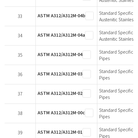
Standard Specificat
ASTM A312/A312M-04b
33
Austenitic Stainless 
Standard Specificat
ASTM A312/A312M-04a
34
Austenitic Stainless 
Standard Specificat
ASTM A312/A312M-04
35
Pipes
Standard Specificat
ASTM A312/A312M-03
36
Pipes
Standard Specificat
ASTM A312/A312M-02
37
Pipes
Standard Specificat
ASTM A312/A312M-00c
38
Pipes
Standard Specificat
ASTM A312/A312M-01
39
Pipes