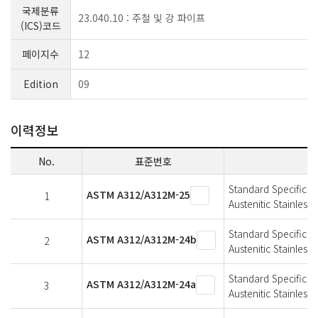
국제분류
23.040.10 : 주철 및 강 파이프
(ICS)코드
페이지수
12
Edition
09
이력정보
No.
표준번호
Standard Specificat
ASTM A312/A312M-25
1
Austenitic Stainless 
Standard Specificat
ASTM A312/A312M-24b
2
Austenitic Stainless 
Standard Specificat
ASTM A312/A312M-24a
3
Austenitic Stainless 