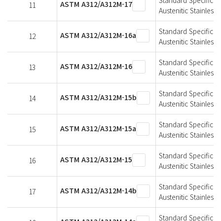
ASTM A312/A312M-17
11
Austenitic Stainless 
Standard Specificat
ASTM A312/A312M-16a
12
Austenitic Stainless 
Standard Specificat
ASTM A312/A312M-16
13
Austenitic Stainless 
Standard Specificat
ASTM A312/A312M-15b
14
Austenitic Stainless 
Standard Specificat
ASTM A312/A312M-15a
15
Austenitic Stainless 
Standard Specificat
ASTM A312/A312M-15
16
Austenitic Stainless 
Standard Specificat
ASTM A312/A312M-14b
17
Austenitic Stainless 
Standard Specificat