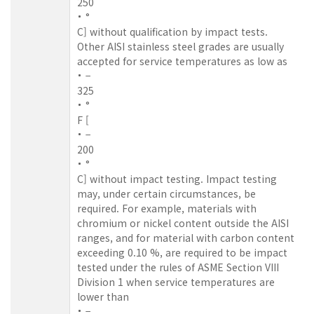
250
°
C] without qualification by impact tests.
Other AISI stainless steel grades are usually
accepted for service temperatures as low as
−
325
°
F [
−
200
°
C] without impact testing. Impact testing
may, under certain circumstances, be
required. For example, materials with
chromium or nickel content outside the AISI
ranges, and for material with carbon content
exceeding 0.10 %, are required to be impact
tested under the rules of ASME Section VIII
Division 1 when service temperatures are
lower than
−