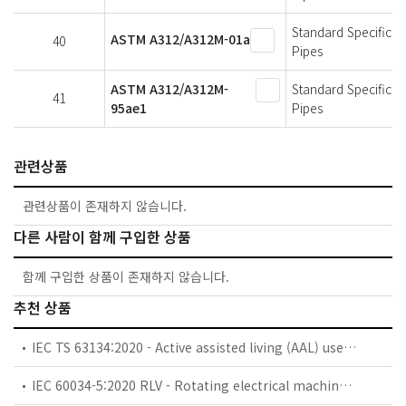
Standard Specificat
ASTM A312/A312M-01a
40
Pipes
ASTM A312/A312M-
Standard Specificat
41
95ae1
Pipes
관련상품
관련상품이 존재하지 않습니다.
다른 사람이 함께 구입한 상품
함께 구입한 상품이 존재하지 않습니다.
추천 상품
IEC TS 63134:2020 - Active assisted living (AAL) use cases
IEC 60034-5:2020 RLV - Rotating electrical machines - Part 5: Degrees of protection provided by the integral design of rotating electrical machines (IP code) - Classification