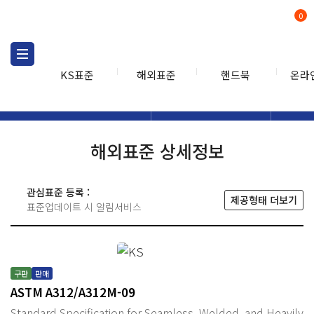
0
KS표준
해외표준
핸드북
온라
해외표준
해외표준검색
해외표
검색
해외표준 상세정보
관심표준 등록 :
제공형태 더보기
표준업데이트 시 알림서비스
구판
판매
ASTM A312/A312M-09
Standard Specification for Seamless, Welded, and Heavily