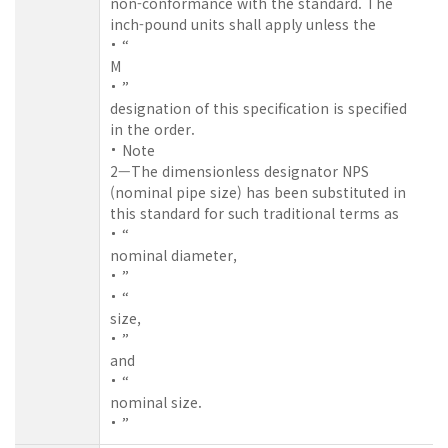
non-conformance with the standard. The
inch-pound units shall apply unless the
“
M
”
designation of this specification is specified
in the order.
Note
2—The dimensionless designator NPS
(nominal pipe size) has been substituted in
this standard for such traditional terms as
“
nominal diameter,
”
“
size,
”
and
“
nominal size.
”