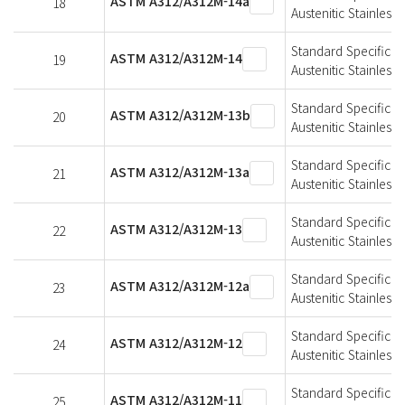
ASTM A312/A312M-14a
18
Austenitic Stainless 
Standard Specificat
ASTM A312/A312M-14
19
Austenitic Stainless 
Standard Specificat
ASTM A312/A312M-13b
20
Austenitic Stainless 
Standard Specificat
ASTM A312/A312M-13a
21
Austenitic Stainless 
Standard Specificat
ASTM A312/A312M-13
22
Austenitic Stainless 
Standard Specificat
ASTM A312/A312M-12a
23
Austenitic Stainless 
Standard Specificat
ASTM A312/A312M-12
24
Austenitic Stainless 
Standard Specificat
ASTM A312/A312M-11
25