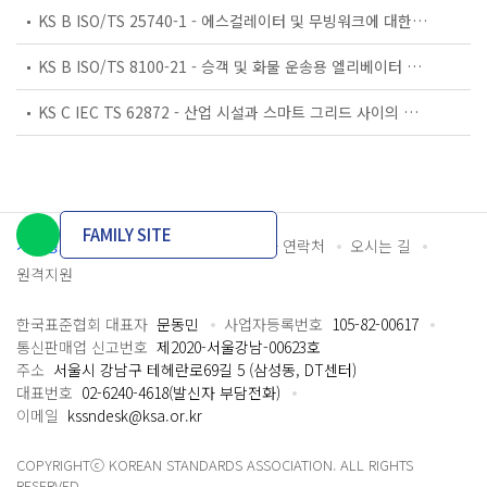
KS B ISO/TS 25740-1 - 에스컬레이터 및 무빙워크에 대한 안전요건 — 제1부: 세계공통 필수 안전요건(GESRs)
KS B ISO/TS 8100-21 - 승객 및 화물 운송용 엘리베이터 —제21부: 세계공통 필수안전요건(GESRs)을 충족하는 세계공통 안전 파라미터(GSPs)
KS C IEC TS 62872 - 산업 시설과 스마트 그리드 사이의 산업 공정 측정, 제어 및 자동화 시스템 인터페이스
FAMILY SITE
개인정보처리방침
이용약관
담당자 연락처
오시는 길
원격지원
한국표준협회 대표자
문동민
사업자등록번호
105-82-00617
통신판매업 신고번호
제2020-서울강남-00623호
주소
서울시 강남구 테헤란로69길 5 (삼성동, DT센터)
대표번호
02-6240-4618(발신자 부담전화)
이메일
kssndesk@ksa.or.kr
COPYRIGHTⓒ KOREAN STANDARDS ASSOCIATION. ALL RIGHTS
RESERVED