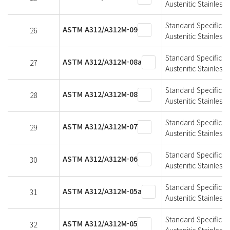
Austenitic Stainless 
Standard Specificat
ASTM A312/A312M-09
26
Austenitic Stainless 
Standard Specificat
ASTM A312/A312M-08a
27
Austenitic Stainless 
Standard Specificat
ASTM A312/A312M-08
28
Austenitic Stainless 
Standard Specificat
ASTM A312/A312M-07
29
Austenitic Stainless 
Standard Specificat
ASTM A312/A312M-06
30
Austenitic Stainless 
Standard Specificat
ASTM A312/A312M-05a
31
Austenitic Stainless 
Standard Specificat
ASTM A312/A312M-05
32
Austenitic Stainless 