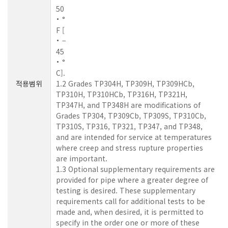
50
°
F [
−
45
°
C].
적용범위
1.2 Grades TP304H, TP309H, TP309HCb,
TP310H, TP310HCb, TP316H, TP321H,
TP347H, and TP348H are modifications of
Grades TP304, TP309Cb, TP309S, TP310Cb,
TP310S, TP316, TP321, TP347, and TP348,
and are intended for service at temperatures
where creep and stress rupture properties
are important.
1.3 Optional supplementary requirements are
provided for pipe where a greater degree of
testing is desired. These supplementary
requirements call for additional tests to be
made and, when desired, it is permitted to
specify in the order one or more of these