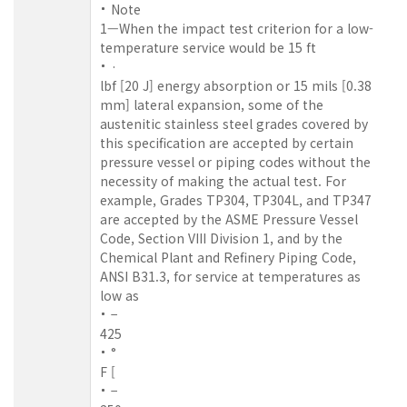
Note
1—When the impact test criterion for a low-
temperature service would be 15 ft
·
lbf [20 J] energy absorption or 15 mils [0.38
mm] lateral expansion, some of the
austenitic stainless steel grades covered by
this specification are accepted by certain
pressure vessel or piping codes without the
necessity of making the actual test. For
example, Grades TP304, TP304L, and TP347
are accepted by the ASME Pressure Vessel
Code, Section VIII Division 1, and by the
Chemical Plant and Refinery Piping Code,
ANSI B31.3, for service at temperatures as
low as
−
425
°
F [
−