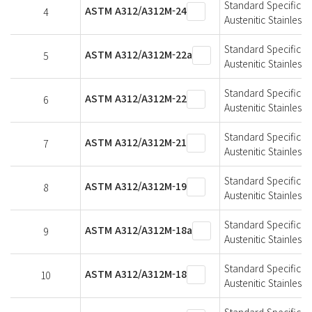
Standard Specificat
ASTM A312/A312M-24
4
Austenitic Stainless 
Standard Specificat
ASTM A312/A312M-22a
5
Austenitic Stainless 
Standard Specificat
ASTM A312/A312M-22
6
Austenitic Stainless 
Standard Specificat
ASTM A312/A312M-21
7
Austenitic Stainless 
Standard Specificat
ASTM A312/A312M-19
8
Austenitic Stainless 
Standard Specificat
ASTM A312/A312M-18a
9
Austenitic Stainless 
Standard Specificat
ASTM A312/A312M-18
10
Austenitic Stainless 
Standard Specificat