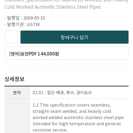
Cold Worked Austenitic Stainless Steel Pipes
발행일 : 2009-05-15
발행기관 : ASTM
장바구니 담기
[영어]보안PDF 144,000원
상세정보
분야
01.01 : 철강-배관, 튜브, 관이음쇠
1.1 This specification covers seamless,
straight-seam welded, and heavily cold
worked welded austenitic stainless steel pipe
intended for high-temperature and general
corrosive service.