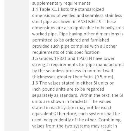
supplementary requirements.
1.4 Table X1.1 lists the standardized
dimensions of welded and seamless stainless
steel pipe as shown in ANSI B36.19. These
dimensions are also applicable to heavily cold
worked pipe. Pipe having other dimensions is
permitted to be ordered and furnished
provided such pipe complies with all other
requirements of this specification.
1.5 Grades TP321 and TP321H have lower
strength requirements for pipe manufactured
by the seamless process in nominal wall
thicknesses greater than
in. [9.5 mm].
3
/
8
1.6 The values stated in either SI units or
inch-pound units are to be regarded
separately as standard. Within the text, the SI
units are shown in brackets. The values
stated in each system may not be exact
equivalents; therefore, each system shall be
used independently of the other. Combining
values from the two systems may result in