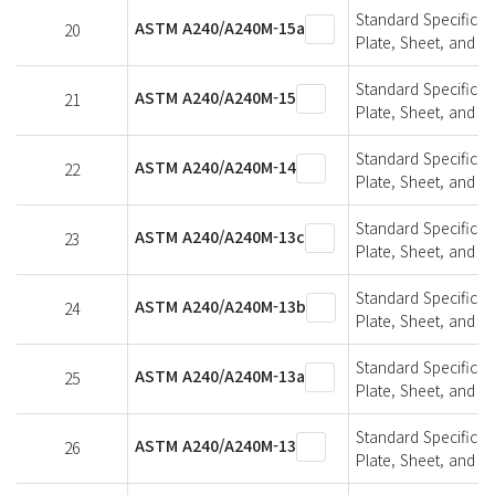
Standard Specifica
ASTM A240/A240M-15a
20
Plate, Sheet, and St
Standard Specifica
ASTM A240/A240M-15
21
Plate, Sheet, and St
Standard Specifica
ASTM A240/A240M-14
22
Plate, Sheet, and St
Standard Specifica
ASTM A240/A240M-13c
23
Plate, Sheet, and St
Standard Specifica
ASTM A240/A240M-13b
24
Plate, Sheet, and St
Standard Specifica
ASTM A240/A240M-13a
25
Plate, Sheet, and St
Standard Specifica
ASTM A240/A240M-13
26
Plate, Sheet, and St