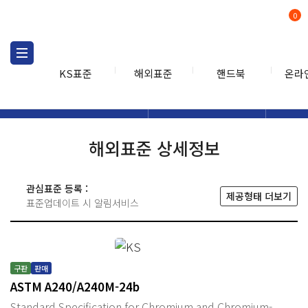
0
KS표준
해외표준
핸드북
온라
해외표준
해외표준검색
해외표
검색
해외표준 상세정보
관심표준 등록 :
제공형태 더보기
표준업데이트 시 알림서비스
구판
판매
ASTM A240/A240M-24b
Standard Specification for Chromium and Chromium-