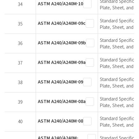
Standard Specifica
ASTM A240/A240M-10
34
Plate, Sheet, and St
Standard Specifica
ASTM A240/A240M-09c
35
Plate, Sheet, and St
Standard Specifica
ASTM A240/A240M-09b
36
Plate, Sheet, and St
Standard Specifica
ASTM A240/A240M-09a
37
Plate, Sheet, and St
Standard Specifica
ASTM A240/A240M-09
38
Plate, Sheet, and St
Standard Specifica
ASTM A240/A240M-08a
39
Plate, Sheet, and St
Standard Specifica
ASTM A240/A240M-08
40
Plate, Sheet, and St
ASTM A240/A240M-
Standard Specifica