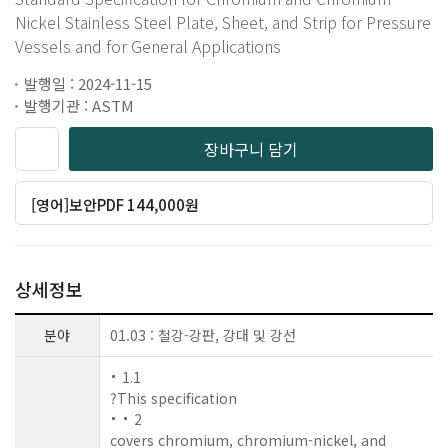
Nickel Stainless Steel Plate, Sheet, and Strip for Pressure
Vessels and for General Applications
발행일 : 2024-11-15
발행기관 : ASTM
장바구니 담기
[영어]보안PDF 144,000원
상세정보
분야
01.03 : 철강-강판, 강대 및 강선
1.1
?This specification
2
covers chromium, chromium-nickel, and