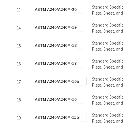
Standard Specifica
ASTM A240/A240M-20
13
Plate, Sheet, and St
Standard Specifica
ASTM A240/A240M-19
14
Plate, Sheet, and St
Standard Specifica
ASTM A240/A240M-18
15
Plate, Sheet, and St
Standard Specifica
ASTM A240/A240M-17
16
Plate, Sheet, and St
Standard Specifica
ASTM A240/A240M-16a
17
Plate, Sheet, and St
Standard Specifica
ASTM A240/A240M-16
18
Plate, Sheet, and St
Standard Specifica
ASTM A240/A240M-15b
19
Plate, Sheet, and St