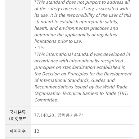
?
This standard does not purport to address all
of the safety concerns, if any, associated with
its use. It is the responsibility of the user of this
standard to establish appropriate safety,
health, and environmental practices and
determine the applicability of regulatory
limitations prior to use.
1.5
?
This international standard was developed in
accordance with internationally recognized
principles on standardization established in
the Decision on Principles for the Development
of International Standards, Guides and
Recommendations issued by the World Trade
Organization Technical Barriers to Trade (TBT)
Committee.
국제분류
77.140.30 : 압력용기용 강
(ICS)코드
페이지수
12