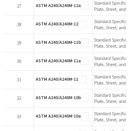
Standard Specifica
ASTM A240/A240M-12a
27
Plate, Sheet, and St
Standard Specifica
ASTM A240/A240M-12
28
Plate, Sheet, and St
Standard Specifica
ASTM A240/A240M-11b
29
Plate, Sheet, and St
Standard Specifica
ASTM A240/A240M-11a
30
Plate, Sheet, and St
Standard Specifica
ASTM A240/A240M-11
31
Plate, Sheet, and St
Standard Specifica
ASTM A240/A240M-10b
32
Plate, Sheet, and St
Standard Specifica
ASTM A240/A240M-10a
33
Plate, Sheet, and St