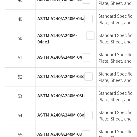
Plate, Sheet, and St
Standard Specifica
ASTM A240/A240M-04a
49
Plate, Sheet, and St
ASTM A240/A240M-
Standard Specifica
50
04ae1
Plate, Sheet, and St
Standard Specifica
ASTM A240/A240M-04
51
Plate, Sheet, and St
Standard Specifica
ASTM A240/A240M-03c
52
Plate, Sheet, and St
Standard Specifica
ASTM A240/A240M-03b
53
Plate, Sheet, and St
Standard Specifica
ASTM A240/A240M-03a
54
Plate, Sheet, and St
Standard Specifica
ASTM A240/A240M-03
55