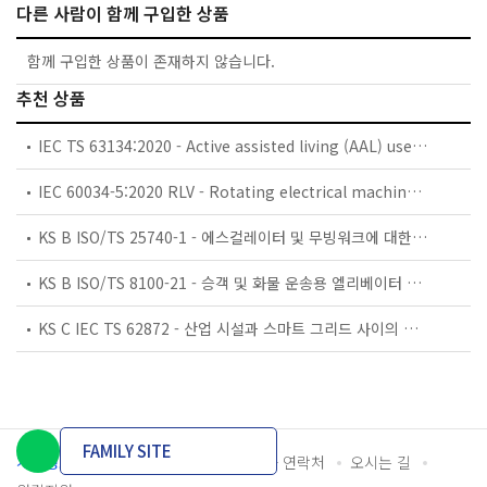
다른 사람이 함께 구입한 상품
함께 구입한 상품이 존재하지 않습니다.
추천 상품
IEC TS 63134:2020 - Active assisted living (AAL) use cases
IEC 60034-5:2020 RLV - Rotating electrical machines - Part 5: Degrees of protection provided by the integral design of rotating electrical machines (IP code) - Classification
KS B ISO/TS 25740-1 - 에스컬레이터 및 무빙워크에 대한 안전요건 — 제1부: 세계공통 필수 안전요건(GESRs)
KS B ISO/TS 8100-21 - 승객 및 화물 운송용 엘리베이터 —제21부: 세계공통 필수안전요건(GESRs)을 충족하는 세계공통 안전 파라미터(GSPs)
KS C IEC TS 62872 - 산업 시설과 스마트 그리드 사이의 산업 공정 측정, 제어 및 자동화 시스템 인터페이스
FAMILY SITE
개인정보처리방침
이용약관
담당자 연락처
오시는 길