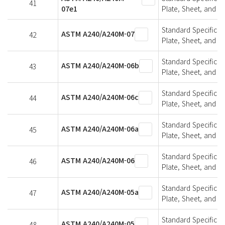
41
07e1
Plate, Sheet, and St
Standard Specifica
ASTM A240/A240M-07
42
Plate, Sheet, and St
Standard Specifica
ASTM A240/A240M-06b
43
Plate, Sheet, and St
Standard Specifica
ASTM A240/A240M-06c
44
Plate, Sheet, and St
Standard Specifica
ASTM A240/A240M-06a
45
Plate, Sheet, and St
Standard Specifica
ASTM A240/A240M-06
46
Plate, Sheet, and St
Standard Specifica
ASTM A240/A240M-05a
47
Plate, Sheet, and St
Standard Specifica
ASTM A240/A240M-05
48