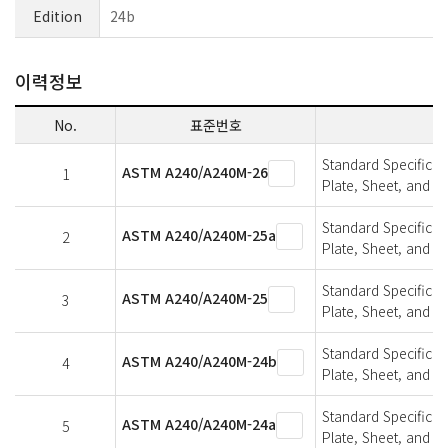
Edition
24b
이력정보
No.
표준번호
Standard Specifica
ASTM A240/A240M-26
1
Plate, Sheet, and St
Standard Specifica
ASTM A240/A240M-25a
2
Plate, Sheet, and St
Standard Specifica
ASTM A240/A240M-25
3
Plate, Sheet, and St
Standard Specifica
ASTM A240/A240M-24b
4
Plate, Sheet, and St
Standard Specifica
ASTM A240/A240M-24a
5
Plate, Sheet, and St