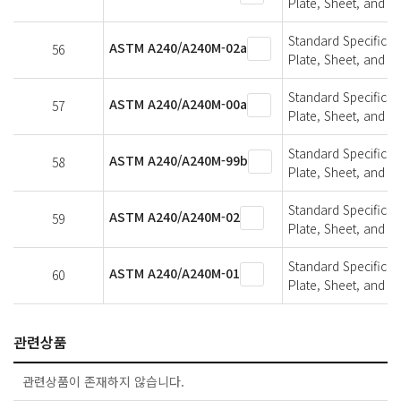
Plate, Sheet, and St
Standard Specifica
ASTM A240/A240M-02a
56
Plate, Sheet, and St
Standard Specifica
ASTM A240/A240M-00a
57
Plate, Sheet, and St
Standard Specifica
ASTM A240/A240M-99b
58
Plate, Sheet, and St
Standard Specifica
ASTM A240/A240M-02
59
Plate, Sheet, and St
Standard Specifica
ASTM A240/A240M-01
60
Plate, Sheet, and St
관련상품
관련상품이 존재하지 않습니다.