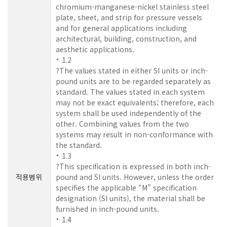
chromium-manganese-nickel stainless steel
plate, sheet, and strip for pressure vessels
and for general applications including
architectural, building, construction, and
aesthetic applications.
1.2
?The values stated in either SI units or inch-
pound units are to be regarded separately as
standard. The values stated in each system
may not be exact equivalents; therefore, each
system shall be used independently of the
other. Combining values from the two
systems may result in non-conformance with
the standard.
1.3
?This specification is expressed in both inch-
적용범위
pound and SI units. However, unless the order
specifies the applicable “M” specification
designation (SI units), the material shall be
furnished in inch-pound units.
1.4