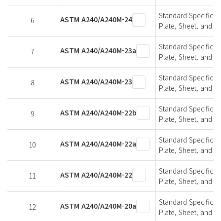
Standard Specifica
ASTM A240/A240M-24
6
Plate, Sheet, and St
Standard Specifica
ASTM A240/A240M-23a
7
Plate, Sheet, and St
Standard Specifica
ASTM A240/A240M-23
8
Plate, Sheet, and St
Standard Specifica
ASTM A240/A240M-22b
9
Plate, Sheet, and St
Standard Specifica
ASTM A240/A240M-22a
10
Plate, Sheet, and St
Standard Specifica
ASTM A240/A240M-22
11
Plate, Sheet, and St
Standard Specifica
ASTM A240/A240M-20a
12
Plate, Sheet, and St