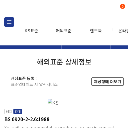
0
KS표준
해외표준
핸드북
온라
해외표준
해외표준검색
해외표
검색
해외표준 상세정보
관심표준 등록 :
제공형태 더보기
표준업데이트 시 알림서비스
폐지
판매
BS 6920-2-2.6:1988
Suitability of non-metallic products for use in contact