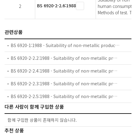
BS 6920-2-2.6:1988
2
human consumption w
Methods of test. The
관련상품
BS 6920-1:1988 - Suitability of non-metallic products for use in contact with water intended for human consumption with regard to their effect on the quality of the water.. Specification.
BS 6920-2-2.2:1988 - Suitability of non-metallic products for use in contact with water intended for human consumption with regard to their effect onthe quality of the water. Methods of test. Taste of water.
BS 6920-2-2.4:1988 - Suitability of non-metallic products for use in contact with water intended for human consumption with regard to their effect on the quality of water. Methods of test. Growth of aquatic microorganisms.
BS 6920-2-2.3:1988 - Suitability of non-metallic products for use in contact with water intended for human consumption with regard to their effect onthe quality of the water. Methods of test. Appearance of water.
BS 6920-2-2.5:1988 - Suitability of non-metallic products for use in contact with water intended for human consumption with regard to their effect onthe quality of the water. Methods of test. The extraction of substances that may be of concern to public health.
다른 사람이 함께 구입한 상품
함께 구입한 상품이 존재하지 않습니다.
추천 상품