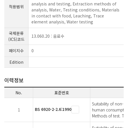
analysis and testing, Extraction methods of
적용범위
analysis, Water, Testing conditions, Materials
in contact with food, Leaching, Trace
element analysis, Water testing
국제분류
13.060.20 : 음료수
(ICS)코드
페이지수
0
Edition
이력정보
No.
표준번호
Suitability of non-m
BS 6920-2-2.6:1990
1
human consumption w
Methods of test. The
Suitability of non-m