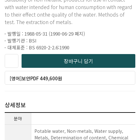
with water intended for human consumption with regard
to their effect onthe quality of the water. Methods of
test. The extraction of metals.
발행일 : 1988-05-31 (1990-06-29 폐지)
발행기관 : BSI
대체표준 : BS 6920-2-2.6:1990
장바구니 담기
[영어]보안PDF 449,600원
상세정보
분야
Potable water, Non-metals, Water supply,
Metals, Determination of content, Chemical