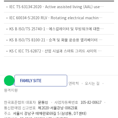
IEC TS 63134:2020 - Active assisted living (AAL) use cases
IEC 60034-5:2020 RLV - Rotating electrical machines - Part 5: Degrees of protection provided by the integral design of rotating electrical machines (IP code) - Classification
KS B ISO/TS 25740-1 - 에스컬레이터 및 무빙워크에 대한 안전요건 — 제1부: 세계공통 필수 안전요건(GESRs)
KS B ISO/TS 8100-21 - 승객 및 화물 운송용 엘리베이터 —제21부: 세계공통 필수안전요건(GESRs)을 충족하는 세계공통 안전 파라미터(GSPs)
KS C IEC TS 62872 - 산업 시설과 스마트 그리드 사이의 산업 공정 측정, 제어 및 자동화 시스템 인터페이스
FAMILY SITE
개인정보처리방침
이용약관
담당자 연락처
오시는 길
원격지원
한국표준협회 대표자
문동민
사업자등록번호
105-82-00617
통신판매업 신고번호
제2020-서울강남-00623호
주소
서울시 강남구 테헤란로69길 5 (삼성동, DT센터)