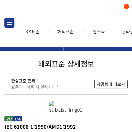
0
KS표준
해외표준
핸드북
온라
해외표준
해외표준검색
해외표
검색
해외표준 상세정보
관심표준 등록 :
제공형태 더보기
표준업데이트 시 알림서비스
구판
판매
IEC 61008-1:1990/AMD1:1992