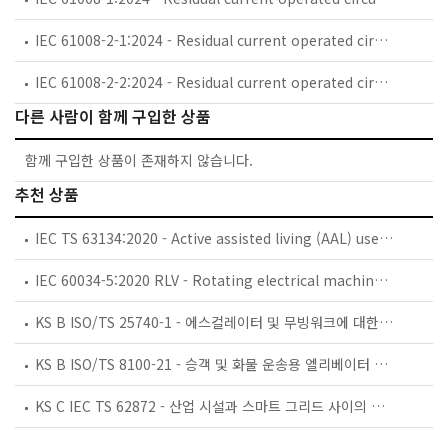
IEC 61008-2-1:2024 - Residual current operated circuit-breakers without integral overcurrent protection for household and similar uses (RCCBs) - Part 2-1: RCCBs according to classification 4.1.1
IEC 61008-2-2:2024 - Residual current operated circuit-breakers without integral overcurrent protection for household and similar uses (RCCBs) - Part 2-2: RCCBs according to classification 4.1.2, 4.1.3, 4.1.4, 4.1.5 and 4.1.6
다른 사람이 함께 구입한 상품
함께 구입한 상품이 존재하지 않습니다.
추천 상품
IEC TS 63134:2020 - Active assisted living (AAL) use cases
IEC 60034-5:2020 RLV - Rotating electrical machines - Part 5: Degrees of protection provided by the integral design of rotating electrical machines (IP code) - Classification
KS B ISO/TS 25740-1 - 에스컬레이터 및 무빙워크에 대한 안전요건 — 제1부: 세계공통 필수 안전요건(GESRs)
KS B ISO/TS 8100-21 - 승객 및 화물 운송용 엘리베이터 —제21부: 세계공통 필수안전요건(GESRs)을 충족하는 세계공통 안전 파라미터(GSPs)
KS C IEC TS 62872 - 산업 시설과 스마트 그리드 사이의 산업 공정 측정, 제어 및 자동화 시스템 인터페이스