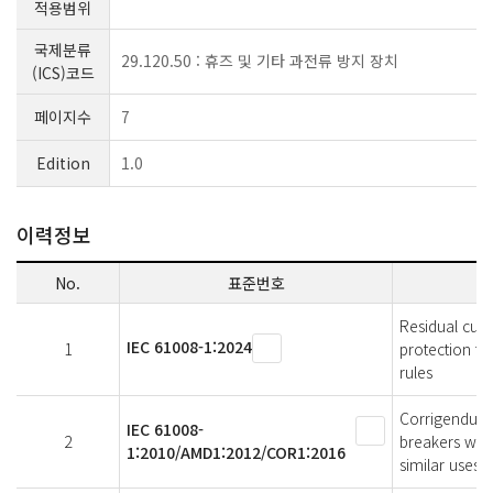
적용범위
국제분류
29.120.50 : 휴즈 및 기타 과전류 방지 장치
(ICS)코드
페이지수
7
Edition
1.0
이력정보
No.
표준번호
Residual curr
IEC 61008-1:2024
1
protection fo
rules
Corrigendum 
IEC 61008-
2
breakers with
1:2010/AMD1:2012/COR1:2016
similar uses 