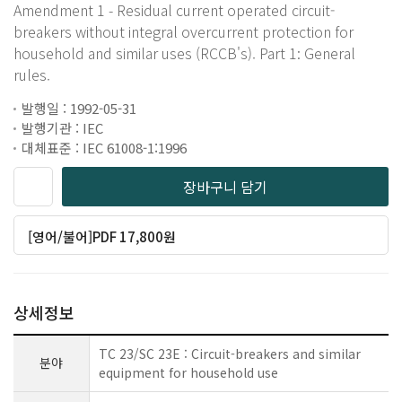
Amendment 1 - Residual current operated circuit-
breakers without integral overcurrent protection for
household and similar uses (RCCB's). Part 1: General
rules.
발행일 : 1992-05-31
발행기관 : IEC
대체표준 : IEC 61008-1:1996
장바구니 담기
[영어/불어]PDF 17,800원
상세정보
TC 23/SC 23E : Circuit-breakers and similar
분야
equipment for household use