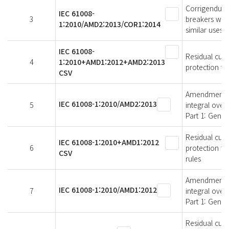
Corrigendum 
IEC 61008-
3
breakers with
1:2010/AMD2:2013/COR1:2014
similar uses 
IEC 61008-
Residual curr
4
1:2010+AMD1:2012+AMD2:2013
protection fo
CSV
Amendment 2 -
IEC 61008-1:2010/AMD2:2013
5
integral over
Part 1: Gener
Residual curr
IEC 61008-1:2010+AMD1:2012
6
protection fo
CSV
rules
Amendment 1 -
IEC 61008-1:2010/AMD1:2012
7
integral over
Part 1: Gener
Residual curr