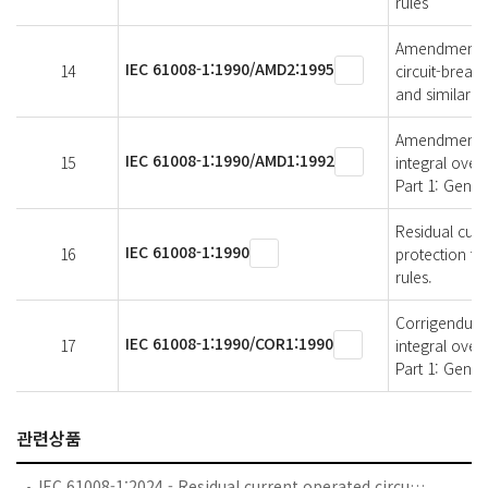
rules
Amendment 2 -
IEC 61008-1:1990/AMD2:1995
14
circuit-break
and similar u
Amendment 1 -
IEC 61008-1:1990/AMD1:1992
15
integral over
Part 1: Genera
Residual curr
IEC 61008-1:1990
16
protection fo
rules.
Corrigendum 1
IEC 61008-1:1990/COR1:1990
17
integral over
Part 1: Gener
관련상품
IEC 61008-1:2024 - Residual current operated circuit-breakers without integral overcurrent protection for household and similar uses (RCCBs) - Part 1: General rules