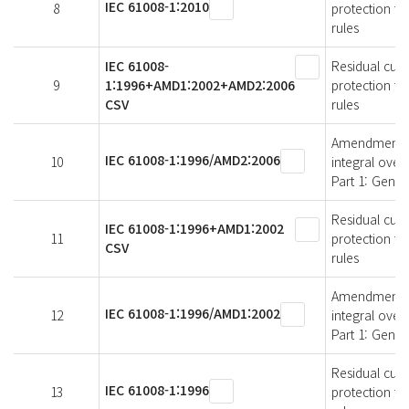
IEC 61008-1:2010
8
protection fo
rules
IEC 61008-
Residual curr
9
1:1996+AMD1:2002+AMD2:2006
protection fo
CSV
rules
Amendment 2 -
IEC 61008-1:1996/AMD2:2006
10
integral over
Part 1: Gener
Residual curr
IEC 61008-1:1996+AMD1:2002
11
protection fo
CSV
rules
Amendment 1 -
IEC 61008-1:1996/AMD1:2002
12
integral over
Part 1: Gener
Residual curr
IEC 61008-1:1996
13
protection fo