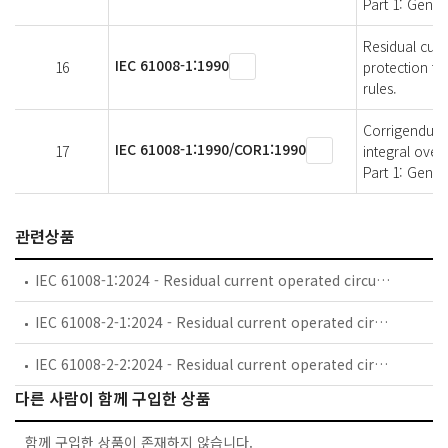
Part 1: Genera
Residual curr
IEC 61008-1:1990
16
protection fo
rules.
Corrigendum 1
IEC 61008-1:1990/COR1:1990
17
integral over
Part 1: Gener
관련상품
IEC 61008-1:2024 - Residual current operated circuit-breakers without integral overcurrent protection for household and similar uses (RCCBs) - Part 1: General rules
IEC 61008-2-1:2024 - Residual current operated circuit-breakers without integral overcurrent protection for household and similar uses (RCCBs) - Part 2-1: RCCBs according to classification 4.1.1
IEC 61008-2-2:2024 - Residual current operated circuit-breakers without integral overcurrent protection for household and similar uses (RCCBs) - Part 2-2: RCCBs according to classification 4.1.2, 4.1.3, 4.1.4, 4.1.5 and 4.1.6
다른 사람이 함께 구입한 상품
함께 구입한 상품이 존재하지 않습니다.