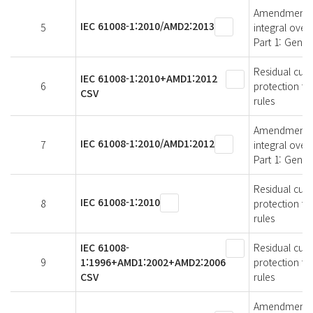
Amendment 2 -
IEC 61008-1:2010/AMD2:2013
5
integral over
Part 1: Gener
Residual curr
IEC 61008-1:2010+AMD1:2012
6
protection fo
CSV
rules
Amendment 1 -
IEC 61008-1:2010/AMD1:2012
7
integral over
Part 1: Gener
Residual curr
IEC 61008-1:2010
8
protection fo
rules
IEC 61008-
Residual curr
9
1:1996+AMD1:2002+AMD2:2006
protection fo
CSV
rules
Amendment 2 -