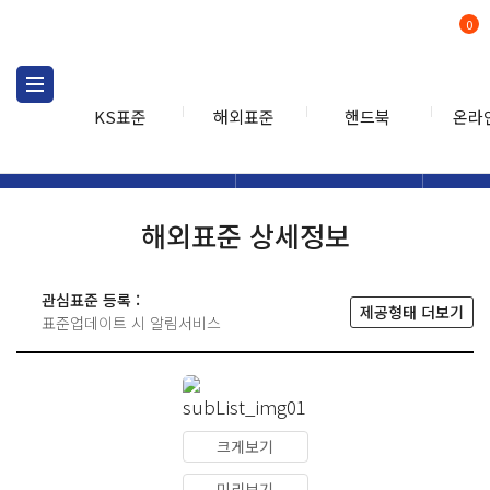
0
KS표준
해외표준
핸드북
온라
해외표준
해외표준검색
해외표
검색
해외표준 상세정보
관심표준 등록 :
제공형태 더보기
표준업데이트 시 알림서비스
크게보기
미리보기