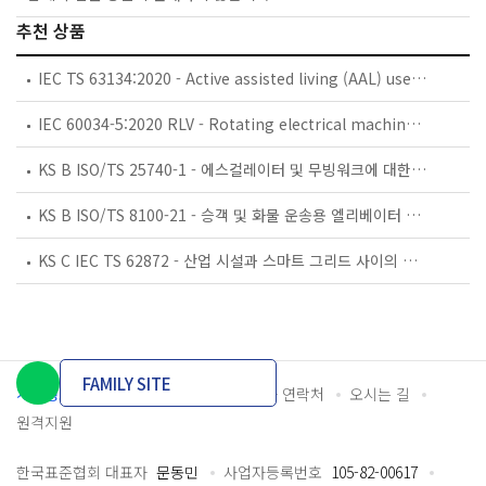
추천 상품
IEC TS 63134:2020 - Active assisted living (AAL) use cases
IEC 60034-5:2020 RLV - Rotating electrical machines - Part 5: Degrees of protection provided by the integral design of rotating electrical machines (IP code) - Classification
KS B ISO/TS 25740-1 - 에스컬레이터 및 무빙워크에 대한 안전요건 — 제1부: 세계공통 필수 안전요건(GESRs)
KS B ISO/TS 8100-21 - 승객 및 화물 운송용 엘리베이터 —제21부: 세계공통 필수안전요건(GESRs)을 충족하는 세계공통 안전 파라미터(GSPs)
KS C IEC TS 62872 - 산업 시설과 스마트 그리드 사이의 산업 공정 측정, 제어 및 자동화 시스템 인터페이스
FAMILY SITE
개인정보처리방침
이용약관
담당자 연락처
오시는 길
원격지원
한국표준협회 대표자
문동민
사업자등록번호
105-82-00617