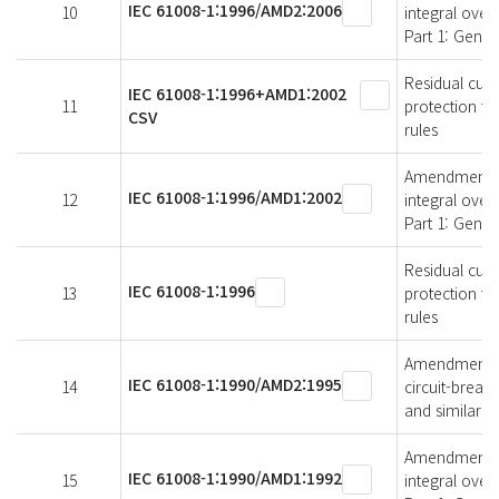
IEC 61008-1:1996/AMD2:2006
10
integral over
Part 1: Gener
Residual curr
IEC 61008-1:1996+AMD1:2002
11
protection fo
CSV
rules
Amendment 1 -
IEC 61008-1:1996/AMD1:2002
12
integral over
Part 1: Gener
Residual curr
IEC 61008-1:1996
13
protection fo
rules
Amendment 2 -
IEC 61008-1:1990/AMD2:1995
14
circuit-break
and similar u
Amendment 1 -
IEC 61008-1:1990/AMD1:1992
15
integral over