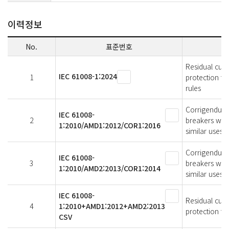
이력정보
No.
표준번호
Residual curr
IEC 61008-1:2024
1
protection fo
rules
Corrigendum 
IEC 61008-
2
breakers with
1:2010/AMD1:2012/COR1:2016
similar uses 
Corrigendum 
IEC 61008-
3
breakers with
1:2010/AMD2:2013/COR1:2014
similar uses 
IEC 61008-
Residual curr
4
1:2010+AMD1:2012+AMD2:2013
protection fo
CSV