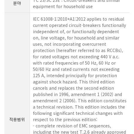
TC 23/SC 23E : Circuit-breakers and similar
분야
equipment for household use
IEC 61008-1:2010+A1:2012 applies to residual
current operated circuit-breakers functionally
independent of, or functionally dependent
on, line voltage, for household and similar
uses, not incorporating overcurrent
protection (hereafter referred to as RCCBs),
for rated voltages not exceeding 440 V a.c.
with rated frequencies of 50 Hz, 60 Hz or
50/60 Hz and rated currents not exceeding
125 A, intended principally for protection
against shock hazard. This third edition
cancels and replaces the second edition
published in 1996, amendment 1 (2002) and
amendment 2 (2006). This edition constitutes
a technical revision. This edition includes the
following significant technical changes with
적용범위
respect to the previous edition:
- complete revision of EMC sequences,
including the new test T.2.6 already approved