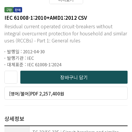
구판
판매
IEC 61008-1:2010+AMD1:2012 CSV
Residual current operated circuit-breakers without
integral overcurrent protection for household and similar
uses (RCCBs) - Part 1: General rules
발행일 : 2012-04-30
발행기관 : IEC
대체표준 : IEC 61008-1:2024
장바구니 담기
[영어/불어]PDF 2,257,400원
상세정보