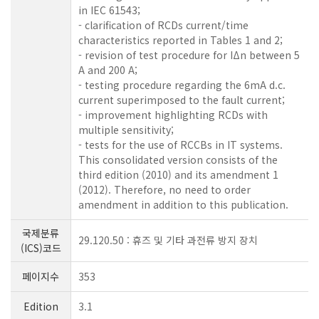
in IEC 61543;
- clarification of RCDs current/time
characteristics reported in Tables 1 and 2;
- revision of test procedure for IΔn between 5
A and 200 A;
- testing procedure regarding the 6mA d.c.
current superimposed to the fault current;
- improvement highlighting RCDs with
multiple sensitivity;
- tests for the use of RCCBs in IT systems.
This consolidated version consists of the
third edition (2010) and its amendment 1
(2012). Therefore, no need to order
amendment in addition to this publication.
국제분류
29.120.50 : 휴즈 및 기타 과전류 방지 장치
(ICS)코드
페이지수
353
Edition
3.1