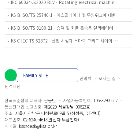
IEC 60034-5:2020 RLV - Rotating electrical machines - Part 5: Degrees of protection provided by the integral design of rotating electrical machines (IP code) - Classification
KS B ISO/TS 25740-1 - 에스컬레이터 및 무빙워크에 대한 안전요건 — 제1부: 세계공통 필수 안전요건(GESRs)
KS B ISO/TS 8100-21 - 승객 및 화물 운송용 엘리베이터 —제21부: 세계공통 필수안전요건(GESRs)을 충족하는 세계공통 안전 파라미터(GSPs)
KS C IEC TS 62872 - 산업 시설과 스마트 그리드 사이의 산업 공정 측정, 제어 및 자동화 시스템 인터페이스
FAMILY SITE
개인정보처리방침
이용약관
담당자 연락처
오시는 길
원격지원
한국표준협회 대표자
문동민
사업자등록번호
105-82-00617
통신판매업 신고번호
제2020-서울강남-00623호
주소
서울시 강남구 테헤란로69길 5 (삼성동, DT센터)
대표번호
02-6240-4618(발신자 부담전화)
이메일
kssndesk@ksa.or.kr