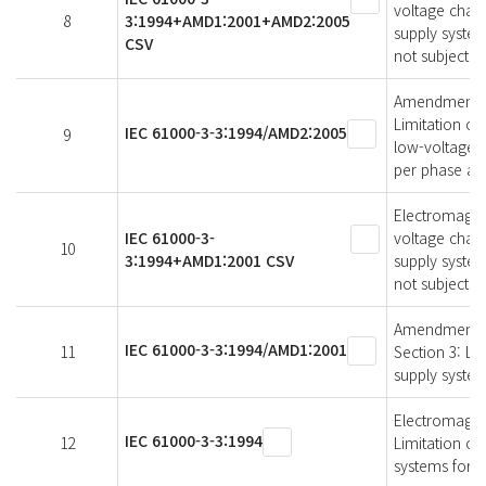
voltage chang
8
3:1994+AMD1:2001+AMD2:2005
supply system
CSV
not subject t
Amendment 2 -
Limitation of
IEC 61000-3-3:1994/AMD2:2005
9
low-voltage s
per phase and
Electromagneti
IEC 61000-3-
voltage chang
10
3:1994+AMD1:2001 CSV
supply system
not subject t
Amendment 1 -
IEC 61000-3-3:1994/AMD1:2001
11
Section 3: Lim
supply system
Electromagneti
IEC 61000-3-3:1994
12
Limitation of
systems for e