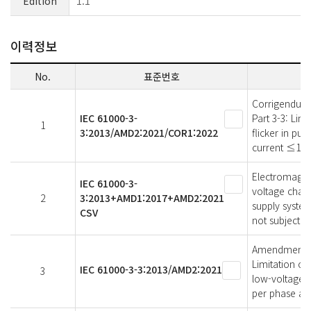
Edition
1.1
이력정보
No.
표준번호
Corrigendum 
IEC 61000-3-
Part 3-3: Lim
1
3:2013/AMD2:2021/COR1:2022
flicker in pu
current ≤16 A
Electromagneti
IEC 61000-3-
voltage chang
2
3:2013+AMD1:2017+AMD2:2021
supply syste
CSV
not subject t
Amendment 2 -
Limitation of
IEC 61000-3-3:2013/AMD2:2021
3
low-voltage s
per phase and