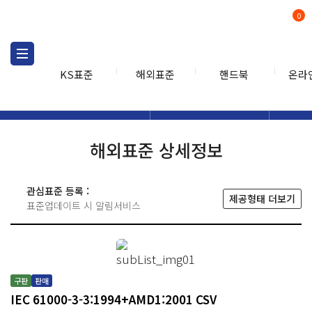
0
KS표준
해외표준
핸드북
온라
해외표준
해외표준검색
해외표
검색
해외표준 상세정보
관심표준 등록 :
제공형태 더보기
표준업데이트 시 알림서비스
구판
판매
IEC 61000-3-3:1994+AMD1:2001 CSV