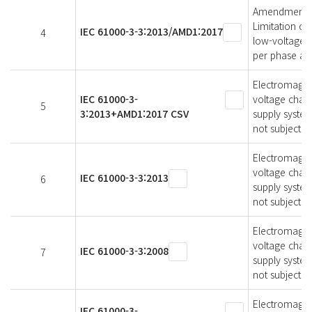
Amendment 1 -
Limitation of
IEC 61000-3-3:2013/AMD1:2017
4
low-voltage s
per phase and
Electromagneti
IEC 61000-3-
voltage chang
5
3:2013+AMD1:2017 CSV
supply system
not subject t
Electromagneti
voltage chang
IEC 61000-3-3:2013
6
supply syste
not subject t
Electromagneti
voltage chang
IEC 61000-3-3:2008
7
supply syste
not subject t
Electromagneti
IEC 61000-3-