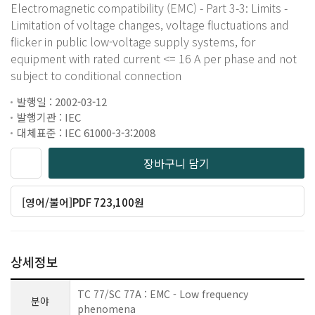
Electromagnetic compatibility (EMC) - Part 3-3: Limits -
Limitation of voltage changes, voltage fluctuations and
flicker in public low-voltage supply systems, for
equipment with rated current <= 16 A per phase and not
subject to conditional connection
발행일 : 2002-03-12
발행기관 : IEC
대체표준 : IEC 61000-3-3:2008
장바구니 담기
[영어/불어]PDF 723,100원
상세정보
TC 77/SC 77A : EMC - Low frequency
분야
phenomena