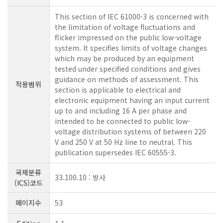
This section of IEC 61000-3 is concerned with
the limitation of voltage fluctuations and
flicker impressed on the public low-voltage
system. It specifies limits of voltage changes
which may be produced by an equipment
tested under specified conditions and gives
guidance on methods of assessment. This
적용범위
section is applicable to electrical and
electronic equipment having an input current
up to and including 16 A per phase and
intended to be connected to public low-
voltage distribution systems of between 220
V and 250 V at 50 Hz line to neutral. This
publication supersedes IEC 60555-3.
국제분류
33.100.10 : 방사
(ICS)코드
페이지수
53