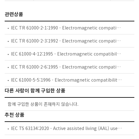
관련상품
IEC TR 61000-2-1:1990 - Electromagnetic compatibility (EMC) - Part 2: Environment - Section 1: Description of the environment - Electromagnetic environment for low-frequency conducted disturbances and signalling in public power supply systems
IEC TR 61000-2-3:1992 - Electromagnetic compatibility (EMC) - Part 2: Environment - Section 3: Description of the environment - Radiated and non-network-frequency-related conducted phenomena
IEC 61000-4-12:1995 - Electromagnetic compatibility (EMC) - Part 4: Testing and measurement techniques - Section 12: Oscillatory waves immunity test. Basic EMC Publication
IEC TR 61000-2-6:1995 - Electromagnetic compatibility (EMC) - Part 2: Environment - Section 6: Assessment of the emission levels in the power supply of industrial plants as regards low-frequency conducted disturbances
IEC 61000-5-5:1996 - Electromagnetic compatibility (EMC) - Part 5: Installation and mitigation guidelines - Section 5: Specification of protective devices for HEMP conducted disturbance. Basic EMC Publication
다른 사람이 함께 구입한 상품
함께 구입한 상품이 존재하지 않습니다.
추천 상품
IEC TS 63134:2020 - Active assisted living (AAL) use cases