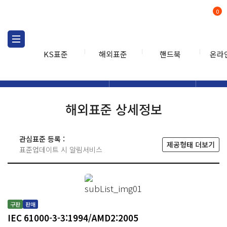
0
KS표준
해외표준
핸드북
온라
해외표준
해외표준검색
해외표
검색
해외표준 상세정보
관심표준 등록 :
제공형태 더보기
표준업데이트 시 알림서비스
구판
판매
IEC 61000-3-3:1994/AMD2:2005