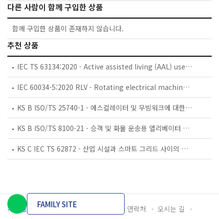
다른 사람이 함께 구입한 상품
함께 구입한 상품이 존재하지 않습니다.
추천 상품
IEC TS 63134:2020 - Active assisted living (AAL) use cases
IEC 60034-5:2020 RLV - Rotating electrical machines - Part 5: Degrees of protection provided by the integral design of rotating electrical machines (IP code) - Classification
KS B ISO/TS 25740-1 - 에스컬레이터 및 무빙워크에 대한 안전요건 — 제1부: 세계공통 필수 안전요건(GESRs)
KS B ISO/TS 8100-21 - 승객 및 화물 운송용 엘리베이터 —제21부: 세계공통 필수안전요건(GESRs)을 충족하는 세계공통 안전 파라미터(GSPs)
KS C IEC TS 62872 - 산업 시설과 스마트 그리드 사이의 산업 공정 측정, 제어 및 자동화 시스템 인터페이스
FAMILY SITE
개인정보처리방침
이용약관
담당자 연락처
오시는 길