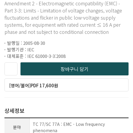
Amendment 2 - Electromagnetic compatibility (EMC) -
Part 3-3: Limits - Limitation of voltage changes, voltage
fluctuations and flicker in public low-voltage supply
systems, for equipment with rated current ≤ 16 A per
phase and not subject to conditional connection
발행일 : 2005-08-30
발행기관 : IEC
대체표준 : IEC 61000-3-3:2008
장바구니 담기
[영어/불어]PDF 17,600원
상세정보
TC 77/SC 77A : EMC - Low frequency
분야
phenomena