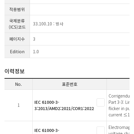
적용범위
국제분류
33.100.10 : 방사
(ICS)코드
페이지수
3
Edition
1.0
이력정보
No.
표준번호
Corrigendum 
IEC 61000-3-
Part 3-3: Lim
1
3:2013/AMD2:2021/COR1:2022
flicker in pu
current ≤16 A
Electromagneti
IEC 61000-3-
voltage chang