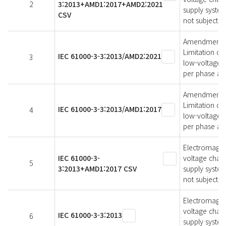
2
3:2013+AMD1:2017+AMD2:2021
supply syste
CSV
not subject t
Amendment 2 -
Limitation of
IEC 61000-3-3:2013/AMD2:2021
3
low-voltage s
per phase and
Amendment 1 -
Limitation of
IEC 61000-3-3:2013/AMD1:2017
4
low-voltage s
per phase and
Electromagneti
IEC 61000-3-
voltage chang
5
3:2013+AMD1:2017 CSV
supply system
not subject t
Electromagneti
voltage chang
IEC 61000-3-3:2013
6
supply syste