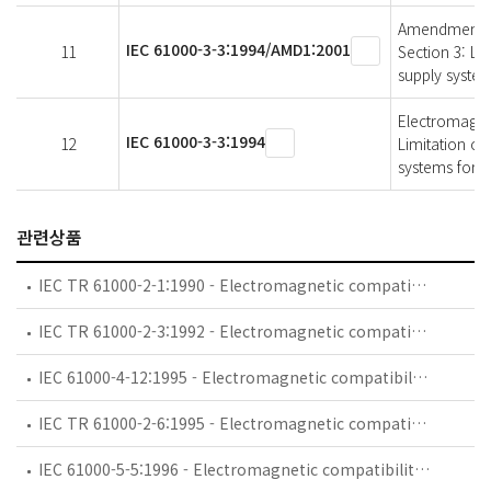
Amendment 1 -
IEC 61000-3-3:1994/AMD1:2001
11
Section 3: Lim
supply system
Electromagneti
IEC 61000-3-3:1994
12
Limitation of
systems for e
관련상품
IEC TR 61000-2-1:1990 - Electromagnetic compatibility (EMC) - Part 2: Environment - Section 1: Description of the environment - Electromagnetic environment for low-frequency conducted disturbances and signalling in public power supply systems
IEC TR 61000-2-3:1992 - Electromagnetic compatibility (EMC) - Part 2: Environment - Section 3: Description of the environment - Radiated and non-network-frequency-related conducted phenomena
IEC 61000-4-12:1995 - Electromagnetic compatibility (EMC) - Part 4: Testing and measurement techniques - Section 12: Oscillatory waves immunity test. Basic EMC Publication
IEC TR 61000-2-6:1995 - Electromagnetic compatibility (EMC) - Part 2: Environment - Section 6: Assessment of the emission levels in the power supply of industrial plants as regards low-frequency conducted disturbances
IEC 61000-5-5:1996 - Electromagnetic compatibility (EMC) - Part 5: Installation and mitigation guidelines - Section 5: Specification of protective devices for HEMP conducted disturbance. Basic EMC Publication