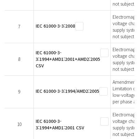
not subject t
Electromagneti
voltage chang
IEC 61000-3-3:2008
7
supply syste
not subject t
Electromagneti
IEC 61000-3-
voltage chang
8
3:1994+AMD1:2001+AMD2:2005
supply system
CSV
not subject t
Amendment 2 -
Limitation of
IEC 61000-3-3:1994/AMD2:2005
9
low-voltage s
per phase and
Electromagneti
IEC 61000-3-
voltage chang
10
3:1994+AMD1:2001 CSV
supply system
not subject t