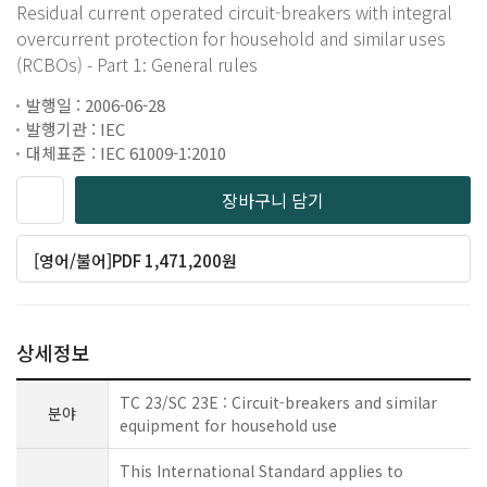
Residual current operated circuit-breakers with integral
overcurrent protection for household and similar uses
(RCBOs) - Part 1: General rules
발행일 : 2006-06-28
발행기관 : IEC
대체표준 : IEC 61009-1:2010
장바구니 담기
[영어/불어]PDF 1,471,200원
상세정보
TC 23/SC 23E : Circuit-breakers and similar
분야
equipment for household use
This International Standard applies to