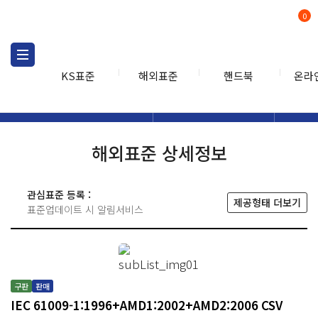
0
KS표준
해외표준
핸드북
온라
해외표준
해외표준검색
해외표
검색
해외표준 상세정보
관심표준 등록 :
제공형태 더보기
표준업데이트 시 알림서비스
구판
판매
IEC 61009-1:1996+AMD1:2002+AMD2:2006 CSV