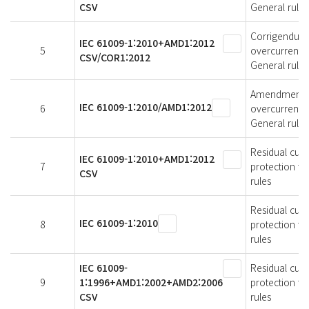
CSV
General rules
Corrigendum 1
IEC 61009-1:2010+AMD1:2012
5
overcurrent p
CSV/COR1:2012
General rules
Amendment 1 -
IEC 61009-1:2010/AMD1:2012
6
overcurrent p
General rules
Residual curr
IEC 61009-1:2010+AMD1:2012
7
protection fo
CSV
rules
Residual curr
IEC 61009-1:2010
8
protection fo
rules
IEC 61009-
Residual curr
9
1:1996+AMD1:2002+AMD2:2006
protection fo
CSV
rules