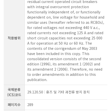
residual current operated circuit breakers
with integral overcurrent protection
functionally independent of, or functionally
dependent on, line voltage for household and
similar uses (hereafter referred to as RCBOs),
for rated voltages not exceeding 440 V a.c.,
rated currents not exceeding 125 A and rated
적용범위
short circuit capacities not exceeding 25 000
A for operation at 50 Hz or 60 Hz. The
contents of the corrigendum of May 2003
have been included in this copy. This
consolidated version consists of the second
edition (1996), its amendment 1 (2002) and
its amendment 2 (2006). Therefore, no need
to order amendments in addition to this
publication.
국제분류
29.120.50 : 휴즈 및 기타 과전류 방지 장치
(ICS)코드
페이지수
289