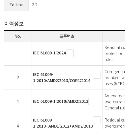
Edition
2.2
이력정보
No.
표준번호
Residual curr
IEC 61009-1:2024
1
protection fo
rules
Corrigendum 
IEC 61009-
2
breakers with
1:2010/AMD2:2013/COR1:2014
uses (RCBOs) 
Amendment 2 -
IEC 61009-1:2010/AMD2:2013
3
overcurrent p
General rules
IEC 61009-
Residual curr
4
1:2010+AMD1:2012+AMD2:2013
overcurrentpr