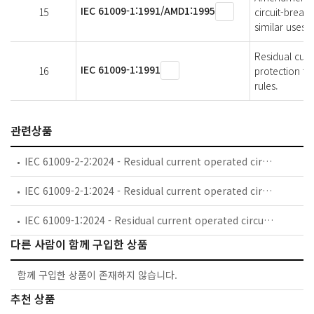
IEC 61009-1:1991/AMD1:1995
15
circuit-break
similar uses (
Residual curr
IEC 61009-1:1991
16
protection fo
rules.
관련상품
IEC 61009-2-2:2024 - Residual current operated circuit-breakers with integral overcurrent protection for household and similar uses (RCBOs) - Part 2-2: RCBOs according to classification 4.1.2, 4.1.3, 4.1.4, 4.1.5 and 4.1.6
IEC 61009-2-1:2024 - Residual current operated circuit-breakers with integral overcurrent protection for household and similar uses (RCBOs) - Part 2-1: RCBOs according to classification 4.1.1
IEC 61009-1:2024 - Residual current operated circuit-breakers with integral overcurrent protection for household and similar uses (RCBOs) - Part 1: General rules
다른 사람이 함께 구입한 상품
함께 구입한 상품이 존재하지 않습니다.
추천 상품