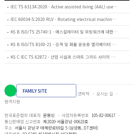
IEC TS 63134:2020 - Active assisted living (AAL) use cases
IEC 60034-5:2020 RLV - Rotating electrical machines - Part 5: Degrees of protection provided by the integral design of rotating electrical machines (IP code) - Classification
KS B ISO/TS 25740-1 - 에스컬레이터 및 무빙워크에 대한 안전요건 — 제1부: 세계공통 필수 안전요건(GESRs)
KS B ISO/TS 8100-21 - 승객 및 화물 운송용 엘리베이터 —제21부: 세계공통 필수안전요건(GESRs)을 충족하는 세계공통 안전 파라미터(GSPs)
KS C IEC TS 62872 - 산업 시설과 스마트 그리드 사이의 산업 공정 측정, 제어 및 자동화 시스템 인터페이스
FAMILY SITE
개인정보처리방침
이용약관
담당자 연락처
오시는 길
원격지원
한국표준협회 대표자
문동민
사업자등록번호
105-82-00617
통신판매업 신고번호
제2020-서울강남-00623호
주소
서울시 강남구 테헤란로69길 5 (삼성동, DT센터)