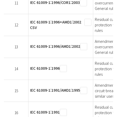
IEC 61009-1:1996/COR1:2003
11
overcurrent p
General rules
Residual curr
IEC 61009-1:1996+AMD1:2002
12
protection fo
CSV
rules
Amendment 1 -
IEC 61009-1:1996/AMD1:2002
13
overcurrent p
General rules
Residual curr
IEC 61009-1:1996
14
protection fo
rules
Amendment 1 -
IEC 61009-1:1991/AMD1:1995
15
circuit-break
similar uses (
Residual curr
IEC 61009-1:1991
16
protection fo