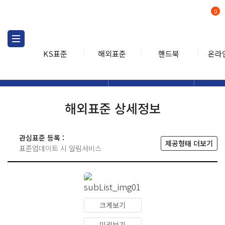
0
KS표준
해외표준
핸드북
온라
해외표준
해외표준검색
해외표
검색
해외표준 상세정보
관심표준 등록 :
제공형태 더보기
표준업데이트 시 알림서비스
크게보기
미리보기