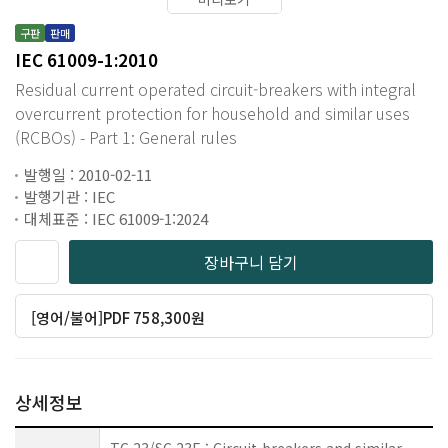
구판
판매
IEC 61009-1:2010
Residual current operated circuit-breakers with integral
overcurrent protection for household and similar uses
(RCBOs) - Part 1: General rules
발행일 : 2010-02-11
발행기관 : IEC
대체표준 : IEC 61009-1:2024
장바구니 담기
[영어/불어]PDF 758,300원
상세정보