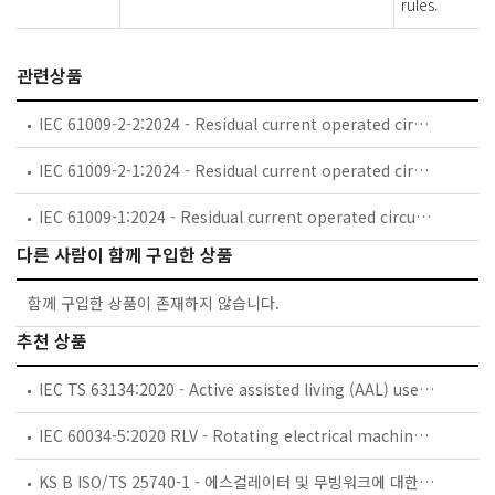
rules.
관련상품
IEC 61009-2-2:2024 - Residual current operated circuit-breakers with integral overcurrent protection for household and similar uses (RCBOs) - Part 2-2: RCBOs according to classification 4.1.2, 4.1.3, 4.1.4, 4.1.5 and 4.1.6
IEC 61009-2-1:2024 - Residual current operated circuit-breakers with integral overcurrent protection for household and similar uses (RCBOs) - Part 2-1: RCBOs according to classification 4.1.1
IEC 61009-1:2024 - Residual current operated circuit-breakers with integral overcurrent protection for household and similar uses (RCBOs) - Part 1: General rules
다른 사람이 함께 구입한 상품
함께 구입한 상품이 존재하지 않습니다.
추천 상품
IEC TS 63134:2020 - Active assisted living (AAL) use cases
IEC 60034-5:2020 RLV - Rotating electrical machines - Part 5: Degrees of protection provided by the integral design of rotating electrical machines (IP code) - Classification
KS B ISO/TS 25740-1 - 에스컬레이터 및 무빙워크에 대한 안전요건 — 제1부: 세계공통 필수 안전요건(GESRs)