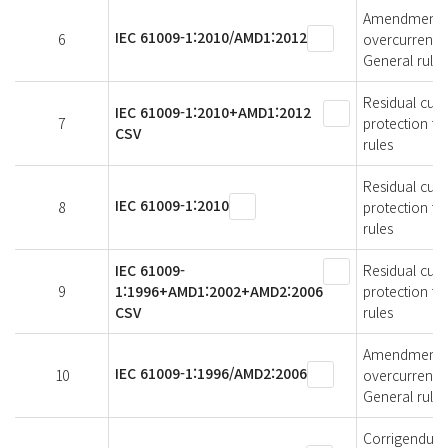
Amendment 1 -
IEC 61009-1:2010/AMD1:2012
6
overcurrent p
General rules
Residual curr
IEC 61009-1:2010+AMD1:2012
7
protection fo
CSV
rules
Residual curr
IEC 61009-1:2010
8
protection fo
rules
IEC 61009-
Residual curr
9
1:1996+AMD1:2002+AMD2:2006
protection fo
CSV
rules
Amendment 2 -
IEC 61009-1:1996/AMD2:2006
10
overcurrent p
General rules
Corrigendum 1