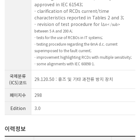
approved in IEC 61543;
- clarification of RCDs current/time
characteristics reported in Tables 2 and 3;
- revision of test procedure for I
Δn< /sub>
between 5 A and 200 A;
- tests for the use of RCBOs in IT systems;
- testing procedure regarding the 6mA d.c. current
superimposed to the fault current;
- improvement highlighting RCDs with multiple sensitivity;
- some alignments with IEC 60898-1.
국제분류
29.120.50 : 휴즈 및 기타 과전류 방지 장치
(ICS)코드
페이지수
298
Edition
3.0
이력정보