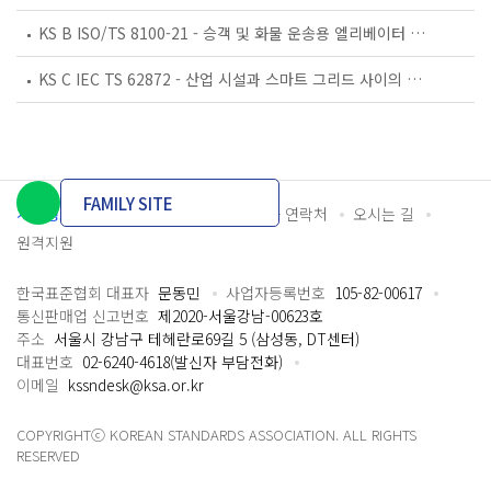
KS B ISO/TS 8100-21 - 승객 및 화물 운송용 엘리베이터 —제21부: 세계공통 필수안전요건(GESRs)을 충족하는 세계공통 안전 파라미터(GSPs)
KS C IEC TS 62872 - 산업 시설과 스마트 그리드 사이의 산업 공정 측정, 제어 및 자동화 시스템 인터페이스
FAMILY SITE
개인정보처리방침
이용약관
담당자 연락처
오시는 길
원격지원
한국표준협회 대표자
문동민
사업자등록번호
105-82-00617
통신판매업 신고번호
제2020-서울강남-00623호
주소
서울시 강남구 테헤란로69길 5 (삼성동, DT센터)
대표번호
02-6240-4618(발신자 부담전화)
이메일
kssndesk@ksa.or.kr
COPYRIGHTⓒ KOREAN STANDARDS ASSOCIATION. ALL RIGHTS
RESERVED