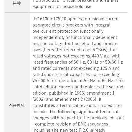
TC 23/SC 23E : Circuit-breakers and similar
분야
equipment for household use
IEC 61009-1:2010 applies to residual current
operated circuit breakers with integral
overcurrent protection functionally
independent of, or functionally dependent
on, line voltage for household and similar
uses (hereafter referred to as RCBOs), for
rated voltages not exceeding 440 V a.c. with
rated frequencies of 50 Hz, 60 Hz or 50/60 Hz
and rated currents not exceeding 125 A and
rated short circuit capacities not exceeding
25 000 A for operation at 50 Hz or 60 Hz. This
third edition cancels and replaces the second
edition, published in 1996, amendment 1
(2002) and amendment 2 (2006). It
적용범위
constitutes a technical revision. This edition
includes the following significant technical
changes with respect to the previous edition:
- complete revision of EMC sequences,
including the new test T.2.6, already