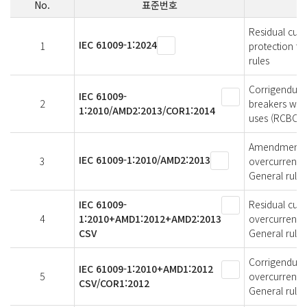
No.
표준번호
Residual curr
IEC 61009-1:2024
1
protection fo
rules
Corrigendum 
IEC 61009-
2
breakers with
1:2010/AMD2:2013/COR1:2014
uses (RCBOs) 
Amendment 2 -
IEC 61009-1:2010/AMD2:2013
3
overcurrent p
General rules
IEC 61009-
Residual curr
4
1:2010+AMD1:2012+AMD2:2013
overcurrentpr
CSV
General rules
Corrigendum 1
IEC 61009-1:2010+AMD1:2012
5
overcurrent p
CSV/COR1:2012
General rules