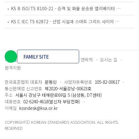
KS B ISO/TS 8100-21 - 승객 및 화물 운송용 엘리베이터 —제21부: 세계공통 필수안전요건(GESRs)을 충족하는 세계공통 안전 파라미터(GSPs)
KS C IEC TS 62872 - 산업 시설과 스마트 그리드 사이의 산업 공정 측정, 제어 및 자동화 시스템 인터페이스
FAMILY SITE
개인정보처리방침
이용약관
담당자 연락처
오시는 길
원격지원
한국표준협회 대표자
문동민
사업자등록번호
105-82-00617
통신판매업 신고번호
제2020-서울강남-00623호
주소
서울시 강남구 테헤란로69길 5 (삼성동, DT센터)
대표번호
02-6240-4618(발신자 부담전화)
이메일
kssndesk@ksa.or.kr
COPYRIGHTⓒ KOREAN STANDARDS ASSOCIATION. ALL RIGHTS
RESERVED