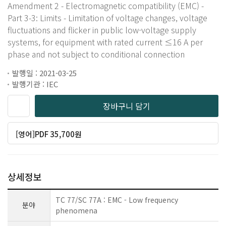
Amendment 2 - Electromagnetic compatibility (EMC) -
Part 3-3: Limits - Limitation of voltage changes, voltage
fluctuations and flicker in public low-voltage supply
systems, for equipment with rated current ≤16 A per
phase and not subject to conditional connection
발행일 : 2021-03-25
발행기관 : IEC
장바구니 담기
[영어]PDF 35,700원
상세정보
TC 77/SC 77A : EMC - Low frequency
분야
phenomena