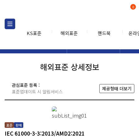
0
KS표준
해외표준
핸드북
온라
해외표준
해외표준검색
해외표
검색
해외표준 상세정보
관심표준 등록 :
제공형태 더보기
표준업데이트 시 알림서비스
표준
판매
IEC 61000-3-3:2013/AMD2:2021