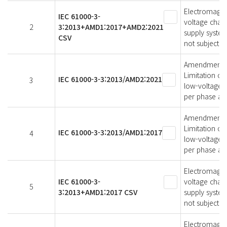
Electromagneti
IEC 61000-3-
voltage chang
2
3:2013+AMD1:2017+AMD2:2021
supply syste
CSV
not subject t
Amendment 2 -
Limitation of
IEC 61000-3-3:2013/AMD2:2021
3
low-voltage s
per phase and
Amendment 1 -
Limitation of
IEC 61000-3-3:2013/AMD1:2017
4
low-voltage s
per phase and
Electromagneti
IEC 61000-3-
voltage chang
5
3:2013+AMD1:2017 CSV
supply system
not subject t
Electromagneti