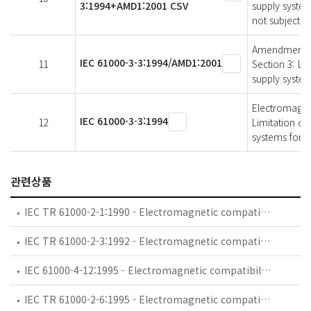
3:1994+AMD1:2001 CSV
supply system
not subject t
Amendment 1 -
IEC 61000-3-3:1994/AMD1:2001
11
Section 3: Lim
supply system
Electromagneti
IEC 61000-3-3:1994
12
Limitation of
systems for e
관련상품
IEC TR 61000-2-1:1990 - Electromagnetic compatibility (EMC) - Part 2: Environment - Section 1: Description of the environment - Electromagnetic environment for low-frequency conducted disturbances and signalling in public power supply systems
IEC TR 61000-2-3:1992 - Electromagnetic compatibility (EMC) - Part 2: Environment - Section 3: Description of the environment - Radiated and non-network-frequency-related conducted phenomena
IEC 61000-4-12:1995 - Electromagnetic compatibility (EMC) - Part 4: Testing and measurement techniques - Section 12: Oscillatory waves immunity test. Basic EMC Publication
IEC TR 61000-2-6:1995 - Electromagnetic compatibility (EMC) - Part 2: Environment - Section 6: Assessment of the emission levels in the power supply of industrial plants as regards low-frequency conducted disturbances