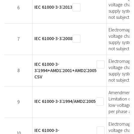
voltage chang
IEC 61000-3-3:2013
6
supply syste
not subject t
Electromagneti
voltage chang
IEC 61000-3-3:2008
7
supply syste
not subject t
Electromagneti
IEC 61000-3-
voltage chang
8
3:1994+AMD1:2001+AMD2:2005
supply system
CSV
not subject t
Amendment 2 -
Limitation of
IEC 61000-3-3:1994/AMD2:2005
9
low-voltage s
per phase and
Electromagneti
IEC 61000-3-
voltage chang
10