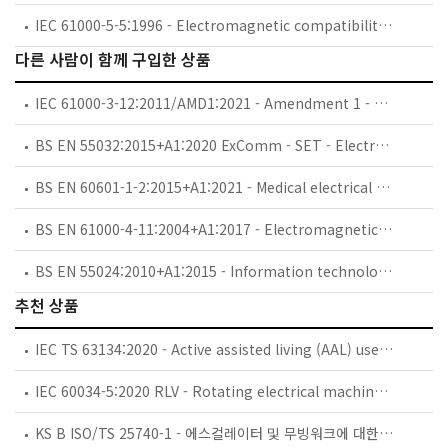
IEC 61000-5-5:1996 - Electromagnetic compatibility (EMC) - Part 5: Installation and mitigation guidelines - Section 5: Specification of protective devices for HEMP conducted disturbance. Basic EMC Publication
다른 사람이 함께 구입한 상품
IEC 61000-3-12:2011/AMD1:2021 - Amendment 1 - Electromagnetic compatibility (EMC) - Part 3-12: Limits - Limits for harmonic currents produced by equipment connected to public low-voltage systems with input current >16 A and ≤ 75 A per phase
BS EN 55032:2015+A1:2020 ExComm - SET - Electromagnetic compatibility of multimedia equipment. Emission requirements.
BS EN 60601-1-2:2015+A1:2021 - Medical electrical equipment. General requirements for basic safety and essential performance. Collateral Standard: Electromagnetic disturbances. Requirements and tests.
BS EN 61000-4-11:2004+A1:2017 - Electromagnetic compatibility (EMC). Testing and measurement techniques. Voltage dips, short interruptions and voltage variations immunity tests.
BS EN 55024:2010+A1:2015 - Information technology equipment. Immunity characteristics. Limits and methods of measurement.
추천 상품
IEC TS 63134:2020 - Active assisted living (AAL) use cases
IEC 60034-5:2020 RLV - Rotating electrical machines - Part 5: Degrees of protection provided by the integral design of rotating electrical machines (IP code) - Classification
KS B ISO/TS 25740-1 - 에스컬레이터 및 무빙워크에 대한 안전요건 — 제1부: 세계공통 필수 안전요건(GESRs)