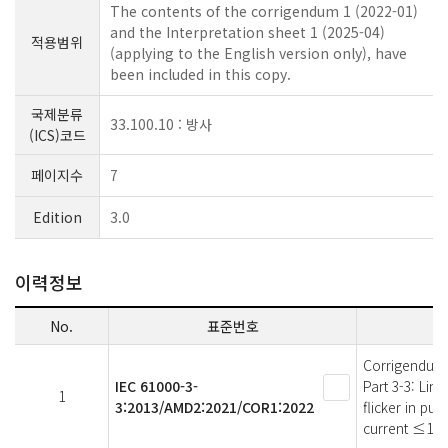
The contents of the corrigendum 1 (2022-01)
and the Interpretation sheet 1 (2025-04)
적용범위
(applying to the English version only), have
been included in this copy.
국제분류
33.100.10 : 방사
(ICS)코드
페이지수
7
Edition
3.0
이력정보
No.
표준번호
Corrigendum 
IEC 61000-3-
Part 3-3: Lim
1
3:2013/AMD2:2021/COR1:2022
flicker in pu
current ≤16 A