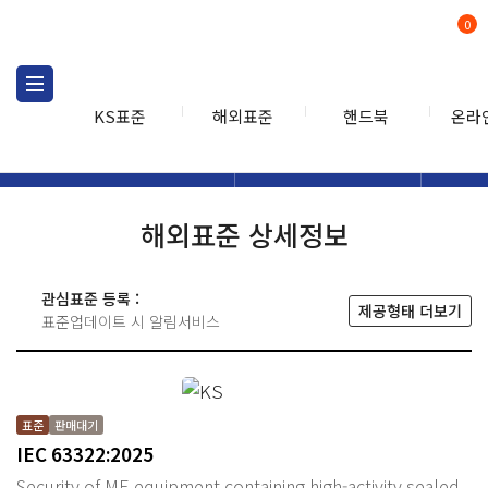
0
KS표준
해외표준
핸드북
온라
해외표준
해외표준검색
해외표
검색
해외표준 상세정보
관심표준 등록 :
제공형태 더보기
표준업데이트 시 알림서비스
표준
판매대기
IEC 63322:2025
Security of ME equipment containing high-activity sealed