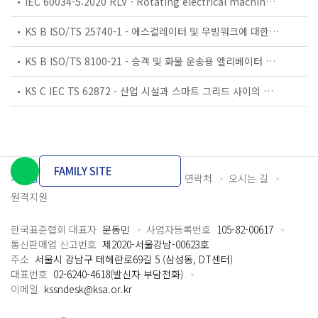
IEC 60034-5:2020 RLV - Rotating electrical machines - Part 5: Degrees of protection provided by the integral design of rotating electrical machines (IP code) - Classification
KS B ISO/TS 25740-1 - 에스컬레이터 및 무빙워크에 대한 안전요건 — 제1부: 세계공통 필수 안전요건(GESRs)
KS B ISO/TS 8100-21 - 승객 및 화물 운송용 엘리베이터 —제21부: 세계공통 필수안전요건(GESRs)을 충족하는 세계공통 안전 파라미터(GSPs)
KS C IEC TS 62872 - 산업 시설과 스마트 그리드 사이의 산업 공정 측정, 제어 및 자동화 시스템 인터페이스
FAMILY SITE
개인정보처리방침
이용약관
담당자 연락처
오시는 길
원격지원
한국표준협회 대표자
문동민
사업자등록번호
105-82-00617
통신판매업 신고번호
제2020-서울강남-00623호
주소
서울시 강남구 테헤란로69길 5 (삼성동, DT센터)
대표번호
02-6240-4618(발신자 부담전화)
이메일
kssndesk@ksa.or.kr