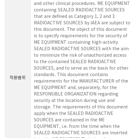
and other clinical procedures. ME EQUIPMENT
containing SEALED RADIOACTIVE SOURCES
that are defined as Category 1, 2 and 3
RADIOACTIVE SOURCES by IAEA are subject to
this document. The object of this document
is to specify requirements for the security of
ME EQUIPMENT containing high-activity
SEALED RADIOACTIVE SOURCES with the aim
to minimize the risk of unauthorized access
to the contained SEALED RADIOACTIVE
SOURCES, and to serve as the basis for other
standards. This document contains
적용범위
requirements for the MANUFACTURER of the
ME EQUIPMENT and, separately, for the
RESPONSIBLE ORGANIZATION regarding
security at the location during use and
storage. The requirements of this document
apply when the SEALED RADIOACTIVE
SOURCES are contained in the ME
EQUIPMENT, i.e. from the time when the
SEALED RADIOACTIVE SOURCES are inserted