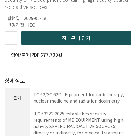
radioactive sources
발행일 : 2025-07-28
발행기관 : IEC
장바구니 담기
[영어/불어]PDF 677,700원
상세정보
TC 62/SC 62C : Equipment for radiotherapy,
분야
nuclear medicine and radiation dosimetry
IEC 63322:2025 establishes security
requirements of ME EQUIPMENT using high-
activity SEALED RADIOACTIVE SOURCES,
directly or indirectly, for medical treatment