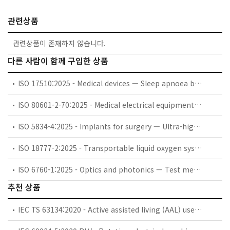
관련상품
관련상품이 존재하지 않습니다.
다른 사람이 함께 구입한 상품
ISO 17510:2025 - Medical devices — Sleep apnoea breathing therapy — Masks and application accessories
ISO 80601-2-70:2025 - Medical electrical equipment — Part 2-70: Particular requirements for basic safety and essential performance of sleep apnoea breathing therapy equipment
ISO 5834-4:2025 - Implants for surgery — Ultra-high-molecular-weight polyethylene — Part 4: Oxidation index measurement method
ISO 18777-2:2025 - Transportable liquid oxygen systems for medical use — Part 2: Particular requirements for portable units
ISO 6760-1:2025 - Optics and photonics — Test method for temperature coefficient of refractive index of optical glasses — Part 1: Minimum deviation method
추천 상품
IEC TS 63134:2020 - Active assisted living (AAL) use cases