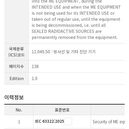
into the ME EQUIPMENT, during the
INTENDED USE and when the ME EQUIPMENT
is not being used for its INTENDED USE or
taken out of regular use, until the equipment
is being decommissioned, i.e. until all
SEALED RADIOACTIVE SOURCES are
permanently removed from the equipment.
국제분류
11.040.50 : 방사선 및 기타 진단 기기
(ICS)코드
페이지수
138
Edition
1.0
이력정보
No.
표준번호
IEC 63322:2025
1
Security of ME equi