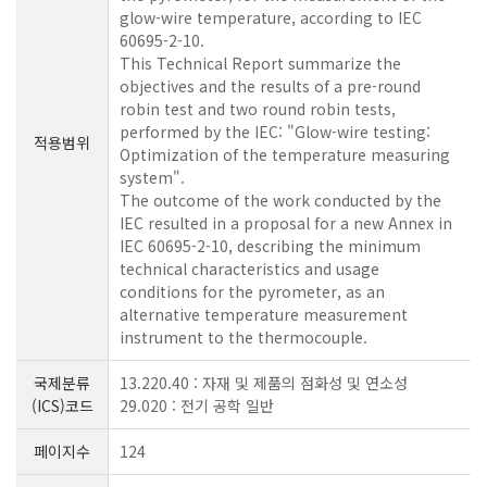
glow-wire temperature, according to IEC
60695-2-10.
This Technical Report summarize the
objectives and the results of a pre-round
robin test and two round robin tests,
performed by the IEC: "Glow-wire testing:
적용범위
Optimization of the temperature measuring
system".
The outcome of the work conducted by the
IEC resulted in a proposal for a new Annex in
IEC 60695-2-10, describing the minimum
technical characteristics and usage
conditions for the pyrometer, as an
alternative temperature measurement
instrument to the thermocouple.
국제분류
13.220.40 : 자재 및 제품의 점화성 및 연소성
(ICS)코드
29.020 : 전기 공학 일반
페이지수
124