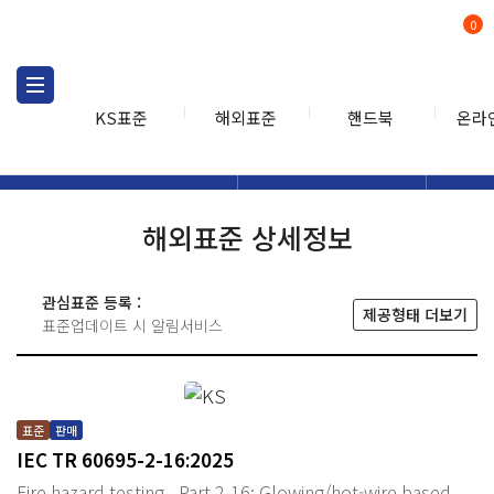
0
KS표준
해외표준
핸드북
온라
해외표준
해외표준검색
해외표
검색
해외표준 상세정보
관심표준 등록 :
제공형태 더보기
표준업데이트 시 알림서비스
표준
판매
IEC TR 60695-2-16:2025
Fire hazard testing - Part 2-16: Glowing/hot-wire based