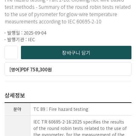
test methods - Summary of the round robin tests related
to the use of pyrometer for glow-wire temperature
measurements according to IEC 60695-2-10
발행일 : 2025-09-04
발행기관 : IEC
장바구니 담기
[영어]PDF 758,300원
상세정보
분야
TC 89 : Fire hazard testing
IEC TR 60695-2-16:2025 specifies the results
of the round robin tests related to the use of
the pyrometer, for the measurement of the