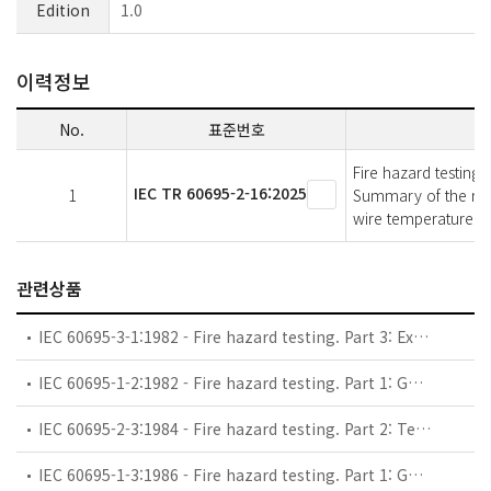
Edition
1.0
이력정보
No.
표준번호
Fire hazard testing 
IEC TR 60695-2-16:2025
1
Summary of the roun
wire temperature m
관련상품
IEC 60695-3-1:1982 - Fire hazard testing. Part 3: Examples of fire hazard assessment procedures and interpretation of results. Combustion characteristics and survey of test methods for their determination
IEC 60695-1-2:1982 - Fire hazard testing. Part 1: Guidance for the preparation of requirements and test specifications for assessing fire hazard of electrotechnical products. Guidance for electronic components
IEC 60695-2-3:1984 - Fire hazard testing. Part 2: Test methods. Bad-connection test with heaters
IEC 60695-1-3:1986 - Fire hazard testing. Part 1: Guidance for the preparation of requirements and test specifications for assessing fire hazard of electrotechnical products. Guidance for use of preselection procedures