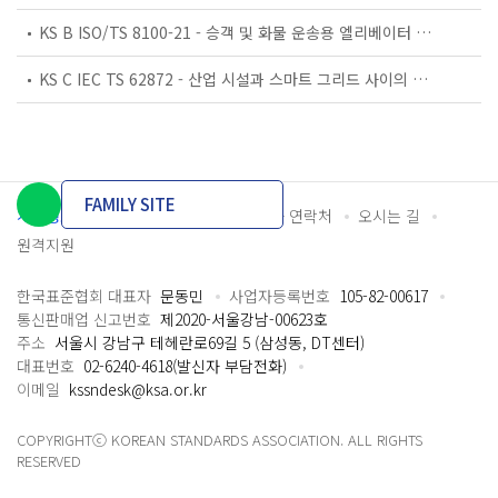
KS B ISO/TS 8100-21 - 승객 및 화물 운송용 엘리베이터 —제21부: 세계공통 필수안전요건(GESRs)을 충족하는 세계공통 안전 파라미터(GSPs)
KS C IEC TS 62872 - 산업 시설과 스마트 그리드 사이의 산업 공정 측정, 제어 및 자동화 시스템 인터페이스
FAMILY SITE
개인정보처리방침
이용약관
담당자 연락처
오시는 길
원격지원
한국표준협회 대표자
문동민
사업자등록번호
105-82-00617
통신판매업 신고번호
제2020-서울강남-00623호
주소
서울시 강남구 테헤란로69길 5 (삼성동, DT센터)
대표번호
02-6240-4618(발신자 부담전화)
이메일
kssndesk@ksa.or.kr
COPYRIGHTⓒ KOREAN STANDARDS ASSOCIATION. ALL RIGHTS
RESERVED