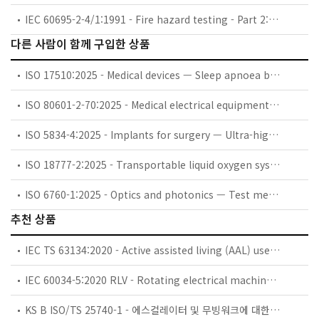
IEC 60695-2-4/1:1991 - Fire hazard testing - Part 2: Test methods - Section 4/Sheet 1: 1 kW nominal pre-mixed test flame and guidance
다른 사람이 함께 구입한 상품
ISO 17510:2025 - Medical devices — Sleep apnoea breathing therapy — Masks and application accessories
ISO 80601-2-70:2025 - Medical electrical equipment — Part 2-70: Particular requirements for basic safety and essential performance of sleep apnoea breathing therapy equipment
ISO 5834-4:2025 - Implants for surgery — Ultra-high-molecular-weight polyethylene — Part 4: Oxidation index measurement method
ISO 18777-2:2025 - Transportable liquid oxygen systems for medical use — Part 2: Particular requirements for portable units
ISO 6760-1:2025 - Optics and photonics — Test method for temperature coefficient of refractive index of optical glasses — Part 1: Minimum deviation method
추천 상품
IEC TS 63134:2020 - Active assisted living (AAL) use cases
IEC 60034-5:2020 RLV - Rotating electrical machines - Part 5: Degrees of protection provided by the integral design of rotating electrical machines (IP code) - Classification
KS B ISO/TS 25740-1 - 에스컬레이터 및 무빙워크에 대한 안전요건 — 제1부: 세계공통 필수 안전요건(GESRs)