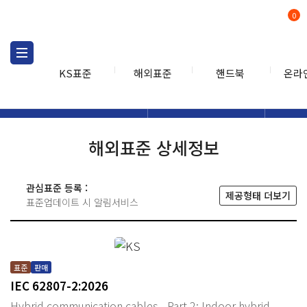
0
KS표준
해외표준
핸드북
온라
해외표준
해외표준검색
해외표
검색
해외표준 상세정보
관심표준 등록 :
제공형태 더보기
표준업데이트 시 알림서비스
표준
판매
IEC 62807-2:2026
Hybrid communication cables - Part 2: Indoor hybrid