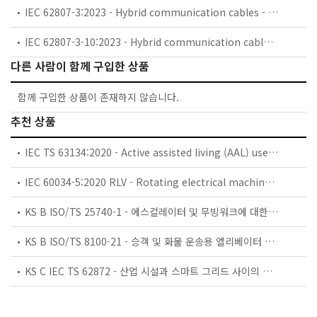
IEC 62807-3:2023 - Hybrid communication cables - Part 3: Outdoor hybrid cables - Sectional specification
IEC 62807-3-10:2023 - Hybrid communication cables - Part 3-10: Outdoor hybrid cables - Family specification for FTTA hybrid communication cables
다른 사람이 함께 구입한 상품
함께 구입한 상품이 존재하지 않습니다.
추천 상품
IEC TS 63134:2020 - Active assisted living (AAL) use cases
IEC 60034-5:2020 RLV - Rotating electrical machines - Part 5: Degrees of protection provided by the integral design of rotating electrical machines (IP code) - Classification
KS B ISO/TS 25740-1 - 에스컬레이터 및 무빙워크에 대한 안전요건 — 제1부: 세계공통 필수 안전요건(GESRs)
KS B ISO/TS 8100-21 - 승객 및 화물 운송용 엘리베이터 —제21부: 세계공통 필수안전요건(GESRs)을 충족하는 세계공통 안전 파라미터(GSPs)
KS C IEC TS 62872 - 산업 시설과 스마트 그리드 사이의 산업 공정 측정, 제어 및 자동화 시스템 인터페이스