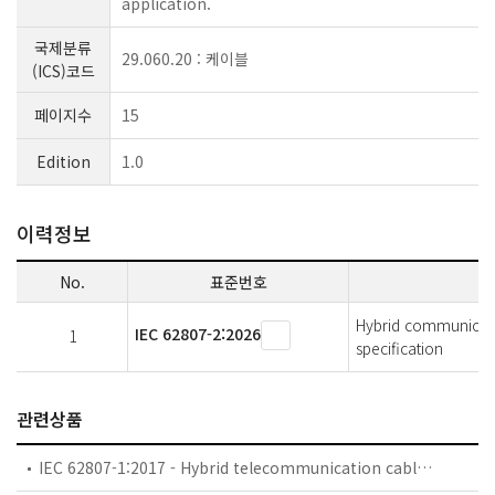
application.
국제분류
29.060.20 : 케이블
(ICS)코드
페이지수
15
Edition
1.0
이력정보
No.
표준번호
Hybrid communicatio
IEC 62807-2:2026
1
specification
관련상품
IEC 62807-1:2017 - Hybrid telecommunication cables - Part 1: Generic specification