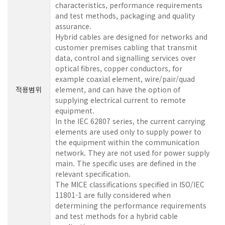
characteristics, performance requirements
and test methods, packaging and quality
assurance.
Hybrid cables are designed for networks and
customer premises cabling that transmit
data, control and signalling services over
optical fibres, copper conductors, for
example coaxial element, wire/pair/quad
적용범위
element, and can have the option of
supplying electrical current to remote
equipment.
In the IEC 62807 series, the current carrying
elements are used only to supply power to
the equipment within the communication
network. They are not used for power supply
main. The specific uses are defined in the
relevant specification.
The MICE classifications specified in ISO/IEC
11801-1 are fully considered when
determining the performance requirements
and test methods for a hybrid cable