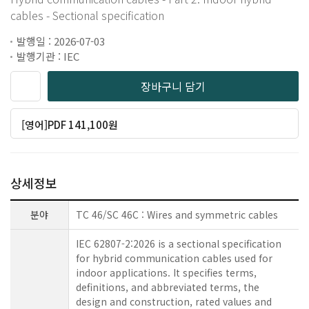
cables - Sectional specification
발행일 : 2026-07-03
발행기관 : IEC
장바구니 담기
[영어]PDF 141,100원
상세정보
분야
TC 46/SC 46C : Wires and symmetric cables
IEC 62807-2:2026 is a sectional specification
for hybrid communication cables used for
indoor applications. It specifies terms,
definitions, and abbreviated terms, the
design and construction, rated values and