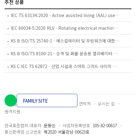
추천 상품
IEC TS 63134:2020 - Active assisted living (AAL) use cases
IEC 60034-5:2020 RLV - Rotating electrical machines - Part 5: Degrees of protection provided by the integral design of rotating electrical machines (IP code) - Classification
KS B ISO/TS 25740-1 - 에스컬레이터 및 무빙워크에 대한 안전요건 — 제1부: 세계공통 필수 안전요건(GESRs)
KS B ISO/TS 8100-21 - 승객 및 화물 운송용 엘리베이터 —제21부: 세계공통 필수안전요건(GESRs)을 충족하는 세계공통 안전 파라미터(GSPs)
KS C IEC TS 62872 - 산업 시설과 스마트 그리드 사이의 산업 공정 측정, 제어 및 자동화 시스템 인터페이스
FAMILY SITE
개인정보처리방침
이용약관
담당자 연락처
오시는 길
원격지원
한국표준협회 대표자
문동민
사업자등록번호
105-82-00617
통신판매업 신고번호
제2020-서울강남-00623호