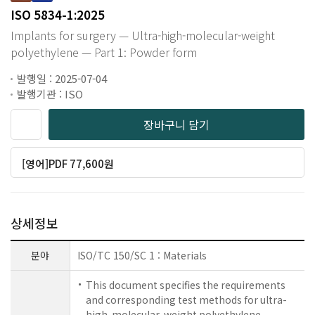
ISO 5834-1:2025
Implants for surgery — Ultra-high-molecular-weight
polyethylene — Part 1: Powder form
발행일 : 2025-07-04
발행기관 : ISO
장바구니 담기
[영어]PDF 77,600원
상세정보
분야
ISO/TC 150/SC 1 : Materials
This document specifies the requirements
and corresponding test methods for ultra-
high-molecular-weight polyethylene