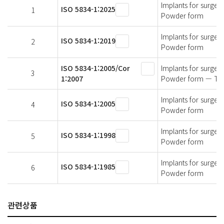
Implants for surger
ISO 5834-1:2025
1
Powder form
Implants for surger
ISO 5834-1:2019
2
Powder form
ISO 5834-1:2005/Cor
Implants for surger
3
1:2007
Powder form — Tec
Implants for surger
ISO 5834-1:2005
4
Powder form
Implants for surger
ISO 5834-1:1998
5
Powder form
Implants for surger
ISO 5834-1:1985
6
Powder form
관련상품