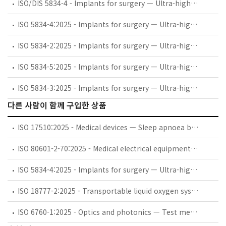
ISO/DIS 5834-4 - Implants for surgery — Ultra-high-molecular-weight polyethylene — Part 4: Oxidation index measurement method
ISO 5834-4:2025 - Implants for surgery — Ultra-high-molecular-weight polyethylene — Part 4: Oxidation index measurement method
ISO 5834-2:2025 - Implants for surgery — Ultra-high-molecular-weight polyethylene — Part 2: Moulded forms
ISO 5834-5:2025 - Implants for surgery — Ultra-high-molecular-weight polyethylene — Part 5: Morphology assessment method
ISO 5834-3:2025 - Implants for surgery — Ultra-high-molecular-weight polyethylene — Part 3: Accelerated ageing methods after gamma irradiation in air
다른 사람이 함께 구입한 상품
ISO 17510:2025 - Medical devices — Sleep apnoea breathing therapy — Masks and application accessories
ISO 80601-2-70:2025 - Medical electrical equipment — Part 2-70: Particular requirements for basic safety and essential performance of sleep apnoea breathing therapy equipment
ISO 5834-4:2025 - Implants for surgery — Ultra-high-molecular-weight polyethylene — Part 4: Oxidation index measurement method
ISO 18777-2:2025 - Transportable liquid oxygen systems for medical use — Part 2: Particular requirements for portable units
ISO 6760-1:2025 - Optics and photonics — Test method for temperature coefficient of refractive index of optical glasses — Part 1: Minimum deviation method