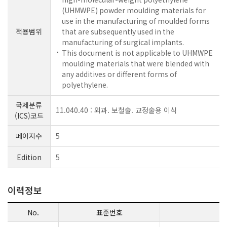
(UHMWPE) powder moulding materials for
use in the manufacturing of moulded forms
적용범위
that are subsequently used in the
manufacturing of surgical implants.
This document is not applicable to UHMWPE
moulding materials that were blended with
any additives or different forms of
polyethylene.
국제분류
11.040.40 : 외과. 보철술. 교정술용 이식
(ICS)코드
페이지수
5
Edition
5
이력정보
No.
표준번호