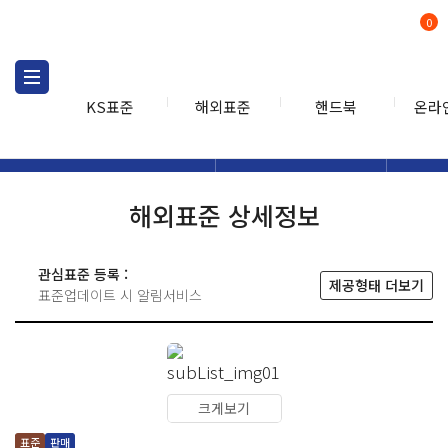
0
KS표준
해외표준
핸드북
온라
해외표준
해외표준검색
해외표
검색
해외표준 상세정보
관심표준 등록 :
제공형태 더보기
표준업데이트 시 알림서비스
크게보기
표준
판매