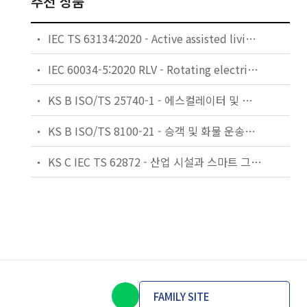
추천 상품
IEC TS 63134:2020 - Active assisted living (AAL) use cases
IEC 60034-5:2020 RLV - Rotating electrical machines - Part 5: Degrees of protection provided by the integral design of rotating electrical machines (IP code) - Classification
KS B ISO/TS 25740-1 - 에스컬레이터 및 무빙워크에 대한 안전요건 — 제1부: 세계공통 필수 안전요건(GESRs)
KS B ISO/TS 8100-21 - 승객 및 화물 운송용 엘리베이터 —제21부: 세계공통 필수안전요건(GESRs)을 충족하는 세계공통 안전 파라미터(GSPs)
KS C IEC TS 62872 - 산업 시설과 스마트 그리드 사이의 산업 공정 측정, 제어 및 자동화 시스템 인터페이스
FAMILY SITE