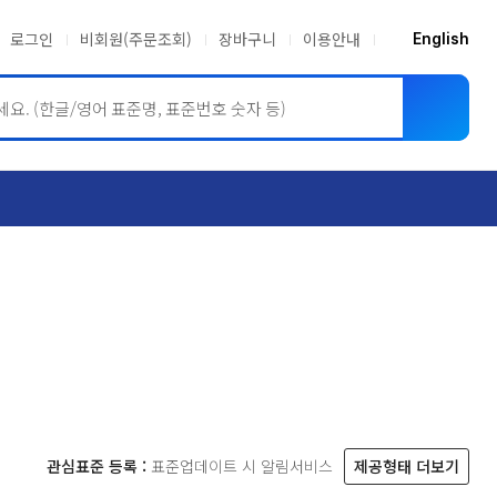
로그인
비회원(주문조회)
장바구니
이용안내
English
ASME BPVC
JIS
관심표준 등록 :
표준업데이트 시 알림서비스
제공형태 더보기