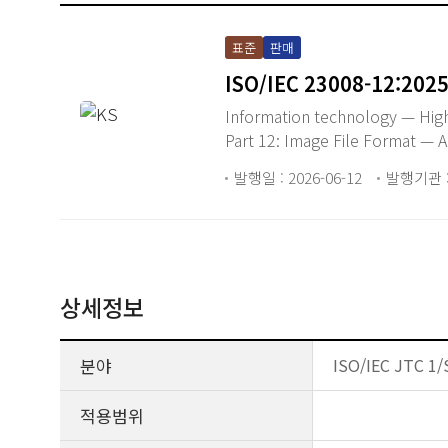
표준
판매
ISO/IEC 23008-12:202
Information technology — High
Part 12: Image File Format —
발행일 : 2026-06-12
발행기관 : 
상세정보
분야
ISO/IEC JTC 1/
적용범위