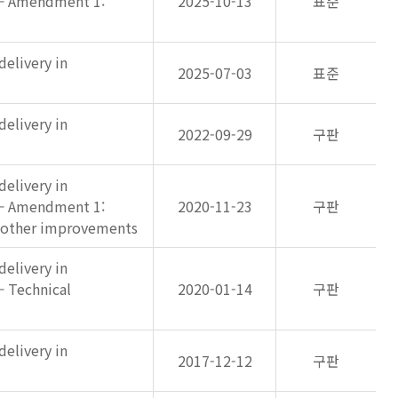
 — Amendment 1:
2025-10-13
표준
elivery in
2025-07-03
표준
elivery in
2022-09-29
구판
elivery in
 — Amendment 1:
2020-11-23
구판
d other improvements
elivery in
— Technical
2020-01-14
구판
elivery in
2017-12-12
구판