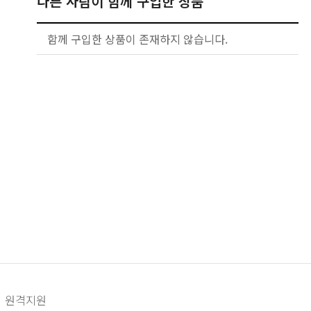
다른 사람이 함께 구입한 상품
함께 구입한 상품이 존재하지 않습니다.
원격지원