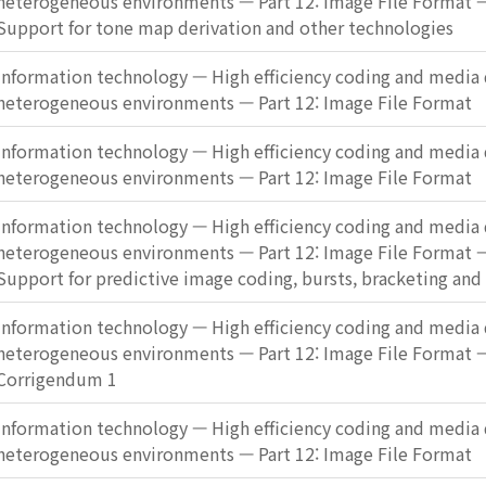
heterogeneous environments — Part 12: Image File Format
Support for tone map derivation and other technologies
Information technology — High efficiency coding and media d
heterogeneous environments — Part 12: Image File Format
Information technology — High efficiency coding and media d
heterogeneous environments — Part 12: Image File Format
Information technology — High efficiency coding and media d
heterogeneous environments — Part 12: Image File Format
Support for predictive image coding, bursts, bracketing an
Information technology — High efficiency coding and media d
heterogeneous environments — Part 12: Image File Format 
Corrigendum 1
Information technology — High efficiency coding and media d
heterogeneous environments — Part 12: Image File Format