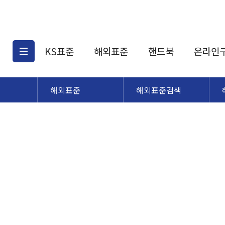
KS표준
해외표준
핸드북
온라인
해외표준
해외표준검색
KS표준검색
해외표준검색
KS
소개
AATCC
KS관련상품
해외표준관련상품
ASM
제공표준
DIN
KS인증심사기준
해외표준 견적의뢰
JSTRA
구입절차
TRA
국내단체표준
ISO심볼