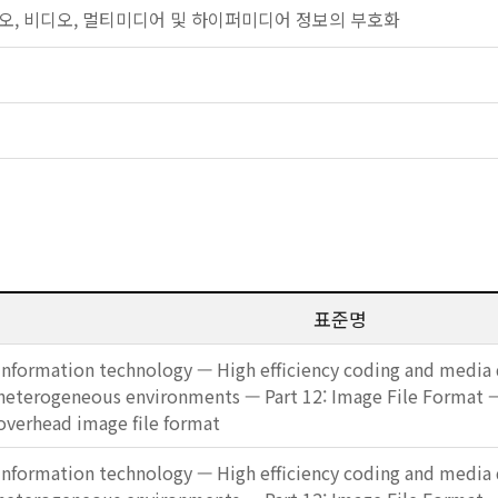
: 오디오, 비디오, 멀티미디어 및 하이퍼미디어 정보의 부호화
표준명
Information technology — High efficiency coding and media d
heterogeneous environments — Part 12: Image File Format
overhead image file format
Information technology — High efficiency coding and media d