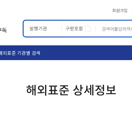
회원가입
발행기관
구판포함
구독
해외표준 기관별 검색
ASTM
ETRTO
해외표준 상세정보