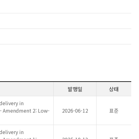
발행일
상태
elivery in
 — Amendment 2: Low-
2026-06-12
표준
elivery in