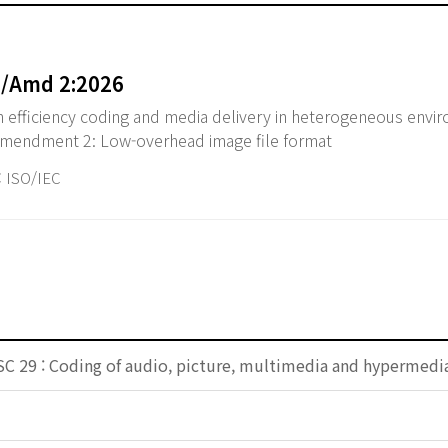
5/Amd 2:2026
 efficiency coding and media delivery in heterogeneous env
 Amendment 2: Low-overhead image file format
ISO/IEC
SC 29 : Coding of audio, picture, multimedia and hypermedi