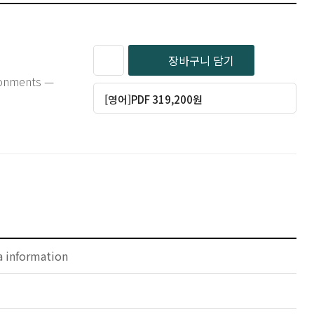
장바구니 담기
ironments —
[영어]PDF 319,200원
a information