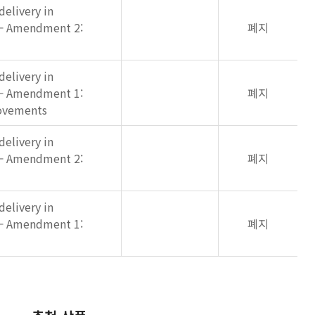
elivery in
 — Amendment 2:
폐지
elivery in
 — Amendment 1:
폐지
rovements
elivery in
 — Amendment 2:
폐지
elivery in
 — Amendment 1:
폐지