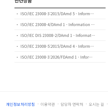
관련상품
ISO/IEC 23008-3:2015/DAmd 5 - Information technology — High efficiency coding and media delivery in heterogeneous environments — Part 3: 3D audio — Amendment 5: Audio metadata enhancements
ISO/IEC 23008-4/DAmd 1 - Information technology — High efficiency coding and media delivery in heterogeneous environments — Part 4: MMT reference and conformance software — Amendment 1: MMT reference software with network capabilities
ISO/IEC DIS 23008-2/DAmd 1 - Information technology — High efficiency coding and media delivery in heterogeneous environments — Part 2: High efficiency video coding — Amendment 1: Additional supplemental enhancement information
ISO/IEC 23008-5:2015/DAmd 4 - Information technology — High efficiency coding and media delivery in heterogeneous environments — Part 5: Reference software for high efficiency video coding — Amendment 4: Reference software for 3D Main profile
ISO/IEC 23008-3:2026/FDAmd 1 - Information technology — High efficiency coding and media delivery in heterogeneous environments — Part 3: 3D audio — Amendment 1: Media authenticity
개인정보처리방침
이용약관
담당자 연락처
오시는 길