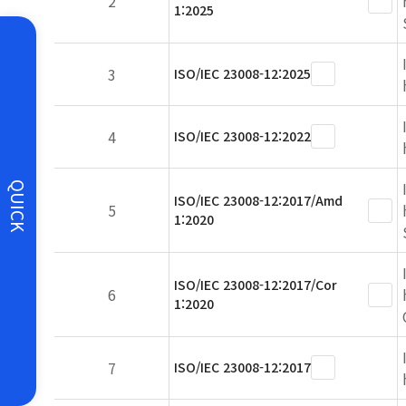
2
1:2025
3
ISO/IEC 23008-12:2025
4
ISO/IEC 23008-12:2022
QUICK
ISO/IEC 23008-12:2017/Amd
5
1:2020
ISO/IEC 23008-12:2017/Cor
6
1:2020
7
ISO/IEC 23008-12:2017