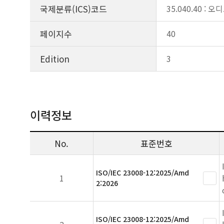
국제분류(ICS)코드
35.040.40 
페이지수
40
Edition
3
이력정보
No.
표준번호
ISO/IEC 23008-12:2025/Amd
1
2:2026
ISO/IEC 23008-12:2025/Amd