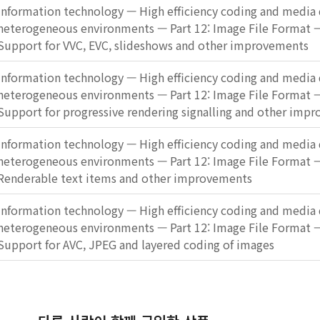
Information technology — High efficiency coding and media d
heterogeneous environments — Part 12: Image File Format
Support for VVC, EVC, slideshows and other improvements
Information technology — High efficiency coding and media d
heterogeneous environments — Part 12: Image File Format
Support for progressive rendering signalling and other imp
Information technology — High efficiency coding and media d
heterogeneous environments — Part 12: Image File Format
Renderable text items and other improvements
Information technology — High efficiency coding and media d
heterogeneous environments — Part 12: Image File Format
Support for AVC, JPEG and layered coding of images