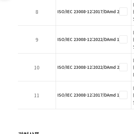
8
ISO/IEC 23008-12:2017/DAmd 2
9
ISO/IEC 23008-12:2022/DAmd 1
10
ISO/IEC 23008-12:2022/DAmd 2
11
ISO/IEC 23008-12:2017/DAmd 1