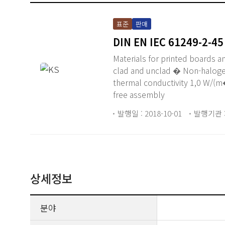
표준
판매
DIN EN IEC 61249-2-45
Materials for printed boards a
clad and unclad � Non-haloge
thermal conductivity 1,0 W/(m�
free assembly
발행일 : 2018-10-01
발행기관 :
상세정보
분야