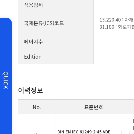
적용범위
13.220.40 :
국제분류(ICS)코드
31.180 : 회로기
페이지수
Edition
QUICK
이력정보
No.
표준번호
DIN EN IEC 61249-2-45 VDE