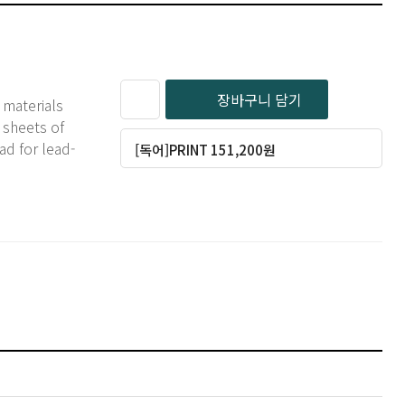
장바구니 담기
 materials
 sheets of
ad for lead-
[독어]PRINT 151,200원