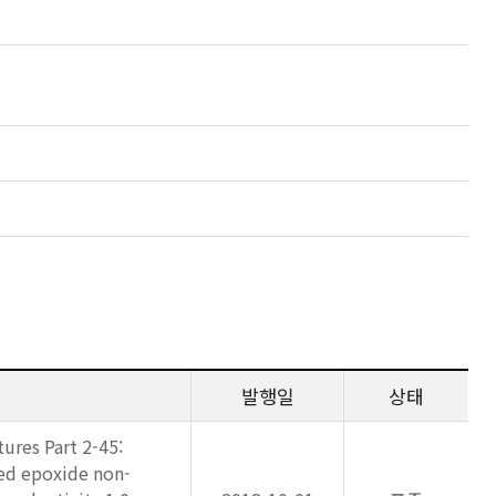
발행일
상태
ures Part 2-45:
ed epoxide non-