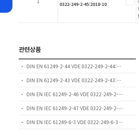
1
0322-249-2-45:2018-10
관련상품
DIN EN 61249-2-44 VDE 0322-249-2-44:2017-03 - Materials for printed boards and other interconnecting structures Part 2-44: Reinforced base materials clad and unclad � Non-halogenated epoxide non-woven/woven E-glass reinforced laminate sheets of defined flammability (vertical burning test), copper-clad for lead-free assembly
DIN EN 61249-2-43 VDE 0322-249-2-43:2017-03 - Materials for printed boards and other interconnecting structures Part 2-43: Reinforced base materials clad and unclad � Non-halogenated epoxide cellulose paper/woven E-glass reinforced laminate sheets of defined flammability (vertical burning test), copper-clad for lead-free assembly
DIN EN IEC 61249-2-46 VDE 0322-249-2-46:2018-10 - Materials for printed boards and other interconnecting structures Part 2-46: Reinforced base materials clad and unclad � Non-halogenated epoxide non-woven/woven E-glass reinforced laminate sheets of thermal conductivity 1,5 W/(m�K) and defined flammability (vertical burning test), copper-clad for lead-free assembly
DIN EN IEC 61249-2-47 VDE 0322-249-2-47:2018-10 - Materials for printed boards and other interconnecting structures Part 2-47: Reinforced base materials clad and unclad � Non-halogenated epoxide non-woven/woven E-glass reinforced laminate sheets of thermal conductivity 2.0 W/(m�K) and defined flammability (vertical burning test), copper-clad for lead-free assembly
DIN EN IEC 61249-6-3 VDE 0322-249-6-3:2024-08 - Materials for printed boards and other interconnecting structures Part 6-3: Sectional specification set for reinforcement materials – Specification for finished fabric woven from "E" glass for printed boards