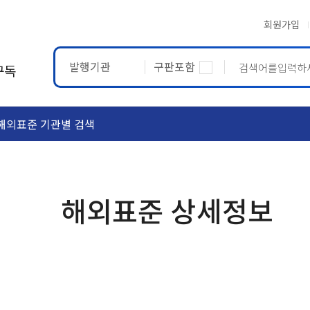
회원가입
발행기관
구판포함
구독
해외표준 기관별 검색
ASTM
ETRTO
해외표준 상세정보