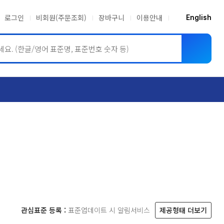
로그인
비회원(주문조회)
장바구니
이용안내
English
ASME BPVC
JIS
관심표준 등록 :
표준업데이트 시 알림서비스
제공형태 더보기