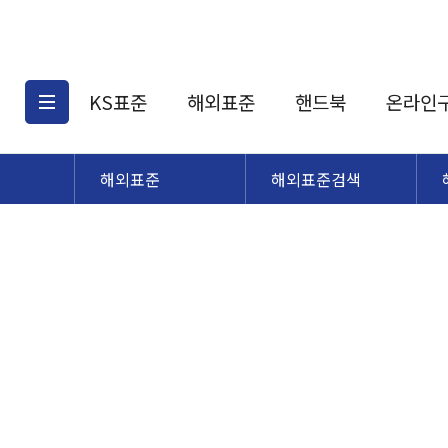
KS표준
해외표준
핸드북
온라인
해외표준
해외표준검색
KS표준검색
해외표준검색
KS
소개
AATCC
KS관련상품
해외표준관련상품
ASM
제공표준
DIN
KS인증심사기준
해외표준 견적의뢰
JSTRA
구입절차
TRA
국내단체표준
ISO심볼