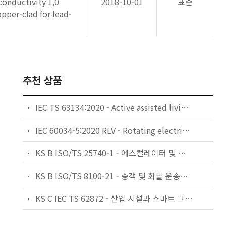
conductivity 1,0
2018-10-01
표준
pper-clad for lead-
추천 상품
IEC TS 63134:2020 - Active assisted living (AAL) use cases
IEC 60034-5:2020 RLV - Rotating electrical machines - Part 5: Degrees of protection provided by the integral design of rotating electrical machines (IP code) - Classification
KS B ISO/TS 25740-1 - 에스컬레이터 및 무빙워크에 대한 안전요건 — 제1부: 세계공통 필수 안전요건(GESRs)
KS B ISO/TS 8100-21 - 승객 및 화물 운송용 엘리베이터 —제21부: 세계공통 필수안전요건(GESRs)을 충족하는 세계공통 안전 파라미터(GSPs)
KS C IEC TS 62872 - 산업 시설과 스마트 그리드 사이의 산업 공정 측정, 제어 및 자동화 시스템 인터페이스