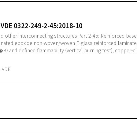
 VDE 0322-249-2-45:2018-10
nd other interconnecting structures Part 2-45: Reinforced base
nated epoxide non-woven/woven E-glass reinforced laminate
K) and defined flammability (vertical burning test), copper-cl
 VDE