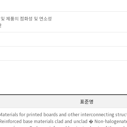
 자재 및 제품의 점화성 및 연소성
판
표준명
Materials for printed boards and other interconnecting struct
Reinforced base materials clad and unclad � Non-halogenat