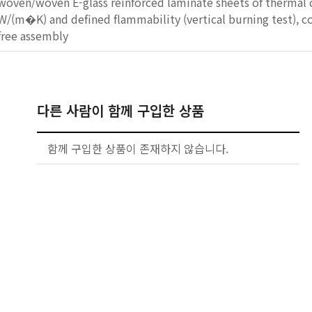
woven/woven E-glass reinforced laminate sheets of thermal 
W/(m�K) and defined flammability (vertical burning test), co
free assembly
다른 사람이 함께 구입한 상품
함께 구입한 상품이 존재하지 않습니다.