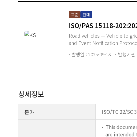
표준
판매
ISO/PAS 15118-202:20
Road vehicles — Vehicle to gr
and Event Notification Protoco
발행일 : 2025-09-18
발행기관 :
상세정보
분야
ISO/TC 22/SC 3
This document
are intended 