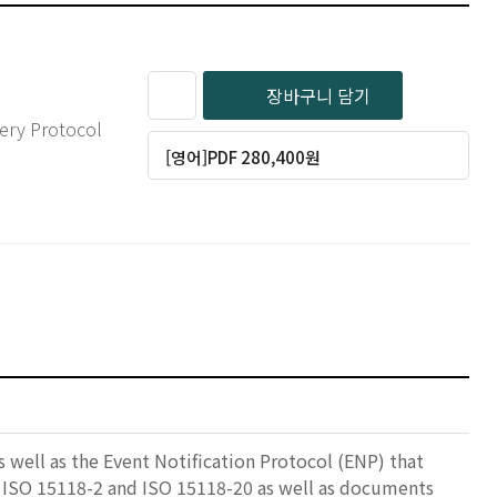
장바구니 담기
very Protocol
[영어]PDF 280,400원
 well as the Event Notification Protocol (ENP) that
in ISO 15118-2 and ISO 15118-20 as well as documents