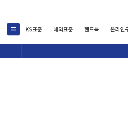
KS표준
해외표준
핸드북
온라인
KS표준검색
해외표준검색
KS
소개
AATCC
KS관련상품
해외표준관련상품
ASM
제공표준
DIN
KS인증심사기준
해외표준 견적의뢰
JSTRA
구입절차
TRA
국내단체표준
ISO심볼