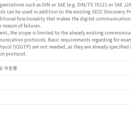
ganizations such as DIN or SAE (e.g. DIN/TS 70121 or SAE J28
ls can be used in addition to the existing SECC Discovery 
ditional functionality that makes the digital communication
 reason of failures.
ent, the scope is limited to the already existing communicati
unication protocols. Basic requirements regarding for exa
tocol (V2GTP) are not needed, as they are already specified
n protocol.
차 및 부분품