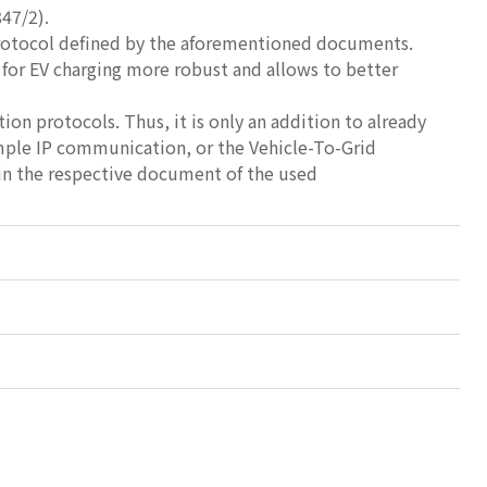
47/2).
Protocol defined by the aforementioned documents.
 for EV charging more robust and allows to better
on protocols. Thus, it is only an addition to already
mple IP communication, or the Vehicle-To-Grid
 in the respective document of the used