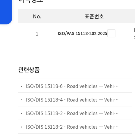
No.
표준번호
1
ISO/PAS 15118-202:2025
관련상품
ISO/DIS 15118-6 - Road vehicles — Vehicle to grid communication interface — Part 6: General information and use-case definition for wireless communication
ISO/DIS 15118-4 - Road vehicles — Vehicle to grid communication interface — Part 4: Network and application protocol conformance test
ISO/DIS 15118-2 - Road vehicles — Vehicle to grid communication interface — Part 2: Network and application protocol requirements
ISO/DIS 15118-2 - Road vehicles — Vehicle-to-grid communication interface — Part 2: Network and application protocol requirements