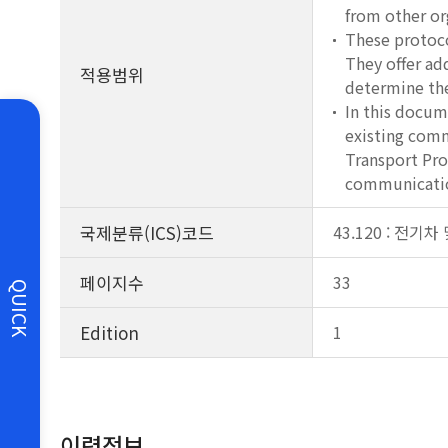
from other or
These protoco
They offer ad
적용범위
determine the
In this docum
existing comm
Transport Pro
communicatio
국제분류(ICS)코드
43.120 : 전기
페이지수
33
QUICK
Edition
1
이력정보