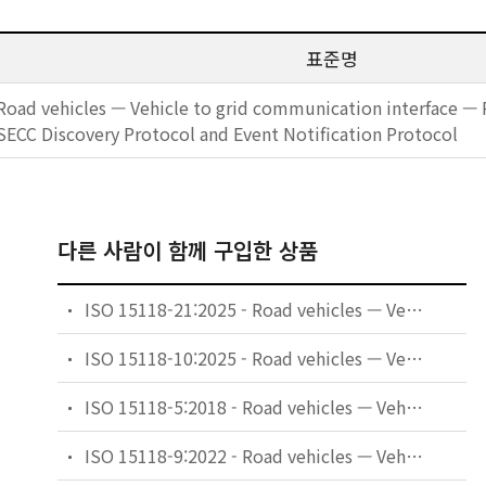
표준명
Road vehicles — Vehicle to grid communication interface — P
SECC Discovery Protocol and Event Notification Protocol
다른 사람이 함께 구입한 상품
ISO 15118-21:2025 - Road vehicles — Vehicle to grid communication interface — Part 21: Common 2nd generation network layer and application layer requirements conformance test plan
ISO 15118-10:2025 - Road vehicles — Vehicle to grid communication interface — Part 10: Physical layer and data link layer requirements for single-pair Ethernet
ISO 15118-5:2018 - Road vehicles — Vehicle to grid communication interface — Part 5: Physical layer and data link layer conformance test
ISO 15118-9:2022 - Road vehicles — Vehicle to grid communication interface — Part 9: Physical and data link layer conformance test for wireless communication