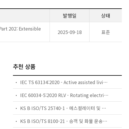
발행일
상태
art 202: Extensible
2025-09-18
표준
추천 상품
IEC TS 63134:2020 - Active assisted living (AAL) use cases
IEC 60034-5:2020 RLV - Rotating electrical machines - Part 5: Degrees of protection provided by the integral design of rotating electrical machines (IP code) - Classification
KS B ISO/TS 25740-1 - 에스컬레이터 및 무빙워크에 대한 안전요건 — 제1부: 세계공통 필수 안전요건(GESRs)
KS B ISO/TS 8100-21 - 승객 및 화물 운송용 엘리베이터 —제21부: 세계공통 필수안전요건(GESRs)을 충족하는 세계공통 안전 파라미터(GSPs)