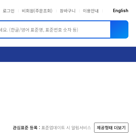
로그인
비회원(주문조회)
장바구니
이용안내
English
ASME BPVC
JIS
관심표준 등록 :
표준업데이트 시 알림서비스
제공형태 더보기