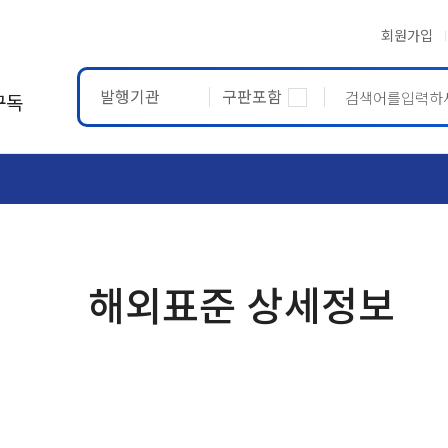
회원가입
발행기관
구판포함
구독
ASTM
ETRTO
해외표준 상세정보