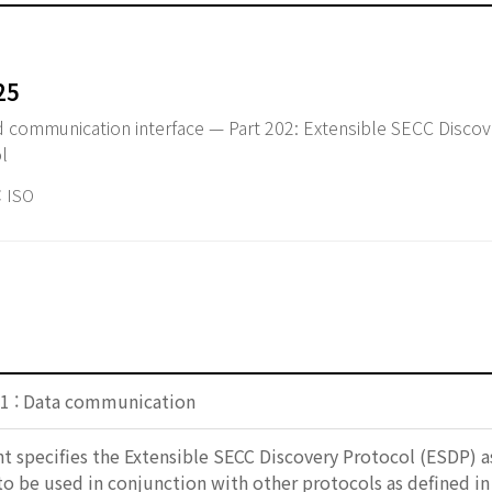
25
id communication interface — Part 202: Extensible SECC Disco
l
 ISO
1 : Data communication
 specifies the Extensible SECC Discovery Protocol (ESDP) as
to be used in conjunction with other protocols as defined 