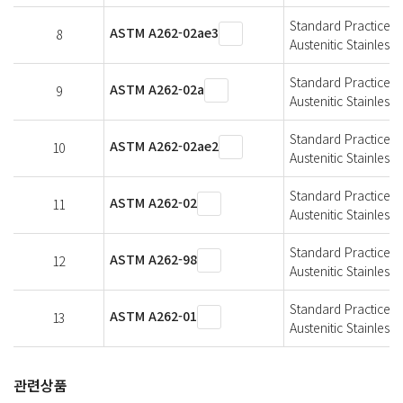
Standard Practices f
ASTM A262-02ae3
8
Austenitic Stainless 
Standard Practices f
ASTM A262-02a
9
Austenitic Stainless 
Standard Practices f
ASTM A262-02ae2
10
Austenitic Stainless 
Standard Practices f
ASTM A262-02
11
Austenitic Stainless 
Standard Practices f
ASTM A262-98
12
Austenitic Stainless 
Standard Practices f
ASTM A262-01
13
Austenitic Stainless 
관련상품