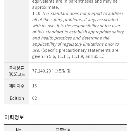
equivalents are in parentheses and may be
approximate.
1.10
This standard does not purport to address
all of the safety problems, if any, associated
with its use. It is the responsibility of the user
of this standard to establish appropriate safety
and health practices and determine the
applicability of regulatory limitations prior to
use.
(Specific precautionary statements are
given in 5.6, 11.1.1, 11.1.9, and 35.1.)
국제분류
77.140.20 : 고품질 강
(ICS)코드
페이지수
16
Edition
02
이력정보
No.
표준번호