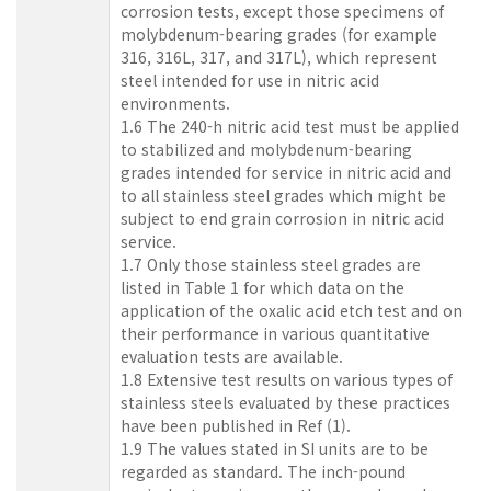
corrosion tests, except those specimens of
molybdenum-bearing grades (for example
316, 316L, 317, and 317L), which represent
steel intended for use in nitric acid
environments.
1.6 The 240-h nitric acid test must be applied
to stabilized and molybdenum-bearing
grades intended for service in nitric acid and
to all stainless steel grades which might be
subject to end grain corrosion in nitric acid
service.
1.7 Only those stainless steel grades are
listed in Table 1 for which data on the
application of the oxalic acid etch test and on
their performance in various quantitative
evaluation tests are available.
1.8 Extensive test results on various types of
stainless steels evaluated by these practices
have been published in Ref (1).
1.9 The values stated in SI units are to be
regarded as standard. The inch-pound