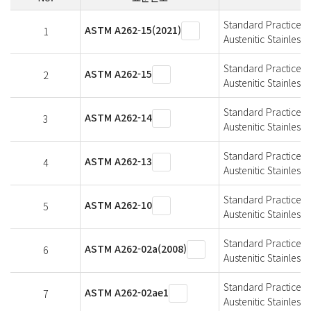
Standard Practices f
ASTM A262-15(2021)
1
Austenitic Stainless 
Standard Practices f
ASTM A262-15
2
Austenitic Stainless 
Standard Practices f
ASTM A262-14
3
Austenitic Stainless 
Standard Practices f
ASTM A262-13
4
Austenitic Stainless 
Standard Practices f
ASTM A262-10
5
Austenitic Stainless 
Standard Practices f
ASTM A262-02a(2008)
6
Austenitic Stainless 
Standard Practices f
ASTM A262-02ae1
7
Austenitic Stainless 