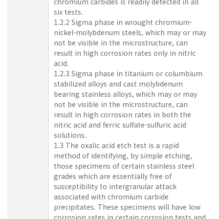
chromium carbides is readily detected in all
six tests.
1.2.2 Sigma phase in wrought chromium-
nickel-molybdenum steels, which may or may
not be visible in the microstructure, can
result in high corrosion rates only in nitric
acid.
1.2.3 Sigma phase in titanium or columbium
stabilized alloys and cast molybdenum
bearing stainless alloys, which may or may
not be visible in the microstructure, can
result in high corrosion rates in both the
nitric acid and ferric sulfate-sulfuric acid
solutions.
1.3 The oxalic acid etch test is a rapid
method of identifying, by simple etching,
those specimens of certain stainless steel
grades which are essentially free of
susceptibility to intergranular attack
associated with chromium carbide
precipitates. These specimens will have low
corrosion rates in certain corrosion tests and