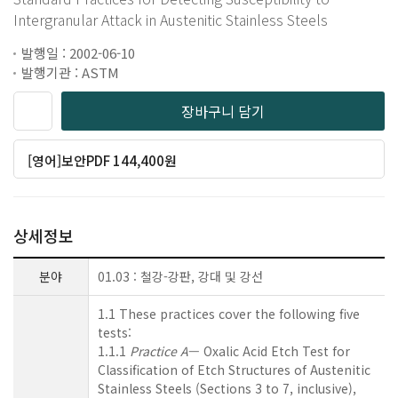
Intergranular Attack in Austenitic Stainless Steels
발행일 : 2002-06-10
발행기관 : ASTM
장바구니 담기
[영어]보안PDF 144,400원
상세정보
분야
01.03 : 철강-강판, 강대 및 강선
1.1 These practices cover the following five
tests:
1.1.1
Practice A
— Oxalic Acid Etch Test for
Classification of Etch Structures of Austenitic
Stainless Steels (Sections 3 to 7, inclusive),