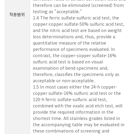
therefore can be eliminated (screened) from
testing as "acceptable."
적용범위
1.4 The ferric sulfate-sulfuric acid test, the
copper-copper sulfate-50% sulfuric acid test,
and the nitric acid test are based on weight
loss determinations and, thus, provide a
quantitative measure of the relative
performance of specimens evaluated. In
contrast, the copper-copper sulfate-16%
sulfuric acid test is based on visual
examination of bend specimens and,
therefore, classifies the specimens only as
acceptable or non-acceptable.
1.5 In most cases either the 24-h copper-
copper sulfate-16% sulfuric acid test or the
120-h ferric sulfate-sulfuric acid test,
combined with the oxalic acid etch test, will
provide the required information in the
shortest time. All stainless grades listed in
the accompanying table may be evaluated in
these combinations of screening and