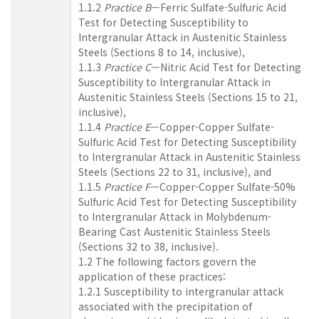
1.1.2
Practice B
—Ferric Sulfate-Sulfuric Acid
Test for Detecting Susceptibility to
Intergranular Attack in Austenitic Stainless
Steels (Sections 8 to 14, inclusive),
1.1.3
Practice C
—Nitric Acid Test for Detecting
Susceptibility to Intergranular Attack in
Austenitic Stainless Steels (Sections 15 to 21,
inclusive),
1.1.4
Practice E
—Copper-Copper Sulfate-
Sulfuric Acid Test for Detecting Susceptibility
to Intergranular Attack in Austenitic Stainless
Steels (Sections 22 to 31, inclusive), and
1.1.5
Practice F
—Copper-Copper Sulfate-50%
Sulfuric Acid Test for Detecting Susceptibility
to Intergranular Attack in Molybdenum-
Bearing Cast Austenitic Stainless Steels
(Sections 32 to 38, inclusive).
1.2 The following factors govern the
application of these practices:
1.2.1 Susceptibility to intergranular attack
associated with the precipitation of