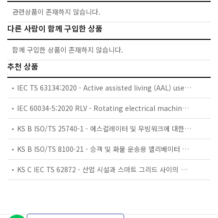
관련상품이 존재하지 않습니다.
다른 사람이 함께 구입한 상품
함께 구입한 상품이 존재하지 않습니다.
추천 상품
IEC TS 63134:2020 - Active assisted living (AAL) use cases
IEC 60034-5:2020 RLV - Rotating electrical machines - Part 5: Degrees of protection provided by the integral design of rotating electrical machines (IP code) - Classification
KS B ISO/TS 25740-1 - 에스컬레이터 및 무빙워크에 대한 안전요건 — 제1부: 세계공통 필수 안전요건(GESRs)
KS B ISO/TS 8100-21 - 승객 및 화물 운송용 엘리베이터 —제21부: 세계공통 필수안전요건(GESRs)을 충족하는 세계공통 안전 파라미터(GSPs)
KS C IEC TS 62872 - 산업 시설과 스마트 그리드 사이의 산업 공정 측정, 제어 및 자동화 시스템 인터페이스