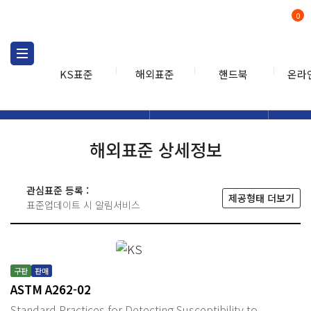
0
KS표준
해외표준
핸드북
온라
해외표준
해외표준검색
해외표
검색
해외표준 상세정보
관심표준 등록 :
제공형태 더보기
표준업데이트 시 알림서비스
구판
판매
ASTM A262-02
Standard Practices for Detecting Susceptibility to