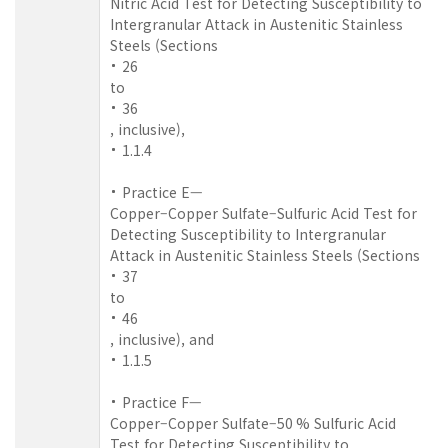
Nitric Acid Test for Detecting Susceptibility to
Intergranular Attack in Austenitic Stainless
Steels (Sections
26
to
36
, inclusive),
1.1.4
Practice E—
Copper–Copper Sulfate–Sulfuric Acid Test for
Detecting Susceptibility to Intergranular
Attack in Austenitic Stainless Steels (Sections
37
to
46
, inclusive), and
1.1.5
Practice F—
Copper–Copper Sulfate–50 % Sulfuric Acid
Test for Detecting Susceptibility to