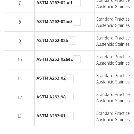
ASTM A262-02ae1
7
Austenitic Stainless 
Standard Practices f
ASTM A262-02ae3
8
Austenitic Stainless 
Standard Practices f
ASTM A262-02a
9
Austenitic Stainless 
Standard Practices f
ASTM A262-02ae2
10
Austenitic Stainless 
Standard Practices f
ASTM A262-02
11
Austenitic Stainless 
Standard Practices f
ASTM A262-98
12
Austenitic Stainless 
Standard Practices f
ASTM A262-01
13
Austenitic Stainless 