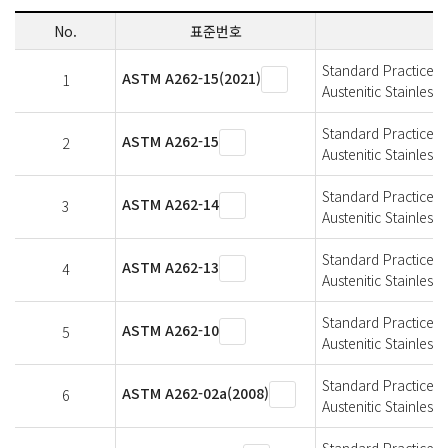
No.
표준번호
Standard Practices f
ASTM A262-15(2021)
1
Austenitic Stainless 
Standard Practices f
ASTM A262-15
2
Austenitic Stainless 
Standard Practices f
ASTM A262-14
3
Austenitic Stainless 
Standard Practices f
ASTM A262-13
4
Austenitic Stainless 
Standard Practices f
ASTM A262-10
5
Austenitic Stainless 
Standard Practices f
ASTM A262-02a(2008)
6
Austenitic Stainless 
Standard Practices f