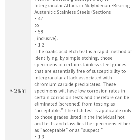
Intergranular Attack in Molybdenum-Bearing
Austenitic Stainless Steels (Sections
47
to
58
, inclusive).
1.2
The oxalic acid etch test is a rapid method of
identifying, by simple etching, those
specimens of certain stainless steel grades
that are essentially free of susceptibility to
intergranular attack associated with
chromium carbide precipitates. These
적용범위
specimens will have low corrosion rates in
certain corrosion tests and therefore can be
eliminated (screened) from testing as
“acceptable.” The etch test is applicable only
to those grades listed in the individual hot
acid tests and classifies the specimens either
as “acceptable” or as “suspect.”
1.3