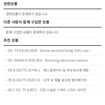
관련상품
관련상품이 존재하지 않습니다.
다른 사람이 함께 구입한 상품
함께 구입한 상품이 존재하지 않습니다.
추천 상품
IEC TS 63134:2020 - Active assisted living (AAL) use cases
IEC 60034-5:2020 RLV - Rotating electrical machines - Part 5: Degrees of protection provided by the integral design of rotating electrical machines (IP code) - Classification
KS B ISO/TS 25740-1 - 에스컬레이터 및 무빙워크에 대한 안전요건 — 제1부: 세계공통 필수 안전요건(GESRs)
KS B ISO/TS 8100-21 - 승객 및 화물 운송용 엘리베이터 —제21부: 세계공통 필수안전요건(GESRs)을 충족하는 세계공통 안전 파라미터(GSPs)
KS C IEC TS 62872 - 산업 시설과 스마트 그리드 사이의 산업 공정 측정, 제어 및 자동화 시스템 인터페이스