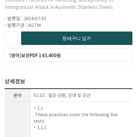
Intergranular Attack in Austenitic Stainless Steels
발행일 : 2014-07-01
발행기관 : ASTM
장바구니 담기
[영어]보안PDF 143,400원
상세정보
분야
01.03 : 철강-강판, 강대 및 강선
1.1
These practices cover the following five
tests:
1.1.1