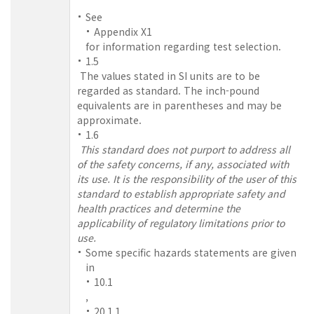
See
Appendix X1
for information regarding test selection.
1.5
The values stated in SI units are to be
regarded as standard. The inch-pound
equivalents are in parentheses and may be
approximate.
1.6
This standard does not purport to address all
of the safety concerns, if any, associated with
its use. It is the responsibility of the user of this
standard to establish appropriate safety and
health practices and determine the
applicability of regulatory limitations prior to
use.
Some specific hazards statements are given
in
10.1
,
20.1.1