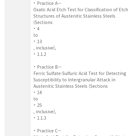
Practice A—
Oxalic Acid Etch Test for Classification of Etch
Structures of Austenitic Stainless Steels
(Sections
4
to
13
, inclusive),
1.1.2
Practice B—
Ferric Sulfate-Sulfuric Acid Test for Detecting
Susceptibility to Intergranular Attack in
Austenitic Stainless Steels (Sections
14
to
25
, inclusive),
1.1.3
Practice C—