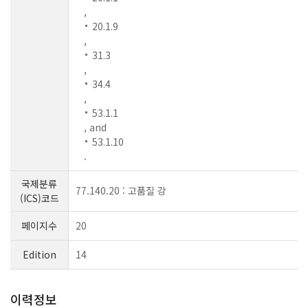
,
20.1.9
,
31.3
,
34.4
,
53.1.1
, and
53.1.10
.
국제분류
77.140.20 : 고품질 강
(ICS)코드
페이지수
20
Edition
14
이력정보