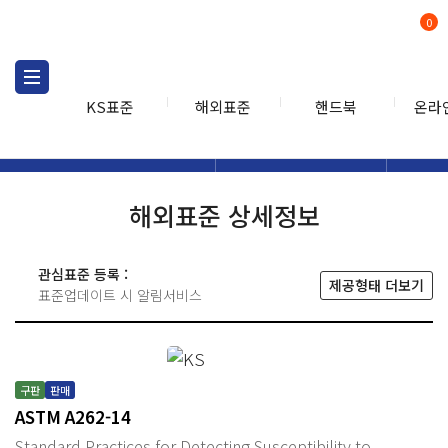
0
KS표준
해외표준
핸드북
온라
해외표준
해외표준검색
해외표
검색
해외표준 상세정보
관심표준 등록 :
제공형태 더보기
표준업데이트 시 알림서비스
구판
판매
ASTM A262-14
Standard Practices for Detecting Susceptibility to