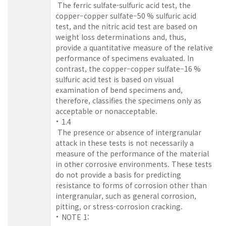
The ferric sulfate-sulfuric acid test, the
copper–copper sulfate–50 % sulfuric acid
test, and the nitric acid test are based on
weight loss determinations and, thus,
provide a quantitative measure of the relative
performance of specimens evaluated. In
contrast, the copper–copper sulfate–16 %
sulfuric acid test is based on visual
examination of bend specimens and,
therefore, classifies the specimens only as
acceptable or nonacceptable.
1.4
The presence or absence of intergranular
attack in these tests is not necessarily a
measure of the performance of the material
in other corrosive environments. These tests
do not provide a basis for predicting
resistance to forms of corrosion other than
intergranular, such as general corrosion,
pitting, or stress-corrosion cracking.
NOTE 1: