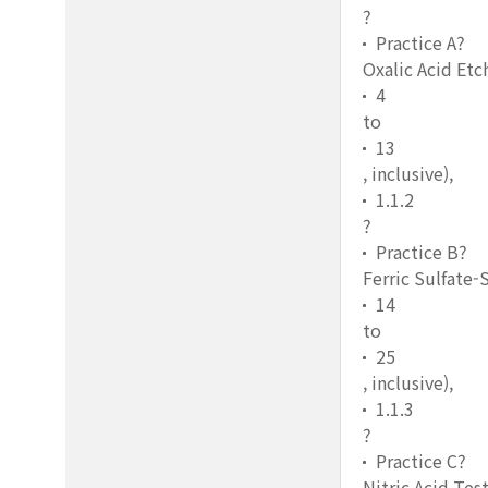
?
Practice A?
Oxalic Acid Etc
4
to
13
, inclusive),
1.1.2
?
Practice B?
Ferric Sulfate-
14
to
25
, inclusive),
1.1.3
?
Practice C?
Nitric Acid Tes