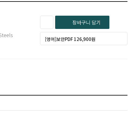
장바구니 담기
 Steels
[영어]보안PDF 126,900원