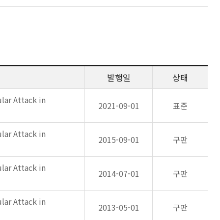
발행일
상태
lar Attack in
2021-09-01
표준
lar Attack in
2015-09-01
구판
lar Attack in
2014-07-01
구판
lar Attack in
2013-05-01
구판