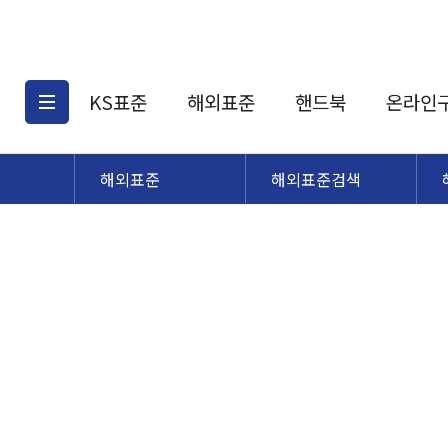
KS표준
해외표준
핸드북
온라인
해외표준
해외표준검색
KS표준검색
해외표준검색
KS
소개
AATCC
KS관련상품
해외표준관련상품
ASM
제공표준
DIN
KS인증심사기준
해외표준 견적의뢰
JSTRA
구입절차
TRA
국내단체표준
ISO심볼