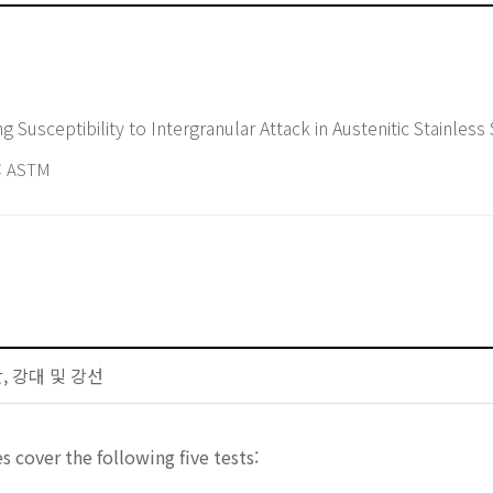
g Susceptibility to Intergranular Attack in Austenitic Stainless
 ASTM
판, 강대 및 강선
s cover the following five tests: