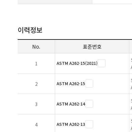
이력정보
No.
표준번호
1
ASTM A262-15(2021)
2
ASTM A262-15
3
ASTM A262-14
4
ASTM A262-13