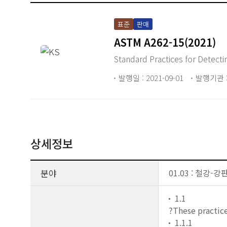
표준
판매
ASTM A262-15(2021)
Standard Practices for Detectin
발행일 : 2021-09-01
발행기관 :
상세정보
분야
01.03 : 철강-강
1.1
?These practice
1.1.1