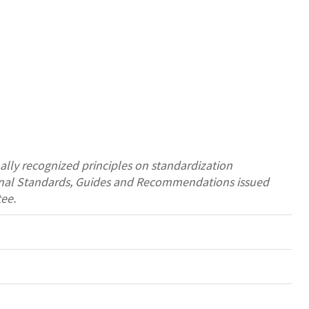
ally recognized principles on standardization
tional Standards, Guides and Recommendations issued
ee.