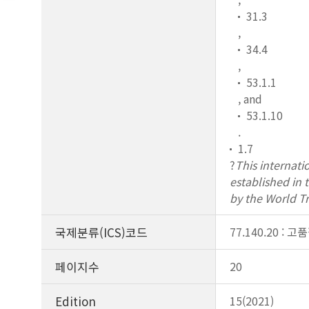
31.3
,
34.4
,
53.1.1
, and
53.1.10
.
1.7
?
This internati
established in
by the World T
국제분류(ICS)코드
77.140.20 : 고
페이지수
20
Edition
15(2021)