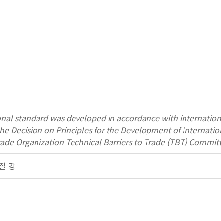
onal standard was developed in accordance with internation
 the Decision on Principles for the Development of Interna
rade Organization Technical Barriers to Trade (TBT) Committ
품질 강