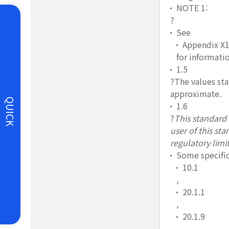
NOTE 1:
?
See
Appendix X
for informatio
1.5
?The values sta
approximate.
QUICK
1.6
?
This standard d
user of this st
regulatory limit
Some specific
10.1
,
20.1.1
,
20.1.9
,