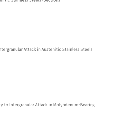
tergranular Attack in Austenitic Stainless Steels
ty to Intergranular Attack in Molybdenum-Bearing