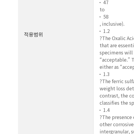
47
to
58
, inclusive).
1.2
적용범위
?The Oxalic Aci
that are essent
specimens will 
“acceptable.” T
either as “acce
1.3
?The ferric sul
weight loss det
contrast, the c
classifies the 
1.4
?The presence o
other corrosive
intergranular, s