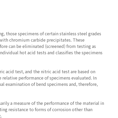
ng, those specimens of certain stainless steel grades
ed with chromium carbide precipitates. These
efore can be eliminated (screened) from testing as
individual hot acid tests and classifies the specimens
ic acid test, and the nitric acid test are based on
e relative performance of specimens evaluated. In
sual examination of bend specimens and, therefore,
sarily a measure of the performance of the material in
ting resistance to forms of corrosion other than
.