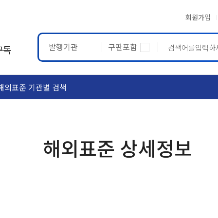
회원가입
발행기관
구판포함
구독
해외표준 기관별 검색
ASTM
ETRTO
해외표준 상세정보