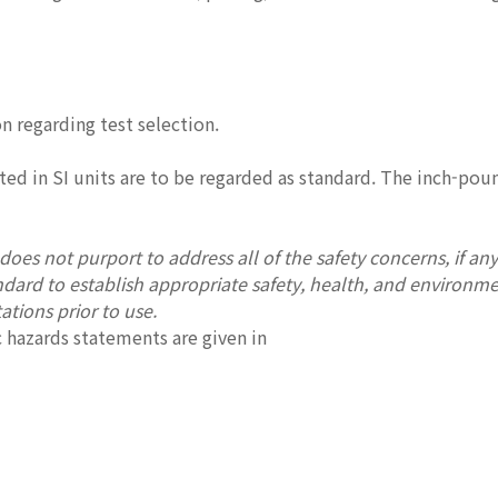
1
n regarding test selection.
ted in SI units are to be regarded as standard. The inch-po
oes not purport to address all of the safety concerns, if any, 
andard to establish appropriate safety, health, and environme
ations prior to use.
 hazards statements are given in