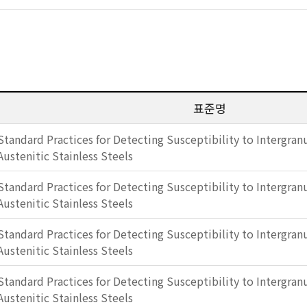
표준명
Standard Practices for Detecting Susceptibility to Intergranu
Austenitic Stainless Steels
Standard Practices for Detecting Susceptibility to Intergranu
Austenitic Stainless Steels
Standard Practices for Detecting Susceptibility to Intergranu
Austenitic Stainless Steels
Standard Practices for Detecting Susceptibility to Intergranu
Austenitic Stainless Steels