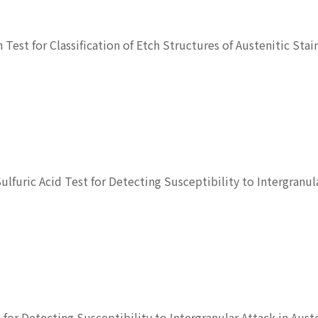
h Test for Classification of Etch Structures of Austenitic Stai
Sulfuric Acid Test for Detecting Susceptibility to Intergranul
t for Detecting Susceptibility to Intergranular Attack in Aust