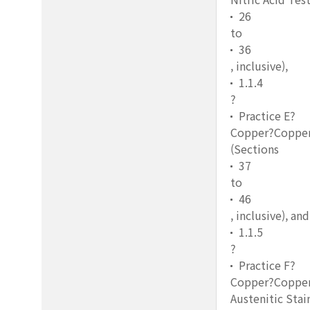
26
to
36
, inclusive),
1.1.4
?
Practice E?
Copper?Copper S
(Sections
37
to
46
, inclusive), and
1.1.5
?
Practice F?
Copper?Copper 
Austenitic Stai