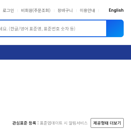
로그인
비회원(주문조회)
장바구니
이용안내
English
ASME BPVC
JIS
관심표준 등록 :
표준업데이트 시 알림서비스
제공형태 더보기