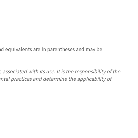
und equivalents are in parentheses and may be
associated with its use. It is the responsibility of the
ntal practices and determine the applicability of