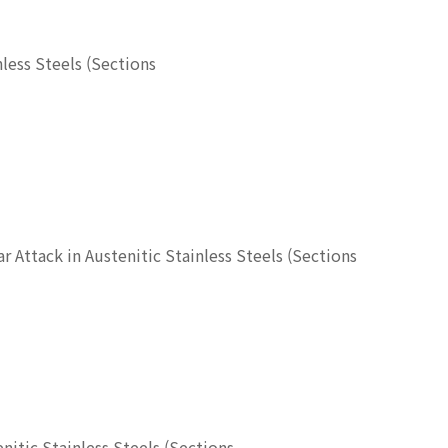
nless Steels (Sections
ar Attack in Austenitic Stainless Steels (Sections
enitic Stainless Steels (Sections