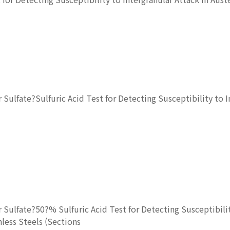
ulfate?Sulfuric Acid Test for Detecting Susceptibility to In
Sulfate?50?% Sulfuric Acid Test for Detecting Susceptibili
nless Steels (Sections