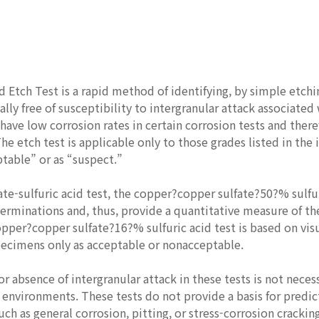
d Etch Test is a rapid method of identifying, by simple etchi
ially free of susceptibility to intergranular attack associat
have low corrosion rates in certain corrosion tests and ther
he etch test is applicable only to those grades listed in the 
ptable” or as “suspect.”
fate-sulfuric acid test, the copper?copper sulfate?50?% sulfur
erminations and, thus, provide a quantitative measure of th
opper?copper sulfate?16?% sulfuric acid test is based on vi
specimens only as acceptable or nonacceptable.
r absence of intergranular attack in these tests is not neces
 environments. These tests do not provide a basis for predic
uch as general corrosion, pitting, or stress-corrosion cracking