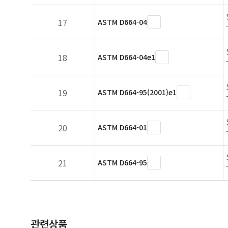
17
ASTM D664-04
18
ASTM D664-04e1
19
ASTM D664-95(2001)e1
20
ASTM D664-01
21
ASTM D664-95
관련상품