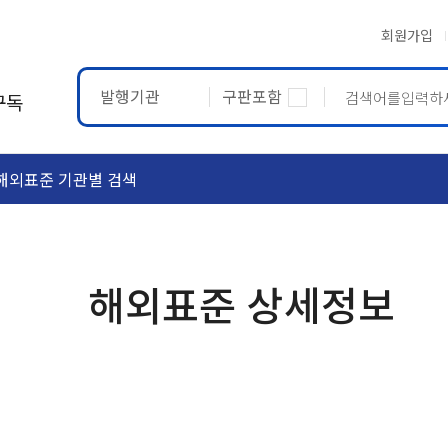
회원가입
발행기관
구판포함
구독
해외표준 기관별 검색
ASTM
ETRTO
해외표준 상세정보