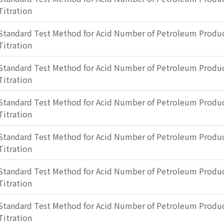
Titration
Standard Test Method for Acid Number of Petroleum Produc
Titration
Standard Test Method for Acid Number of Petroleum Produc
Titration
Standard Test Method for Acid Number of Petroleum Produc
Titration
Standard Test Method for Acid Number of Petroleum Produc
Titration
Standard Test Method for Acid Number of Petroleum Produc
Titration
Standard Test Method for Acid Number of Petroleum Produc
Titration