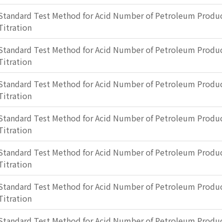
Standard Test Method for Acid Number of Petroleum Produc
Titration
Standard Test Method for Acid Number of Petroleum Produc
Titration
Standard Test Method for Acid Number of Petroleum Produc
Titration
Standard Test Method for Acid Number of Petroleum Produc
Titration
Standard Test Method for Acid Number of Petroleum Produc
Titration
Standard Test Method for Acid Number of Petroleum Produc
Titration
Standard Test Method for Acid Number of Petroleum Produc