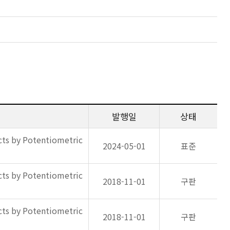
발행일
상태
ts by Potentiometric
2024-05-01
표준
ts by Potentiometric
2018-11-01
구판
ts by Potentiometric
2018-11-01
구판