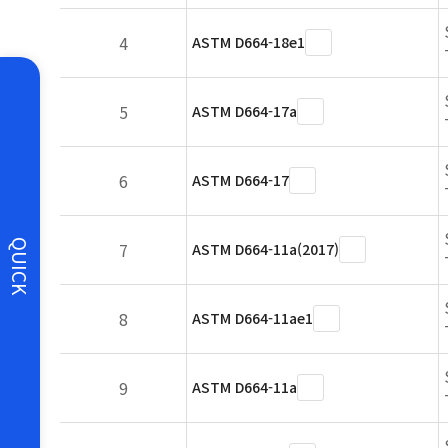
4
ASTM D664-18e1
5
ASTM D664-17a
6
ASTM D664-17
QUICK
7
ASTM D664-11a(2017)
8
ASTM D664-11ae1
9
ASTM D664-11a