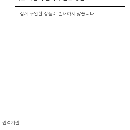
함께 구입한 상품이 존재하지 않습니다.
원격지원