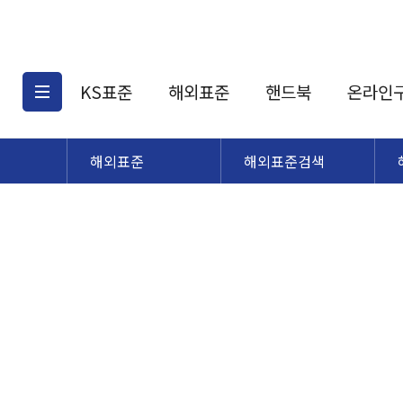
KS표준
해외표준
핸드북
온라인
해외표준
해외표준검색
KS표준검색
해외표준검색
KS
소개
AATCC
KS관련상품
해외표준관련상품
ASM
제공표준
DIN
KS인증심사기준
해외표준 견적의뢰
JSTRA
구입절차
TRA
국내단체표준
ISO심볼