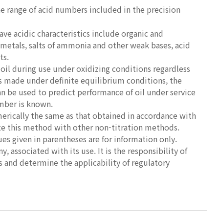
he range of acid numbers included in the precision
ve acidic characteristics include organic and
y metals, salts of ammonia and other weak bases, acid
ts.
oil during use under oxidizing conditions regardless
 is made under definite equilibrium conditions, the
n be used to predict performance of oil under service
umber is known.
rically the same as that obtained in accordance with
te this method with other non-titration methods.
ues given in parentheses are for information only.
y, associated with its use. It is the responsibility of
es and determine the applicability of regulatory