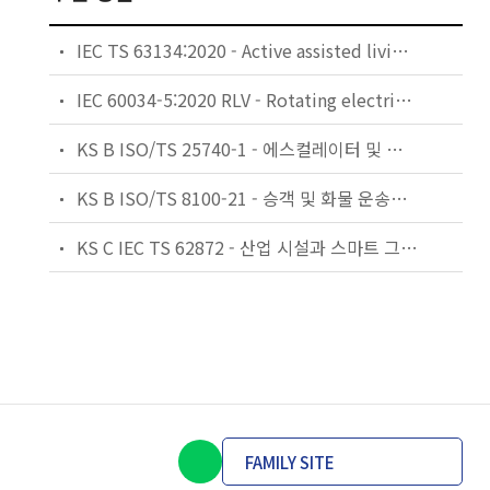
IEC TS 63134:2020 - Active assisted living (AAL) use cases
IEC 60034-5:2020 RLV - Rotating electrical machines - Part 5: Degrees of protection provided by the integral design of rotating electrical machines (IP code) - Classification
KS B ISO/TS 25740-1 - 에스컬레이터 및 무빙워크에 대한 안전요건 — 제1부: 세계공통 필수 안전요건(GESRs)
KS B ISO/TS 8100-21 - 승객 및 화물 운송용 엘리베이터 —제21부: 세계공통 필수안전요건(GESRs)을 충족하는 세계공통 안전 파라미터(GSPs)
KS C IEC TS 62872 - 산업 시설과 스마트 그리드 사이의 산업 공정 측정, 제어 및 자동화 시스템 인터페이스
FAMILY SITE