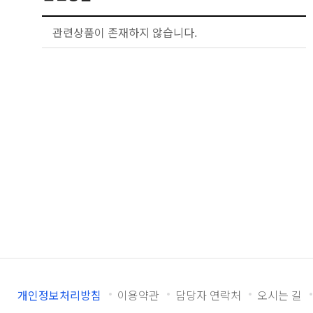
관련상품이 존재하지 않습니다.
개인정보처리방침
이용약관
담당자 연락처
오시는 길