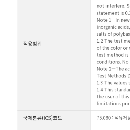
not interfere. S
statement is 0
Note 1—In new a
inorganic acids
salts of polyba
1.2 The test me
적용범위
of the color or
test method is 
conditions. No
Note 2—The aci
Test Methods D
1.3 The values 
1.4 This standar
the user of thi
limitations prio
국제분류(ICS)코드
75.080 : 석유