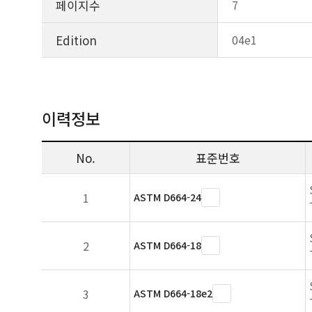
페이지수
7
Edition
04e1
이력정보
No.
표준번호
1
ASTM D664-24
2
ASTM D664-18
3
ASTM D664-18e2