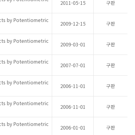
2011-05-15
구판
ts by Potentiometric
2009-12-15
구판
ts by Potentiometric
2009-03-01
구판
ts by Potentiometric
2007-07-01
구판
ts by Potentiometric
2006-11-01
구판
ts by Potentiometric
2006-11-01
구판
ts by Potentiometric
2006-01-01
구판