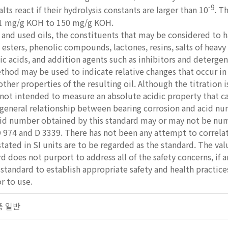
-9
alts react if their hydrolysis constants are larger than 10
. T
.1 mg/g KOH to 150 mg/g KOH.
nd used oils, the constituents that may be considered to ha
, esters, phenolic compounds, lactones, resins, salts of heav
sic acids, and addition agents such as inhibitors and detergen
thod may be used to indicate relative changes that occur in 
 other properties of the resulting oil. Although the titration
not intended to measure an absolute acidic property that ca
 general relationship between bearing corrosion and acid n
d number obtained by this standard may or may not be nume
 974 and D 3339. There has not been any attempt to correla
stated in SI units are to be regarded as the standard. The val
d does not purport to address all of the safety concerns, if an
s standard to establish appropriate safety and health practic
r to use.
제품 일반