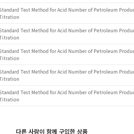
Standard Test Method for Acid Number of Petroleum Produc
Titration
Standard Test Method for Acid Number of Petroleum Produc
Titration
Standard Test Method for Acid Number of Petroleum Produc
Titration
Standard Test Method for Acid Number of Petroleum Produc
Titration
Standard Test Method for Acid Number of Petroleum Produc
Titration
다른 사람이 함께 구입한 상품