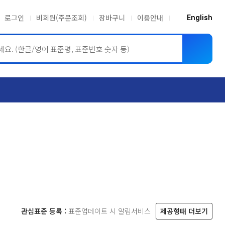
로그인
비회원(주문조회)
장바구니
이용안내
English
ASME BPVC
JIS
관심표준 등록 :
표준업데이트 시 알림서비스
제공형태 더보기