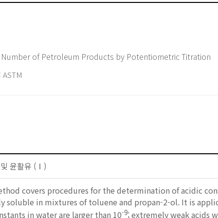
 Number of Petroleum Products by Potentiometric Titration
 ASTM
 및 윤활유 (Ⅰ)
ethod covers procedures for the determination of acidic co
ly soluble in mixtures of toluene and propan-2-ol. It is appl
-9
nstants in water are larger than 10
; extremely weak acids w