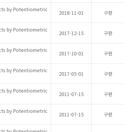
ts by Potentiometric
2018-11-01
구판
ts by Potentiometric
2017-12-15
구판
ts by Potentiometric
2017-10-01
구판
ts by Potentiometric
2017-05-01
구판
ts by Potentiometric
2011-07-15
구판
ts by Potentiometric
2011-07-15
구판
ts by Potentiometric