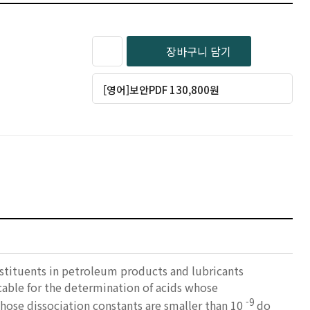
장바구니 담기
[영어]보안PDF 130,800원
nstituents in petroleum products and lubricants
icable for the determination of acids whose
-9
hose dissociation constants are smaller than 10
do