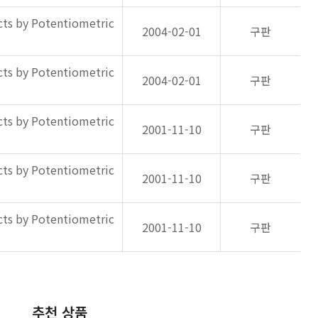
ts by Potentiometric
2004-02-01
구판
ts by Potentiometric
2004-02-01
구판
ts by Potentiometric
2001-11-10
구판
ts by Potentiometric
2001-11-10
구판
ts by Potentiometric
2001-11-10
구판
추천 상품