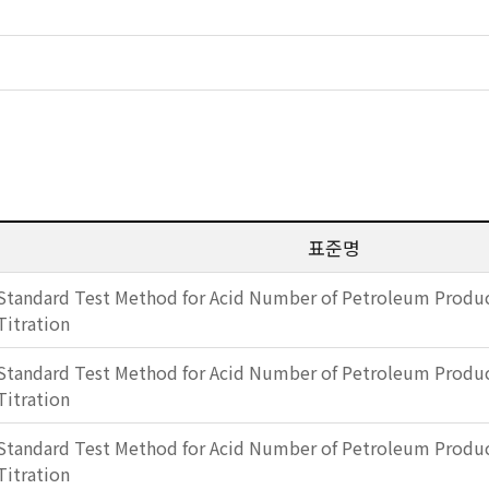
표준명
Standard Test Method for Acid Number of Petroleum Produc
Titration
Standard Test Method for Acid Number of Petroleum Produc
Titration
Standard Test Method for Acid Number of Petroleum Produc
Titration