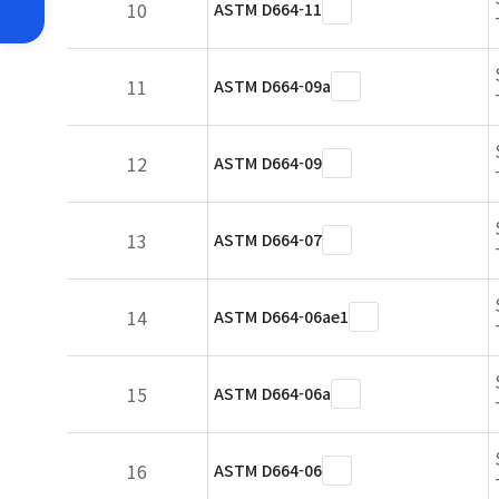
10
ASTM D664-11
11
ASTM D664-09a
12
ASTM D664-09
13
ASTM D664-07
14
ASTM D664-06ae1
15
ASTM D664-06a
16
ASTM D664-06