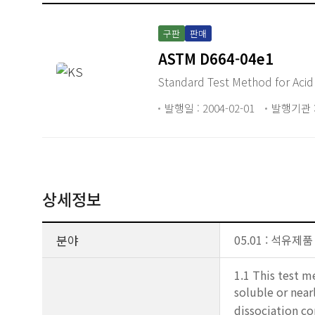
구판
판매
ASTM D664-04e1
Standard Test Method for Acid
발행일 : 2004-02-01
발행기관 :
상세정보
분야
05.01 : 석유제품
1.1 This test m
soluble or near
dissociation co