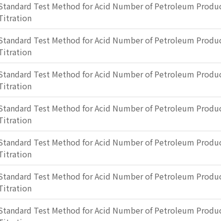
Standard Test Method for Acid Number of Petroleum Produc
Titration
Standard Test Method for Acid Number of Petroleum Produc
Titration
Standard Test Method for Acid Number of Petroleum Produc
Titration
Standard Test Method for Acid Number of Petroleum Produc
Titration
Standard Test Method for Acid Number of Petroleum Produc
Titration
Standard Test Method for Acid Number of Petroleum Produc
Titration
Standard Test Method for Acid Number of Petroleum Produc