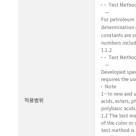
Test Metho
—
For petroleum p
determination o
constants are s
numbers includ
1.1.2
Test Metho
—
Developed speci
requires the us
Note
1—In new and us
적용범위
acids, esters, 
polybasic acids
1.2 The test me
of the color or
test method is 