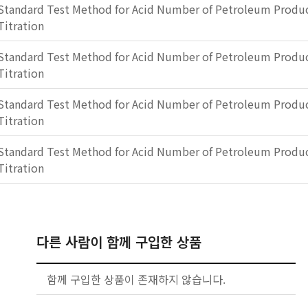
Standard Test Method for Acid Number of Petroleum Produc
Titration
Standard Test Method for Acid Number of Petroleum Produc
Titration
Standard Test Method for Acid Number of Petroleum Produc
Titration
Standard Test Method for Acid Number of Petroleum Produc
Titration
다른 사람이 함께 구입한 상품
함께 구입한 상품이 존재하지 않습니다.