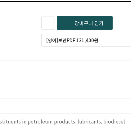
장바구니 담기
[영어]보안PDF 131,400원
stituents in petroleum products, lubricants, biodiesel