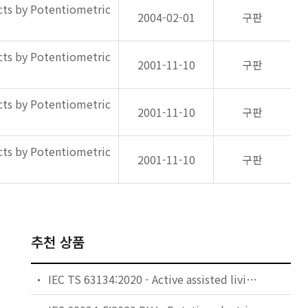
ts by Potentiometric
2004-02-01
구판
ts by Potentiometric
2001-11-10
구판
ts by Potentiometric
2001-11-10
구판
ts by Potentiometric
2001-11-10
구판
추천 상품
IEC TS 63134:2020 - Active assisted living (AAL) use cases