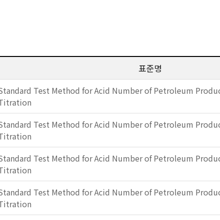
표준명
Standard Test Method for Acid Number of Petroleum Produc
Titration
Standard Test Method for Acid Number of Petroleum Produc
Titration
Standard Test Method for Acid Number of Petroleum Produc
Titration
Standard Test Method for Acid Number of Petroleum Produc
Titration