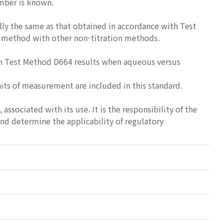
umber is known.
y the same as that obtained in accordance with Test
is method with other non-titration methods.
 in Test Method D664 results when aqueous versus
nits of measurement are included in this standard.
 associated with its use. It is the responsibility of the
and determine the applicability of regulatory