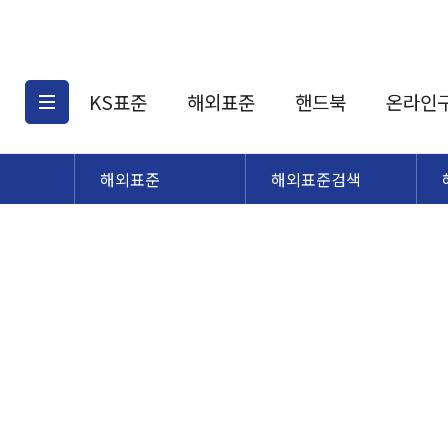
KS표준
해외표준
핸드북
온라인
해외표준
해외표준검색
KS표준검색
해외표준검색
KS
소개
AATCC
KS관련상품
해외표준관련상품
ASM
제공표준
DIN
KS인증심사기준
해외표준 견적의뢰
JSTRA
구입절차
TRA
국내단체표준
ISO심볼