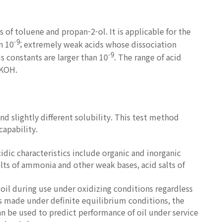
of toluene and propan-2-ol. It is applicable for the
-9
n 10
; extremely weak acids whose dissociation
-9
is constants are larger than 10
. The range of acid
 KOH.
nd slightly different solubility. This test method
capability.
dic characteristics include organic and inorganic
salts of ammonia and other weak bases, acid salts of
oil during use under oxidizing conditions regardless
 is made under definite equilibrium conditions, the
n be used to predict performance of oil under service