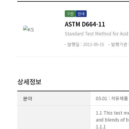
구판
판매
ASTM D664-11
Standard Test Method for Acid
발행일 : 2011-05-15
발행기관 :
상세정보
분야
05.01 : 석유제품
1.1 This test m
and blends of b
1.1.1