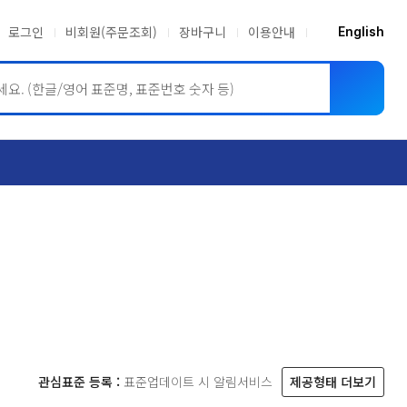
로그인
비회원(주문조회)
장바구니
이용안내
English
ASME BPVC
JIS
관심표준 등록 :
표준업데이트 시 알림서비스
제공형태 더보기