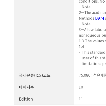
conditions. No
Note
2—The acid num
Methods
D974
Note
3—A few laborat
nonaqueous buf
1.3 The values 
1.4
This standard 
user of this s
limitations pr
국제분류(ICS)코드
75.080 : 석유
페이지수
10
Edition
11