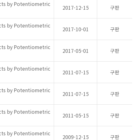
ts by Potentiometric
2017-12-15
구판
ts by Potentiometric
2017-10-01
구판
ts by Potentiometric
2017-05-01
구판
ts by Potentiometric
2011-07-15
구판
ts by Potentiometric
2011-07-15
구판
ts by Potentiometric
2011-05-15
구판
ts by Potentiometric
2009-12-15
구판