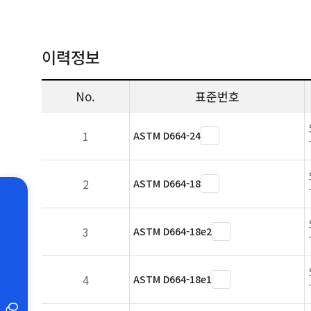
이력정보
No.
표준번호
1
ASTM D664-24
2
ASTM D664-18
3
ASTM D664-18e2
4
ASTM D664-18e1