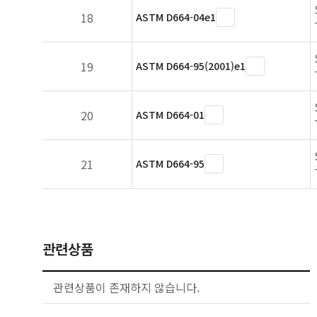
18
ASTM D664-04e1
19
ASTM D664-95(2001)e1
20
ASTM D664-01
21
ASTM D664-95
관련상품
관련상품이 존재하지 않습니다.