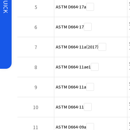
QUICK
5
ASTM D664-17a
6
ASTM D664-17
7
ASTM D664-11a(2017)
8
ASTM D664-11ae1
9
ASTM D664-11a
10
ASTM D664-11
11
ASTM D664-09a