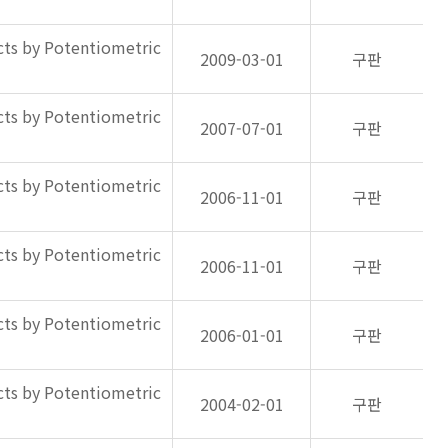
ts by Potentiometric
2009-03-01
구판
ts by Potentiometric
2007-07-01
구판
ts by Potentiometric
2006-11-01
구판
ts by Potentiometric
2006-11-01
구판
ts by Potentiometric
2006-01-01
구판
ts by Potentiometric
2004-02-01
구판