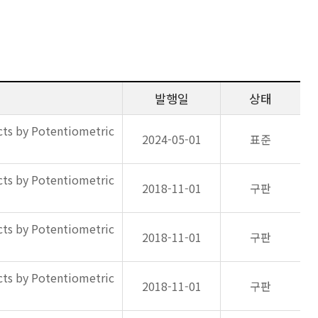
발행일
상태
ts by Potentiometric
2024-05-01
표준
ts by Potentiometric
2018-11-01
구판
ts by Potentiometric
2018-11-01
구판
ts by Potentiometric
2018-11-01
구판