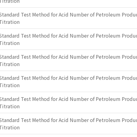
Titration
Standard Test Method for Acid Number of Petroleum Produc
Titration
Standard Test Method for Acid Number of Petroleum Produc
Titration
Standard Test Method for Acid Number of Petroleum Produc
Titration
Standard Test Method for Acid Number of Petroleum Produc
Titration
Standard Test Method for Acid Number of Petroleum Produc
Titration
Standard Test Method for Acid Number of Petroleum Produc
Titration