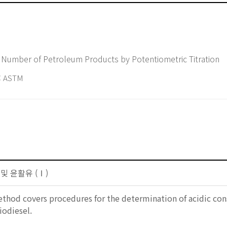
 Number of Petroleum Products by Potentiometric Titration
 ASTM
 및 윤활유 (Ⅰ)
ethod covers procedures for the determination of acidic con
iodiesel.