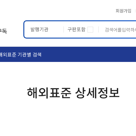
회원가입
발행기관
구판포함
구독
해외표준 기관별 검색
ASTM
ETRTO
해외표준 상세정보