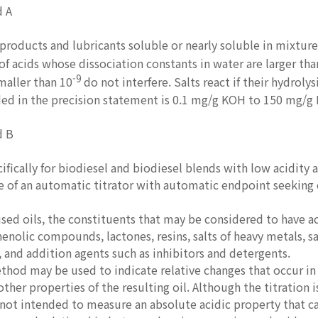
d A
roducts and lubricants soluble or nearly soluble in mixtures 
f acids whose dissociation constants in water are larger tha
-9
maller than 10
do not interfere. Salts react if their hydrolys
ed in the precision statement is 0.1 mg/g KOH to 150 mg/g
d B
fically for biodiesel and biodiesel blends with low acidity a
e of an automatic titrator with automatic endpoint seeking 
ed oils, the constituents that may be considered to have aci
phenolic compounds, lactones, resins, salts of heavy metals, 
, and addition agents such as inhibitors and detergents.
thod may be used to indicate relative changes that occur in 
 other properties of the resulting oil. Although the titration
not intended to measure an absolute acidic property that ca