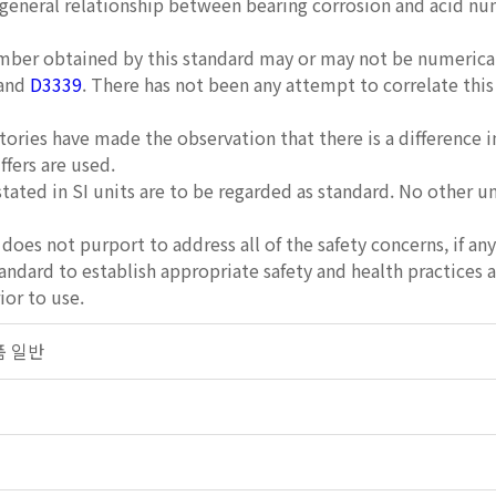
 general relationship between bearing corrosion and acid n
ber obtained by this standard may or may not be numericall
and
D3339
. There has not been any attempt to correlate th
ories have made the observation that there is a difference
fers are used.
stated in SI units are to be regarded as standard. No other u
does not purport to address all of the safety concerns, if any,
tandard to establish appropriate safety and health practices 
ior to use.
제품 일반