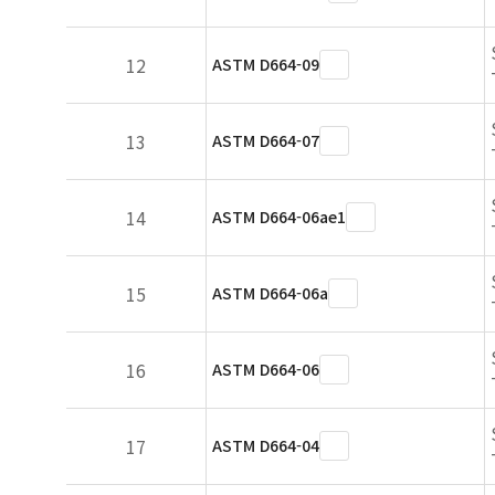
12
ASTM D664-09
13
ASTM D664-07
14
ASTM D664-06ae1
15
ASTM D664-06a
16
ASTM D664-06
17
ASTM D664-04