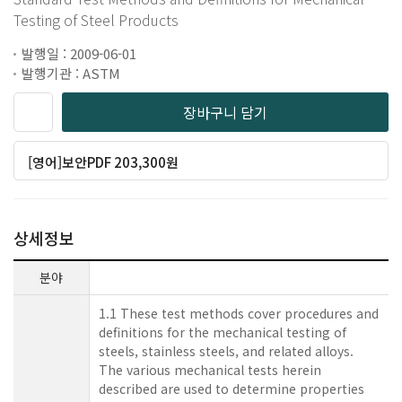
Testing of Steel Products
발행일 : 2009-06-01
발행기관 : ASTM
장바구니 담기
[영어]보안PDF 203,300원
상세정보
분야
1.1 These test methods cover procedures and
definitions for the mechanical testing of
steels, stainless steels, and related alloys.
The various mechanical tests herein
described are used to determine properties