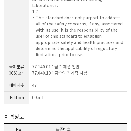
laboratories.
1.7
This standard does not purport to address
all of the safety concerns, if any, associated
with its use. It is the responsibility of the
user of this standard to establish
appropriate safety and health practices and
determine the applicability of regulatory
limitations prior to use.
국제분류
77.140.01 : 금속 제품 일반
(ICS)코드
77.040.10 : 금속의 기계적 시험
페이지수
47
Edition
09ae1
이력정보
No.
표준번호