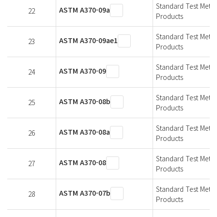
Standard Test Metho
ASTM A370-09a
22
Products
Standard Test Metho
ASTM A370-09ae1
23
Products
Standard Test Metho
ASTM A370-09
24
Products
Standard Test Metho
ASTM A370-08b
25
Products
Standard Test Metho
ASTM A370-08a
26
Products
Standard Test Metho
ASTM A370-08
27
Products
Standard Test Metho
ASTM A370-07b
28
Products