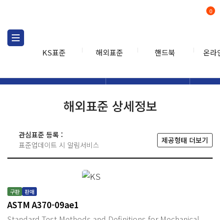
0
KS표준
해외표준
핸드북
온라
해외표준
해외표준검색
해외표
검색
해외표준 상세정보
관심표준 등록 :
제공형태 더보기
표준업데이트 시 알림서비스
구판
판매
ASTM A370-09ae1
Standard Test Methods and Definitions for Mechanical