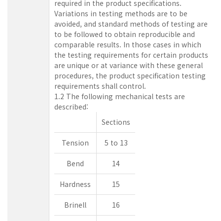
required in the product specifications.
Variations in testing methods are to be
avoided, and standard methods of testing are
to be followed to obtain reproducible and
comparable results. In those cases in which
the testing requirements for certain products
are unique or at variance with these general
procedures, the product specification testing
requirements shall control.
1.2 The following mechanical tests are
described:
Sections
Tension
5 to 13
Bend
14
Hardness
15
Brinell
16