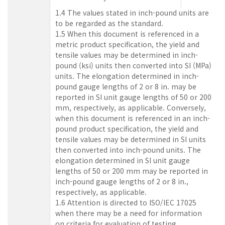
1.4 The values stated in inch-pound units are
to be regarded as the standard.
1.5 When this document is referenced in a
metric product specification, the yield and
tensile values may be determined in inch-
pound (ksi) units then converted into SI (MPa)
units. The elongation determined in inch-
pound gauge lengths of 2 or 8 in. may be
reported in SI unit gauge lengths of 50 or 200
mm, respectively, as applicable. Conversely,
when this document is referenced in an inch-
pound product specification, the yield and
tensile values may be determined in SI units
then converted into inch-pound units. The
elongation determined in SI unit gauge
lengths of 50 or 200 mm may be reported in
inch-pound gauge lengths of 2 or 8 in.,
respectively, as applicable.
1.6 Attention is directed to ISO/IEC 17025
when there may be a need for information
on criteria for evaluation of testing