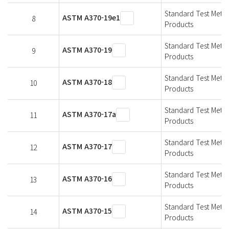
Standard Test Metho
ASTM A370-19e1
8
Products
Standard Test Metho
ASTM A370-19
9
Products
Standard Test Metho
ASTM A370-18
10
Products
Standard Test Metho
ASTM A370-17a
11
Products
Standard Test Metho
ASTM A370-17
12
Products
Standard Test Metho
ASTM A370-16
13
Products
Standard Test Metho
ASTM A370-15
14
Products