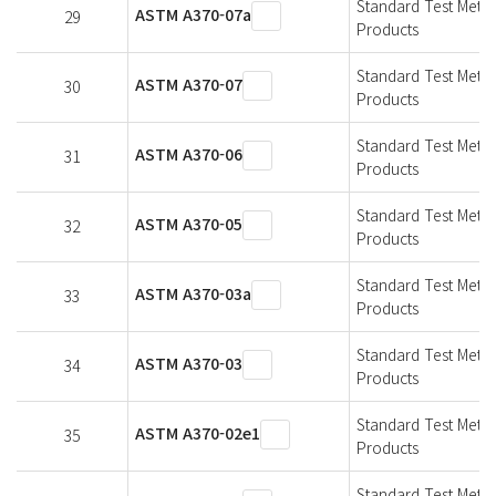
Standard Test Metho
ASTM A370-07a
29
Products
Standard Test Metho
ASTM A370-07
30
Products
Standard Test Metho
ASTM A370-06
31
Products
Standard Test Metho
ASTM A370-05
32
Products
Standard Test Metho
ASTM A370-03a
33
Products
Standard Test Metho
ASTM A370-03
34
Products
Standard Test Metho
ASTM A370-02e1
35
Products
Standard Test Metho