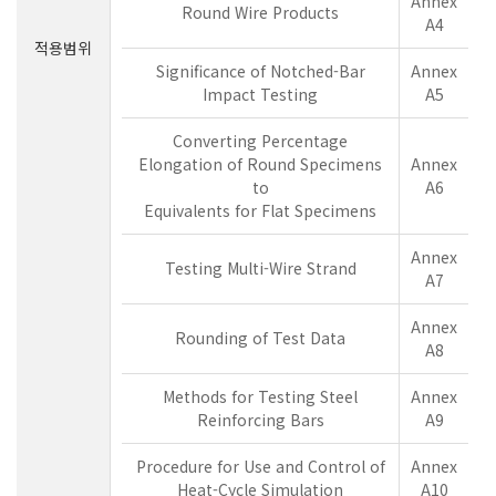
Annex
Round Wire Products
A4
적용범위
Significance of Notched-Bar
Annex
Impact Testing
A5
Converting Percentage
Elongation of Round Specimens
Annex
to
A6
Equivalents for Flat Specimens
Annex
Testing Multi-Wire Strand
A7
Annex
Rounding of Test Data
A8
Methods for Testing Steel
Annex
Reinforcing Bars
A9
Procedure for Use and Control of
Annex
Heat-Cycle Simulation
A10