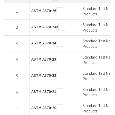
Standard Test Metho
ASTM A370-26
1
Products
Standard Test Metho
ASTM A370-24a
2
Products
Standard Test Metho
ASTM A370-24
3
Products
Standard Test Metho
ASTM A370-23
4
Products
Standard Test Metho
ASTM A370-22
5
Products
Standard Test Metho
ASTM A370-21
6
Products
Standard Test Metho
ASTM A370-20
7
Products