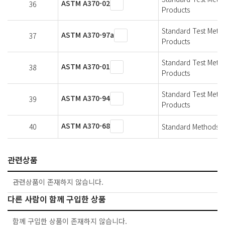
ASTM A370-02
36
Products
Standard Test Metho
ASTM A370-97a
37
Products
Standard Test Metho
ASTM A370-01
38
Products
Standard Test Metho
ASTM A370-94
39
Products
ASTM A370-68
40
Standard Methods An
관련상품
관련상품이 존재하지 않습니다.
다른 사람이 함께 구입한 상품
함께 구입한 상품이 존재하지 않습니다.