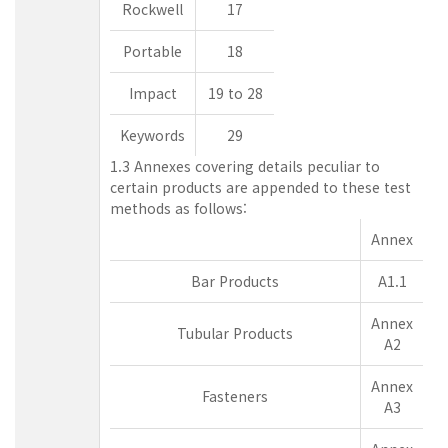
Rockwell
17
Portable
18
Impact
19 to 28
Keywords
29
1.3 Annexes covering details peculiar to
certain products are appended to these test
methods as follows:
Annex
Bar Products
A1.1
Annex
Tubular Products
A2
Annex
Fasteners
A3