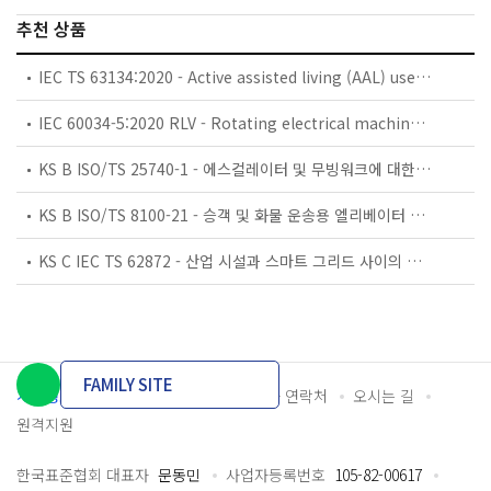
추천 상품
IEC TS 63134:2020 - Active assisted living (AAL) use cases
IEC 60034-5:2020 RLV - Rotating electrical machines - Part 5: Degrees of protection provided by the integral design of rotating electrical machines (IP code) - Classification
KS B ISO/TS 25740-1 - 에스컬레이터 및 무빙워크에 대한 안전요건 — 제1부: 세계공통 필수 안전요건(GESRs)
KS B ISO/TS 8100-21 - 승객 및 화물 운송용 엘리베이터 —제21부: 세계공통 필수안전요건(GESRs)을 충족하는 세계공통 안전 파라미터(GSPs)
KS C IEC TS 62872 - 산업 시설과 스마트 그리드 사이의 산업 공정 측정, 제어 및 자동화 시스템 인터페이스
FAMILY SITE
개인정보처리방침
이용약관
담당자 연락처
오시는 길
원격지원
한국표준협회 대표자
문동민
사업자등록번호
105-82-00617