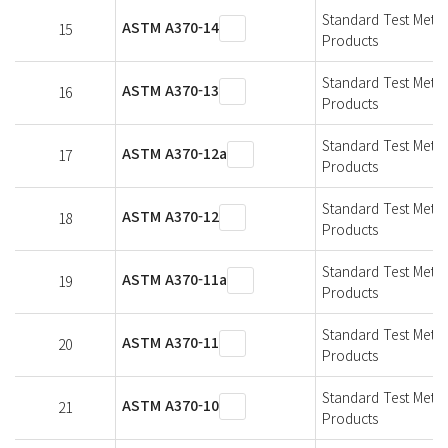
Standard Test Metho
ASTM A370-14
15
Products
Standard Test Metho
ASTM A370-13
16
Products
Standard Test Metho
ASTM A370-12a
17
Products
Standard Test Metho
ASTM A370-12
18
Products
Standard Test Metho
ASTM A370-11a
19
Products
Standard Test Metho
ASTM A370-11
20
Products
Standard Test Metho
ASTM A370-10
21
Products