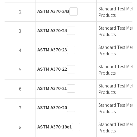
Standard Test Metho
ASTM A370-24a
2
Products
Standard Test Metho
ASTM A370-24
3
Products
Standard Test Metho
ASTM A370-23
4
Products
Standard Test Metho
ASTM A370-22
5
Products
Standard Test Metho
ASTM A370-21
6
Products
Standard Test Metho
ASTM A370-20
7
Products
Standard Test Metho
ASTM A370-19e1
8
Products