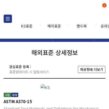
0
KS표준
해외표준
핸드북
온라
해외표준
해외표준검색
해외표
검색
해외표준 상세정보
관심표준 등록 :
제공형태 더보기
표준업데이트 시 알림서비스
구판
판매
ASTM A370-15
Standard Test Methods and Definitions for Mechanical