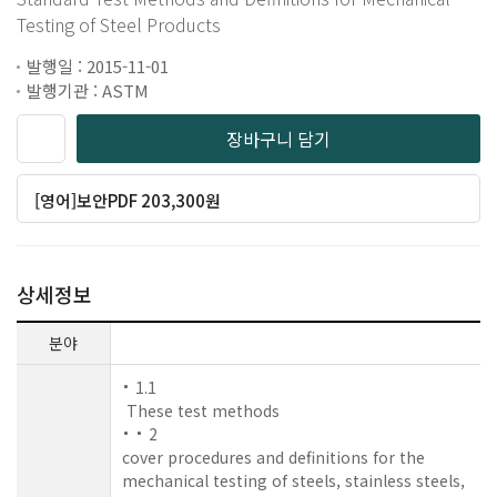
Testing of Steel Products
발행일 : 2015-11-01
발행기관 : ASTM
장바구니 담기
[영어]보안PDF 203,300원
상세정보
분야
1.1
These test methods
2
cover procedures and definitions for the
mechanical testing of steels, stainless steels,