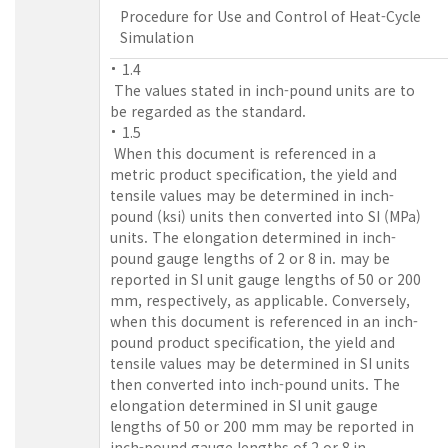
Procedure for Use and Control of Heat-Cycle
Simulation
1.4
The values stated in inch-pound units are to
be regarded as the standard.
1.5
When this document is referenced in a
metric product specification, the yield and
tensile values may be determined in inch-
pound (ksi) units then converted into SI (MPa)
units. The elongation determined in inch-
pound gauge lengths of 2 or 8 in. may be
reported in SI unit gauge lengths of 50 or 200
mm, respectively, as applicable. Conversely,
when this document is referenced in an inch-
pound product specification, the yield and
tensile values may be determined in SI units
then converted into inch-pound units. The
elongation determined in SI unit gauge
lengths of 50 or 200 mm may be reported in
inch-pound gauge lengths of 2 or 8 in.,