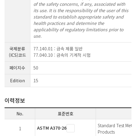
of the safety concerns, if any, associated with
its use. It is the responsibility of the user of this
standard to establish appropriate safety and
health practices and determine the
applicability of regulatory limitations prior to
use.
국제분류
77.140.01 : 금속 제품 일반
(ICS)코드
77.040.10 : 금속의 기계적 시험
페이지수
50
Edition
15
이력정보
No.
표준번호
Standard Test Metho
ASTM A370-26
1
Products