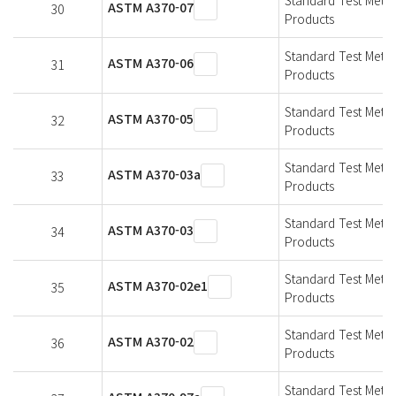
ASTM A370-07
30
Products
Standard Test Metho
ASTM A370-06
31
Products
Standard Test Metho
ASTM A370-05
32
Products
Standard Test Metho
ASTM A370-03a
33
Products
Standard Test Metho
ASTM A370-03
34
Products
Standard Test Metho
ASTM A370-02e1
35
Products
Standard Test Metho
ASTM A370-02
36
Products
Standard Test Metho