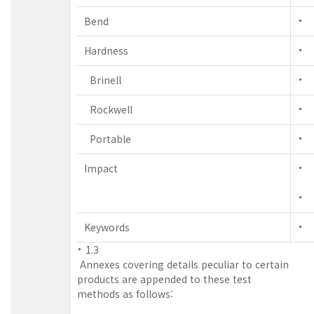
Bend
Hardness
Brinell
Rockwell
Portable
Impact
Keywords
1.3
Annexes covering details peculiar to certain
products are appended to these test
methods as follows: