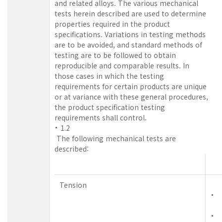
and related alloys. The various mechanical
tests herein described are used to determine
properties required in the product
specifications. Variations in testing methods
are to be avoided, and standard methods of
testing are to be followed to obtain
reproducible and comparable results. In
those cases in which the testing
requirements for certain products are unique
or at variance with these general procedures,
the product specification testing
requirements shall control.
1.2
The following mechanical tests are
described:
Tension