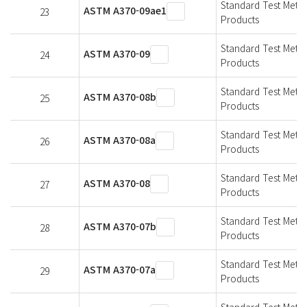
Standard Test Metho
ASTM A370-09ae1
23
Products
Standard Test Metho
ASTM A370-09
24
Products
Standard Test Metho
ASTM A370-08b
25
Products
Standard Test Metho
ASTM A370-08a
26
Products
Standard Test Metho
ASTM A370-08
27
Products
Standard Test Metho
ASTM A370-07b
28
Products
Standard Test Metho
ASTM A370-07a
29
Products
Standard Test Metho