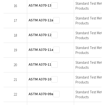
Standard Test Metho
ASTM A370-13
16
Products
Standard Test Metho
ASTM A370-12a
17
Products
Standard Test Metho
ASTM A370-12
18
Products
Standard Test Metho
ASTM A370-11a
19
Products
Standard Test Metho
ASTM A370-11
20
Products
Standard Test Metho
ASTM A370-10
21
Products
Standard Test Metho
ASTM A370-09a
22
Products