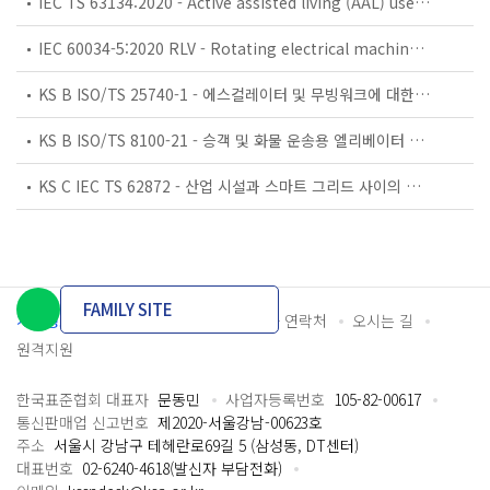
IEC TS 63134:2020 - Active assisted living (AAL) use cases
IEC 60034-5:2020 RLV - Rotating electrical machines - Part 5: Degrees of protection provided by the integral design of rotating electrical machines (IP code) - Classification
KS B ISO/TS 25740-1 - 에스컬레이터 및 무빙워크에 대한 안전요건 — 제1부: 세계공통 필수 안전요건(GESRs)
KS B ISO/TS 8100-21 - 승객 및 화물 운송용 엘리베이터 —제21부: 세계공통 필수안전요건(GESRs)을 충족하는 세계공통 안전 파라미터(GSPs)
KS C IEC TS 62872 - 산업 시설과 스마트 그리드 사이의 산업 공정 측정, 제어 및 자동화 시스템 인터페이스
FAMILY SITE
개인정보처리방침
이용약관
담당자 연락처
오시는 길
원격지원
한국표준협회 대표자
문동민
사업자등록번호
105-82-00617
통신판매업 신고번호
제2020-서울강남-00623호
주소
서울시 강남구 테헤란로69길 5 (삼성동, DT센터)
대표번호
02-6240-4618(발신자 부담전화)