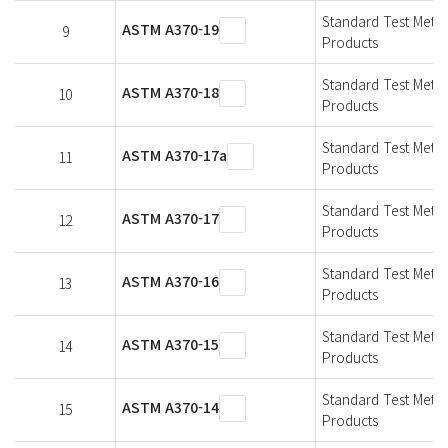
Standard Test Metho
ASTM A370-19
9
Products
Standard Test Metho
ASTM A370-18
10
Products
Standard Test Metho
ASTM A370-17a
11
Products
Standard Test Metho
ASTM A370-17
12
Products
Standard Test Metho
ASTM A370-16
13
Products
Standard Test Metho
ASTM A370-15
14
Products
Standard Test Metho
ASTM A370-14
15
Products