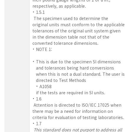
respectively, as applicable.
1.5.1
The specimen used to determine the
original units must conform to the applicable
tolerances of the original unit system given
in the dimension table not that of the
converted tolerance dimensions.
NOTE 1:
This is due to the specimen SI dimensions
and tolerances being hard conversions
when this is not a dual standard. The user is
directed to Test Methods
A1058
if the tests are required in SI units.
1.6
Attention is directed to ISO/IEC 17025 when
there may be a need for information on
criteria for evaluation of testing laboratories.
1.7
This standard does not purport to address all