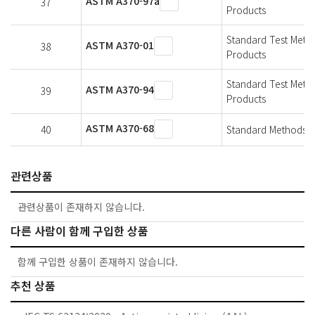
ASTM A370-97a
37
Products
Standard Test Metho
ASTM A370-01
38
Products
Standard Test Metho
ASTM A370-94
39
Products
ASTM A370-68
40
Standard Methods An
관련상품
관련상품이 존재하지 않습니다.
다른 사람이 함께 구입한 상품
함께 구입한 상품이 존재하지 않습니다.
추천 상품