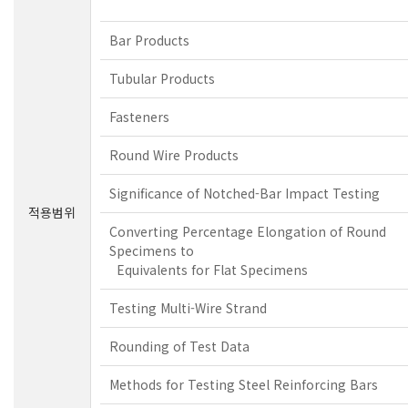
Bar Products
Tubular Products
Fasteners
Round Wire Products
Significance of Notched-Bar Impact Testing
적용범위
Converting Percentage Elongation of Round
Specimens to
Equivalents for Flat Specimens
Testing Multi-Wire Strand
Rounding of Test Data
Methods for Testing Steel Reinforcing Bars