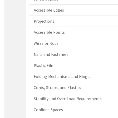
Accessible Edges
Projections
Accessible Points
Wires or Rods
Nails and Fasteners
Plastic Film
Folding Mechanisms and Hinges
Cords, Straps, and Elastics
Stability and Over-Load Requirements
Confined Spaces