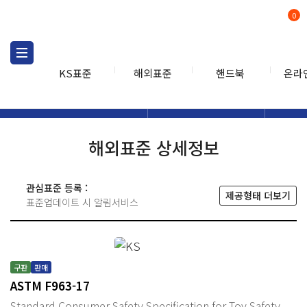
0
KS표준
해외표준
핸드북
온라
해외표준
해외표준검색
해외표
검색
해외표준 상세정보
관심표준 등록 :
제공형태 더보기
표준업데이트 시 알림서비스
구판
판매
ASTM F963-17
Standard Consumer Safety Specification for Toy Safety