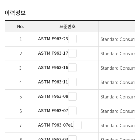
이력정보
No.
표준번호
ASTM F963-23
1
Standard Consumer S
ASTM F963-17
2
Standard Consumer S
ASTM F963-16
3
Standard Consumer S
ASTM F963-11
4
Standard Consumer S
ASTM F963-08
5
Standard Consumer S
ASTM F963-07
6
Standard Consumer S
ASTM F963-07e1
7
Standard Consumer S
ASTM F963-03
8
Standard Consumer S