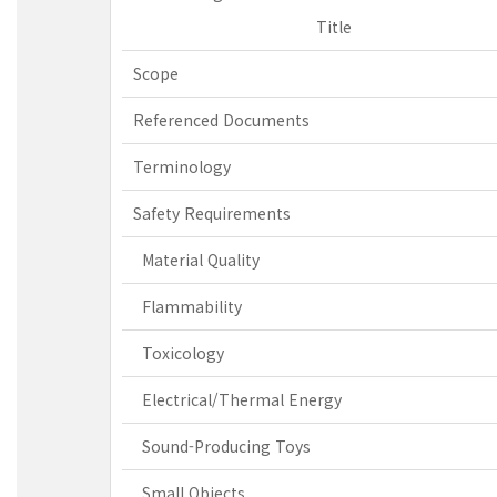
Title
Scope
Referenced Documents
Terminology
Safety Requirements
Material Quality
Flammability
Toxicology
Electrical/Thermal Energy
Sound-Producing Toys
Small Objects