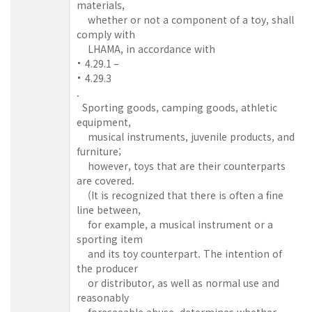
materials,
whether or not a component of a toy, shall
comply with
LHAMA, in accordance with
4.29.1 –
4.29.3
.
Sporting goods, camping goods, athletic
equipment,
musical instruments, juvenile products, and
furniture;
however, toys that are their counterparts
are covered.
(It is recognized that there is often a fine
line between,
for example, a musical instrument or a
sporting item
and its toy counterpart. The intention of
the producer
or distributor, as well as normal use and
reasonably
foreseeable abuse, determines whether