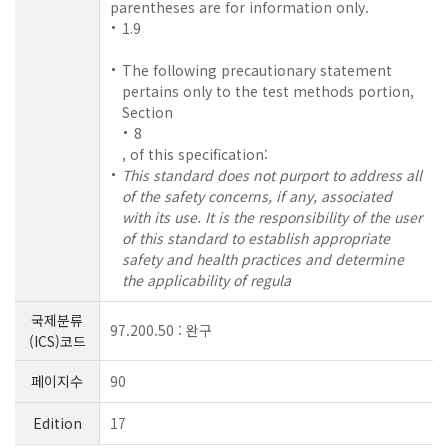
parentheses are for information only.
1.9
The following precautionary statement
pertains only to the test methods portion,
Section
8
, of this specification:
This standard does not purport to address all
of the safety concerns, if any, associated
with its use. It is the responsibility of the user
of this standard to establish appropriate
safety and health practices and determine
the applicability of regula
국제분류
97.200.50 : 완구
(ICS)코드
페이지수
90
Edition
17