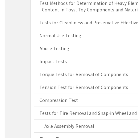
Test Methods for Determination of Heavy Ele
Content in Toys, Toy Components and Materi
Tests for Cleanliness and Preservative Effectiv
Normal Use Testing
Abuse Testing
Impact Tests
Torque Tests for Removal of Components
Tension Test for Removal of Components
Compression Test
Tests for Tire Removal and Snap-in Wheel and
Axle Assembly Removal