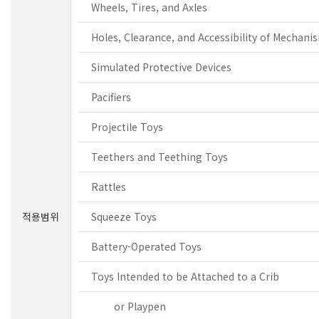
Wheels, Tires, and Axles
Holes, Clearance, and Accessibility of Mechani
Simulated Protective Devices
Pacifiers
Projectile Toys
Teethers and Teething Toys
Rattles
적용범위
Squeeze Toys
Battery-Operated Toys
Toys Intended to be Attached to a Crib
or Playpen