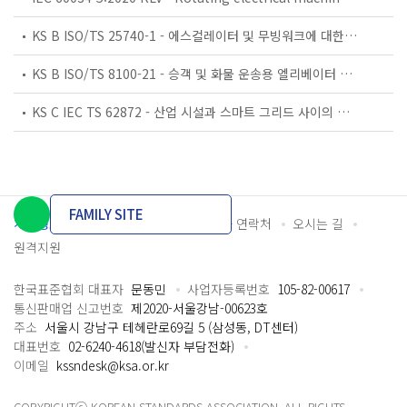
KS B ISO/TS 25740-1 - 에스컬레이터 및 무빙워크에 대한 안전요건 — 제1부: 세계공통 필수 안전요건(GESRs)
KS B ISO/TS 8100-21 - 승객 및 화물 운송용 엘리베이터 —제21부: 세계공통 필수안전요건(GESRs)을 충족하는 세계공통 안전 파라미터(GSPs)
KS C IEC TS 62872 - 산업 시설과 스마트 그리드 사이의 산업 공정 측정, 제어 및 자동화 시스템 인터페이스
FAMILY SITE
개인정보처리방침
이용약관
담당자 연락처
오시는 길
원격지원
한국표준협회 대표자
문동민
사업자등록번호
105-82-00617
통신판매업 신고번호
제2020-서울강남-00623호
주소
서울시 강남구 테헤란로69길 5 (삼성동, DT센터)
대표번호
02-6240-4618(발신자 부담전화)
이메일
kssndesk@ksa.or.kr
COPYRIGHTⓒ KOREAN STANDARDS ASSOCIATION. ALL RIGHTS