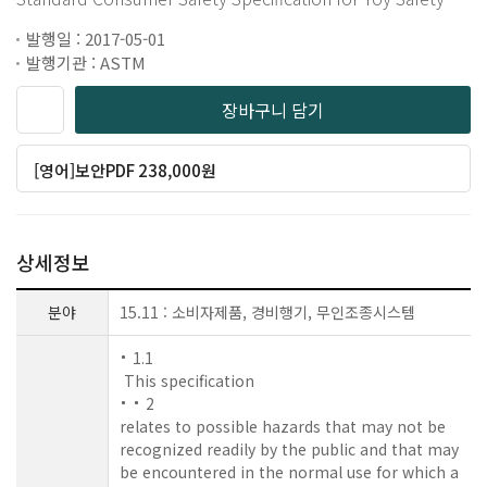
발행일 : 2017-05-01
발행기관 : ASTM
장바구니 담기
[영어]보안PDF 238,000원
상세정보
분야
15.11 : 소비자제품, 경비행기, 무인조종시스템
1.1
This specification
2
relates to possible hazards that may not be
recognized readily by the public and that may
be encountered in the normal use for which a