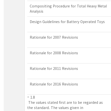
Compositing Procedure for Total Heavy Metal
Analysis
Design Guidelines for Battery Operated Toys
Rationale for 2007 Revisions
Rationale for 2008 Revisions
Rationale for 2011 Revisions
Rationale for 2016 Revisions
1.8
The values stated first are to be regarded as
the standard. The values given in