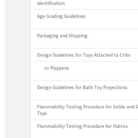
Identification
Age Grading Guidelines
Packaging and Shipping
Design Guidelines for Toys Attached to Cribs
or Playpens
Design Guidelines for Bath Toy Projections
Flammability Testing Procedure for Solids and S
Toys
Flammability Testing Procedure for Fabrics