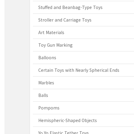
Stuffed and Beanbag-Type Toys
Stroller and Carriage Toys
Art Materials
Toy Gun Marking
Balloons
Certain Toys with Nearly Spherical Ends
Marbles
Balls
Pompoms
Hemispheric-Shaped Objects
Yo Yo Elastic Tether Toys