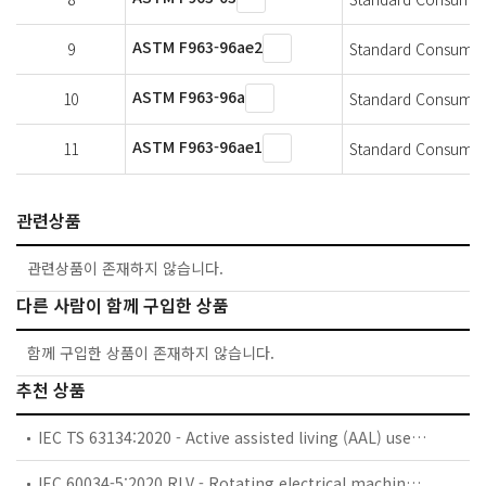
ASTM F963-96ae2
9
Standard Consumer S
ASTM F963-96a
10
Standard Consumer 
ASTM F963-96ae1
11
Standard Consumer 
관련상품
관련상품이 존재하지 않습니다.
다른 사람이 함께 구입한 상품
함께 구입한 상품이 존재하지 않습니다.
추천 상품
IEC TS 63134:2020 - Active assisted living (AAL) use cases
IEC 60034-5:2020 RLV - Rotating electrical machines - Part 5: Degrees of protection provided by the integral design of rotating electrical machines (IP code) - Classification