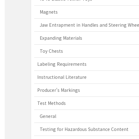
Magnets
Jaw Entrapment in Handles and Steering Whee
Expanding Materials
Toy Chests
Labeling Requirements
Instructional Literature
Producer's Markings
Test Methods
General
Testing for Hazardous Substance Content