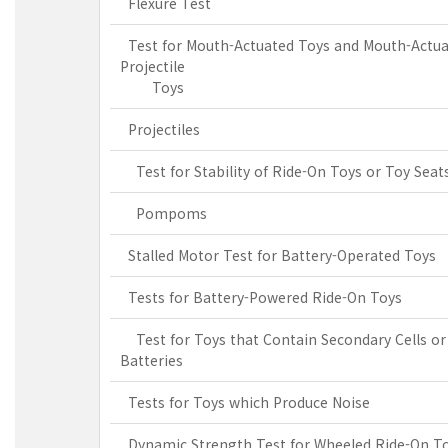
Flexure Test
Test for Mouth-Actuated Toys and Mouth-Actu
Projectile
Toys
Projectiles
Test for Stability of Ride-On Toys or Toy Seat
Pompoms
Stalled Motor Test for Battery-Operated Toys
Tests for Battery-Powered Ride-On Toys
Test for Toys that Contain Secondary Cells or
Batteries
Tests for Toys which Produce Noise
Dynamic Strength Test for Wheeled Ride-On T