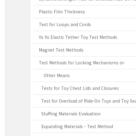
Plastic Film Thickness
Test for Loops and Cords
Yo Yo Elastic Tether Toy Test Methods
Magnet Test Methods
Test Methods for Locking Mechanisms or
Other Means
Tests for Toy Chest Lids and Closures
Test for Overload of Ride-On Toys and Toy Se
Stuffing Materials Evaluation
Expanding Materials – Test Method