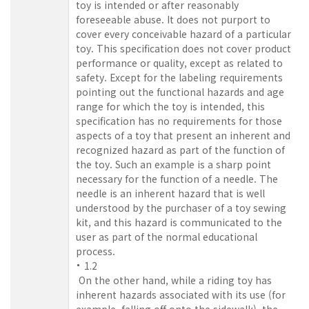
toy is intended or after reasonably
foreseeable abuse. It does not purport to
cover every conceivable hazard of a particular
toy. This specification does not cover product
performance or quality, except as related to
safety. Except for the labeling requirements
pointing out the functional hazards and age
range for which the toy is intended, this
specification has no requirements for those
aspects of a toy that present an inherent and
recognized hazard as part of the function of
the toy. Such an example is a sharp point
necessary for the function of a needle. The
needle is an inherent hazard that is well
understood by the purchaser of a toy sewing
kit, and this hazard is communicated to the
user as part of the normal educational
process.
1.2
On the other hand, while a riding toy has
inherent hazards associated with its use (for
example, falling off onto the sidewalk), the