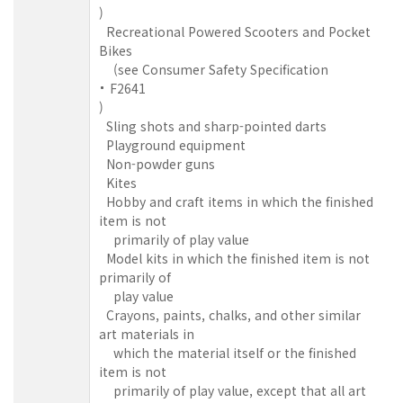
)
Recreational Powered Scooters and Pocket
Bikes
(see Consumer Safety Specification
F2641
)
Sling shots and sharp-pointed darts
Playground equipment
Non-powder guns
Kites
Hobby and craft items in which the finished
item is not
primarily of play value
Model kits in which the finished item is not
primarily of
play value
Crayons, paints, chalks, and other similar
art materials in
which the material itself or the finished
item is not
primarily of play value, except that all art