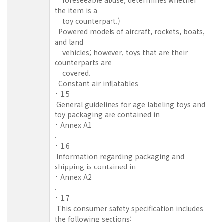
the item is a
toy counterpart.)
Powered models of aircraft, rockets, boats,
and land
vehicles; however, toys that are their
counterparts are
covered.
Constant air inflatables
1.5
General guidelines for age labeling toys and
toy packaging are contained in
Annex A1
.
1.6
Information regarding packaging and
shipping is contained in
Annex A2
.
1.7
This consumer safety specification includes
the following sections: