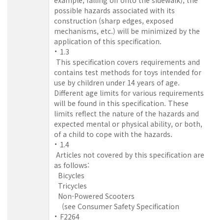
possible hazards associated with its
construction (sharp edges, exposed
mechanisms, etc.) will be minimized by the
application of this specification.
1.3
This specification covers requirements and
contains test methods for toys intended for
use by children under 14 years of age.
Different age limits for various requirements
will be found in this specification. These
limits reflect the nature of the hazards and
expected mental or physical ability, or both,
of a child to cope with the hazards.
1.4
Articles not covered by this specification are
as follows:
Bicycles
Tricycles
Non-Powered Scooters
(see Consumer Safety Specification
F2264