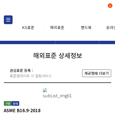
0
KS표준
해외표준
핸드북
온라
해외표준
해외표준검색
해외표
검색
해외표준 상세정보
관심표준 등록 :
제공형태 더보기
표준업데이트 시 알림서비스
구판
판매
ASME B16.9-2018