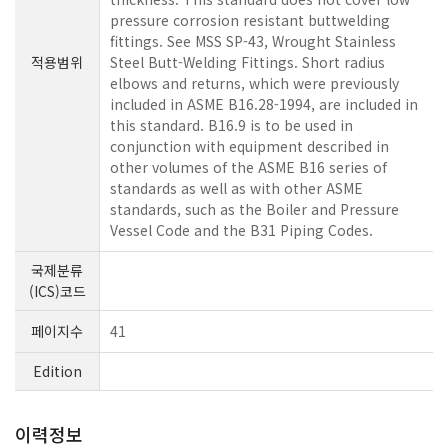
pressure corrosion resistant buttwelding
fittings. See MSS SP-43, Wrought Stainless
적용범위
Steel Butt-Welding Fittings. Short radius
elbows and returns, which were previously
included in ASME B16.28-1994, are included in
this standard. B16.9 is to be used in
conjunction with equipment described in
other volumes of the ASME B16 series of
standards as well as with other ASME
standards, such as the Boiler and Pressure
Vessel Code and the B31 Piping Codes.
국제분류
(ICS)코드
페이지수
41
Edition
이력정보