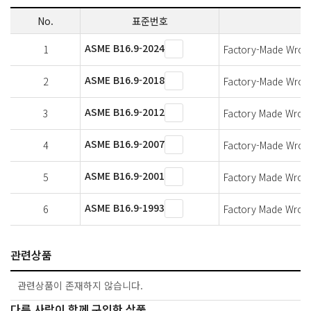
No.
표준번호
ASME B16.9-2024
1
Factory-Made Wrough
ASME B16.9-2018
2
Factory-Made Wrough
ASME B16.9-2012
3
Factory Made Wrough
ASME B16.9-2007
4
Factory-Made Wrough
ASME B16.9-2001
5
Factory Made Wrough
ASME B16.9-1993
6
Factory Made Wrough
관련상품
관련상품이 존재하지 않습니다.
다른 사람이 함께 구입한 상품