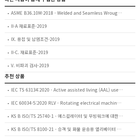
ASME B36.10M-2018 - Welded and Seamless Wrought Steel Pipe
II-A 재료표준-2019
IX. 용접 및 납염조건-2019
II-C. 재료표준-2019
V. 비파괴 검사-2019
추천 상품
IEC TS 63134:2020 - Active assisted living (AAL) use cases
IEC 60034-5:2020 RLV - Rotating electrical machines - Part 5: Degrees of protection provided by the integral design of rotating electrical machines (IP code) - Classification
KS B ISO/TS 25740-1 - 에스컬레이터 및 무빙워크에 대한 안전요건 — 제1부: 세계공통 필수 안전요건(GESRs)
KS B ISO/TS 8100-21 - 승객 및 화물 운송용 엘리베이터 —제21부: 세계공통 필수안전요건(GESRs)을 충족하는 세계공통 안전 파라미터(GSPs)