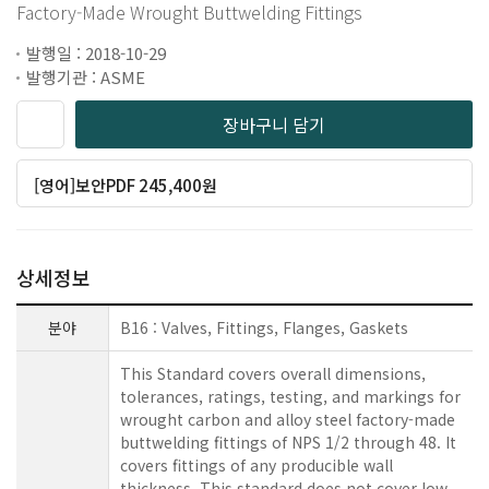
Factory-Made Wrought Buttwelding Fittings
발행일 : 2018-10-29
발행기관 : ASME
장바구니 담기
[영어]보안PDF 245,400원
상세정보
분야
B16 : Valves, Fittings, Flanges, Gaskets
This Standard covers overall dimensions,
tolerances, ratings, testing, and markings for
wrought carbon and alloy steel factory-made
buttwelding fittings of NPS 1/2 through 48. It
covers fittings of any producible wall
thickness. This standard does not cover low