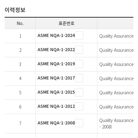
이력정보
No.
표준번호
ASME NQA-1-2024
1
Quality Assurance Re
ASME NQA-1-2022
2
Quality Assurance Re
ASME NQA-1-2019
3
Quality Assurance Re
ASME NQA-1-2017
4
Quality Assurance Re
ASME NQA-1-2015
5
Quality Assurance Re
ASME NQA-1-2012
6
Quality Assurance Re
Quality Assurance R
ASME NQA-1-2008
7
- 2008)