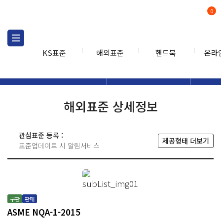
0
KS표준
해외표준
핸드북
온라
해외표준
해외표준검색
해외표
검색
해외표준 상세정보
관심표준 등록 :
제공형태 더보기
표준업데이트 시 알림서비스
구판
판매
ASME NQA-1-2015