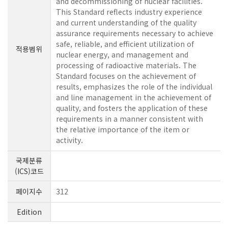
and decommissioning of nuclear facilities.
This Standard reflects industry experience
and current understanding of the quality
assurance requirements necessary to achieve
safe, reliable, and efficient utilization of
적용범위
nuclear energy, and management and
processing of radioactive materials. The
Standard focuses on the achievement of
results, emphasizes the role of the individual
and line management in the achievement of
quality, and fosters the application of these
requirements in a manner consistent with
the relative importance of the item or
activity.
국제분류
(ICS)코드
페이지수
312
Edition