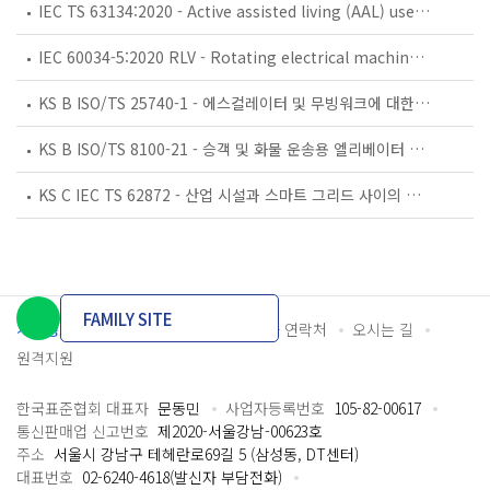
IEC TS 63134:2020 - Active assisted living (AAL) use cases
IEC 60034-5:2020 RLV - Rotating electrical machines - Part 5: Degrees of protection provided by the integral design of rotating electrical machines (IP code) - Classification
KS B ISO/TS 25740-1 - 에스컬레이터 및 무빙워크에 대한 안전요건 — 제1부: 세계공통 필수 안전요건(GESRs)
KS B ISO/TS 8100-21 - 승객 및 화물 운송용 엘리베이터 —제21부: 세계공통 필수안전요건(GESRs)을 충족하는 세계공통 안전 파라미터(GSPs)
KS C IEC TS 62872 - 산업 시설과 스마트 그리드 사이의 산업 공정 측정, 제어 및 자동화 시스템 인터페이스
FAMILY SITE
개인정보처리방침
이용약관
담당자 연락처
오시는 길
원격지원
한국표준협회 대표자
문동민
사업자등록번호
105-82-00617
통신판매업 신고번호
제2020-서울강남-00623호
주소
서울시 강남구 테헤란로69길 5 (삼성동, DT센터)
대표번호
02-6240-4618(발신자 부담전화)