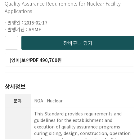
Quality Assurance Requirements for Nuclear Facility
Applications
발행일 : 2015-02-17
발행기관 : ASME
장바구니 담기
[영어]보안PDF 490,700원
상세정보
분야
NQA : Nuclear
This Standard provides requirements and
guidelines for the establishment and
execution of quality assurance programs
during siting, design, construction, operation