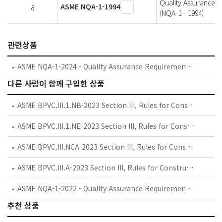
Quality Assurance P
ASME NQA-1-1994
8
(NQA-1 - 1994)
관련상품
ASME NQA-1-2024 - Quality Assurance Requirements for Nuclear Facility Applications
다른 사람이 함께 구입한 상품
ASME BPVC.III.1.NB-2023 Section III, Rules for Construction of Nuclear Facility Components, Division 1, Subsection NB, Class 1 Components
ASME BPVC.III.1.NE-2023 Section III, Rules for Construction of Nuclear Facility Components, Division 1, Subsection NE, Class MC Components
ASME BPVC.III.NCA-2023 Section III, Rules for Construction of Nuclear Facility Components, Subsection NCA, General Requirements for Division 1 and Division 2
ASME BPVC.III.A-2023 Section III, Rules for Construction of Nuclear Facility Components, Appendices
ASME NQA-1-2022 - Quality Assurance Requirements for Nuclear Facility Applications
추천 상품