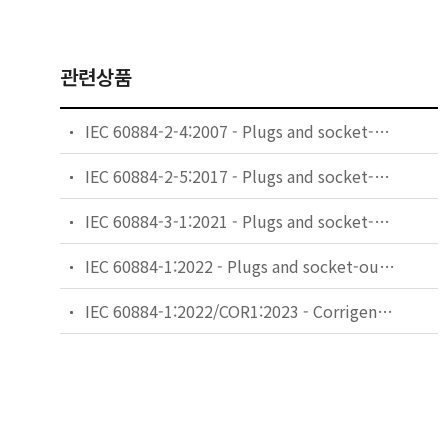
관련상품
IEC 60884-2-4:2007 - Plugs and socket-outlets for household and similar purposes - Part 2-4: Particular requirements for plugs and socket-outlets for SELV
IEC 60884-2-5:2017 - Plugs and socket-outlets for household and similar purposes - Part 2-5: Particular requirements for adaptors
IEC 60884-3-1:2021 - Plugs and socket-outlets for household and similar purposes - Part 3-1: Particular requirements for socket-outlets incorporating USB power supply
IEC 60884-1:2022 - Plugs and socket-outlets for household and similar purposes - Part 1: General requirements
IEC 60884-1:2022/COR1:2023 - Corrigendum 1 - Plugs and socket-outlets for household and similar purposes - Part 1: General requirements