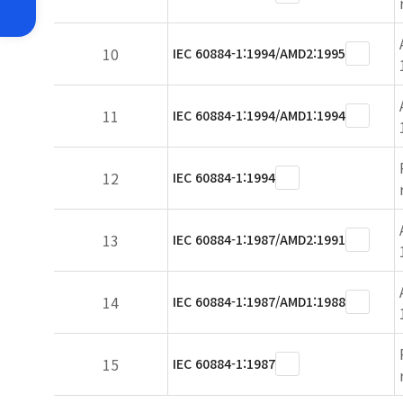
10
IEC 60884-1:1994/AMD2:1995
11
IEC 60884-1:1994/AMD1:1994
12
IEC 60884-1:1994
13
IEC 60884-1:1987/AMD2:1991
14
IEC 60884-1:1987/AMD1:1988
15
IEC 60884-1:1987