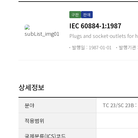
구판
판매
IEC 60884-1:1987
Plugs and socket-outlets for 
발행일 : 1987-01-01
발행기관 :
상세정보
분야
TC 23/SC 23B : 
적용범위
국제분류(ICS)코드