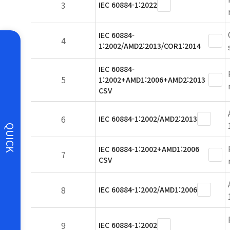
3
IEC 60884-1:2022
IEC 60884-
4
1:2002/AMD2:2013/COR1:2014
IEC 60884-
5
1:2002+AMD1:2006+AMD2:2013
CSV
6
IEC 60884-1:2002/AMD2:2013
QUICK
IEC 60884-1:2002+AMD1:2006
7
CSV
8
IEC 60884-1:2002/AMD1:2006
9
IEC 60884-1:2002