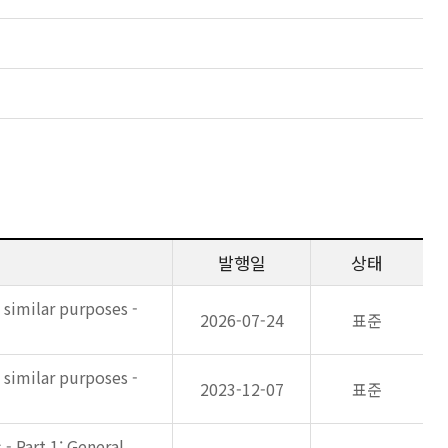
발행일
상태
 similar purposes -
2026-07-24
표준
 similar purposes -
2023-12-07
표준
- Part 1: General