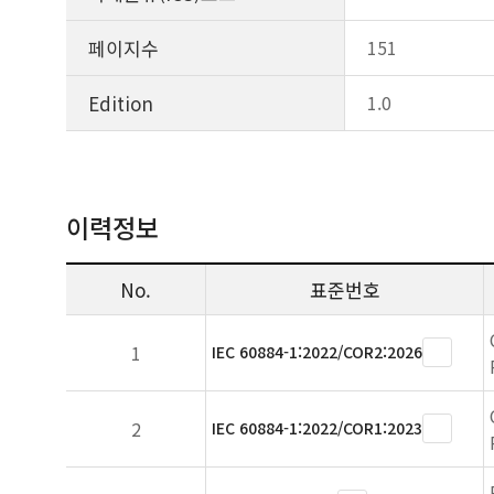
페이지수
151
Edition
1.0
이력정보
No.
표준번호
1
IEC 60884-1:2022/COR2:2026
2
IEC 60884-1:2022/COR1:2023