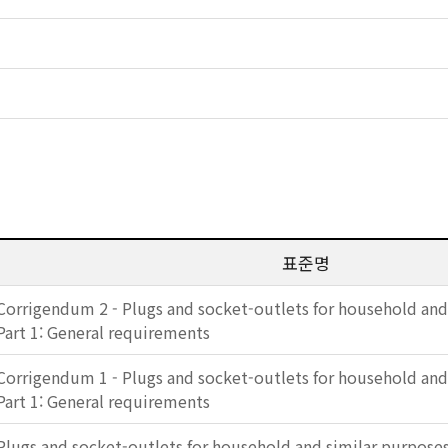
표준명
Corrigendum 2 - Plugs and socket-outlets for household and
Part 1: General requirements
Corrigendum 1 - Plugs and socket-outlets for household and
Part 1: General requirements
Plugs and socket-outlets for household and similar purposes 