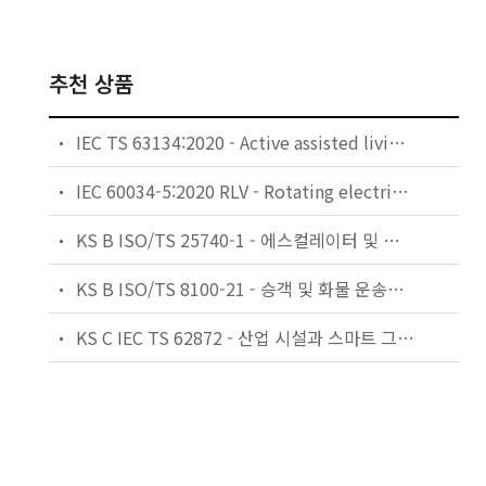
추천 상품
IEC TS 63134:2020 - Active assisted living (AAL) use cases
IEC 60034-5:2020 RLV - Rotating electrical machines - Part 5: Degrees of protection provided by the integral design of rotating electrical machines (IP code) - Classification
KS B ISO/TS 25740-1 - 에스컬레이터 및 무빙워크에 대한 안전요건 — 제1부: 세계공통 필수 안전요건(GESRs)
KS B ISO/TS 8100-21 - 승객 및 화물 운송용 엘리베이터 —제21부: 세계공통 필수안전요건(GESRs)을 충족하는 세계공통 안전 파라미터(GSPs)
KS C IEC TS 62872 - 산업 시설과 스마트 그리드 사이의 산업 공정 측정, 제어 및 자동화 시스템 인터페이스