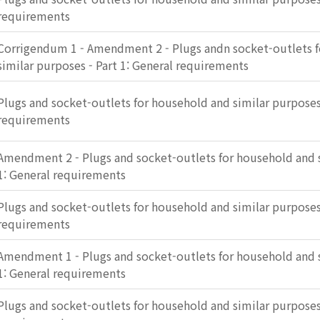
requirements
Corrigendum 1 - Amendment 2 - Plugs andn socket-outlets 
similar purposes - Part 1: General requirements
Plugs and socket-outlets for household and similar purposes 
requirements
Amendment 2 - Plugs and socket-outlets for household and s
1: General requirements
Plugs and socket-outlets for household and similar purposes 
requirements
Amendment 1 - Plugs and socket-outlets for household and s
1: General requirements
Plugs and socket-outlets for household and similar purposes 