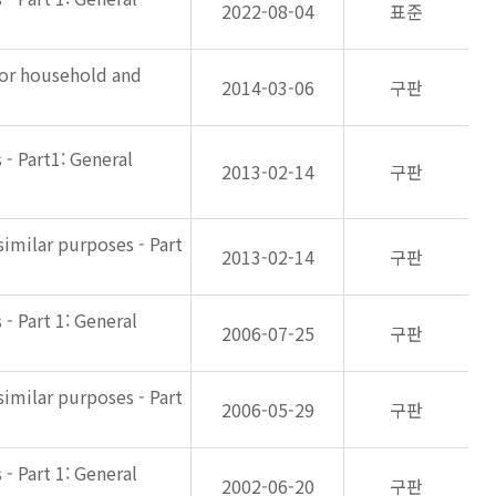
2022-08-04
표준
for household and
2014-03-06
구판
- Part1: General
2013-02-14
구판
imilar purposes - Part
2013-02-14
구판
- Part 1: General
2006-07-25
구판
imilar purposes - Part
2006-05-29
구판
- Part 1: General
2002-06-20
구판