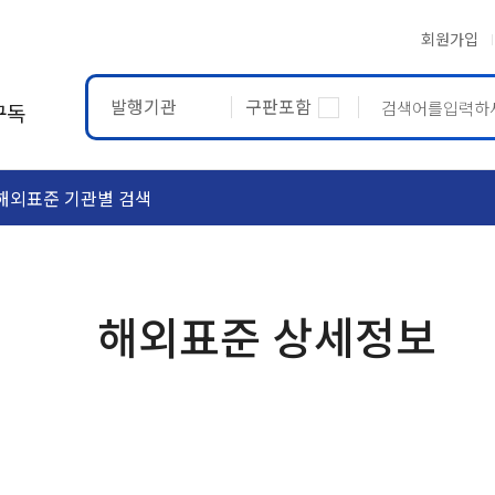
회원가입
발행기관
구판포함
구독
해외표준 기관별 검색
ASTM
ETRTO
해외표준 상세정보