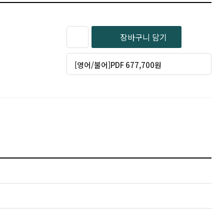
장바구니 담기
[영어/불어]PDF 677,700원