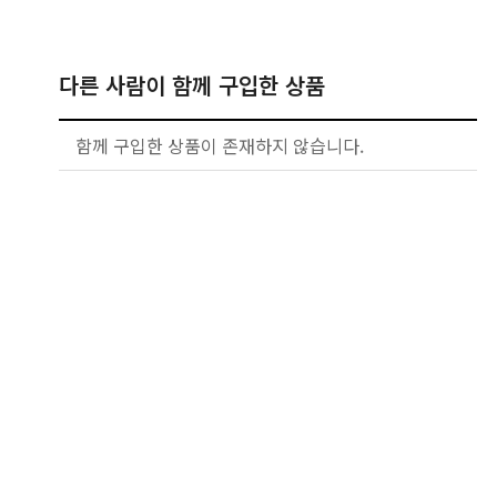
다른 사람이 함께 구입한 상품
함께 구입한 상품이 존재하지 않습니다.