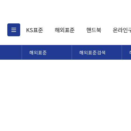
KS표준
해외표준
핸드북
온라인
해외표준
해외표준검색
KS표준검색
해외표준검색
KS
소개
AATCC
KS관련상품
해외표준관련상품
ASM
제공표준
DIN
KS인증심사기준
해외표준 견적의뢰
JSTRA
구입절차
TRA
국내단체표준
ISO심볼