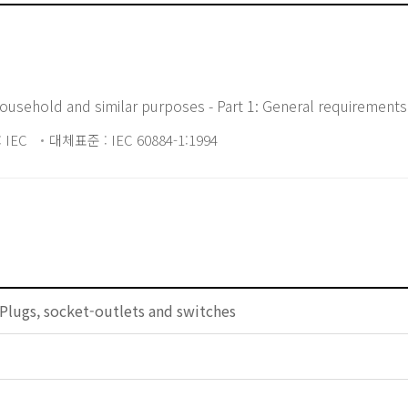
household and similar purposes - Part 1: General requirements
 IEC
대체표준 : IEC 60884-1:1994
Plugs, socket-outlets and switches