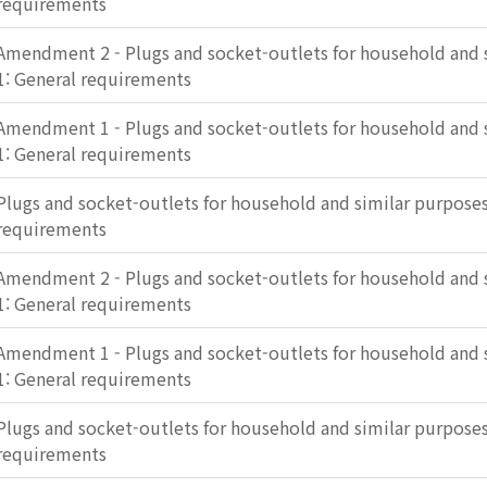
requirements
Amendment 2 - Plugs and socket-outlets for household and s
1: General requirements
Amendment 1 - Plugs and socket-outlets for household and s
1: General requirements
Plugs and socket-outlets for household and similar purposes 
requirements
Amendment 2 - Plugs and socket-outlets for household and s
1: General requirements
Amendment 1 - Plugs and socket-outlets for household and s
1: General requirements
Plugs and socket-outlets for household and similar purposes 
requirements