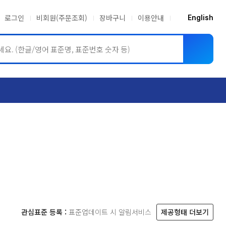
로그인
비회원(주문조회)
장바구니
이용안내
English
ASME BPVC
JIS
관심표준 등록 :
표준업데이트 시 알림서비스
제공형태 더보기