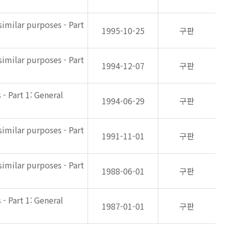
imilar purposes - Part
1995-10-25
구판
imilar purposes - Part
1994-12-07
구판
- Part 1: General
1994-06-29
구판
imilar purposes - Part
1991-11-01
구판
imilar purposes - Part
1988-06-01
구판
- Part 1: General
1987-01-01
구판