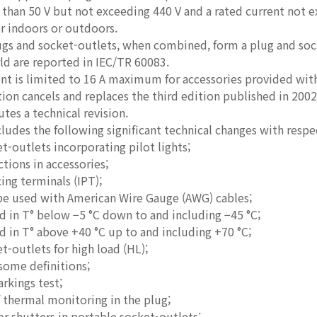
 than 50 V but not exceeding 440 V and a rated current not 
r indoors or outdoors.
gs and socket-outlets, when combined, form a plug and soc
ld are reported in IEC/TR 60083.
nt is limited to 16 A maximum for accessories provided wit
ition cancels and replaces the third edition published in 
utes a technical revision.
cludes the following significant technical changes with respe
t-outlets incorporating pilot lights;
ions in accessories;
cing terminals (IPT);
 be used with American Wire Gauge (AWG) cables;
d in T° below −5 °C down to and including −45 °C;
d in T° above +40 °C up to and including +70 °C;
t-outlets for high load (HL);
 some definitions;
arkings test;
 thermal monitoring in the plug;
r shutters in portable socket-outlets;