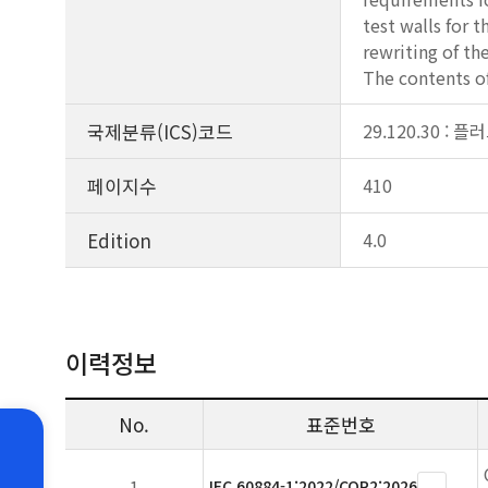
test walls for t
rewriting of th
The contents o
국제분류(ICS)코드
29.120.30 :
페이지수
410
Edition
4.0
이력정보
No.
표준번호
1
IEC 60884-1:2022/COR2:2026