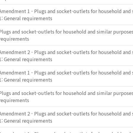
Amendment 1 - Plugs and socket-outlets for household and s
1: General requirements
Plugs and socket-outlets for household and similar purposes 
requirements
Amendment 2 - Plugs and socket-outlets for household and s
1: General requirements
Amendment 1 - Plugs and socket-outlets for household and s
1: General requirements
Plugs and socket-outlets for household and similar purposes 
requirements
Amendment 2 - Plugs and socket-outlets for household and s
1: General requirements