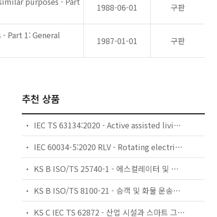
imilar purposes - Part
1988-06-01
구판
- Part 1: General
1987-01-01
구판
추천 상품
IEC TS 63134:2020 - Active assisted living (AAL) use cases
IEC 60034-5:2020 RLV - Rotating electrical machines - Part 5: Degrees of protection provided by the integral design of rotating electrical machines (IP code) - Classification
KS B ISO/TS 25740-1 - 에스컬레이터 및 무빙워크에 대한 안전요건 — 제1부: 세계공통 필수 안전요건(GESRs)
KS B ISO/TS 8100-21 - 승객 및 화물 운송용 엘리베이터 —제21부: 세계공통 필수안전요건(GESRs)을 충족하는 세계공통 안전 파라미터(GSPs)
KS C IEC TS 62872 - 산업 시설과 스마트 그리드 사이의 산업 공정 측정, 제어 및 자동화 시스템 인터페이스