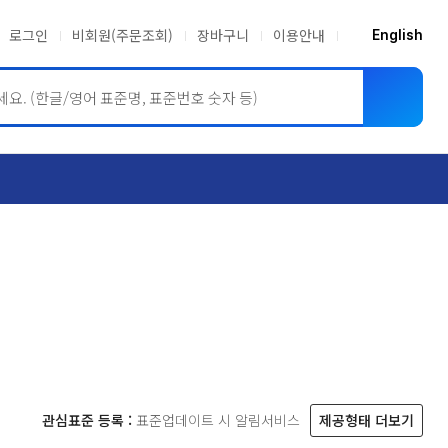
로그인
비회원(주문조회)
장바구니
이용안내
English
ASME BPVC
JIS
관심표준 등록 :
표준업데이트 시 알림서비스
제공형태 더보기