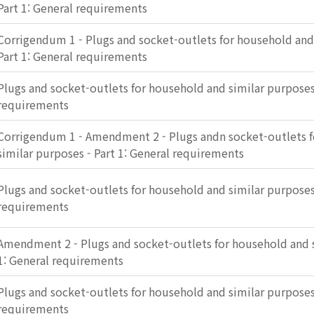
Part 1: General requirements
Corrigendum 1 - Plugs and socket-outlets for household and
Part 1: General requirements
Plugs and socket-outlets for household and similar purposes 
requirements
Corrigendum 1 - Amendment 2 - Plugs andn socket-outlets 
similar purposes - Part 1: General requirements
Plugs and socket-outlets for household and similar purposes 
requirements
Amendment 2 - Plugs and socket-outlets for household and s
1: General requirements
Plugs and socket-outlets for household and similar purposes 
requirements