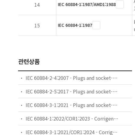
14
IEC 60884-1:1987/AMD1:1988
15
IEC 60884-1:1987
관련상품
IEC 60884-2-4:2007 - Plugs and socket-outlets for household and similar purposes - Part 2-4: Particular requirements for plugs and socket-outlets for SELV
IEC 60884-2-5:2017 - Plugs and socket-outlets for household and similar purposes - Part 2-5: Particular requirements for adaptors
IEC 60884-3-1:2021 - Plugs and socket-outlets for household and similar purposes - Part 3-1: Particular requirements for socket-outlets incorporating USB power supply
IEC 60884-1:2022/COR1:2023 - Corrigendum 1 - Plugs and socket-outlets for household and similar purposes - Part 1: General requirements
IEC 60884-3-1:2021/COR1:2024 - Corrigendum 1 - Plugs and socket-outlets for household and similar purposes - Part 3-1: Particular requirements for socket-outlets incorporating USB power supply