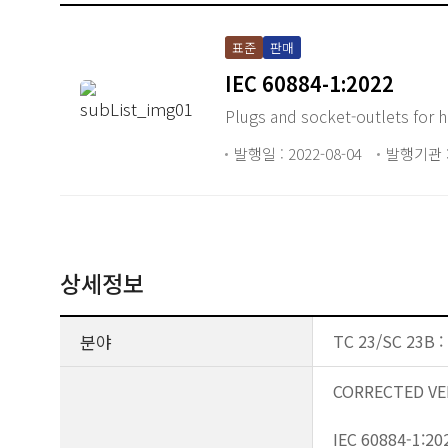
표준
판매
IEC 60884-1:2022
Plugs and socket-outlets for 
발행일 : 2022-08-04
발행기관 :
상세정보
분야
TC 23/SC 23B : 
CORRECTED VE
IEC 60884-1:202