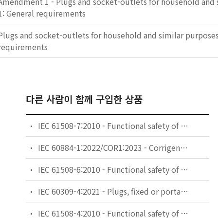
Amendment 1 - Plugs and socket-outlets for household and s
1: General requirements
Plugs and socket-outlets for household and similar purposes 
requirements
다른 사람이 함께 구입한 상품
IEC 61508-7:2010 - Functional safety of electrical/electronic/programmable electronic safety-related systems - Part 7: Overview of techniques and measures (see Functional Safety and IEC 61508)
IEC 60884-1:2022/COR1:2023 - Corrigendum 1 - Plugs and socket-outlets for household and similar purposes - Part 1: General requirements
IEC 61508-6:2010 - Functional safety of electrical/electronic/programmable electronic safety-related systems - Part 6: Guidelines on the application of IEC 61508-2 and IEC 61508-3 (see Functional Safety and IEC 61508)
IEC 60309-4:2021 - Plugs, fixed or portable socket-outlets and appliance inlets for industrial purposes - Part 4: Switched socket-outlets with or without interlock
IEC 61508-4:2010 - Functional safety of electrical/electronic/programmable electronic safety-related systems - Part 4: Definitions and abbreviations (see Functional Safety and IEC 61508)