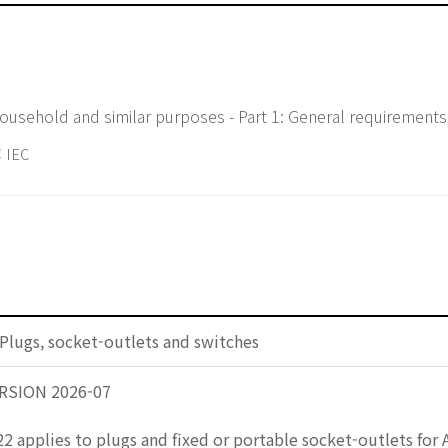
household and similar purposes - Part 1: General requirements
 IEC
Plugs, socket-outlets and switches
RSION 2026-07
2 applies to plugs and fixed or portable socket-outlets for 