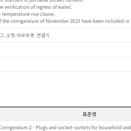
he verification of ingress of water;
e temperature rise clause.
f the corrigendum of November 2023 have been included in t
 플러그. 소켓-아우트랫. 연결기
표준명
Corrigendum 2 - Plugs and socket-outlets for household and