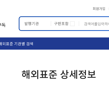
회원가입
발행기관
구판포함
구독
해외표준 기관별 검색
ASTM
ETRTO
해외표준 상세정보