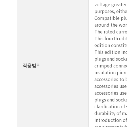
voltage greater
purposes, eithe
Compatible plu
around the wor
The rated curre
This fourth ed
edition constit
This edition in
plugs and socke
적용범위
crimped connect
insulation pier
accessories to
accessories use
accessories use
plugs and socke
clarification of
durability of m
introduction of
requirements fo