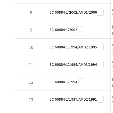
8
IEC 60884-1:2002/AMD1:2006
9
IEC 60884-1:2002
10
IEC 60884-1:1994/AMD2:1995
11
IEC 60884-1:1994/AMD1:1994
12
IEC 60884-1:1994
13
IEC 60884-1:1987/AMD2:1991