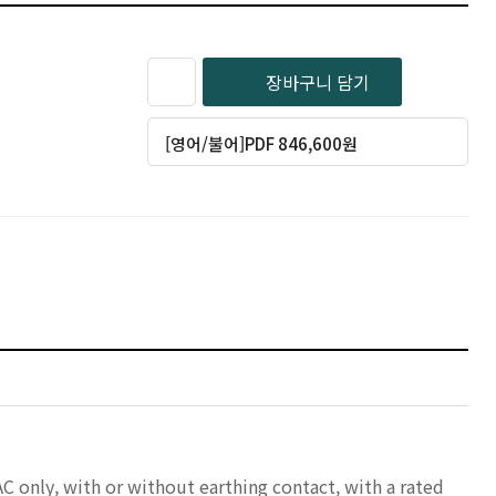
장바구니 담기
[영어/불어]PDF 846,600원
AC only, with or without earthing contact, with a rated