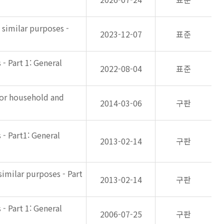
 similar purposes -
2023-12-07
표준
- Part 1: General
2022-08-04
표준
for household and
2014-03-06
구판
- Part1: General
2013-02-14
구판
imilar purposes - Part
2013-02-14
구판
- Part 1: General
2006-07-25
구판