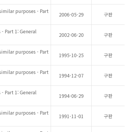
imilar purposes - Part
2006-05-29
구판
- Part 1: General
2002-06-20
구판
imilar purposes - Part
1995-10-25
구판
imilar purposes - Part
1994-12-07
구판
- Part 1: General
1994-06-29
구판
imilar purposes - Part
1991-11-01
구판