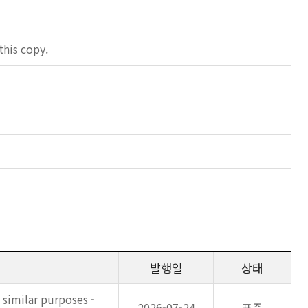
his copy.
발행일
상태
 similar purposes -
2026-07-24
표준