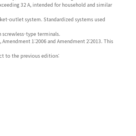
exceeding 32 A, intended for household and similar
ket-outlet system. Standardized systems used
h screwless-type terminals.
2002, Amendment 1:2006 and Amendment 2:2013. This
ct to the previous edition: