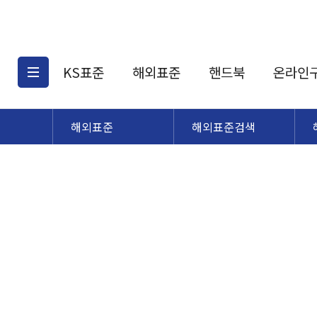
KS표준
해외표준
핸드북
온라인
해외표준
해외표준검색
KS표준검색
해외표준검색
KS
소개
AATCC
KS관련상품
해외표준관련상품
ASM
제공표준
DIN
KS인증심사기준
해외표준 견적의뢰
JSTRA
구입절차
TRA
국내단체표준
ISO심볼