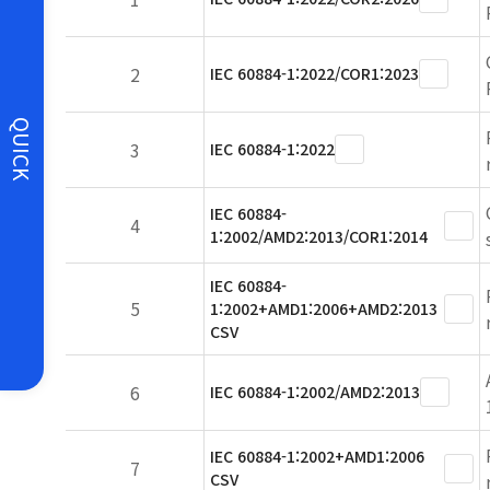
2
IEC 60884-1:2022/COR1:2023
QUICK
3
IEC 60884-1:2022
IEC 60884-
4
1:2002/AMD2:2013/COR1:2014
IEC 60884-
5
1:2002+AMD1:2006+AMD2:2013
CSV
6
IEC 60884-1:2002/AMD2:2013
IEC 60884-1:2002+AMD1:2006
7
CSV