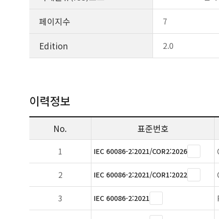
페이지수
7
Edition
2.0
이력정보
No.
표준번호
1
IEC 60086-2:2021/COR2:2026
2
IEC 60086-2:2021/COR1:2022
3
IEC 60086-2:2021