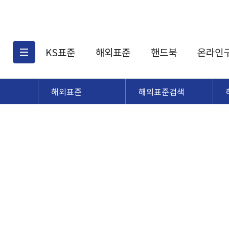
KS표준
해외표준
핸드북
온라인
해외표준
해외표준검색
KS표준검색
해외표준검색
KS
소개
AATCC
KS관련상품
해외표준관련상품
ASM
제공표준
DIN
KS인증심사기준
해외표준 견적의뢰
JSTRA
구입절차
TRA
국내단체표준
ISO심볼