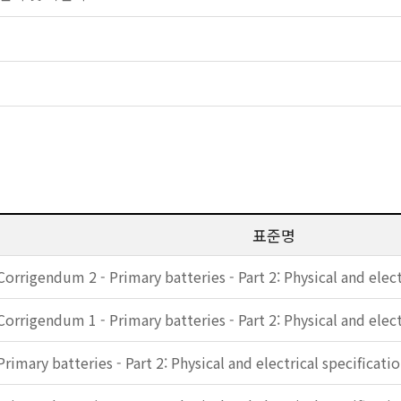
표준명
Corrigendum 2 - Primary batteries - Part 2: Physical and elect
Corrigendum 1 - Primary batteries - Part 2: Physical and elect
Primary batteries - Part 2: Physical and electrical specificati