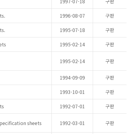
1997-07-18
구판
ts.
1996-08-07
구판
ts.
1995-07-18
구판
ets
1995-02-14
구판
1995-02-14
구판
1994-09-09
구판
1993-10-01
구판
ts
1992-07-01
구판
pecification sheets
1992-03-01
구판