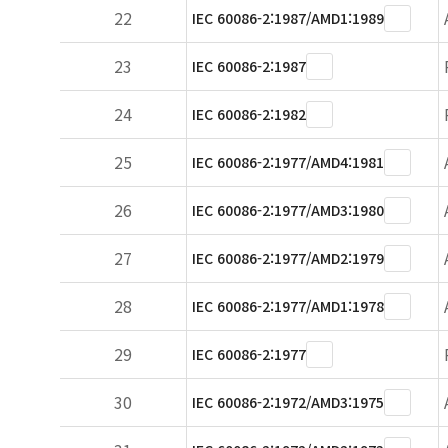
22
IEC 60086-2:1987/AMD1:1989
23
IEC 60086-2:1987
24
IEC 60086-2:1982
25
IEC 60086-2:1977/AMD4:1981
26
IEC 60086-2:1977/AMD3:1980
27
IEC 60086-2:1977/AMD2:1979
28
IEC 60086-2:1977/AMD1:1978
29
IEC 60086-2:1977
30
IEC 60086-2:1972/AMD3:1975