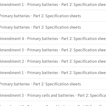
Amendment 1 - Primary batteries - Part 2: Specification shee
Primary batteries - Part 2: Specification sheets
Primary batteries - Part 2: Specification sheets
Amendment 4 - Primary batteries - Part 2: Specification shee
Amendment 3 - Primary batteries - Part 2: Specification shee
Amendment 2 - Primary batteries - Part 2: Specification shee
Amendment 1 - Primary batteries - Part 2: Specification shee
Primary batteries - Part 2: Specification sheets
Amendment 3 - Primary cells and batteries - Part 2: Specific