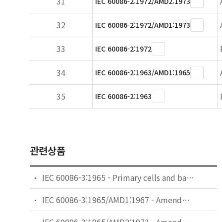
31
IEC 60086-2:1972/AMD2:1973
32
IEC 60086-2:1972/AMD1:1973
33
IEC 60086-2:1972
34
IEC 60086-2:1963/AMD1:1965
35
IEC 60086-2:1963
관련상품
IEC 60086-3:1965 - Primary cells and batteries - Part 3: Terminals
IEC 60086-3:1965/AMD1:1967 - Amendment 1 - Primary cells and batteries - Part 3: Terminals