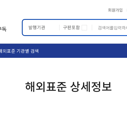
회원가입
발행기관
구판포함
구독
해외표준 기관별 검색
ASTM
ETRTO
해외표준 상세정보