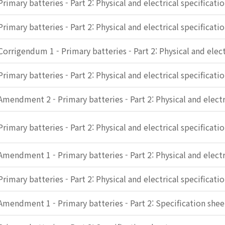
Primary batteries - Part 2: Physical and electrical specificati
Primary batteries - Part 2: Physical and electrical specificati
Corrigendum 1 - Primary batteries - Part 2: Physical and elect
Primary batteries - Part 2: Physical and electrical specificati
Amendment 2 - Primary batteries - Part 2: Physical and electr
Primary batteries - Part 2: Physical and electrical specificati
Amendment 1 - Primary batteries - Part 2: Physical and electr
Primary batteries - Part 2: Physical and electrical specificati
Amendment 1 - Primary batteries - Part 2: Specification shee