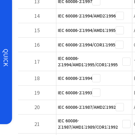
13
IEC 60086-2:1997
14
IEC 60086-2:1994/AMD2:1996
15
IEC 60086-2:1994/AMD1:1995
16
IEC 60086-2:1994/COR1:1995
QUICK
IEC 60086-
17
2:1994/AMD1:1995/COR1:1995
18
IEC 60086-2:1994
19
IEC 60086-2:1993
20
IEC 60086-2:1987/AMD2:1992
IEC 60086-
21
2:1987/AMD1:1989/COR1:1992