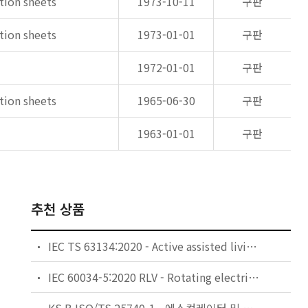
ation sheets
1973-10-11
구판
ation sheets
1973-01-01
구판
1972-01-01
구판
ation sheets
1965-06-30
구판
1963-01-01
구판
추천 상품
IEC TS 63134:2020 - Active assisted living (AAL) use cases
IEC 60034-5:2020 RLV - Rotating electrical machines - Part 5: Degrees of protection provided by the integral design of rotating electrical machines (IP code) - Classification