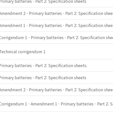
Primary batteries - Part 2: Specification sheets
Amendment 2 - Primary batteries - Part 2: Specification shee
Amendment 1 - Primary batteries - Part 2: Specification shee
Corrigendum 1 - Primary batteries - Part 2: Specification she
Technical corrigendum 1
Primary batteries - Part 2: Specification sheets.
Primary batteries - Part 2: Specification sheets
Amendment 2 - Primary batteries - Part 2: Specification shee
Corrigendum 1 - Amendment 1 - Primary batteries - Part 2: S