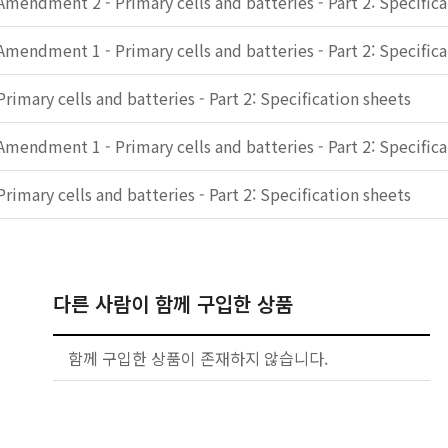
Amendment 2 - Primary cells and batteries - Part 2: Specific
Amendment 1 - Primary cells and batteries - Part 2: Specific
Primary cells and batteries - Part 2: Specification sheets
Amendment 1 - Primary cells and batteries - Part 2: Specific
Primary cells and batteries - Part 2: Specification sheets
다른 사람이 함께 구입한 상품
함께 구입한 상품이 존재하지 않습니다.