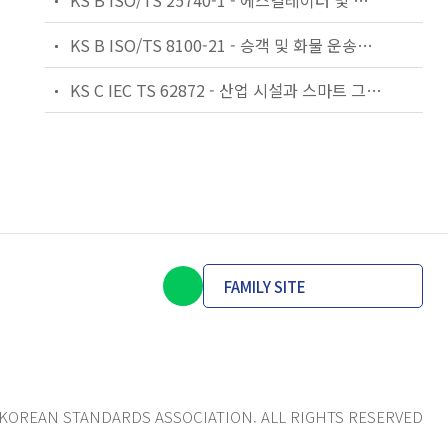
KS B ISO/TS 25740-1 - 에스컬레이터 및 무빙워크에 대한 안전요건 — 제1부: 세계공통 필수 안전요건(GESRs)
KS B ISO/TS 8100-21 - 승객 및 화물 운송용 엘리베이터 —제21부: 세계공통 필수안전요건(GESRs)을 충족하는 세계공통 안전 파라미터(GSPs)
KS C IEC TS 62872 - 산업 시설과 스마트 그리드 사이의 산업 공정 측정, 제어 및 자동화 시스템 인터페이스
FAMILY SITE
KOREAN STANDARDS ASSOCIATION. ALL RIGHTS RESERVED