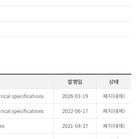
발행일
상태
rical specifications
2026-03-19
폐지(대체)
rical specifications
2022-06-17
폐지(대체)
ons
2021-04-27
폐지(대체)