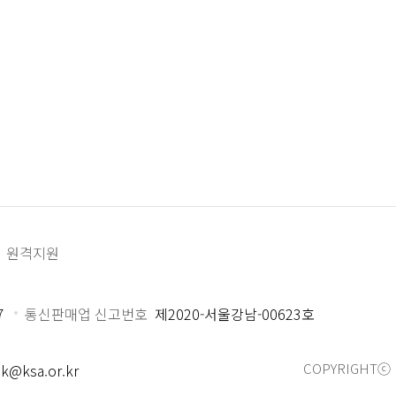
원격지원
7
통신판매업 신고번호
제2020-서울강남-00623호
COPYRIGHTⓒ 
k@ksa.or.kr