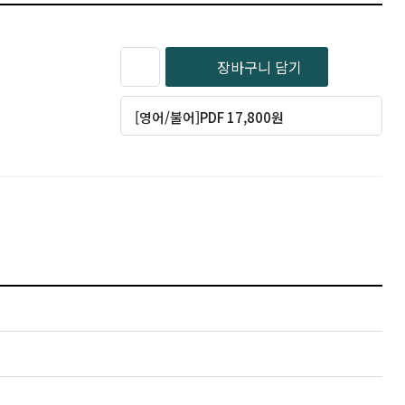
장바구니 담기
[영어/불어]PDF 17,800원