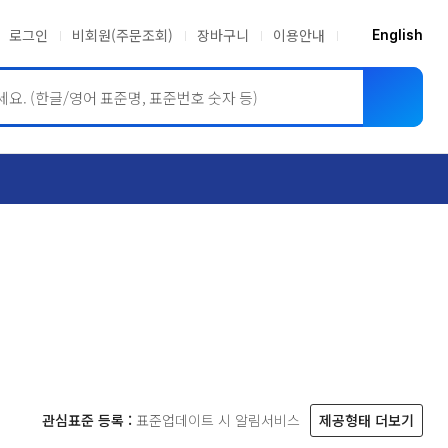
로그인
비회원(주문조회)
장바구니
이용안내
English
ASME BPVC
JIS
관심표준 등록 :
표준업데이트 시 알림서비스
제공형태 더보기