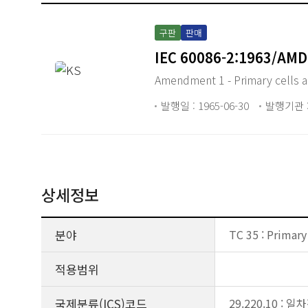
구판
판매
IEC 60086-2:1963/AMD
Amendment 1 - Primary cells an
발행일 : 1965-06-30
발행기관 :
상세정보
분야
TC 35 : Primary
적용범위
국제분류(ICS)코드
29.220.10 :