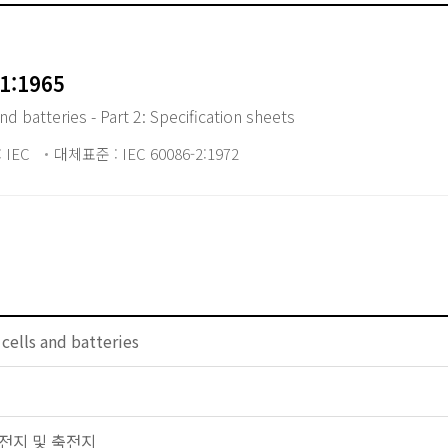
1:1965
d batteries - Part 2: Specification sheets
 IEC
대체표준 : IEC 60086-2:1972
 cells and batteries
 일차전지 및 축전지