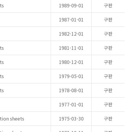
ts
1989-09-01
구판
1987-01-01
구판
1982-12-01
구판
ts
1981-11-01
구판
ts
1980-12-01
구판
ts
1979-05-01
구판
ts
1978-08-01
구판
1977-01-01
구판
ation sheets
1975-03-30
구판