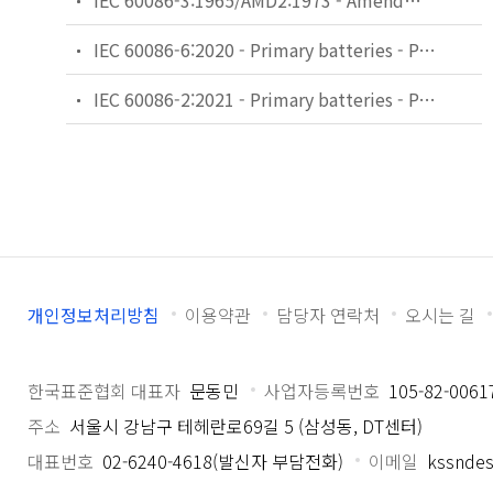
IEC 60086-3:1965/AMD2:1973 - Amendment 2 - Primary cells and batteries - Part 3: Terminals
IEC 60086-6:2020 - Primary batteries - Part 6: Guidance on environmental aspects
IEC 60086-2:2021 - Primary batteries - Part 2: Physical and electrical specifications
개인정보처리방침
이용약관
담당자 연락처
오시는 길
한국표준협회 대표자
문동민
사업자등록번호
105-82-0061
주소
서울시 강남구 테헤란로69길 5 (삼성동, DT센터)
대표번호
02-6240-4618(발신자 부담전화)
이메일
kssndes