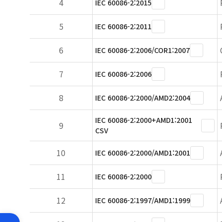
4
IEC 60086-2:2015
5
IEC 60086-2:2011
6
IEC 60086-2:2006/COR1:2007
7
IEC 60086-2:2006
8
IEC 60086-2:2000/AMD2:2004
IEC 60086-2:2000+AMD1:2001
9
CSV
10
IEC 60086-2:2000/AMD1:2001
11
IEC 60086-2:2000
12
IEC 60086-2:1997/AMD1:1999