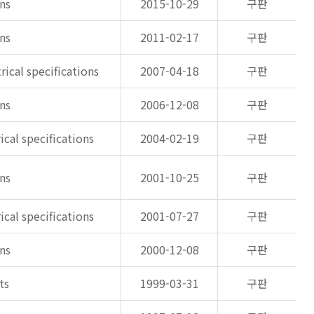
ons
2015-10-29
구판
ons
2011-02-17
구판
rical specifications
2007-04-18
구판
ons
2006-12-08
구판
ical specifications
2004-02-19
구판
ons
2001-10-25
구판
ical specifications
2001-07-27
구판
ons
2000-12-08
구판
ts
1999-03-31
구판