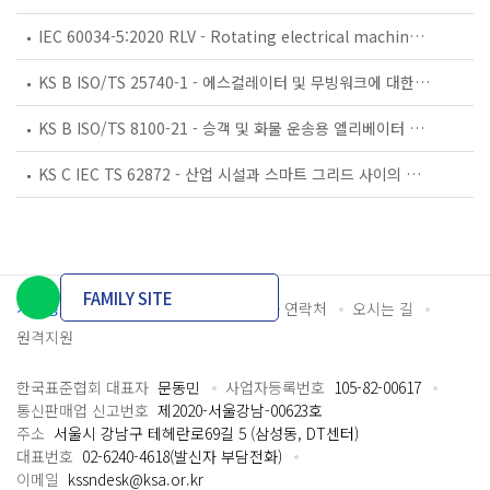
IEC 60034-5:2020 RLV - Rotating electrical machines - Part 5: Degrees of protection provided by the integral design of rotating electrical machines (IP code) - Classification
KS B ISO/TS 25740-1 - 에스컬레이터 및 무빙워크에 대한 안전요건 — 제1부: 세계공통 필수 안전요건(GESRs)
KS B ISO/TS 8100-21 - 승객 및 화물 운송용 엘리베이터 —제21부: 세계공통 필수안전요건(GESRs)을 충족하는 세계공통 안전 파라미터(GSPs)
KS C IEC TS 62872 - 산업 시설과 스마트 그리드 사이의 산업 공정 측정, 제어 및 자동화 시스템 인터페이스
FAMILY SITE
개인정보처리방침
이용약관
담당자 연락처
오시는 길
원격지원
한국표준협회 대표자
문동민
사업자등록번호
105-82-00617
통신판매업 신고번호
제2020-서울강남-00623호
주소
서울시 강남구 테헤란로69길 5 (삼성동, DT센터)
대표번호
02-6240-4618(발신자 부담전화)
이메일
kssndesk@ksa.or.kr