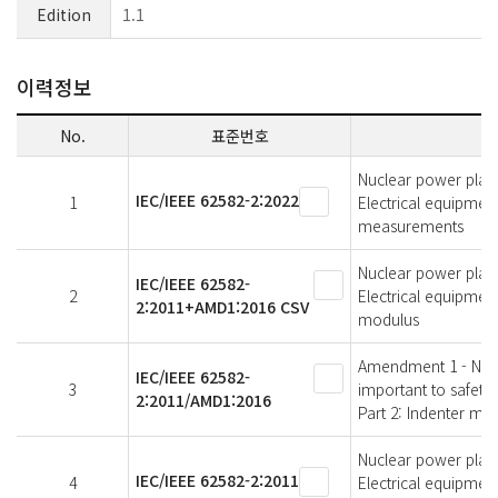
Edition
1.1
이력정보
No.
표준번호
Nuclear power plant
IEC/IEEE 62582-2:2022
1
Electrical equipmen
measurements
Nuclear power plant
IEC/IEEE 62582-
2
Electrical equipmen
2:2011+AMD1:2016 CSV
modulus
Amendment 1 - Nucl
IEC/IEEE 62582-
3
important to safety
2:2011/AMD1:2016
Part 2: Indenter mo
Nuclear power plant
IEC/IEEE 62582-2:2011
4
Electrical equipmen