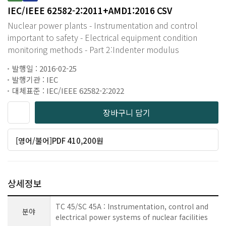
IEC/IEEE 62582-2:2011+AMD1:2016 CSV
Nuclear power plants - Instrumentation and control
important to safety - Electrical equipment condition
monitoring methods - Part 2:Indenter modulus
발행일 : 2016-02-25
발행기관 : IEC
대체표준 : IEC/IEEE 62582-2:2022
장바구니 담기
[영어/불어]PDF 410,200원
상세정보
TC 45/SC 45A : Instrumentation, control and
분야
electrical power systems of nuclear facilities