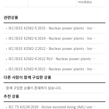
modulus
관련상품
IEC/IEEE 62582-5:2015 - Nuclear power plants - Instrumentation and control important to safety - Electrical equipment condition monitoring methods - Part 5: Optical time domain reflectometry
IEC/IEEE 62582-6:2019 - Nuclear power plants - Instrumentation and control important to safety - Electrical equipment condition monitoring methods - Part 6: Insulation resistance
IEC/IEEE 62582-2:2022 - Nuclear power plants - Instrumentation and control important to safety - Electrical equipment condition monitoring methods - Part 2: Indenter measurements
IEC/IEEE 62582-4:2022 RLV - Nuclear power plants - Instrumentation and control important to safety - Electrical equipment condition monitoring methods - Part 4: Oxidation induction techniques
IEC/IEEE 62582-4:2022 - Nuclear power plants - Instrumentation and control important to safety - Electrical equipment condition monitoring methods - Part 4: Oxidation induction techniques
다른 사람이 함께 구입한 상품
함께 구입한 상품이 존재하지 않습니다.
추천 상품
IEC TS 63134:2020 - Active assisted living (AAL) use cases