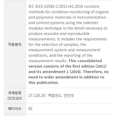
IEC IEEE 62582-2:2011+A1:2016 contains
methods for condition monitoring of organic
and polymeric materials in instrumentation
and control systems using the indenter
modulus technique in the detail necessary to
produce accurate and reproducible
measurements. It includes the requirements
적용범위
for the selection of samples, the
measurement system and measurement
conditions, and the reporting of the
measurement results.
This consolidated
version consists of the first edition (2011)
and its amendment 1 (2016). Therefore, no
need to order amendment in addition to
this publication.
국제분류
27.120.20 : 핵발전소. 안전성
(ICS)코드
페이지수
81