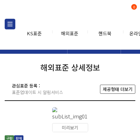
0
KS표준
해외표준
핸드북
온라
해외표준
해외표준검색
해외표
검색
해외표준 상세정보
관심표준 등록 :
제공형태 더보기
표준업데이트 시 알림서비스
미리보기
구판
판매