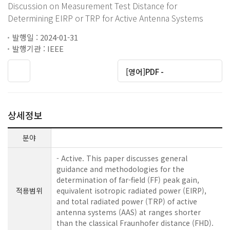
Discussion on Measurement Test Distance for
Determining EIRP or TRP for Active Antenna Systems
발행일 : 2024-01-31
발행기관 : IEEE
[영어]PDF -
상세정보
분야
- Active. This paper discusses general
guidance and methodologies for the
determination of far-field (FF) peak gain,
적용범위
equivalent isotropic radiated power (EIRP),
and total radiated power (TRP) of active
antenna systems (AAS) at ranges shorter
than the classical Fraunhofer distance (FHD).