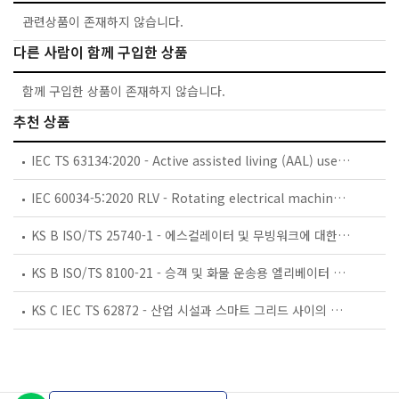
관련상품이 존재하지 않습니다.
다른 사람이 함께 구입한 상품
함께 구입한 상품이 존재하지 않습니다.
추천 상품
IEC TS 63134:2020 - Active assisted living (AAL) use cases
IEC 60034-5:2020 RLV - Rotating electrical machines - Part 5: Degrees of protection provided by the integral design of rotating electrical machines (IP code) - Classification
KS B ISO/TS 25740-1 - 에스컬레이터 및 무빙워크에 대한 안전요건 — 제1부: 세계공통 필수 안전요건(GESRs)
KS B ISO/TS 8100-21 - 승객 및 화물 운송용 엘리베이터 —제21부: 세계공통 필수안전요건(GESRs)을 충족하는 세계공통 안전 파라미터(GSPs)
KS C IEC TS 62872 - 산업 시설과 스마트 그리드 사이의 산업 공정 측정, 제어 및 자동화 시스템 인터페이스