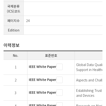
국제분류
(ICS)코드
페이지수
24
Edition
이력정보
No.
표준번호
Global Data Quality
IEEE White Paper
1
Support in Healthca
IEEE White Paper
2
Aspects and Challen
Establishing Trust 
IEEE White Paper
3
and Devices
IEEE White Paper
4
Research on Marine 