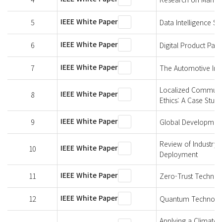
IEEE White Paper
5
Data Intelligence S
IEEE White Paper
6
Digital Product Pa
IEEE White Paper
7
The Automotive Indu
Localized Communit
IEEE White Paper
8
Ethics: A Case Study
IEEE White Paper
9
Global Development
Review of Industry 
IEEE White Paper
10
Deployment
IEEE White Paper
11
Zero-Trust Technol
IEEE White Paper
12
Quantum Technologi
Applying a Climate-