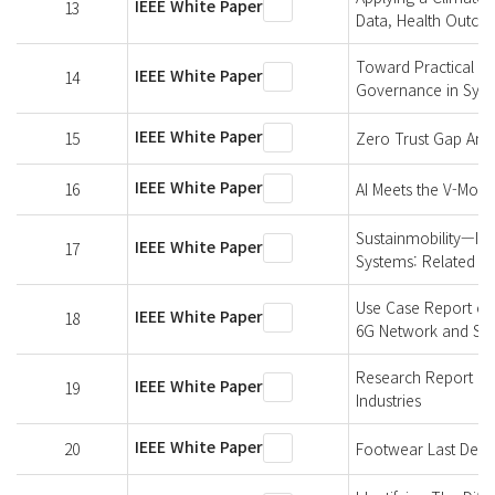
IEEE White Paper
13
Data, Health Outco
Toward Practical An
IEEE White Paper
14
Governance in Synt
IEEE White Paper
15
Zero Trust Gap Anal
IEEE White Paper
16
AI Meets the V-Model
Sustainmobility—Im
IEEE White Paper
17
Systems: Related W
Use Case Report of
IEEE White Paper
18
6G Network and Sh
Research Report on
IEEE White Paper
19
Industries
IEEE White Paper
20
Footwear Last Defin