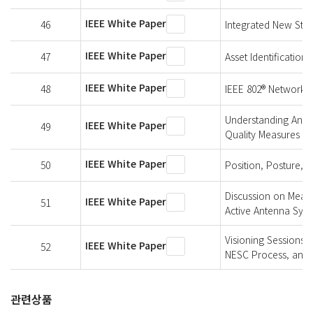
IEEE White Paper
46
Integrated New Stan
IEEE White Paper
47
Asset Identification 
IEEE White Paper
48
IEEE 802® Networks f
Understanding An El
IEEE White Paper
49
Quality Measures
IEEE White Paper
50
Position, Posture, 
Discussion on Measu
IEEE White Paper
51
Active Antenna Sys
Visioning Sessions 
IEEE White Paper
52
NESC Process, and 
관련상품