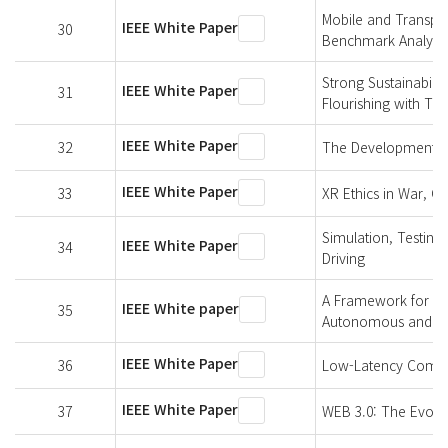
Mobile and Transpo
IEEE White Paper
30
Benchmark Analysis
Strong Sustainabili
IEEE White Paper
31
Flourishing with Te
IEEE White Paper
32
The Development of 
IEEE White Paper
33
XR Ethics in War, Co
Simulation, Testing
IEEE White Paper
34
Driving
A Framework for Hu
IEEE White paper
35
Autonomous and Inte
IEEE White Paper
36
Low-Latency Commu
IEEE White Paper
37
WEB 3.0: The Evolut