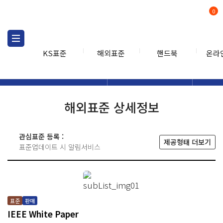
0
KS표준
해외표준
핸드북
온라
해외표준
해외표준검색
해외표
검색
해외표준 상세정보
관심표준 등록 :
제공형태 더보기
표준업데이트 시 알림서비스
표준
판매
IEEE White Paper