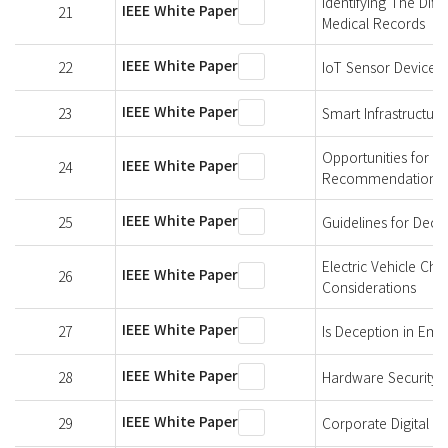
Identifying The Dif
IEEE White Paper
21
Medical Records
IEEE White Paper
22
IoT Sensor Devices
IEEE White Paper
23
Smart Infrastructure
Opportunities for P
IEEE White Paper
24
Recommendations
IEEE White Paper
25
Guidelines for Dec
Electric Vehicle Cha
IEEE White Paper
26
Considerations
IEEE White Paper
27
Is Deception in Emu
IEEE White Paper
28
Hardware Security 
IEEE White Paper
29
Corporate Digital Re