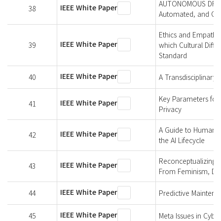
AUTONOMOUS DRIVING
IEEE White Paper
38
Automated, and Con
Ethics and Empathy-
IEEE White Paper
39
which Cultural Diff
Standard
IEEE White Paper
40
A Transdisciplinary
Key Parameters for I
IEEE White Paper
41
Privacy
A Guide to Human Ri
IEEE White Paper
42
the AI Lifecycle
Reconceptualizing T
IEEE White Paper
43
From Feminism, Disab
IEEE White Paper
44
Predictive Maintena
IEEE White Paper
45
Meta Issues in Cybe