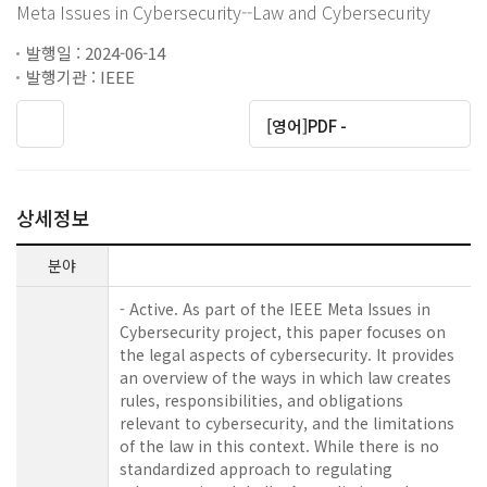
Meta Issues in Cybersecurity--Law and Cybersecurity
발행일 : 2024-06-14
발행기관 : IEEE
[영어]PDF -
상세정보
분야
- Active. As part of the IEEE Meta Issues in
Cybersecurity project, this paper focuses on
the legal aspects of cybersecurity. It provides
an overview of the ways in which law creates
rules, responsibilities, and obligations
relevant to cybersecurity, and the limitations
of the law in this context. While there is no
standardized approach to regulating