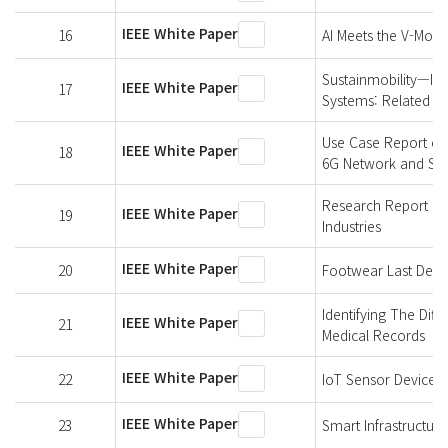
IEEE White Paper
16
AI Meets the V-Model
Sustainmobility—Im
IEEE White Paper
17
Systems: Related W
Use Case Report of
IEEE White Paper
18
6G Network and Sh
Research Report on
IEEE White Paper
19
Industries
IEEE White Paper
20
Footwear Last Defin
Identifying The Dif
IEEE White Paper
21
Medical Records
IEEE White Paper
22
IoT Sensor Devices
IEEE White Paper
23
Smart Infrastructure