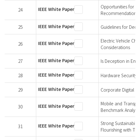
Opportunities for P
IEEE White Paper
24
Recommendations
IEEE White Paper
25
Guidelines for Dec
Electric Vehicle Cha
IEEE White Paper
26
Considerations
IEEE White Paper
27
Is Deception in Emu
IEEE White Paper
28
Hardware Security 
IEEE White Paper
29
Corporate Digital Re
Mobile and Transpo
IEEE White Paper
30
Benchmark Analysis
Strong Sustainabili
IEEE White Paper
31
Flourishing with Te