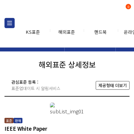
0
KS표준
해외표준
핸드북
온라
해외표준
해외표준검색
해외표
검색
해외표준 상세정보
관심표준 등록 :
제공형태 더보기
표준업데이트 시 알림서비스
표준
판매
IEEE White Paper