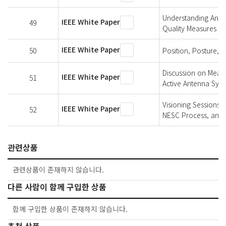
Understanding An El
IEEE White Paper
49
Quality Measures
IEEE White Paper
50
Position, Posture, 
Discussion on Measu
IEEE White Paper
51
Active Antenna Sys
Visioning Sessions 
IEEE White Paper
52
NESC Process, and 
관련상품
관련상품이 존재하지 않습니다.
다른 사람이 함께 구입한 상품
함께 구입한 상품이 존재하지 않습니다.