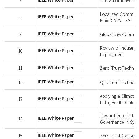
7
The Automotive Indu
Localized Communit
IEEE White Paper
8
Ethics: A Case Study
IEEE White Paper
9
Global Development
Review of Industry 
IEEE White Paper
10
Deployment
IEEE White Paper
11
Zero-Trust Technol
IEEE White Paper
12
Quantum Technologi
Applying a Climate-
IEEE White Paper
13
Data, Health Outco
Toward Practical An
IEEE White Paper
14
Governance in Synt
IEEE White Paper
15
Zero Trust Gap Anal