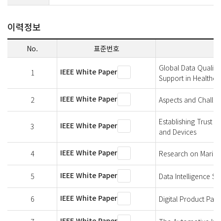
이력정보
No.
표준번호
Global Data Quality
IEEE White Paper
1
Support in Healthca
IEEE White Paper
2
Aspects and Challen
Establishing Trust 
IEEE White Paper
3
and Devices
IEEE White Paper
4
Research on Marine 
IEEE White Paper
5
Data Intelligence S
IEEE White Paper
6
Digital Product Pa
IEEE White Paper