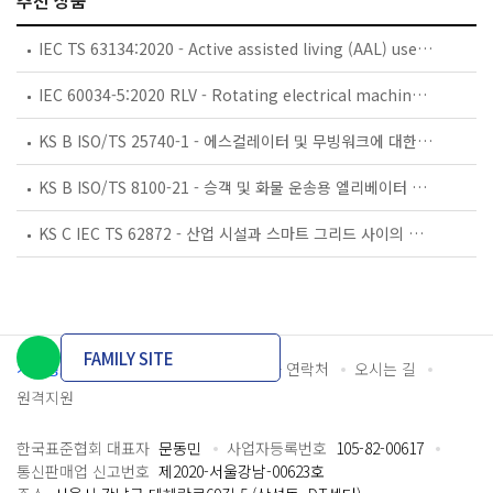
추천 상품
IEC TS 63134:2020 - Active assisted living (AAL) use cases
IEC 60034-5:2020 RLV - Rotating electrical machines - Part 5: Degrees of protection provided by the integral design of rotating electrical machines (IP code) - Classification
KS B ISO/TS 25740-1 - 에스컬레이터 및 무빙워크에 대한 안전요건 — 제1부: 세계공통 필수 안전요건(GESRs)
KS B ISO/TS 8100-21 - 승객 및 화물 운송용 엘리베이터 —제21부: 세계공통 필수안전요건(GESRs)을 충족하는 세계공통 안전 파라미터(GSPs)
KS C IEC TS 62872 - 산업 시설과 스마트 그리드 사이의 산업 공정 측정, 제어 및 자동화 시스템 인터페이스
FAMILY SITE
개인정보처리방침
이용약관
담당자 연락처
오시는 길
원격지원
한국표준협회 대표자
문동민
사업자등록번호
105-82-00617
통신판매업 신고번호
제2020-서울강남-00623호