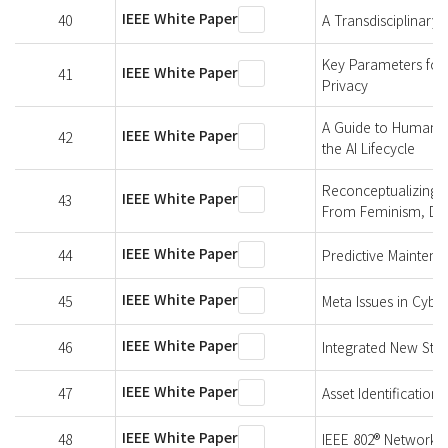
IEEE White Paper
40
A Transdisciplinary
Key Parameters for I
IEEE White Paper
41
Privacy
A Guide to Human Ri
IEEE White Paper
42
the AI Lifecycle
Reconceptualizing T
IEEE White Paper
43
From Feminism, Disab
IEEE White Paper
44
Predictive Maintena
IEEE White Paper
45
Meta Issues in Cybe
IEEE White Paper
46
Integrated New Stan
IEEE White Paper
47
Asset Identification 
IEEE White Paper
48
IEEE 802® Networks f