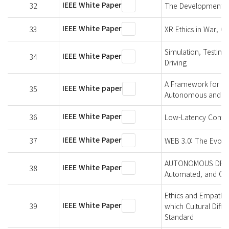
IEEE White Paper
32
The Development of 
IEEE White Paper
33
XR Ethics in War, Co
Simulation, Testing
IEEE White Paper
34
Driving
A Framework for Hu
IEEE White paper
35
Autonomous and Inte
IEEE White Paper
36
Low-Latency Commu
IEEE White Paper
37
WEB 3.0: The Evolut
AUTONOMOUS DRIVING
IEEE White Paper
38
Automated, and Con
Ethics and Empathy-
IEEE White Paper
39
which Cultural Diff
Standard