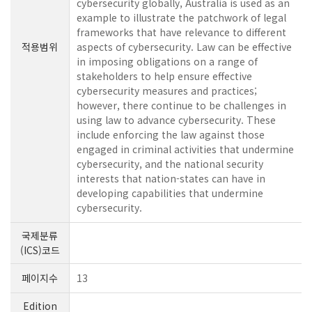
cybersecurity globally, Australia is used as an
example to illustrate the patchwork of legal
frameworks that have relevance to different
적용범위
aspects of cybersecurity. Law can be effective
in imposing obligations on a range of
stakeholders to help ensure effective
cybersecurity measures and practices;
however, there continue to be challenges in
using law to advance cybersecurity. These
include enforcing the law against those
engaged in criminal activities that undermine
cybersecurity, and the national security
interests that nation-states can have in
developing capabilities that undermine
cybersecurity.
국제분류
(ICS)코드
페이지수
13
Edition