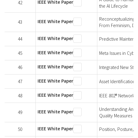
IEEE White Paper
42
the AI Lifecycle
Reconceptualizing T
IEEE White Paper
43
From Feminism, Disab
IEEE White Paper
44
Predictive Maintena
IEEE White Paper
45
Meta Issues in Cybe
IEEE White Paper
46
Integrated New Stan
IEEE White Paper
47
Asset Identification 
IEEE White Paper
48
IEEE 802® Networks f
Understanding An El
IEEE White Paper
49
Quality Measures
IEEE White Paper
50
Position, Posture, 