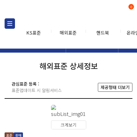
0
KS표준
해외표준
핸드북
온라
해외표준
해외표준검색
해외표
검색
해외표준 상세정보
관심표준 등록 :
제공형태 더보기
표준업데이트 시 알림서비스
크게보기
표준
판매