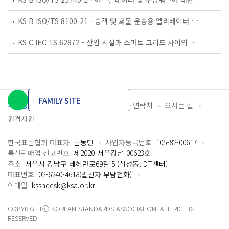
KS B ISO/TS 8100-21 - 승객 및 화물 운송용 엘리베이터 —제21부: 세계공통 필수안전요건(GESRs)을 충족하는 세계공통 안전 파라미터(GSPs)
KS C IEC TS 62872 - 산업 시설과 스마트 그리드 사이의 산업 공정 측정, 제어 및 자동화 시스템 인터페이스
FAMILY SITE
개인정보처리방침
이용약관
담당자 연락처
오시는 길
원격지원
한국표준협회 대표자
문동민
사업자등록번호
105-82-00617
통신판매업 신고번호
제2020-서울강남-00623호
주소
서울시 강남구 테헤란로69길 5 (삼성동, DT센터)
대표번호
02-6240-4618(발신자 부담전화)
이메일
kssndesk@ksa.or.kr
COPYRIGHTⓒ KOREAN STANDARDS ASSOCIATION. ALL RIGHTS
RESERVED