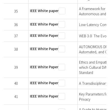
A Framework for Hu
IEEE White paper
35
Autonomous and Inte
IEEE White Paper
36
Low-Latency Commu
IEEE White Paper
37
WEB 3.0: The Evolut
AUTONOMOUS DRIVING
IEEE White Paper
38
Automated, and Con
Ethics and Empathy-
IEEE White Paper
39
which Cultural Diff
Standard
IEEE White Paper
40
A Transdisciplinary
Key Parameters for I
IEEE White Paper
41
Privacy
A Guide to Human Ri