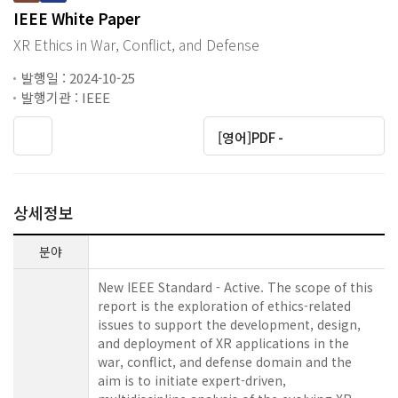
IEEE White Paper
XR Ethics in War, Conflict, and Defense
발행일 : 2024-10-25
발행기관 : IEEE
[영어]PDF -
상세정보
분야
New IEEE Standard - Active. The scope of this
report is the exploration of ethics-related
issues to support the development, design,
and deployment of XR applications in the
war, conflict, and defense domain and the
aim is to initiate expert-driven,