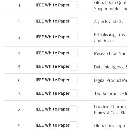
Global Data Quality
IEEE White Paper
1
Support in Healthca
IEEE White Paper
2
Aspects and Challen
Establishing Trust 
IEEE White Paper
3
and Devices
IEEE White Paper
4
Research on Marine 
IEEE White Paper
5
Data Intelligence S
IEEE White Paper
6
Digital Product Pa
IEEE White Paper
7
The Automotive Indu
Localized Communit
IEEE White Paper
8
Ethics: A Case Study
IEEE White Paper
9
Global Development