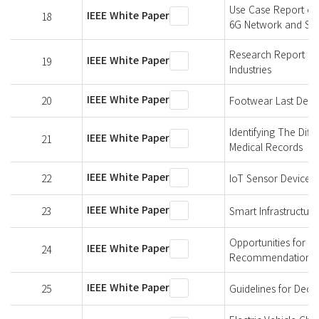
Use Case Report of
IEEE White Paper
18
6G Network and Sh
Research Report on
IEEE White Paper
19
Industries
IEEE White Paper
20
Footwear Last Defin
Identifying The Dif
IEEE White Paper
21
Medical Records
IEEE White Paper
22
IoT Sensor Devices
IEEE White Paper
23
Smart Infrastructure
Opportunities for P
IEEE White Paper
24
Recommendations
IEEE White Paper
25
Guidelines for Dec