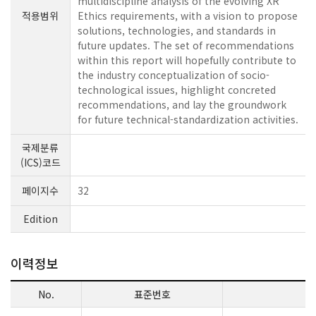
multidiscipline analysis of the evolving XR
적용범위
Ethics requirements, with a vision to propose
solutions, technologies, and standards in
future updates. The set of recommendations
within this report will hopefully contribute to
the industry conceptualization of socio-
technological issues, highlight concreted
recommendations, and lay the groundwork
for future technical-standardization activities.
국제분류
(ICS)코드
페이지수
32
Edition
이력정보
No.
표준번호