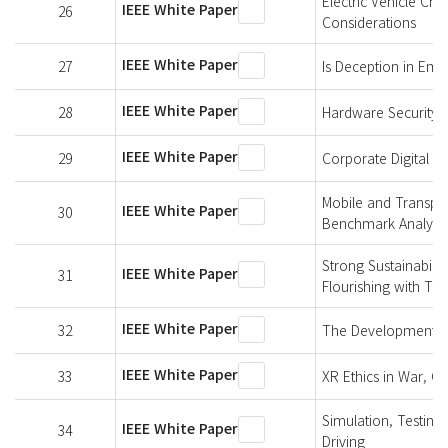
Electric Vehicle Cha
IEEE White Paper
26
Considerations
IEEE White Paper
27
Is Deception in Emu
IEEE White Paper
28
Hardware Security 
IEEE White Paper
29
Corporate Digital Re
Mobile and Transpo
IEEE White Paper
30
Benchmark Analysis
Strong Sustainabili
IEEE White Paper
31
Flourishing with Te
IEEE White Paper
32
The Development of 
IEEE White Paper
33
XR Ethics in War, Co
Simulation, Testing
IEEE White Paper
34
Driving