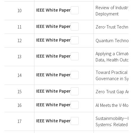
Review of Industry 
IEEE White Paper
10
Deployment
IEEE White Paper
11
Zero-Trust Technol
IEEE White Paper
12
Quantum Technologi
Applying a Climate-
IEEE White Paper
13
Data, Health Outco
Toward Practical An
IEEE White Paper
14
Governance in Synt
IEEE White Paper
15
Zero Trust Gap Anal
IEEE White Paper
16
AI Meets the V-Model
Sustainmobility—Im
IEEE White Paper
17
Systems: Related W