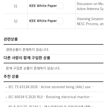
Discussion on Measu
IEEE White Paper
51
Active Antenna Sys
Visioning Sessions 
IEEE White Paper
52
NESC Process, and 
관련상품
관련상품이 존재하지 않습니다.
다른 사람이 함께 구입한 상품
함께 구입한 상품이 존재하지 않습니다.
추천 상품
IEC TS 63134:2020 - Active assisted living (AAL) use cases
IEC 60034-5:2020 RLV - Rotating electrical machines - Part 5: Degrees of protection provided by the integral design of rotating electrical machines (IP code) - Classification
KS B ISO/TS 25740-1 - 에스컬레이터 및 무빙워크에 대한 안전요건 — 제1부: 세계공통 필수 안전요건(GESRs)