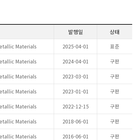
발행일
상태
tallic Materials
2025-04-01
표준
tallic Materials
2024-04-01
구판
tallic Materials
2023-03-01
구판
tallic Materials
2023-01-01
구판
tallic Materials
2022-12-15
구판
tallic Materials
2018-06-01
구판
tallic Materials
2016-06-01
구판