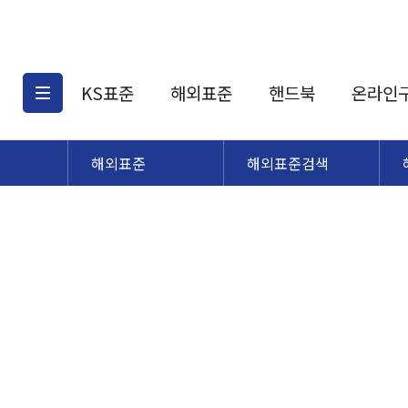
KS표준
해외표준
핸드북
온라인
해외표준
해외표준검색
KS표준검색
해외표준검색
KS
소개
AATCC
KS관련상품
해외표준관련상품
ASM
제공표준
DIN
KS인증심사기준
해외표준 견적의뢰
JSTRA
구입절차
TRA
국내단체표준
ISO심볼