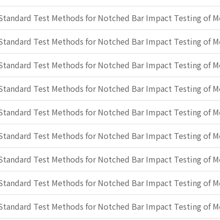
Standard Test Methods for Notched Bar Impact Testing of Me
Standard Test Methods for Notched Bar Impact Testing of Me
Standard Test Methods for Notched Bar Impact Testing of Me
Standard Test Methods for Notched Bar Impact Testing of Me
Standard Test Methods for Notched Bar Impact Testing of Me
Standard Test Methods for Notched Bar Impact Testing of Me
Standard Test Methods for Notched Bar Impact Testing of Me
Standard Test Methods for Notched Bar Impact Testing of Me
Standard Test Methods for Notched Bar Impact Testing of Me