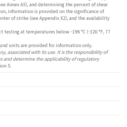
see Annex A5), and determining the percent of shear
on, information is provided on the significance of
er of strike (see Appendix X2), and the availability
 testing at temperatures below -196 °C (-320 °F, 77
ound units are provided for information only.
, associated with its use. It is the responsibility of
es and determine the applicability of regulatory
ion 5.