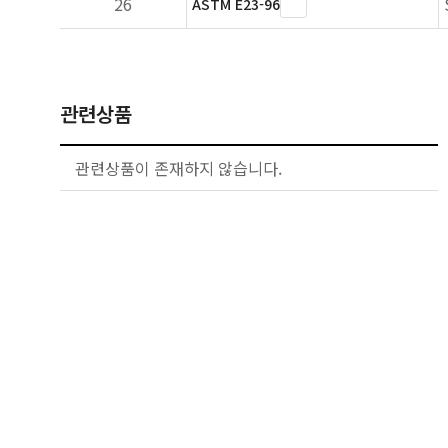
26
ASTM E23-96
관련상품
관련상품이 존재하지 않습니다.