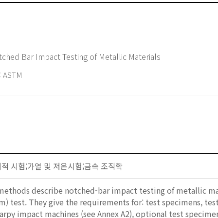
ched Bar Impact Testing of Metallic Materials
 ASTM
-기계적 시험;가열 및 저온시험;금속 조직학
methods describe notched-bar impact testing of metallic ma
m) test. They give the requirements for: test specimens, tes
harpy impact machines (see Annex A2), optional test specimen