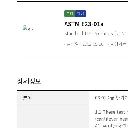
구판
판매
ASTM E23-01a
Standard Test Methods for Not
발행일 : 2002-05-10
발행기관 :
상세정보
분야
03.01 : 금속
1.1 These test 
(cantilever-bea
A1) verifying C