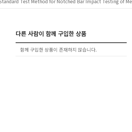
Standard Test Method for Notched Bar Impact Testing of Met
다른 사람이 함께 구입한 상품
함께 구입한 상품이 존재하지 않습니다.