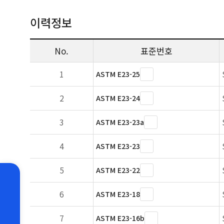
이력정보
No.
표준번호
1
ASTM E23-25
2
ASTM E23-24
3
ASTM E23-23a
4
ASTM E23-23
5
ASTM E23-22
6
ASTM E23-18
7
ASTM E23-16b