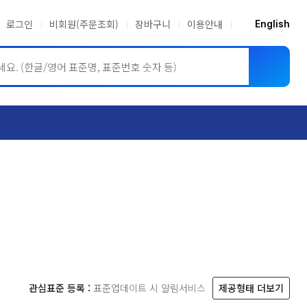
로그인
비회원(주문조회)
장바구니
이용안내
English
ASME BPVC
JIS
관심표준 등록 :
표준업데이트 시 알림서비스
제공형태 더보기