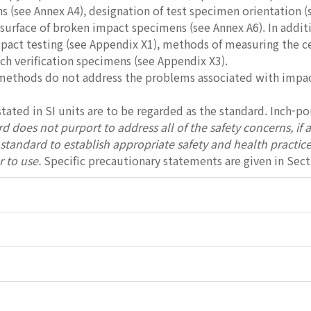
 (see Annex A4), designation of test specimen orientation (
 surface of broken impact specimens (see Annex A6). In additi
act testing (see Appendix X1), methods of measuring the cent
ch verification specimens (see Appendix X3).
 methods do not address the problems associated with impact
stated in SI units are to be regarded as the standard. Inch-p
d does not purport to address all of the safety concerns, if any
s standard to establish appropriate safety and health practic
r to use.
Specific precautionary statements are given in Sect