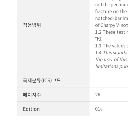
notch specimens
fracture on the
notched-bar imp
적용범위
of Charpy V-not
1.2 These test
°K).
1.3 The values 
1.4
This standar
the user of thi
limitations prio
국제분류(ICS)코드
페이지수
26
Edition
01a