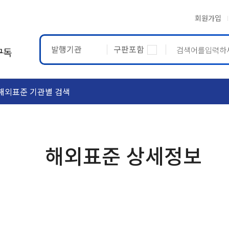
회원가입
발행기관
구판포함
구독
해외표준 기관별 검색
ASTM
ETRTO
해외표준 상세정보