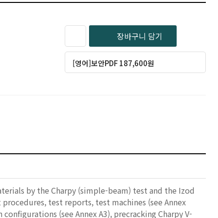
장바구니 담기
[영어]보안PDF 187,600원
terials by the Charpy (simple-beam) test and the Izod
t procedures, test reports, test machines (see Annex
 configurations (see Annex A3), precracking Charpy V-