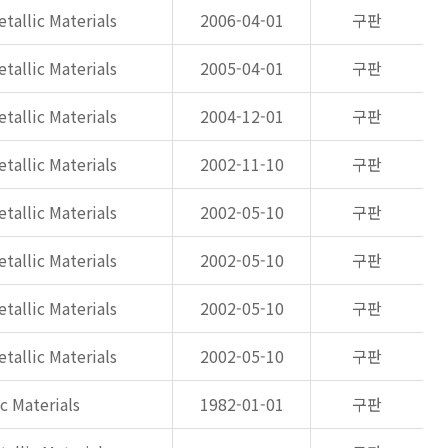
tallic Materials
2006-04-01
구판
tallic Materials
2005-04-01
구판
tallic Materials
2004-12-01
구판
tallic Materials
2002-11-10
구판
tallic Materials
2002-05-10
구판
tallic Materials
2002-05-10
구판
tallic Materials
2002-05-10
구판
tallic Materials
2002-05-10
구판
c Materials
1982-01-01
구판