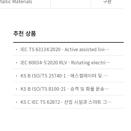
allic Materials
구판
추천 상품
IEC TS 63134:2020 - Active assisted living (AAL) use cases
IEC 60034-5:2020 RLV - Rotating electrical machines - Part 5: Degrees of protection provided by the integral design of rotating electrical machines (IP code) - Classification
KS B ISO/TS 25740-1 - 에스컬레이터 및 무빙워크에 대한 안전요건 — 제1부: 세계공통 필수 안전요건(GESRs)
KS B ISO/TS 8100-21 - 승객 및 화물 운송용 엘리베이터 —제21부: 세계공통 필수안전요건(GESRs)을 충족하는 세계공통 안전 파라미터(GSPs)
KS C IEC TS 62872 - 산업 시설과 스마트 그리드 사이의 산업 공정 측정, 제어 및 자동화 시스템 인터페이스