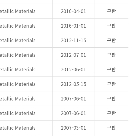
tallic Materials
2016-04-01
구판
tallic Materials
2016-01-01
구판
tallic Materials
2012-11-15
구판
tallic Materials
2012-07-01
구판
tallic Materials
2012-06-01
구판
tallic Materials
2012-05-15
구판
tallic Materials
2007-06-01
구판
tallic Materials
2007-06-01
구판
tallic Materials
2007-03-01
구판