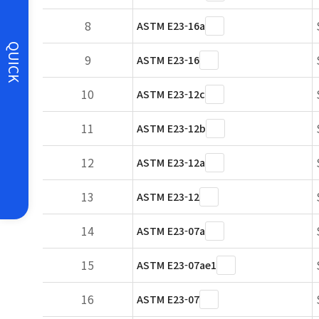
8
ASTM E23-16a
QUICK
9
ASTM E23-16
10
ASTM E23-12c
11
ASTM E23-12b
12
ASTM E23-12a
13
ASTM E23-12
14
ASTM E23-07a
15
ASTM E23-07ae1
16
ASTM E23-07