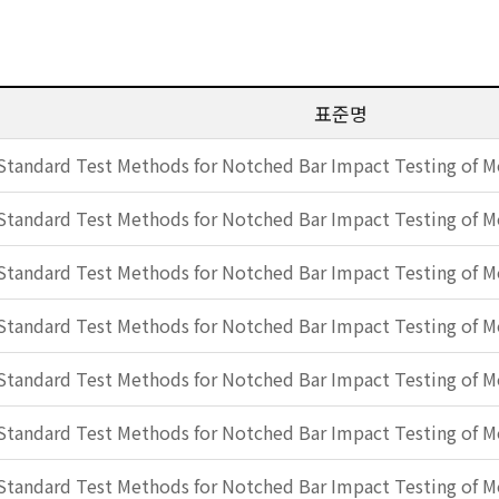
표준명
Standard Test Methods for Notched Bar Impact Testing of Me
Standard Test Methods for Notched Bar Impact Testing of Me
Standard Test Methods for Notched Bar Impact Testing of Me
Standard Test Methods for Notched Bar Impact Testing of Me
Standard Test Methods for Notched Bar Impact Testing of Me
Standard Test Methods for Notched Bar Impact Testing of Me
Standard Test Methods for Notched Bar Impact Testing of Me