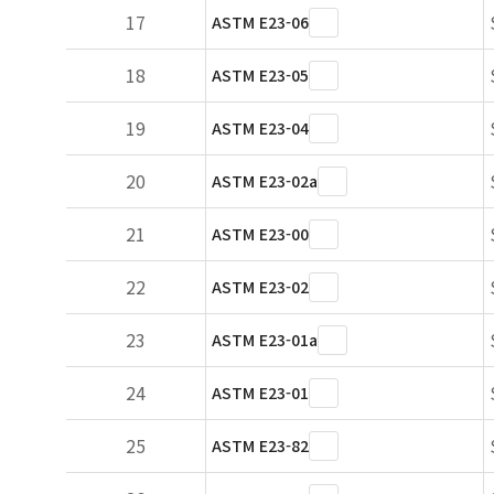
17
ASTM E23-06
18
ASTM E23-05
19
ASTM E23-04
20
ASTM E23-02a
21
ASTM E23-00
22
ASTM E23-02
23
ASTM E23-01a
24
ASTM E23-01
25
ASTM E23-82