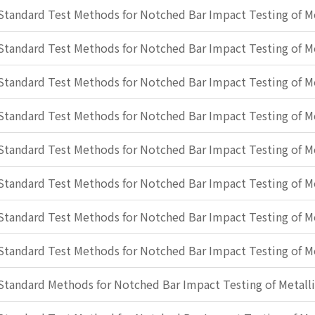
Standard Test Methods for Notched Bar Impact Testing of Me
Standard Test Methods for Notched Bar Impact Testing of Me
Standard Test Methods for Notched Bar Impact Testing of Me
Standard Test Methods for Notched Bar Impact Testing of Me
Standard Test Methods for Notched Bar Impact Testing of Me
Standard Test Methods for Notched Bar Impact Testing of Me
Standard Test Methods for Notched Bar Impact Testing of Me
Standard Test Methods for Notched Bar Impact Testing of Me
Standard Methods for Notched Bar Impact Testing of Metalli