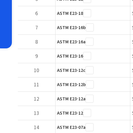
6
ASTM E23-18
7
ASTM E23-16b
8
ASTM E23-16a
9
ASTM E23-16
10
ASTM E23-12c
11
ASTM E23-12b
12
ASTM E23-12a
13
ASTM E23-12
14
ASTM E23-07a