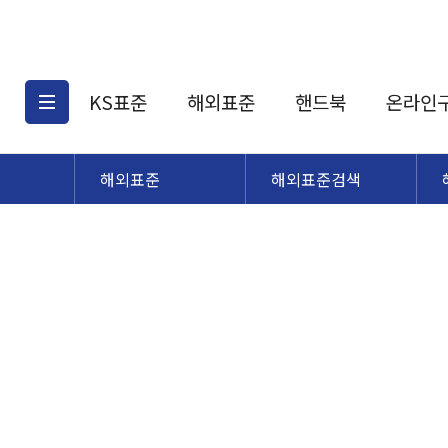
KS표준
해외표준
핸드북
온라인
해외표준
해외표준검색
KS표준검색
해외표준검색
KS
소개
AATCC
KS관련상품
해외표준관련상품
ASM
제공표준
DIN
KS인증심사기준
해외표준 견적의뢰
JSTRA
구입절차
TRA
국내단체표준
ISO심볼