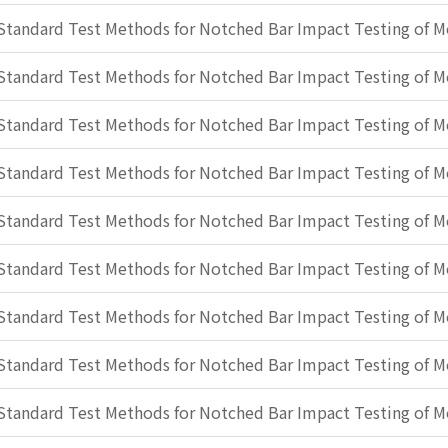
Standard Test Methods for Notched Bar Impact Testing of Me
Standard Test Methods for Notched Bar Impact Testing of Me
Standard Test Methods for Notched Bar Impact Testing of Me
Standard Test Methods for Notched Bar Impact Testing of Me
Standard Test Methods for Notched Bar Impact Testing of Me
Standard Test Methods for Notched Bar Impact Testing of Me
Standard Test Methods for Notched Bar Impact Testing of Me
Standard Test Methods for Notched Bar Impact Testing of Me
Standard Test Methods for Notched Bar Impact Testing of Me