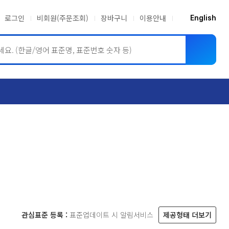
로그인
비회원(주문조회)
장바구니
이용안내
English
ASME BPVC
JIS
관심표준 등록 :
표준업데이트 시 알림서비스
제공형태 더보기