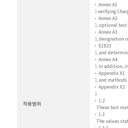
Annex A1
) verifying Cha
Annex A2
), optional tes
Annex A3
), designation 
E1823
), and determin
Annex A4
). In addition,
Appendix X1
), and methods 
Appendix X2
).
1.2
적용범위
These test met
1.3
The values stat
1.3.1