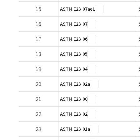
15
ASTM E23-07ae1
16
ASTM E23-07
17
ASTM E23-06
18
ASTM E23-05
19
ASTM E23-04
20
ASTM E23-02a
21
ASTM E23-00
22
ASTM E23-02
23
ASTM E23-01a