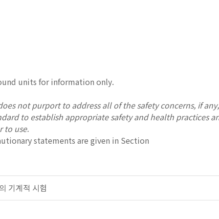
und units for information only.
oes not purport to address all of the safety concerns, if any, a
andard to establish appropriate safety and health practices a
r to use.
autionary statements are given in Section
 금속의 기계적 시험