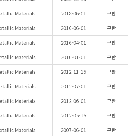
tallic Materials
2018-06-01
구판
tallic Materials
2016-06-01
구판
tallic Materials
2016-04-01
구판
tallic Materials
2016-01-01
구판
tallic Materials
2012-11-15
구판
tallic Materials
2012-07-01
구판
tallic Materials
2012-06-01
구판
tallic Materials
2012-05-15
구판
tallic Materials
2007-06-01
구판