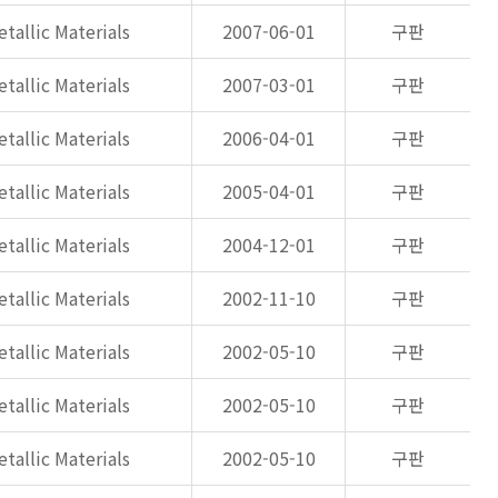
tallic Materials
2007-06-01
구판
tallic Materials
2007-03-01
구판
tallic Materials
2006-04-01
구판
tallic Materials
2005-04-01
구판
tallic Materials
2004-12-01
구판
tallic Materials
2002-11-10
구판
tallic Materials
2002-05-10
구판
tallic Materials
2002-05-10
구판
tallic Materials
2002-05-10
구판