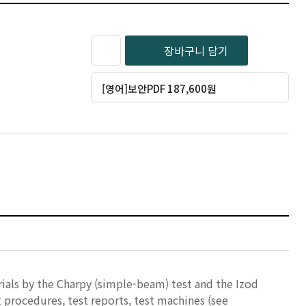
장바구니 담기
[영어]보안PDF 187,600원
ials by the Charpy (simple-beam) test and the Izod
t procedures, test reports, test machines (see