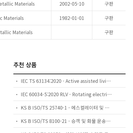
tallic Materials
2002-05-10
구판
c Materials
1982-01-01
구판
allic Materials
구판
추천 상품
IEC TS 63134:2020 - Active assisted living (AAL) use cases
IEC 60034-5:2020 RLV - Rotating electrical machines - Part 5: Degrees of protection provided by the integral design of rotating electrical machines (IP code) - Classification
KS B ISO/TS 25740-1 - 에스컬레이터 및 무빙워크에 대한 안전요건 — 제1부: 세계공통 필수 안전요건(GESRs)
KS B ISO/TS 8100-21 - 승객 및 화물 운송용 엘리베이터 —제21부: 세계공통 필수안전요건(GESRs)을 충족하는 세계공통 안전 파라미터(GSPs)