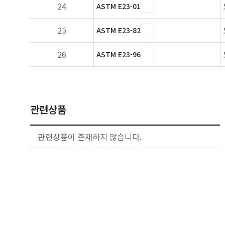
24
ASTM E23-01
25
ASTM E23-82
26
ASTM E23-96
관련상품
관련상품이 존재하지 않습니다.