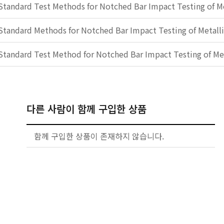
Standard Test Methods for Notched Bar Impact Testing of Me
Standard Methods for Notched Bar Impact Testing of Metalli
Standard Test Method for Notched Bar Impact Testing of Met
다른 사람이 함께 구입한 상품
함께 구입한 상품이 존재하지 않습니다.