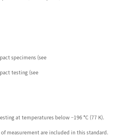
mpact specimens (see
pact testing (see
sting at temperatures below –196 °C (77 K).
s of measurement are included in this standard.