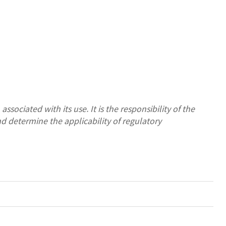
ssociated with its use. It is the responsibility of the
nd determine the applicability of regulatory