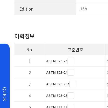
Edition
16b
이력정보
No.
표준번호
1
ASTM E23-25
2
ASTM E23-24
3
ASTM E23-23a
QUICK
4
ASTM E23-23
5
ASTM E23-22