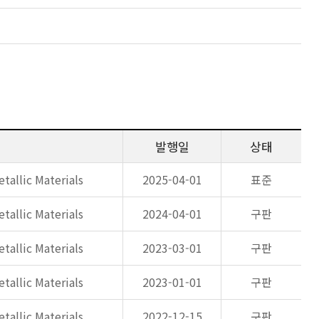
발행일
상태
tallic Materials
2025-04-01
표준
tallic Materials
2024-04-01
구판
tallic Materials
2023-03-01
구판
tallic Materials
2023-01-01
구판
tallic Materials
2022-12-15
구판