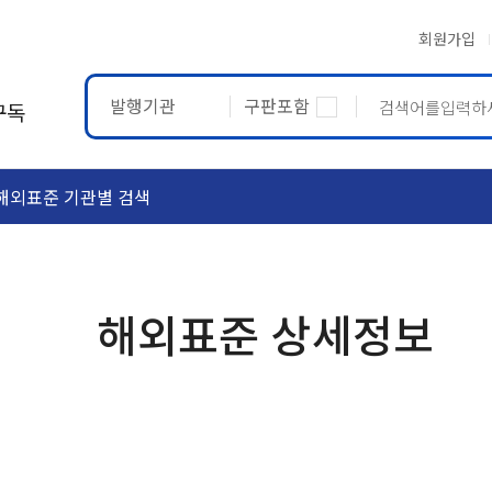
회원가입
발행기관
구판포함
구독
해외표준 기관별 검색
ASTM
ETRTO
해외표준 상세정보