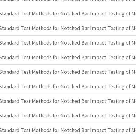
Standard Test Methods for Notched Bar Impact Testing of Me
Standard Test Methods for Notched Bar Impact Testing of Me
Standard Test Methods for Notched Bar Impact Testing of Me
Standard Test Methods for Notched Bar Impact Testing of Me
Standard Test Methods for Notched Bar Impact Testing of Me
Standard Test Methods for Notched Bar Impact Testing of Me
Standard Test Methods for Notched Bar Impact Testing of Me
Standard Test Methods for Notched Bar Impact Testing of Me
Standard Test Methods for Notched Bar Impact Testing of Me