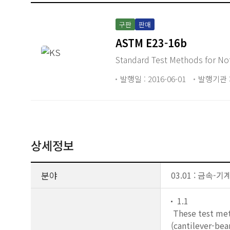
구판
판매
ASTM E23-16b
Standard Test Methods for Not
발행일 : 2016-06-01
발행기관 :
상세정보
분야
03.01 : 금속
1.1
These test met
(cantilever-bea