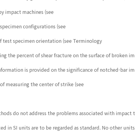
rpy impact machines (see
t specimen configurations (see
of test specimen orientation (see Terminology
ing the percent of shear fracture on the surface of broken i
 information is provided on the significance of notched-bar im
of measuring the center of strike (see
hods do not address the problems associated with impact te
ed in SI units are to be regarded as standard. No other unit