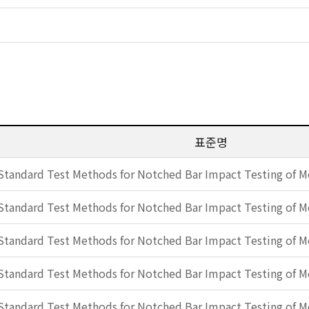
표준명
Standard Test Methods for Notched Bar Impact Testing of Me
Standard Test Methods for Notched Bar Impact Testing of Me
Standard Test Methods for Notched Bar Impact Testing of Me
Standard Test Methods for Notched Bar Impact Testing of Me
Standard Test Methods for Notched Bar Impact Testing of Me