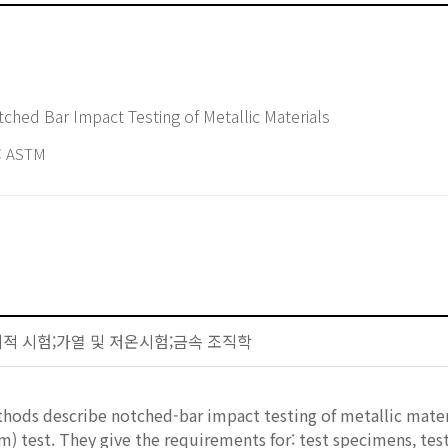
ched Bar Impact Testing of Metallic Materials
 ASTM
-기계적 시험;가열 및 저온시험;금속 조직학
hods describe notched-bar impact testing of metallic mater
m) test. They give the requirements for: test specimens, tes