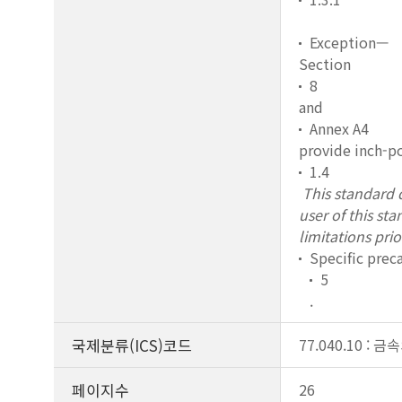
Exception—
Section
8
and
Annex A4
provide inch-po
1.4
This standard d
user of this st
limitations prio
Specific prec
5
.
국제분류(ICS)코드
77.040.10 :
페이지수
26