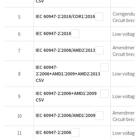
CSV
Corrigendum 1
IEC 60947-2:2016/COR1:2016
5
Circuit-break
IEC 60947-2:2016
6
Low-voltage s
Amendment 2 
IEC 60947-2:2006/AMD2:2013
7
Circuit-break
IEC 60947-
8
2:2006+AMD1:2009+AMD2:2013
Low-voltage s
CSV
IEC 60947-2:2006+AMD1:2009
9
Low-voltage s
CSV
Amendment 1 
IEC 60947-2:2006/AMD1:2009
10
Circuit-break
IEC 60947-2:2006
11
Low-voltage s