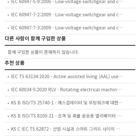
IEC 60947-5-9:2006 - Low-voltage switchgear and controlgear - Part 5-9: Control circuit devices and switching elements - Flow rate switches
IEC 60947-7-2:2009 - Low-voltage switchgear and controlgear - Part 7-2: Ancillary equipment - Protective conductor terminal blocks for copper conductors
IEC 60947-7-3:2009 - Low-voltage switchgear and controlgear - Part 7-3: Ancillary equipment - Safety requirements for fuse terminal blocks
다른 사람이 함께 구입한 상품
함께 구입한 상품이 존재하지 않습니다.
추천 상품
IEC TS 63134:2020 - Active assisted living (AAL) use cases
IEC 60034-5:2020 RLV - Rotating electrical machines - Part 5: Degrees of protection provided by the integral design of rotating electrical machines (IP code) - Classification
KS B ISO/TS 25740-1 - 에스컬레이터 및 무빙워크에 대한 안전요건 — 제1부: 세계공통 필수 안전요건(GESRs)
KS B ISO/TS 8100-21 - 승객 및 화물 운송용 엘리베이터 —제21부: 세계공통 필수안전요건(GESRs)을 충족하는 세계공통 안전 파라미터(GSPs)
KS C IEC TS 62872 - 산업 시설과 스마트 그리드 사이의 산업 공정 측정, 제어 및 자동화 시스템 인터페이스