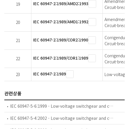
Amendment 2 
IEC 60947-2:1989/AMD2:1993
19
Circuit-break
Amendment 1 
IEC 60947-2:1989/AMD1:1992
20
Circuit-break
Corrigendum 2
IEC 60947-2:1989/COR2:1990
21
Circuit-break
Corrigendum 1
IEC 60947-2:1989/COR1:1989
22
Circuit-break
IEC 60947-2:1989
23
Low-voltage s
관련상품
IEC 60947-5-6:1999 - Low-voltage switchgear and controlgear - Part 5-6: Control circuit devices and switching elements - DC interface for proximity sensors and switching amplifiers (NAMUR)
IEC 60947-5-4:2002 - Low-voltage switchgear and controlgear - Part 5-4: Control circuit devices and switching elements - Method of assessing the performance of low-energy contacts - Special tests