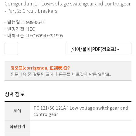
Corrigendum 1 - Low-voltage switchgear and controlgear
- Part 2: Circuit-breakers
발행일 : 1989-06-01
발행기관 : IEC
대체표준 : IEC 60947-2:1995
대운로드
[영어/불어]PDF(정오표) -
정오표(corrigenda, 正誤表)란?
원문내용 중 잘못된 글자나 문구를 바로잡아 만든 일람표.
상세정보
TC 121/SC 121A : Low-voltage switchgear and
분야
controlgear
적용범위