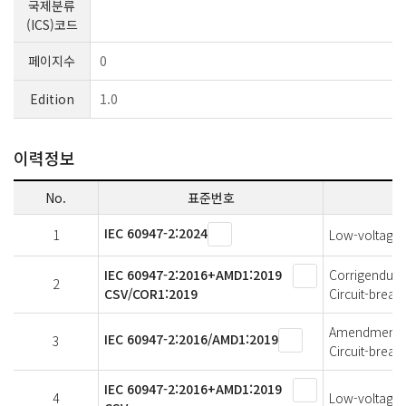
국제분류
(ICS)코드
페이지수
0
Edition
1.0
이력정보
No.
표준번호
IEC 60947-2:2024
1
Low-voltage s
IEC 60947-2:2016+AMD1:2019
Corrigendum 1
2
CSV/COR1:2019
Circuit-break
Amendment 1 
IEC 60947-2:2016/AMD1:2019
3
Circuit-break
IEC 60947-2:2016+AMD1:2019
4
Low-voltage s