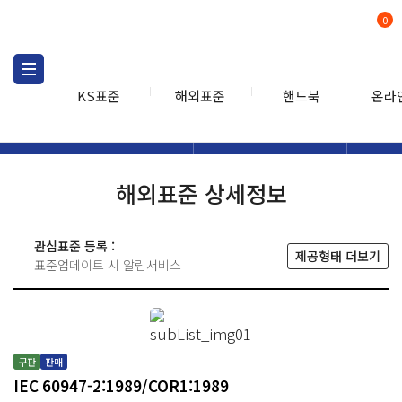
0
KS표준
해외표준
핸드북
온라
해외표준
해외표준검색
해외표
검색
해외표준 상세정보
관심표준 등록 :
제공형태 더보기
표준업데이트 시 알림서비스
구판
판매
IEC 60947-2:1989/COR1:1989