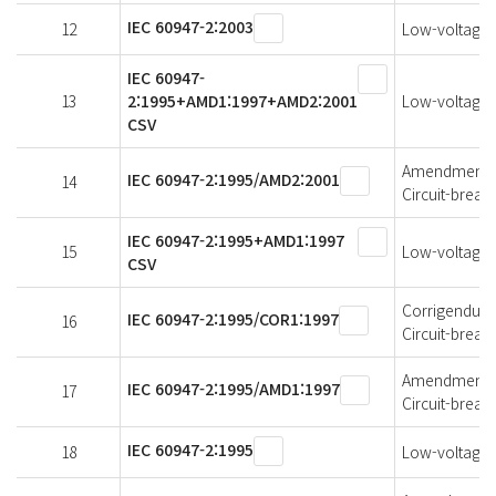
IEC 60947-2:2003
12
Low-voltage s
IEC 60947-
13
2:1995+AMD1:1997+AMD2:2001
Low-voltage s
CSV
Amendment 2 
IEC 60947-2:1995/AMD2:2001
14
Circuit-break
IEC 60947-2:1995+AMD1:1997
15
Low-voltage s
CSV
Corrigendum 1
IEC 60947-2:1995/COR1:1997
16
Circuit-break
Amendment 1 
IEC 60947-2:1995/AMD1:1997
17
Circuit-break
IEC 60947-2:1995
18
Low-voltage s