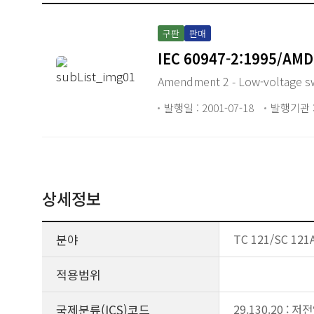
구판
판매
IEC 60947-2:1995/AMD
Amendment 2 - Low-voltage swit
발행일 : 2001-07-18
발행기관 :
상세정보
분야
TC 121/SC 121A
적용범위
국제분류(ICS)코드
29.130.20 :