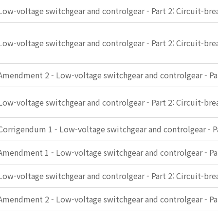
Low-voltage switchgear and controlgear - Part 2: Circuit-bre
Low-voltage switchgear and controlgear - Part 2: Circuit-bre
Amendment 2 - Low-voltage switchgear and controlgear - Par
Low-voltage switchgear and controlgear - Part 2: Circuit-bre
Corrigendum 1 - Low-voltage switchgear and controlgear - Pa
Amendment 1 - Low-voltage switchgear and controlgear - Par
Low-voltage switchgear and controlgear - Part 2: Circuit-bre
Amendment 2 - Low-voltage switchgear and controlgear - Par