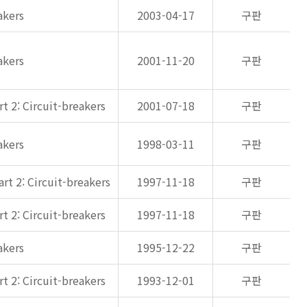
akers
2003-04-17
구판
akers
2001-11-20
구판
t 2: Circuit-breakers
2001-07-18
구판
akers
1998-03-11
구판
rt 2: Circuit-breakers
1997-11-18
구판
t 2: Circuit-breakers
1997-11-18
구판
akers
1995-12-22
구판
t 2: Circuit-breakers
1993-12-01
구판