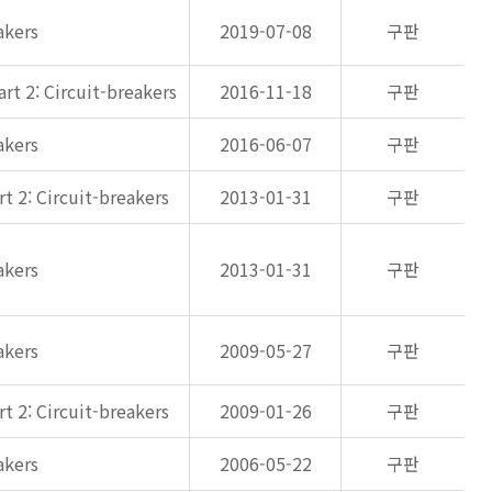
akers
2019-07-08
구판
rt 2: Circuit-breakers
2016-11-18
구판
akers
2016-06-07
구판
t 2: Circuit-breakers
2013-01-31
구판
akers
2013-01-31
구판
akers
2009-05-27
구판
t 2: Circuit-breakers
2009-01-26
구판
akers
2006-05-22
구판