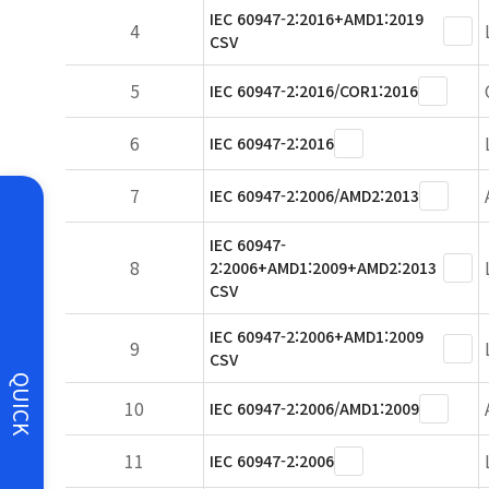
IEC 60947-2:2016+AMD1:2019
4
CSV
5
IEC 60947-2:2016/COR1:2016
6
IEC 60947-2:2016
7
IEC 60947-2:2006/AMD2:2013
IEC 60947-
8
2:2006+AMD1:2009+AMD2:2013
CSV
IEC 60947-2:2006+AMD1:2009
9
CSV
QUICK
10
IEC 60947-2:2006/AMD1:2009
11
IEC 60947-2:2006