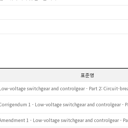
표준명
Low-voltage switchgear and controlgear - Part 2: Circuit-bre
Corrigendum 1 - Low-voltage switchgear and controlgear - Pa
Amendment 1 - Low-voltage switchgear and controlgear - Par