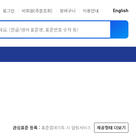
로그인
비회원(주문조회)
장바구니
이용안내
English
ASME BPVC
JIS
관심표준 등록 :
표준업데이트 시 알림서비스
제공형태 더보기