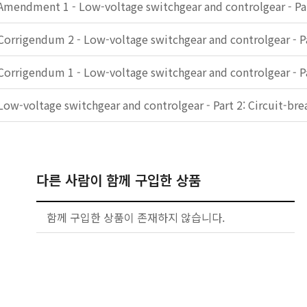
Amendment 1 - Low-voltage switchgear and controlgear - Par
Corrigendum 2 - Low-voltage switchgear and controlgear - Pa
Corrigendum 1 - Low-voltage switchgear and controlgear - Pa
Low-voltage switchgear and controlgear - Part 2: Circuit-bre
다른 사람이 함께 구입한 상품
함께 구입한 상품이 존재하지 않습니다.