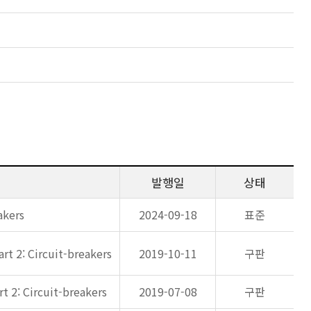
발행일
상태
akers
2024-09-18
표준
rt 2: Circuit-breakers
2019-10-11
구판
t 2: Circuit-breakers
2019-07-08
구판