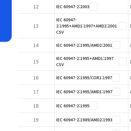
12
IEC 60947-2:2003
IEC 60947-
13
2:1995+AMD1:1997+AMD2:2001
CSV
14
IEC 60947-2:1995/AMD2:2001
IEC 60947-2:1995+AMD1:1997
15
CSV
16
IEC 60947-2:1995/COR1:1997
17
IEC 60947-2:1995/AMD1:1997
18
IEC 60947-2:1995
19
IEC 60947-2:1989/AMD2:1993