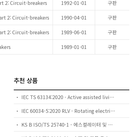
t 2: Circuit-breakers
1992-01-01
구판
rt 2: Circuit-breakers
1990-04-01
구판
rt 2: Circuit-breakers
1989-06-01
구판
akers
1989-01-01
구판
추천 상품
IEC TS 63134:2020 - Active assisted living (AAL) use cases
IEC 60034-5:2020 RLV - Rotating electrical machines - Part 5: Degrees of protection provided by the integral design of rotating electrical machines (IP code) - Classification
KS B ISO/TS 25740-1 - 에스컬레이터 및 무빙워크에 대한 안전요건 — 제1부: 세계공통 필수 안전요건(GESRs)