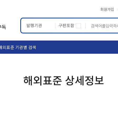
회원가입
발행기관
구판포함
구독
해외표준 기관별 검색
ASTM
ETRTO
해외표준 상세정보