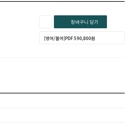
장바구니 담기
[영어/불어]PDF 590,800원