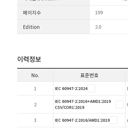
페이지수
109
Edition
2.0
이력정보
No.
표준번호
1
IEC 60947-2:2024
IEC 60947-2:2016+AMD1:2019
2
CSV/COR1:2019
3
IEC 60947-2:2016/AMD1:2019