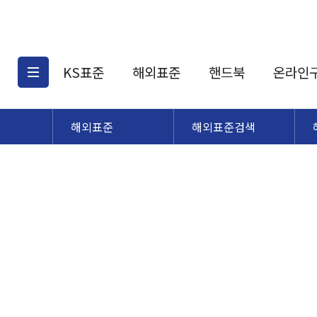
KS표준
해외표준
핸드북
온라인
해외표준
해외표준검색
KS표준검색
해외표준검색
KS
소개
AATCC
KS관련상품
해외표준관련상품
ASM
제공표준
DIN
KS인증심사기준
해외표준 견적의뢰
JSTRA
구입절차
TRA
국내단체표준
ISO심볼