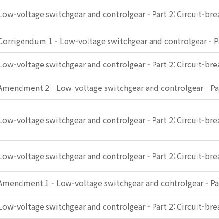
Low-voltage switchgear and controlgear - Part 2: Circuit-bre
Corrigendum 1 - Low-voltage switchgear and controlgear - Pa
Low-voltage switchgear and controlgear - Part 2: Circuit-bre
Amendment 2 - Low-voltage switchgear and controlgear - Par
Low-voltage switchgear and controlgear - Part 2: Circuit-bre
Low-voltage switchgear and controlgear - Part 2: Circuit-bre
Amendment 1 - Low-voltage switchgear and controlgear - Par
Low-voltage switchgear and controlgear - Part 2: Circuit-bre