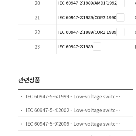
20
IEC 60947-2:1989/AMD1:1992
21
IEC 60947-2:1989/COR2:1990
22
IEC 60947-2:1989/COR1:1989
23
IEC 60947-2:1989
관련상품
IEC 60947-5-6:1999 - Low-voltage switchgear and controlgear - Part 5-6: Control circuit devices and switching elements - DC interface for proximity sensors and switching amplifiers (NAMUR)
IEC 60947-5-4:2002 - Low-voltage switchgear and controlgear - Part 5-4: Control circuit devices and switching elements - Method of assessing the performance of low-energy contacts - Special tests
IEC 60947-5-9:2006 - Low-voltage switchgear and controlgear - Part 5-9: Control circuit devices and switching elements - Flow rate switches