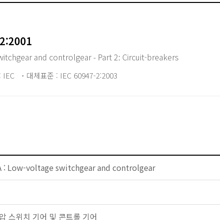
2:2001
chgear and controlgear - Part 2: Circuit-breakers
 IEC
대체표준 : IEC 60947-2:2003
 : Low-voltage switchgear and controlgear
 저전압 스위치 기어 및 콘트롤 기어