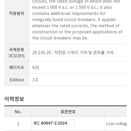
circuits, the rated voltage of which does not
exceed 1 000 V a.c. or 1 500 V d.c.; it also
적용범위
contains additional requirements for
integrally fused circuit-breakers. It applies
whatever the rated currents, the method of
construction or the proposed applications of
the circuit-breakers may be.
국제분류
29.130.20 : 저전압 스위치 기어 및 콘트롤 기어
(ICS)코드
페이지수
425
Edition
3.0
이력정보
No.
표준번호
IEC 60947-2:2024
1
Low-voltage s