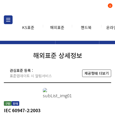
0
KS표준
해외표준
핸드북
온라
해외표준
해외표준검색
해외표
검색
해외표준 상세정보
관심표준 등록 :
제공형태 더보기
표준업데이트 시 알림서비스
구판
판매
IEC 60947-2:2003