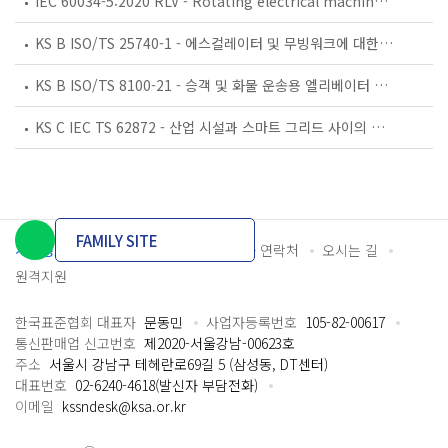
IEC 60034-5:2020 RLV - Rotating electrical machines - Part 5: Degrees of protection provided by the integral design of rotating electrical machines (IP code) - Classification
KS B ISO/TS 25740-1 - 에스컬레이터 및 무빙워크에 대한 안전요건 — 제1부: 세계공통 필수 안전요건(GESRs)
KS B ISO/TS 8100-21 - 승객 및 화물 운송용 엘리베이터 —제21부: 세계공통 필수안전요건(GESRs)을 충족하는 세계공통 안전 파라미터(GSPs)
KS C IEC TS 62872 - 산업 시설과 스마트 그리드 사이의 산업 공정 측정, 제어 및 자동화 시스템 인터페이스
FAMILY SITE
개인정보처리방침
이용약관
담당자 연락처
오시는 길
원격지원
한국표준협회 대표자
문동민
사업자등록번호
105-82-00617
통신판매업 신고번호
제2020-서울강남-00623호
주소
서울시 강남구 테헤란로69길 5 (삼성동, DT센터)
대표번호
02-6240-4618(발신자 부담전화)
이메일
kssndesk@ksa.or.kr