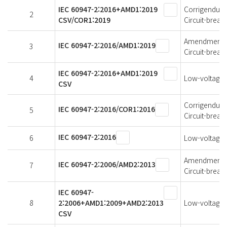
IEC 60947-2:2016+AMD1:2019
Corrigendum 1
2
CSV/COR1:2019
Circuit-break
Amendment 1 
IEC 60947-2:2016/AMD1:2019
3
Circuit-break
IEC 60947-2:2016+AMD1:2019
4
Low-voltage s
CSV
Corrigendum 1
IEC 60947-2:2016/COR1:2016
5
Circuit-break
IEC 60947-2:2016
6
Low-voltage s
Amendment 2 
IEC 60947-2:2006/AMD2:2013
7
Circuit-break
IEC 60947-
8
2:2006+AMD1:2009+AMD2:2013
Low-voltage s
CSV