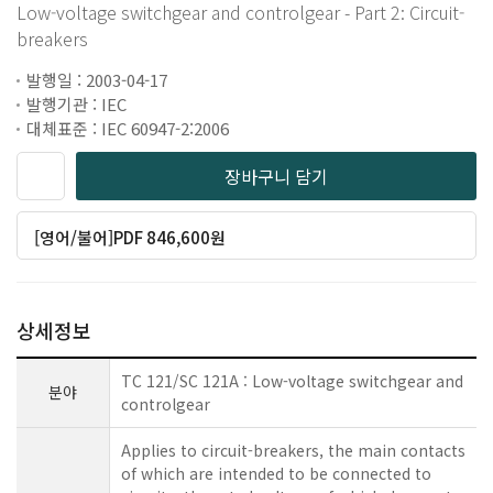
Low-voltage switchgear and controlgear - Part 2: Circuit-
breakers
발행일 : 2003-04-17
발행기관 : IEC
대체표준 : IEC 60947-2:2006
장바구니 담기
[영어/불어]PDF 846,600원
상세정보
TC 121/SC 121A : Low-voltage switchgear and
분야
controlgear
Applies to circuit-breakers, the main contacts
of which are intended to be connected to