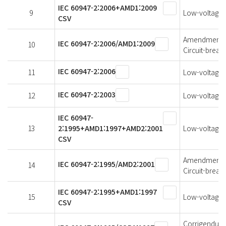
IEC 60947-2:2006+AMD1:2009
9
Low-voltage s
CSV
Amendment 1 
IEC 60947-2:2006/AMD1:2009
10
Circuit-break
IEC 60947-2:2006
11
Low-voltage s
IEC 60947-2:2003
12
Low-voltage s
IEC 60947-
13
2:1995+AMD1:1997+AMD2:2001
Low-voltage s
CSV
Amendment 2 
IEC 60947-2:1995/AMD2:2001
14
Circuit-break
IEC 60947-2:1995+AMD1:1997
15
Low-voltage s
CSV
Corrigendum 1