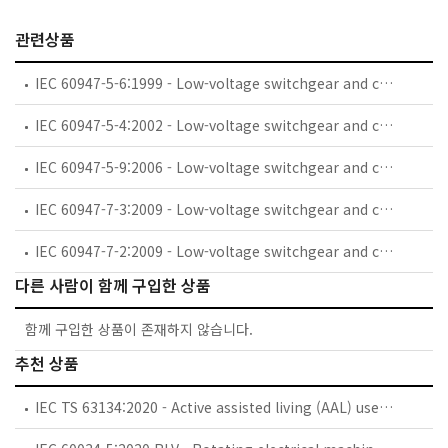
관련상품
IEC 60947-5-6:1999 - Low-voltage switchgear and controlgear - Part 5-6: Control circuit devices and switching elements - DC interface for proximity sensors and switching amplifiers (NAMUR)
IEC 60947-5-4:2002 - Low-voltage switchgear and controlgear - Part 5-4: Control circuit devices and switching elements - Method of assessing the performance of low-energy contacts - Special tests
IEC 60947-5-9:2006 - Low-voltage switchgear and controlgear - Part 5-9: Control circuit devices and switching elements - Flow rate switches
IEC 60947-7-3:2009 - Low-voltage switchgear and controlgear - Part 7-3: Ancillary equipment - Safety requirements for fuse terminal blocks
IEC 60947-7-2:2009 - Low-voltage switchgear and controlgear - Part 7-2: Ancillary equipment - Protective conductor terminal blocks for copper conductors
다른 사람이 함께 구입한 상품
함께 구입한 상품이 존재하지 않습니다.
추천 상품
IEC TS 63134:2020 - Active assisted living (AAL) use cases