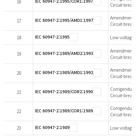
IEC 60947-2:1995/COR1:1997
16
Circuit-break
Amendment 1 
IEC 60947-2:1995/AMD1:1997
17
Circuit-break
IEC 60947-2:1995
18
Low-voltage s
Amendment 2 
IEC 60947-2:1989/AMD2:1993
19
Circuit-break
Amendment 1 
IEC 60947-2:1989/AMD1:1992
20
Circuit-break
Corrigendum 2
IEC 60947-2:1989/COR2:1990
21
Circuit-break
Corrigendum 1
IEC 60947-2:1989/COR1:1989
22
Circuit-break
IEC 60947-2:1989
23
Low-voltage s