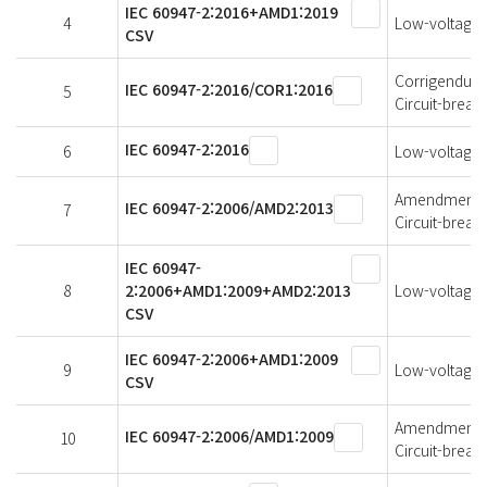
IEC 60947-2:2016+AMD1:2019
4
Low-voltage s
CSV
Corrigendum 1
IEC 60947-2:2016/COR1:2016
5
Circuit-break
IEC 60947-2:2016
6
Low-voltage s
Amendment 2 
IEC 60947-2:2006/AMD2:2013
7
Circuit-break
IEC 60947-
8
2:2006+AMD1:2009+AMD2:2013
Low-voltage s
CSV
IEC 60947-2:2006+AMD1:2009
9
Low-voltage s
CSV
Amendment 1 
IEC 60947-2:2006/AMD1:2009
10
Circuit-break