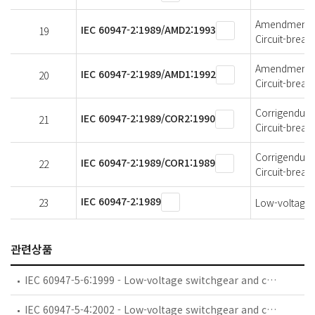
Amendment 2 
IEC 60947-2:1989/AMD2:1993
19
Circuit-break
Amendment 1 
IEC 60947-2:1989/AMD1:1992
20
Circuit-break
Corrigendum 2
IEC 60947-2:1989/COR2:1990
21
Circuit-break
Corrigendum 1
IEC 60947-2:1989/COR1:1989
22
Circuit-break
IEC 60947-2:1989
23
Low-voltage s
관련상품
IEC 60947-5-6:1999 - Low-voltage switchgear and controlgear - Part 5-6: Control circuit devices and switching elements - DC interface for proximity sensors and switching amplifiers (NAMUR)
IEC 60947-5-4:2002 - Low-voltage switchgear and controlgear - Part 5-4: Control circuit devices and switching elements - Method of assessing the performance of low-energy contacts - Special tests