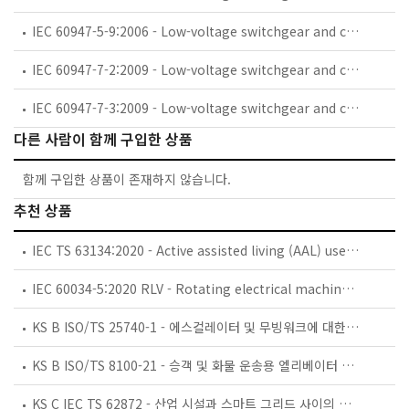
IEC 60947-5-9:2006 - Low-voltage switchgear and controlgear - Part 5-9: Control circuit devices and switching elements - Flow rate switches
IEC 60947-7-2:2009 - Low-voltage switchgear and controlgear - Part 7-2: Ancillary equipment - Protective conductor terminal blocks for copper conductors
IEC 60947-7-3:2009 - Low-voltage switchgear and controlgear - Part 7-3: Ancillary equipment - Safety requirements for fuse terminal blocks
다른 사람이 함께 구입한 상품
함께 구입한 상품이 존재하지 않습니다.
추천 상품
IEC TS 63134:2020 - Active assisted living (AAL) use cases
IEC 60034-5:2020 RLV - Rotating electrical machines - Part 5: Degrees of protection provided by the integral design of rotating electrical machines (IP code) - Classification
KS B ISO/TS 25740-1 - 에스컬레이터 및 무빙워크에 대한 안전요건 — 제1부: 세계공통 필수 안전요건(GESRs)
KS B ISO/TS 8100-21 - 승객 및 화물 운송용 엘리베이터 —제21부: 세계공통 필수안전요건(GESRs)을 충족하는 세계공통 안전 파라미터(GSPs)
KS C IEC TS 62872 - 산업 시설과 스마트 그리드 사이의 산업 공정 측정, 제어 및 자동화 시스템 인터페이스