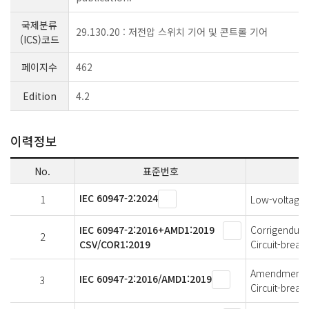
국제분류
29.130.20 : 저전압 스위치 기어 및 콘트롤 기어
(ICS)코드
페이지수
462
Edition
4.2
이력정보
No.
표준번호
IEC 60947-2:2024
1
Low-voltage s
IEC 60947-2:2016+AMD1:2019
Corrigendum 1
2
CSV/COR1:2019
Circuit-break
Amendment 1 
IEC 60947-2:2016/AMD1:2019
3
Circuit-break