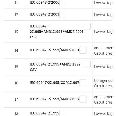
IEC 60947-2:2006
11
Low-voltage s
IEC 60947-2:2003
12
Low-voltage s
IEC 60947-
13
2:1995+AMD1:1997+AMD2:2001
Low-voltage s
CSV
Amendment 2 
IEC 60947-2:1995/AMD2:2001
14
Circuit-break
IEC 60947-2:1995+AMD1:1997
15
Low-voltage s
CSV
Corrigendum 1
IEC 60947-2:1995/COR1:1997
16
Circuit-break
Amendment 1 
IEC 60947-2:1995/AMD1:1997
17
Circuit-break
IEC 60947-2:1995
18
Low-voltage s