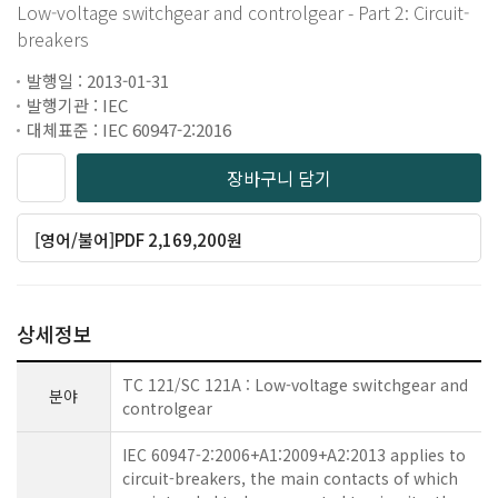
Low-voltage switchgear and controlgear - Part 2: Circuit-
breakers
발행일 : 2013-01-31
발행기관 : IEC
대체표준 : IEC 60947-2:2016
장바구니 담기
[영어/불어]PDF 2,169,200원
상세정보
TC 121/SC 121A : Low-voltage switchgear and
분야
controlgear
IEC 60947-2:2006+A1:2009+A2:2013 applies to
circuit-breakers, the main contacts of which