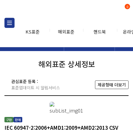
0
KS표준
해외표준
핸드북
온라
해외표준
해외표준검색
해외표
검색
해외표준 상세정보
관심표준 등록 :
제공형태 더보기
표준업데이트 시 알림서비스
구판
판매
IEC 60947-2:2006+AMD1:2009+AMD2:2013 CSV