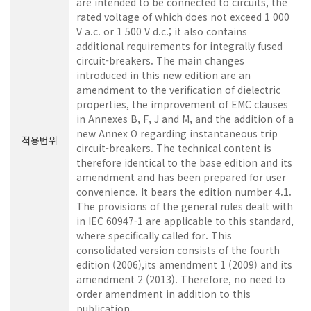
are intended to be connected to circuits, the
rated voltage of which does not exceed 1 000
V a.c. or 1 500 V d.c.; it also contains
additional requirements for integrally fused
circuit-breakers. The main changes
introduced in this new edition are an
amendment to the verification of dielectric
properties, the improvement of EMC clauses
in Annexes B, F, J and M, and the addition of a
new Annex O regarding instantaneous trip
적용범위
circuit-breakers. The technical content is
therefore identical to the base edition and its
amendment and has been prepared for user
convenience. It bears the edition number 4.1.
The provisions of the general rules dealt with
in IEC 60947-1 are applicable to this standard,
where specifically called for. This
consolidated version consists of the fourth
edition (2006),its amendment 1 (2009) and its
amendment 2 (2013). Therefore, no need to
order amendment in addition to this
publication.