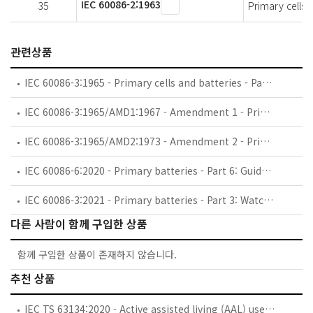
IEC 60086-2:1963
35
Primary cells a
관련상품
IEC 60086-3:1965 - Primary cells and batteries - Part 3: Terminals
IEC 60086-3:1965/AMD1:1967 - Amendment 1 - Primary cells and batteries - Part 3: Terminals
IEC 60086-3:1965/AMD2:1973 - Amendment 2 - Primary cells and batteries - Part 3: Terminals
IEC 60086-6:2020 - Primary batteries - Part 6: Guidance on environmental aspects
IEC 60086-3:2021 - Primary batteries - Part 3: Watch batteries
다른 사람이 함께 구입한 상품
함께 구입한 상품이 존재하지 않습니다.
추천 상품
IEC TS 63134:2020 - Active assisted living (AAL) use cases