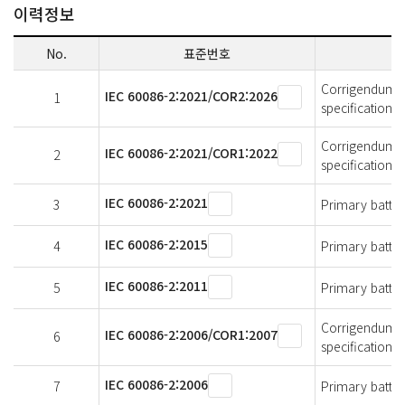
이력정보
No.
표준번호
Corrigendum 2 -
IEC 60086-2:2021/COR2:2026
1
specifications
Corrigendum 1 -
IEC 60086-2:2021/COR1:2022
2
specifications
IEC 60086-2:2021
3
Primary batteri
IEC 60086-2:2015
4
Primary batteri
IEC 60086-2:2011
5
Primary batteri
Corrigendum 1 -
IEC 60086-2:2006/COR1:2007
6
specifications
IEC 60086-2:2006
7
Primary batteri