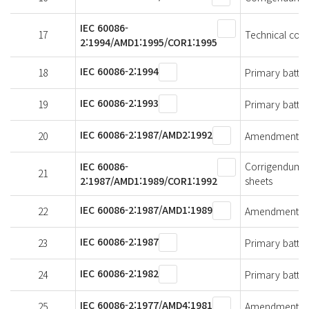
IEC 60086-
17
Technical cor
2:1994/AMD1:1995/COR1:1995
IEC 60086-2:1994
18
Primary batteri
IEC 60086-2:1993
19
Primary batteri
IEC 60086-2:1987/AMD2:1992
20
Amendment 2 - 
IEC 60086-
Corrigendum 1 
21
2:1987/AMD1:1989/COR1:1992
sheets
IEC 60086-2:1987/AMD1:1989
22
Amendment 1 - 
IEC 60086-2:1987
23
Primary batteri
IEC 60086-2:1982
24
Primary batteri
IEC 60086-2:1977/AMD4:1981
25
Amendment 4 - 