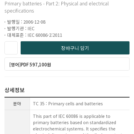
Primary batteries - Part 2: Physical and electrical
specifications
발행일 : 2006-12-08
발행기관 : IEC
대체표준 : IEC 60086-2:2011
장바구니 담기
[영어]PDF 597,100원
상세정보
분야
TC 35 : Primary cells and batteries
This part of IEC 60086 is applicable to
primary batteries based on standardized
electrochemical systems. It specifies the