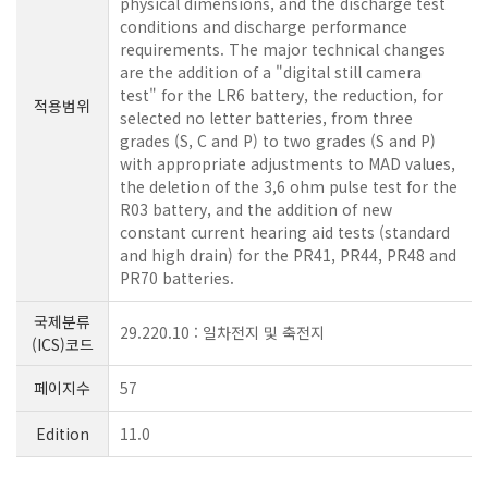
physical dimensions, and the discharge test
conditions and discharge performance
requirements. The major technical changes
are the addition of a "digital still camera
test" for the LR6 battery, the reduction, for
적용범위
selected no letter batteries, from three
grades (S, C and P) to two grades (S and P)
with appropriate adjustments to MAD values,
the deletion of the 3,6 ohm pulse test for the
R03 battery, and the addition of new
constant current hearing aid tests (standard
and high drain) for the PR41, PR44, PR48 and
PR70 batteries.
국제분류
29.220.10 : 일차전지 및 축전지
(ICS)코드
페이지수
57
Edition
11.0