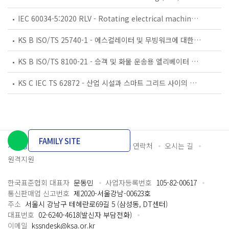
IEC 60034-5:2020 RLV - Rotating electrical machines - Part 5: Degrees of protection provided by the integral design of rotating electrical machines (IP code) - Classification
KS B ISO/TS 25740-1 - 에스컬레이터 및 무빙워크에 대한 안전요건 — 제1부: 세계공통 필수 안전요건(GESRs)
KS B ISO/TS 8100-21 - 승객 및 화물 운송용 엘리베이터 —제21부: 세계공통 필수안전요건(GESRs)을 충족하는 세계공통 안전 파라미터(GSPs)
KS C IEC TS 62872 - 산업 시설과 스마트 그리드 사이의 산업 공정 측정, 제어 및 자동화 시스템 인터페이스
FAMILY SITE
개인정보처리방침
이용약관
담당자 연락처
오시는 길
원격지원
한국표준협회 대표자
문동민
사업자등록번호
105-82-00617
통신판매업 신고번호
제2020-서울강남-00623호
주소
서울시 강남구 테헤란로69길 5 (삼성동, DT센터)
대표번호
02-6240-4618(발신자 부담전화)
이메일
kssndesk@ksa.or.kr