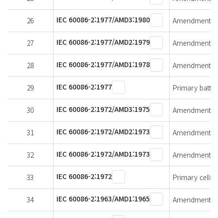
IEC 60086-2:1977/AMD3:1980
26
Amendment 3 - 
IEC 60086-2:1977/AMD2:1979
27
Amendment 2 - 
IEC 60086-2:1977/AMD1:1978
28
Amendment 1 - 
IEC 60086-2:1977
29
Primary batteri
IEC 60086-2:1972/AMD3:1975
30
Amendment 3 - 
IEC 60086-2:1972/AMD2:1973
31
Amendment 2 - 
IEC 60086-2:1972/AMD1:1973
32
Amendment 1 - 
IEC 60086-2:1972
33
Primary cells a
IEC 60086-2:1963/AMD1:1965
34
Amendment 1 - 