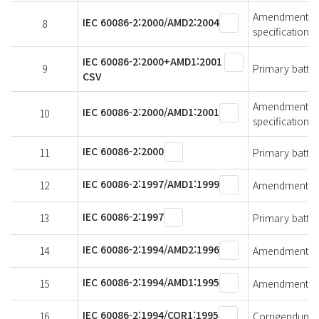
Amendment 2 - 
IEC 60086-2:2000/AMD2:2004
8
specifications
IEC 60086-2:2000+AMD1:2001
9
Primary batteri
CSV
Amendment 1 - 
IEC 60086-2:2000/AMD1:2001
10
specifications
IEC 60086-2:2000
11
Primary batteri
IEC 60086-2:1997/AMD1:1999
12
Amendment 1 - 
IEC 60086-2:1997
13
Primary batteri
IEC 60086-2:1994/AMD2:1996
14
Amendment 2 - 
IEC 60086-2:1994/AMD1:1995
15
Amendment 1 - 
IEC 60086-2:1994/COR1:1995
16
Corrigendum 1 