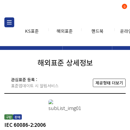
0
KS표준
해외표준
핸드북
온라
해외표준
해외표준검색
해외표
검색
해외표준 상세정보
관심표준 등록 :
제공형태 더보기
표준업데이트 시 알림서비스
구판
판매
IEC 60086-2:2006