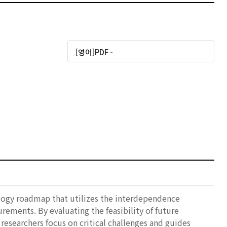
[영어]PDF -
nology roadmap that utilizes the interdependence
ments. By evaluating the feasibility of future
researchers focus on critical challenges and guides