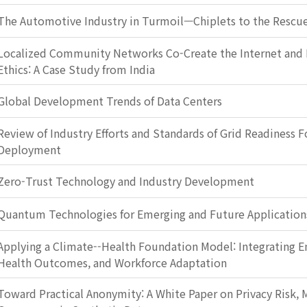
The Automotive Industry in Turmoil—Chiplets to the Rescu
Localized Community Networks Co-Create the Internet and 
Ethics: A Case Study from India
Global Development Trends of Data Centers
Review of Industry Efforts and Standards of Grid Readiness F
Deployment
Zero-Trust Technology and Industry Development
Quantum Technologies for Emerging and Future Application
Applying a Climate--Health Foundation Model: Integrating E
Health Outcomes, and Workforce Adaptation
Toward Practical Anonymity: A White Paper on Privacy Risk, M