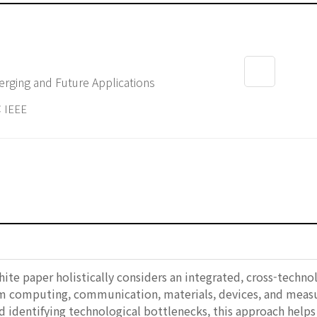
rging and Future Applications
 IEEE
white paper holistically considers an integrated, cross-tech
computing, communication, materials, devices, and measure
d identifying technological bottlenecks, this approach helps 