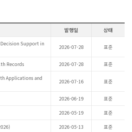
발행일
상태
 Decision Support in
2026-07-28
표준
lth Records
2026-07-28
표준
th Applications and
2026-07-16
표준
2026-06-19
표준
2026-05-19
표준
2026)
2026-05-13
표준