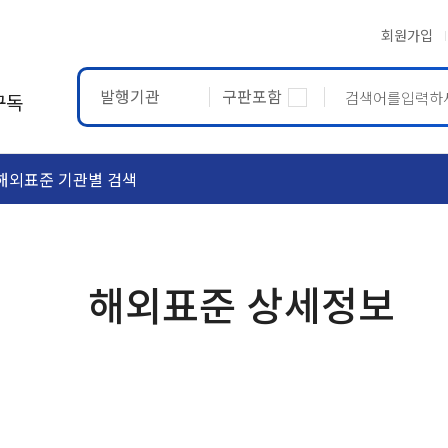
회원가입
발행기관
구판포함
구독
해외표준 기관별 검색
ASTM
ETRTO
해외표준 상세정보