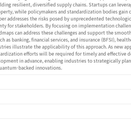
ilding resilient, diversified supply chains. Startups can leve
operty, while policymakers and standardization bodies gain cl
aper addresses the risks posed by unprecedented technologic
nty for stakeholders. By focusing on implementation challe
oadmaps can address these challenges and support the smoot
ch as banking, financial services, and insurance (BFSI), hea
ries illustrate the applicability of this approach. As new 
ardization efforts will be required for timely and effective
opment in advance, enabling industries to strategically pla
 quantum-backed innovations.