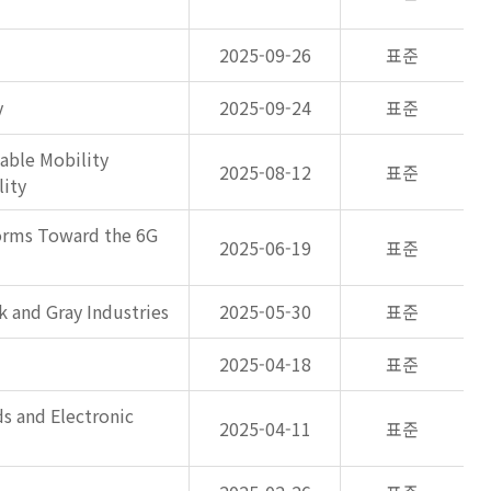
2025-09-26
표준
y
2025-09-24
표준
able Mobility
2025-08-12
표준
lity
forms Toward the 6G
2025-06-19
표준
k and Gray Industries
2025-05-30
표준
2025-04-18
표준
s and Electronic
2025-04-11
표준