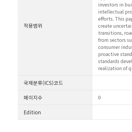
investors in bu
intellectual pr
efforts. This p
적용범위
create uncertai
transitions, r
from sectors su
consumer indust
proactive stand
standards devel
realization of
국제분류(ICS)코드
페이지수
0
Edition