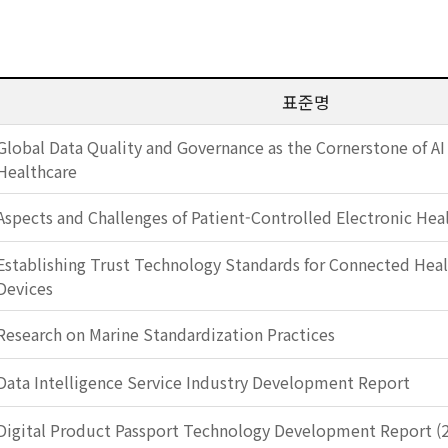
표준명
Global Data Quality and Governance as the Cornerstone of AI
Healthcare
Aspects and Challenges of Patient-Controlled Electronic Hea
Establishing Trust Technology Standards for Connected Heal
Devices
Research on Marine Standardization Practices
Data Intelligence Service Industry Development Report
Digital Product Passport Technology Development Report (