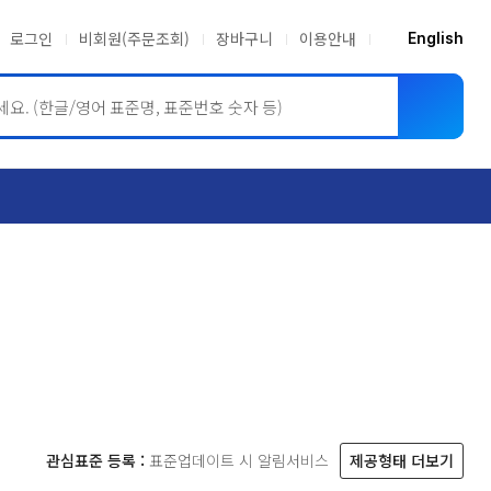
로그인
비회원(주문조회)
장바구니
이용안내
English
ASME BPVC
JIS
관심표준 등록 :
표준업데이트 시 알림서비스
제공형태 더보기