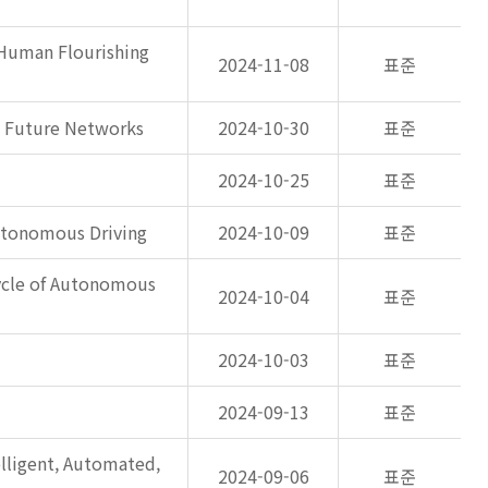
 Human Flourishing
2024-11-08
표준
n Future Networks
2024-10-30
표준
2024-10-25
표준
Autonomous Driving
2024-10-09
표준
ycle of Autonomous
2024-10-04
표준
2024-10-03
표준
2024-09-13
표준
ligent, Automated,
2024-09-06
표준