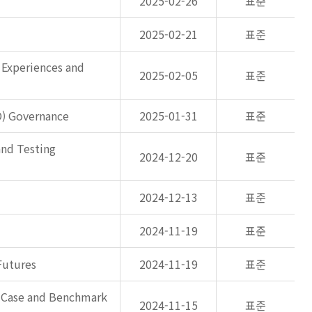
2025-02-26
표준
2025-02-21
표준
 Experiences and
2025-02-05
표준
O) Governance
2025-01-31
표준
and Testing
2024-12-20
표준
2024-12-13
표준
2024-11-19
표준
Futures
2024-11-19
표준
s Case and Benchmark
2024-11-15
표준