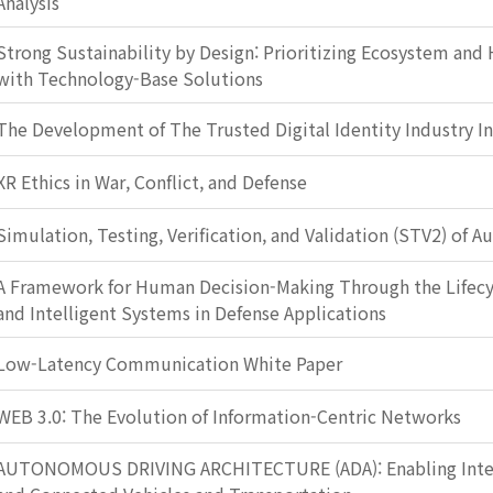
Analysis
Strong Sustainability by Design: Prioritizing Ecosystem and
with Technology-Base Solutions
The Development of The Trusted Digital Identity Industry I
XR Ethics in War, Conflict, and Defense
Simulation, Testing, Verification, and Validation (STV2) of 
A Framework for Human Decision-Making Through the Lifec
and Intelligent Systems in Defense Applications
Low-Latency Communication White Paper
WEB 3.0: The Evolution of Information-Centric Networks
AUTONOMOUS DRIVING ARCHITECTURE (ADA): Enabling Intel