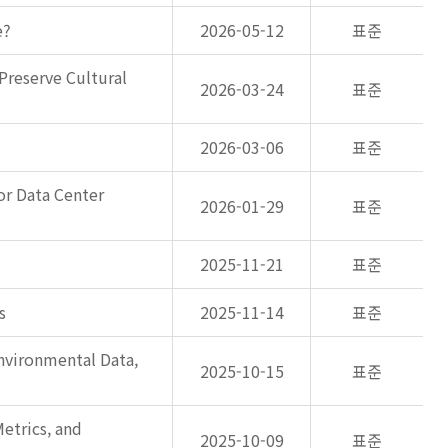
e?
2026-05-12
표준
Preserve Cultural
2026-03-24
표준
2026-03-06
표준
or Data Center
2026-01-29
표준
2025-11-21
표준
s
2025-11-14
표준
nvironmental Data,
2025-10-15
표준
etrics, and
2025-10-09
표준