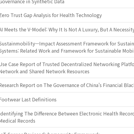
Governance in Synthetic Data
Zero Trust Gap Analysis for Health Technology
AI Meets the V-Model: Why It Is Not A Luxury, But A Necessit
Sustainmobility—Impact Assessment Framework for Sustain
Systems: Related Work and Framework for Sustainable Mobi
Use Case Report of Trusted Decentralized Networking Plat
Network and Shared Network Resources
Research Report on The Governance of China’s Financial Blac
Footwear Last Definitions
Identifying The Difference Between Electronic Health Record
Medical Records