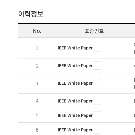
이력정보
No.
표준번호
1
IEEE White Paper
2
IEEE White Paper
3
IEEE White Paper
4
IEEE White Paper
5
IEEE White Paper
6
IEEE White Paper