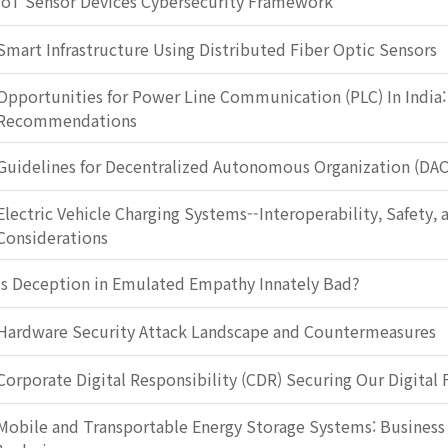
IoT Sensor Devices Cybersecurity Framework
Smart Infrastructure Using Distributed Fiber Optic Sensors
Opportunities for Power Line Communication (PLC) In India:
Recommendations
Guidelines for Decentralized Autonomous Organization (DA
Electric Vehicle Charging Systems--Interoperability, Safety, 
Considerations
Is Deception in Emulated Empathy Innately Bad?
Hardware Security Attack Landscape and Countermeasures
Corporate Digital Responsibility (CDR) Securing Our Digital 
Mobile and Transportable Energy Storage Systems: Busines