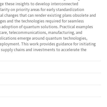
rage these insights to develop interconnected
arity on priority areas for early standardization
al changes that can render existing plans obsolete and
nges and the technologies required for seamless
h adoption of quantum solutions. Practical examples
lthcare, telecommunications, manufacturing, and
applications emerge around quantum technologies,
 deployment. This work provides guidance for initiating
n supply chains and investments to accelerate the