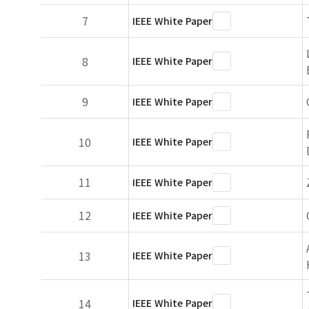
7
IEEE White Paper
8
IEEE White Paper
9
IEEE White Paper
10
IEEE White Paper
11
IEEE White Paper
12
IEEE White Paper
13
IEEE White Paper
14
IEEE White Paper