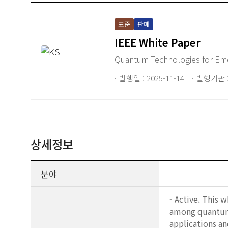
표준
판매
IEEE White Paper
Quantum Technologies for Eme
발행일 : 2025-11-14
발행기관 :
상세정보
분야
- Active. This 
among quantum 
applications an