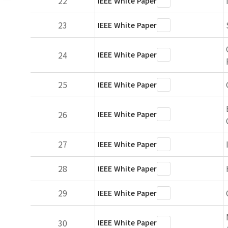
22
IEEE White Paper
23
IEEE White Paper
24
IEEE White Paper
25
IEEE White Paper
26
IEEE White Paper
27
IEEE White Paper
28
IEEE White Paper
29
IEEE White Paper
30
IEEE White Paper