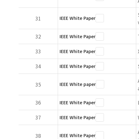
31
IEEE White Paper
32
IEEE White Paper
33
IEEE White Paper
34
IEEE White Paper
35
IEEE White paper
36
IEEE White Paper
37
IEEE White Paper
38
IEEE White Paper