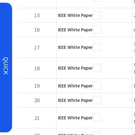
15
IEEE White Paper
16
IEEE White Paper
17
IEEE White Paper
QUICK
18
IEEE White Paper
19
IEEE White Paper
20
IEEE White Paper
21
IEEE White Paper