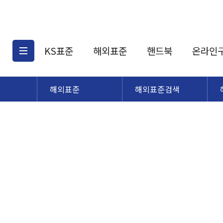
KS표준
해외표준
핸드북
온라인
해외표준
해외표준검색
KS표준검색
해외표준검색
KS
소개
AATCC
KS관련상품
해외표준관련상품
ASM
제공표준
DIN
KS인증심사기준
해외표준 견적의뢰
JSTRA
구입절차
TRA
국내단체표준
ISO심볼