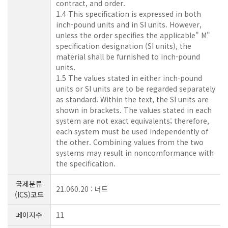
contract, and order.
1.4 This specification is expressed in both
inch-pound units and in SI units. However,
unless the order specifies the applicable" M"
specification designation (SI units), the
material shall be furnished to inch-pound
units.
1.5 The values stated in either inch-pound
units or SI units are to be regarded separately
as standard. Within the text, the SI units are
shown in brackets. The values stated in each
system are not exact equivalents; therefore,
each system must be used independently of
the other. Combining values from the two
systems may result in noncomformance with
the specification.
국제분류
21.060.20 : 너트
(ICS)코드
페이지수
11