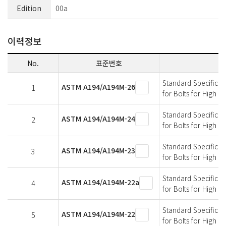
Edition
00a
이력정보
No.
표준번호
Standard Specificati
ASTM A194/A194M-26
1
for Bolts for High 
Standard Specificati
ASTM A194/A194M-24
2
for Bolts for High 
Standard Specificati
ASTM A194/A194M-23
3
for Bolts for High 
Standard Specificati
ASTM A194/A194M-22a
4
for Bolts for High 
Standard Specificati
ASTM A194/A194M-22
5
for Bolts for High 