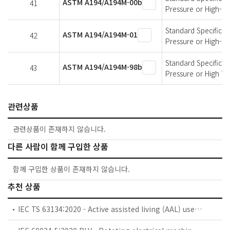
ASTM A194/A194M-00b
41
Pressure or High-T
Standard Specificati
ASTM A194/A194M-01
42
Pressure or High-T
Standard Specificati
ASTM A194/A194M-98b
43
Pressure or High T
관련상품
관련상품이 존재하지 않습니다.
다른 사람이 함께 구입한 상품
함께 구입한 상품이 존재하지 않습니다.
추천 상품
IEC TS 63134:2020 - Active assisted living (AAL) use cases