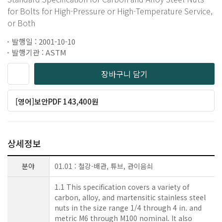
for Bolts for High-Pressure or High-Temperature Service,
or Both
발행일 : 2001-10-10
발행기관 : ASTM
장바구니 담기
[영어]보안PDF 143,400원
상세정보
분야
01.01 : 철강-배관, 튜브, 관이음쇠
1.1 This specification covers a variety of
carbon, alloy, and martensitic stainless steel
nuts in the size range 1/4 through 4 in. and
metric M6 through M100 nominal. It also