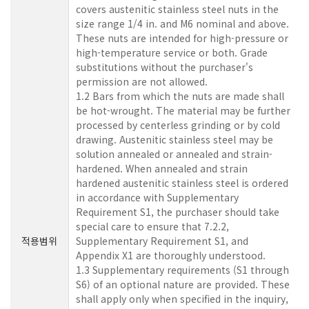
covers austenitic stainless steel nuts in the
size range 1/4 in. and M6 nominal and above.
These nuts are intended for high-pressure or
high-temperature service or both. Grade
substitutions without the purchaser's
permission are not allowed.
1.2 Bars from which the nuts are made shall
be hot-wrought. The material may be further
processed by centerless grinding or by cold
drawing. Austenitic stainless steel may be
solution annealed or annealed and strain-
hardened. When annealed and strain
hardened austenitic stainless steel is ordered
in accordance with Supplementary
Requirement S1, the purchaser should take
special care to ensure that 7.2.2,
적용범위
Supplementary Requirement S1, and
Appendix X1 are thoroughly understood.
1.3 Supplementary requirements (S1 through
S6) of an optional nature are provided. These
shall apply only when specified in the inquiry,