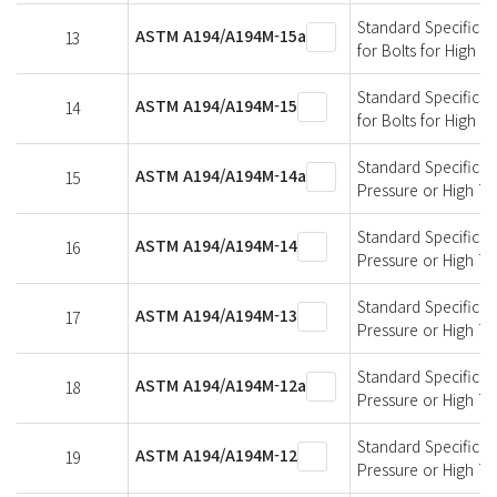
Standard Specificati
ASTM A194/A194M-15a
13
for Bolts for High 
Standard Specificati
ASTM A194/A194M-15
14
for Bolts for High 
Standard Specificati
ASTM A194/A194M-14a
15
Pressure or High T
Standard Specificati
ASTM A194/A194M-14
16
Pressure or High T
Standard Specificati
ASTM A194/A194M-13
17
Pressure or High T
Standard Specificati
ASTM A194/A194M-12a
18
Pressure or High T
Standard Specificati
ASTM A194/A194M-12
19
Pressure or High T