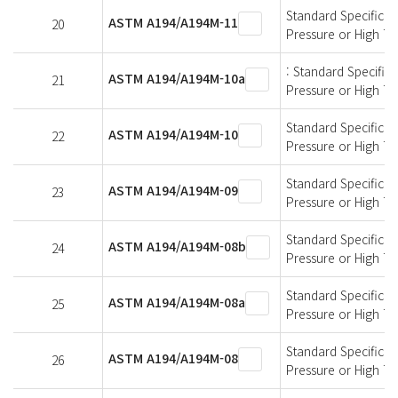
Standard Specificati
ASTM A194/A194M-11
20
Pressure or High T
: Standard Specifica
ASTM A194/A194M-10a
21
Pressure or High T
Standard Specificati
ASTM A194/A194M-10
22
Pressure or High T
Standard Specificati
ASTM A194/A194M-09
23
Pressure or High T
Standard Specificati
ASTM A194/A194M-08b
24
Pressure or High T
Standard Specificati
ASTM A194/A194M-08a
25
Pressure or High T
Standard Specificati
ASTM A194/A194M-08
26
Pressure or High T