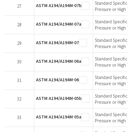
Standard Specificati
ASTM A194/A194M-07b
27
Pressure or High T
Standard Specificati
ASTM A194/A194M-07a
28
Pressure or High T
Standard Specificati
ASTM A194/A194M-07
29
Pressure or High T
Standard Specificati
ASTM A194/A194M-06a
30
Pressure or High T
Standard Specificati
ASTM A194/A194M-06
31
Pressure or High T
Standard Specificati
ASTM A194/A194M-05b
32
Pressure or High T
Standard Specificati
ASTM A194/A194M-05a
33
Pressure or High T