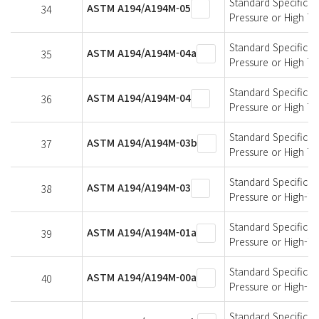
Standard Specificati
ASTM A194/A194M-05
34
Pressure or High T
Standard Specificati
ASTM A194/A194M-04a
35
Pressure or High T
Standard Specificati
ASTM A194/A194M-04
36
Pressure or High T
Standard Specificati
ASTM A194/A194M-03b
37
Pressure or High T
Standard Specificati
ASTM A194/A194M-03
38
Pressure or High-T
Standard Specificati
ASTM A194/A194M-01a
39
Pressure or High-T
Standard Specificati
ASTM A194/A194M-00a
40
Pressure or High-T
Standard Specificati