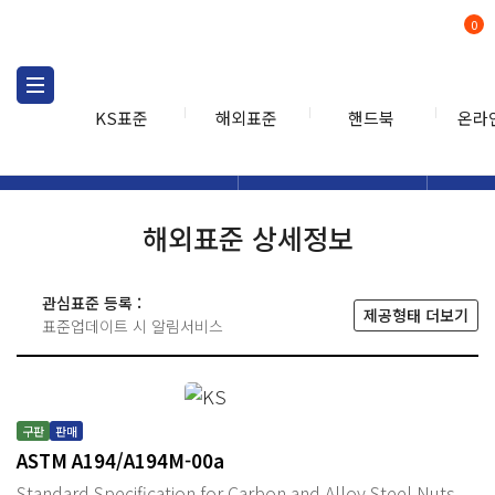
0
KS표준
해외표준
핸드북
온라
해외표준
해외표준검색
해외표
검색
해외표준 상세정보
관심표준 등록 :
제공형태 더보기
표준업데이트 시 알림서비스
구판
판매
ASTM A194/A194M-00a
Standard Specification for Carbon and Alloy Steel Nuts