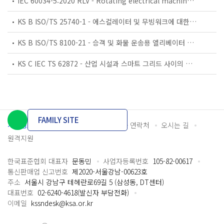
IEC 60034-5:2020 RLV - Rotating electrical machines - Part 5: Degrees of protection provided by the integral design of rotating electrical machines (IP code) - Classification
KS B ISO/TS 25740-1 - 에스컬레이터 및 무빙워크에 대한 안전요건 — 제1부: 세계공통 필수 안전요건(GESRs)
KS B ISO/TS 8100-21 - 승객 및 화물 운송용 엘리베이터 —제21부: 세계공통 필수안전요건(GESRs)을 충족하는 세계공통 안전 파라미터(GSPs)
KS C IEC TS 62872 - 산업 시설과 스마트 그리드 사이의 산업 공정 측정, 제어 및 자동화 시스템 인터페이스
FAMILY SITE
개인정보처리방침
이용약관
담당자 연락처
오시는 길
원격지원
한국표준협회 대표자
문동민
사업자등록번호
105-82-00617
통신판매업 신고번호
제2020-서울강남-00623호
주소
서울시 강남구 테헤란로69길 5 (삼성동, DT센터)
대표번호
02-6240-4618(발신자 부담전화)
이메일
kssndesk@ksa.or.kr