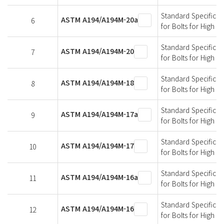
Standard Specificati
ASTM A194/A194M-20a
6
for Bolts for High 
Standard Specificati
ASTM A194/A194M-20
7
for Bolts for High 
Standard Specificati
ASTM A194/A194M-18
8
for Bolts for High 
Standard Specificati
ASTM A194/A194M-17a
9
for Bolts for High 
Standard Specificati
ASTM A194/A194M-17
10
for Bolts for High 
Standard Specificati
ASTM A194/A194M-16a
11
for Bolts for High 
Standard Specificati
ASTM A194/A194M-16
12
for Bolts for High 