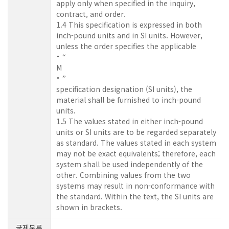
apply only when specified in the inquiry,
contract, and order.
1.4 This specification is expressed in both
inch-pound units and in SI units. However,
unless the order specifies the applicable
“
M
”
specification designation (SI units), the
material shall be furnished to inch-pound
units.
1.5 The values stated in either inch-pound
units or SI units are to be regarded separately
as standard. The values stated in each system
may not be exact equivalents; therefore, each
system shall be used independently of the
other. Combining values from the two
systems may result in non-conformance with
the standard. Within the text, the SI units are
shown in brackets.
국제분류