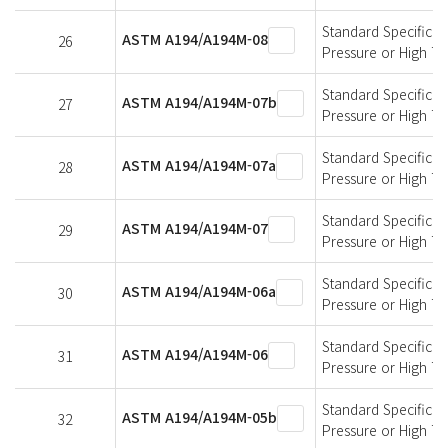
Standard Specificati
ASTM A194/A194M-08
26
Pressure or High T
Standard Specificati
ASTM A194/A194M-07b
27
Pressure or High T
Standard Specificati
ASTM A194/A194M-07a
28
Pressure or High T
Standard Specificati
ASTM A194/A194M-07
29
Pressure or High T
Standard Specificati
ASTM A194/A194M-06a
30
Pressure or High T
Standard Specificati
ASTM A194/A194M-06
31
Pressure or High T
Standard Specificati
ASTM A194/A194M-05b
32
Pressure or High T