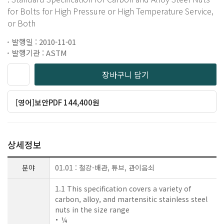
for Bolts for High Pressure or High Temperature Service,
or Both
발행일 : 2010-11-01
발행기관 : ASTM
장바구니 담기
[영어]보안PDF 144,400원
상세정보
분야
01.01 : 철강-배관, 튜브, 관이음쇠
1.1 This specification covers a variety of
carbon, alloy, and martensitic stainless steel
nuts in the size range
¼