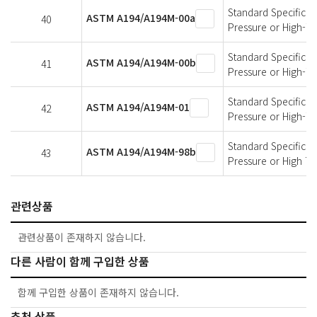
Standard Specificati
ASTM A194/A194M-00a
40
Pressure or High-T
Standard Specificati
ASTM A194/A194M-00b
41
Pressure or High-T
Standard Specificati
ASTM A194/A194M-01
42
Pressure or High-T
Standard Specificati
ASTM A194/A194M-98b
43
Pressure or High T
관련상품
관련상품이 존재하지 않습니다.
다른 사람이 함께 구입한 상품
함께 구입한 상품이 존재하지 않습니다.
추천 상품