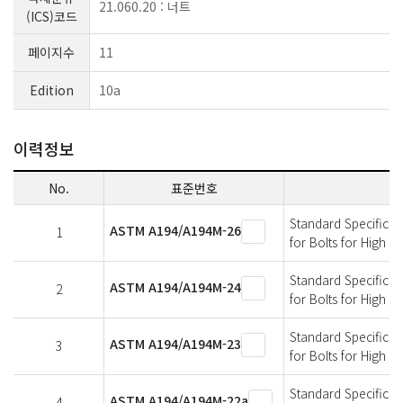
21.060.20 : 너트
(ICS)코드
페이지수
11
Edition
10a
이력정보
No.
표준번호
Standard Specificati
ASTM A194/A194M-26
1
for Bolts for High 
Standard Specificati
ASTM A194/A194M-24
2
for Bolts for High 
Standard Specificati
ASTM A194/A194M-23
3
for Bolts for High 
Standard Specificati
ASTM A194/A194M-22a
4