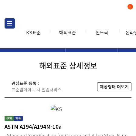
0
KS표준
해외표준
핸드북
온라
해외표준
해외표준검색
해외표
검색
해외표준 상세정보
관심표준 등록 :
제공형태 더보기
표준업데이트 시 알림서비스
구판
판매
ASTM A194/A194M-10a
: Standard Specification for Carbon and Alloy Steel Nuts