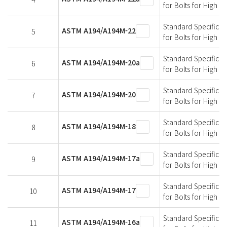
for Bolts for High 
Standard Specificati
ASTM A194/A194M-22
5
for Bolts for High 
Standard Specificati
ASTM A194/A194M-20a
6
for Bolts for High 
Standard Specificati
ASTM A194/A194M-20
7
for Bolts for High 
Standard Specificati
ASTM A194/A194M-18
8
for Bolts for High 
Standard Specificati
ASTM A194/A194M-17a
9
for Bolts for High 
Standard Specificati
ASTM A194/A194M-17
10
for Bolts for High 
Standard Specificati
ASTM A194/A194M-16a
11