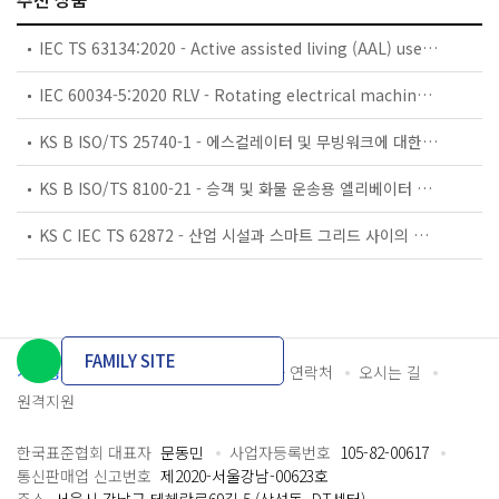
IEC TS 63134:2020 - Active assisted living (AAL) use cases
IEC 60034-5:2020 RLV - Rotating electrical machines - Part 5: Degrees of protection provided by the integral design of rotating electrical machines (IP code) - Classification
KS B ISO/TS 25740-1 - 에스컬레이터 및 무빙워크에 대한 안전요건 — 제1부: 세계공통 필수 안전요건(GESRs)
KS B ISO/TS 8100-21 - 승객 및 화물 운송용 엘리베이터 —제21부: 세계공통 필수안전요건(GESRs)을 충족하는 세계공통 안전 파라미터(GSPs)
KS C IEC TS 62872 - 산업 시설과 스마트 그리드 사이의 산업 공정 측정, 제어 및 자동화 시스템 인터페이스
FAMILY SITE
개인정보처리방침
이용약관
담당자 연락처
오시는 길
원격지원
한국표준협회 대표자
문동민
사업자등록번호
105-82-00617
통신판매업 신고번호
제2020-서울강남-00623호
주소
서울시 강남구 테헤란로69길 5 (삼성동, DT센터)