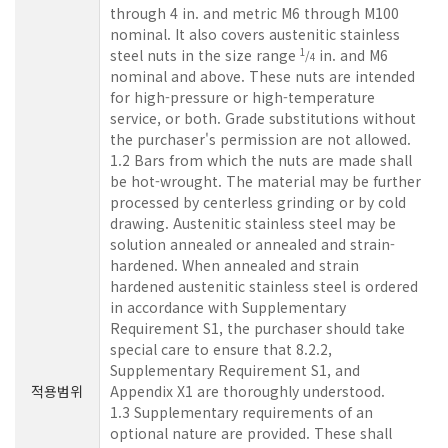
through 4 in. and metric M6 through M100
nominal. It also covers austenitic stainless
steel nuts in the size range
in. and M6
1
/
4
nominal and above. These nuts are intended
for high-pressure or high-temperature
service, or both. Grade substitutions without
the purchaser's permission are not allowed.
1.2 Bars from which the nuts are made shall
be hot-wrought. The material may be further
processed by centerless grinding or by cold
drawing. Austenitic stainless steel may be
solution annealed or annealed and strain-
hardened. When annealed and strain
hardened austenitic stainless steel is ordered
in accordance with Supplementary
Requirement S1, the purchaser should take
special care to ensure that 8.2.2,
Supplementary Requirement S1, and
적용범위
Appendix X1 are thoroughly understood.
1.3 Supplementary requirements of an
optional nature are provided. These shall