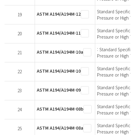
Standard Specificati
ASTM A194/A194M-12
19
Pressure or High T
Standard Specificati
ASTM A194/A194M-11
20
Pressure or High T
: Standard Specifica
ASTM A194/A194M-10a
21
Pressure or High T
Standard Specificati
ASTM A194/A194M-10
22
Pressure or High T
Standard Specificati
ASTM A194/A194M-09
23
Pressure or High T
Standard Specificati
ASTM A194/A194M-08b
24
Pressure or High T
Standard Specificati
ASTM A194/A194M-08a
25
Pressure or High T