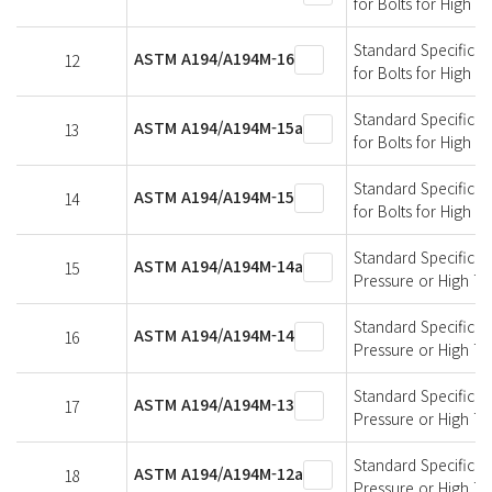
for Bolts for High 
Standard Specificati
ASTM A194/A194M-16
12
for Bolts for High 
Standard Specificati
ASTM A194/A194M-15a
13
for Bolts for High 
Standard Specificati
ASTM A194/A194M-15
14
for Bolts for High 
Standard Specificati
ASTM A194/A194M-14a
15
Pressure or High T
Standard Specificati
ASTM A194/A194M-14
16
Pressure or High T
Standard Specificati
ASTM A194/A194M-13
17
Pressure or High T
Standard Specificati
ASTM A194/A194M-12a
18
Pressure or High T