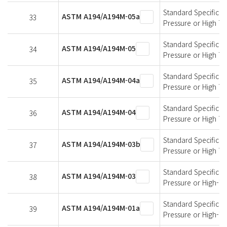
Standard Specificati
ASTM A194/A194M-05a
33
Pressure or High T
Standard Specificati
ASTM A194/A194M-05
34
Pressure or High T
Standard Specificati
ASTM A194/A194M-04a
35
Pressure or High T
Standard Specificati
ASTM A194/A194M-04
36
Pressure or High T
Standard Specificati
ASTM A194/A194M-03b
37
Pressure or High T
Standard Specificati
ASTM A194/A194M-03
38
Pressure or High-T
Standard Specificati
ASTM A194/A194M-01a
39
Pressure or High-T