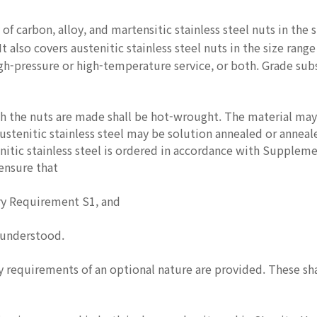
 of carbon, alloy, and martensitic stainless steel nuts in the 
t also covers austenitic stainless steel nuts in the size rang
gh-pressure or high-temperature service, or both. Grade sub
 the nuts are made shall be hot-wrought. The material may 
ustenitic stainless steel may be solution annealed or annea
nitic stainless steel is ordered in accordance with Supplem
 ensure that
y Requirement S1, and
 understood.
equirements of an optional nature are provided. These shall