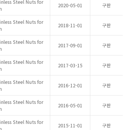
inless Steel Nuts for
2020-05-01
구판
h
inless Steel Nuts for
2018-11-01
구판
h
inless Steel Nuts for
2017-09-01
구판
h
inless Steel Nuts for
2017-03-15
구판
h
inless Steel Nuts for
2016-12-01
구판
h
inless Steel Nuts for
2016-05-01
구판
h
inless Steel Nuts for
2015-11-01
구판
h