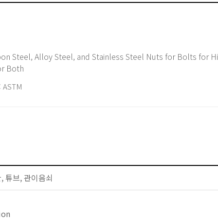
or Both
 ASTM
배관, 튜브, 관이음쇠
ion