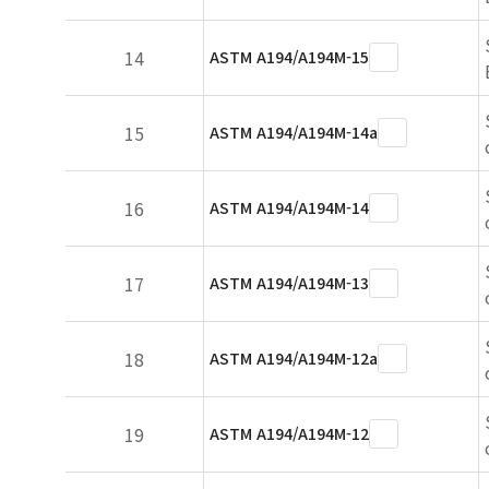
14
ASTM A194/A194M-15
15
ASTM A194/A194M-14a
16
ASTM A194/A194M-14
17
ASTM A194/A194M-13
18
ASTM A194/A194M-12a
19
ASTM A194/A194M-12