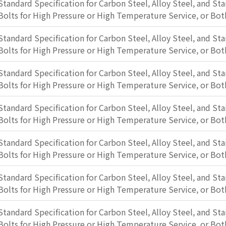
Standard Specification for Carbon Steel, Alloy Steel, and Sta
Bolts for High Pressure or High Temperature Service, or Bot
Standard Specification for Carbon Steel, Alloy Steel, and Sta
Bolts for High Pressure or High Temperature Service, or Bot
Standard Specification for Carbon Steel, Alloy Steel, and Sta
Bolts for High Pressure or High Temperature Service, or Bot
Standard Specification for Carbon Steel, Alloy Steel, and Sta
Bolts for High Pressure or High Temperature Service, or Bot
Standard Specification for Carbon Steel, Alloy Steel, and Sta
Bolts for High Pressure or High Temperature Service, or Bot
Standard Specification for Carbon Steel, Alloy Steel, and Sta
Bolts for High Pressure or High Temperature Service, or Bot
Standard Specification for Carbon Steel, Alloy Steel, and Sta
Bolts for High Pressure or High Temperature Service, or Bot