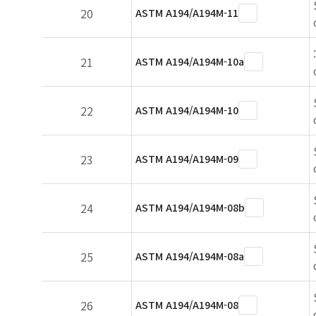
20
ASTM A194/A194M-11
21
ASTM A194/A194M-10a
22
ASTM A194/A194M-10
23
ASTM A194/A194M-09
24
ASTM A194/A194M-08b
25
ASTM A194/A194M-08a
26
ASTM A194/A194M-08