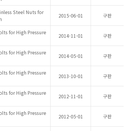
inless Steel Nuts for
2015-06-01
구판
h
olts for High Pressure
2014-11-01
구판
olts for High Pressure
2014-05-01
구판
olts for High Pressure
2013-10-01
구판
olts for High Pressure
2012-11-01
구판
olts for High Pressure
2012-05-01
구판