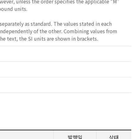
wever, unless the order specifies the applicable “M”
-pound units.
separately as standard. The values stated in each
 independently of the other. Combining values from
e text, the SI units are shown in brackets.
발행일
상태