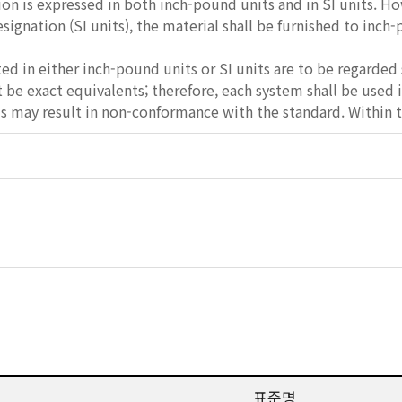
ion is expressed in both inch-pound units and in SI units. Ho
esignation (SI units), the material shall be furnished to inch
ed in either inch-pound units or SI units are to be regarded 
be exact equivalents; therefore, each system shall be used
 may result in non-conformance with the standard. Within th
표준명