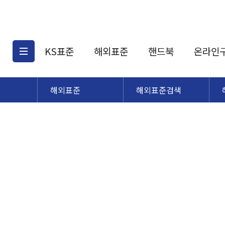
KS표준
해외표준
핸드북
온라인
해외표준
해외표준검색
KS표준검색
해외표준검색
KS
소개
AATCC
KS관련상품
해외표준관련상품
ASM
제공표준
DIN
KS인증심사기준
해외표준 견적의뢰
JSTRA
구입절차
TRA
국내단체표준
ISO심볼