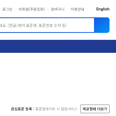
로그인
비회원(주문조회)
장바구니
이용안내
English
ASME BPVC
JIS
관심표준 등록 :
표준업데이트 시 알림서비스
제공형태 더보기