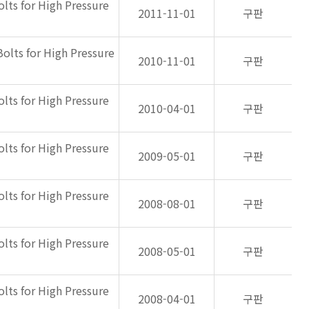
olts for High Pressure
2011-11-01
구판
Bolts for High Pressure
2010-11-01
구판
olts for High Pressure
2010-04-01
구판
olts for High Pressure
2009-05-01
구판
olts for High Pressure
2008-08-01
구판
olts for High Pressure
2008-05-01
구판
olts for High Pressure
2008-04-01
구판