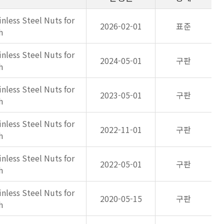
inless Steel Nuts for
2026-02-01
표준
h
inless Steel Nuts for
2024-05-01
구판
h
inless Steel Nuts for
2023-05-01
구판
h
inless Steel Nuts for
2022-11-01
구판
h
inless Steel Nuts for
2022-05-01
구판
h
inless Steel Nuts for
2020-05-15
구판
h