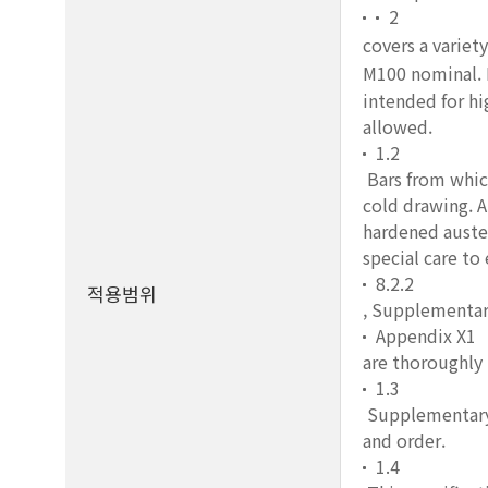
2
covers a variety
M100 nominal. I
intended for hi
allowed.
1.2
Bars from which
cold drawing. A
hardened auste
special care to
8.2.2
적용범위
, Supplementar
Appendix X1
are thoroughly
1.3
Supplementary r
and order.
1.4