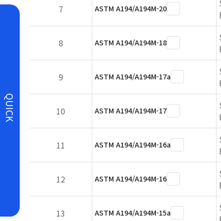
7
ASTM A194/A194M-20
8
ASTM A194/A194M-18
9
ASTM A194/A194M-17a
QUICK
10
ASTM A194/A194M-17
11
ASTM A194/A194M-16a
12
ASTM A194/A194M-16
13
ASTM A194/A194M-15a