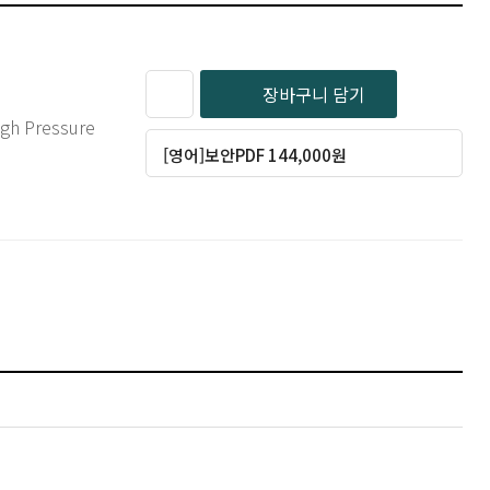
장바구니 담기
[영어]보안PDF 144,000원