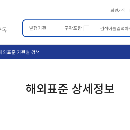
회원가입
발행기관
구판포함
구독
해외표준 기관별 검색
ASTM
ETRTO
해외표준 상세정보