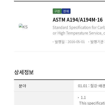
구판
판매
ASTM A194/A194M-16
Standard Specification for Carbon Steel, Alloy Steel, and Stainless Steel Nuts for Bolts for High Pressure
or High Temperature Service, 
발행일 : 2016-05-01
발행기관 :
상세정보
분야
01.01 : 철강-
1.1
This specificat