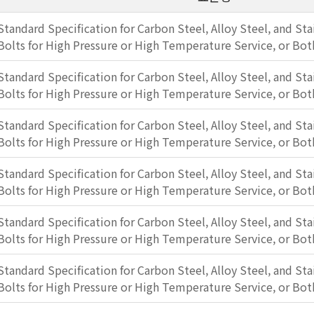
Standard Specification for Carbon Steel, Alloy Steel, and Sta
Bolts for High Pressure or High Temperature Service, or Bot
Standard Specification for Carbon Steel, Alloy Steel, and Sta
Bolts for High Pressure or High Temperature Service, or Bot
Standard Specification for Carbon Steel, Alloy Steel, and Sta
Bolts for High Pressure or High Temperature Service, or Bot
Standard Specification for Carbon Steel, Alloy Steel, and Sta
Bolts for High Pressure or High Temperature Service, or Bot
Standard Specification for Carbon Steel, Alloy Steel, and Sta
Bolts for High Pressure or High Temperature Service, or Bot
Standard Specification for Carbon Steel, Alloy Steel, and Sta
Bolts for High Pressure or High Temperature Service, or Bot