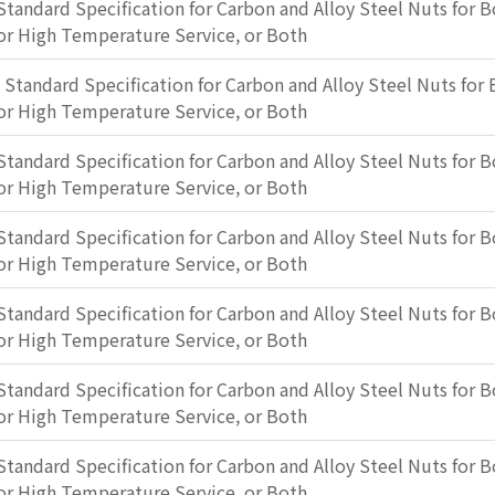
Standard Specification for Carbon and Alloy Steel Nuts for B
or High Temperature Service, or Both
: Standard Specification for Carbon and Alloy Steel Nuts for 
or High Temperature Service, or Both
Standard Specification for Carbon and Alloy Steel Nuts for B
or High Temperature Service, or Both
Standard Specification for Carbon and Alloy Steel Nuts for B
or High Temperature Service, or Both
Standard Specification for Carbon and Alloy Steel Nuts for B
or High Temperature Service, or Both
Standard Specification for Carbon and Alloy Steel Nuts for B
or High Temperature Service, or Both
Standard Specification for Carbon and Alloy Steel Nuts for B
or High Temperature Service, or Both