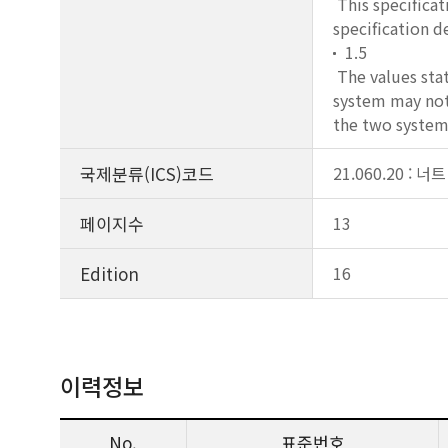
This specificat
specification d
1.5
The values stat
system may not 
the two systems
국제분류(ICS)코드
21.060.20 : 너트
페이지수
13
Edition
16
이력정보
No.
표준번호