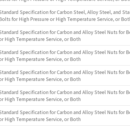
Standard Specification for Carbon Steel, Alloy Steel, and Sta
Bolts for High Pressure or High Temperature Service, or Bot
Standard Specification for Carbon and Alloy Steel Nuts for B
or High Temperature Service, or Both
Standard Specification for Carbon and Alloy Steel Nuts for B
or High Temperature Service, or Both
Standard Specification for Carbon and Alloy Steel Nuts for B
or High Temperature Service, or Both
Standard Specification for Carbon and Alloy Steel Nuts for B
or High Temperature Service, or Both
Standard Specification for Carbon and Alloy Steel Nuts for B
or High Temperature Service, or Both