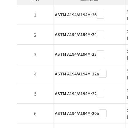
1
ASTM A194/A194M-26
2
ASTM A194/A194M-24
3
ASTM A194/A194M-23
4
ASTM A194/A194M-22a
5
ASTM A194/A194M-22
6
ASTM A194/A194M-20a