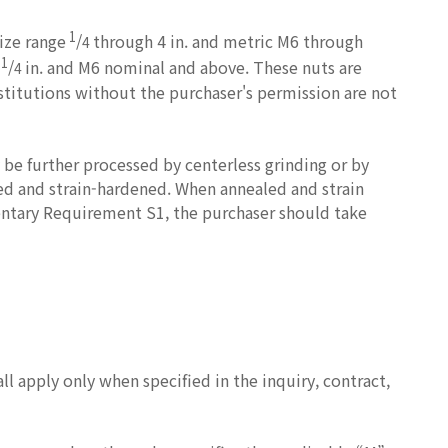
1
size range
/
through 4 in. and metric M6 through
4
1
e
/
in. and M6 nominal and above. These nuts are
4
stitutions without the purchaser's permission are not
be further processed by centerless grinding or by
led and strain-hardened. When annealed and strain
entary Requirement S1, the purchaser should take
 apply only when specified in the inquiry, contract,