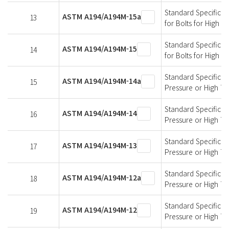
Standard Specificati
ASTM A194/A194M-15a
13
for Bolts for High 
Standard Specificati
ASTM A194/A194M-15
14
for Bolts for High 
Standard Specificati
ASTM A194/A194M-14a
15
Pressure or High T
Standard Specificati
ASTM A194/A194M-14
16
Pressure or High T
Standard Specificati
ASTM A194/A194M-13
17
Pressure or High T
Standard Specificati
ASTM A194/A194M-12a
18
Pressure or High T
Standard Specificati
ASTM A194/A194M-12
19
Pressure or High T