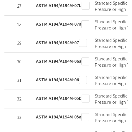
Standard Specificati
ASTM A194/A194M-07b
27
Pressure or High T
Standard Specificati
ASTM A194/A194M-07a
28
Pressure or High T
Standard Specificati
ASTM A194/A194M-07
29
Pressure or High T
Standard Specificati
ASTM A194/A194M-06a
30
Pressure or High T
Standard Specificati
ASTM A194/A194M-06
31
Pressure or High T
Standard Specificati
ASTM A194/A194M-05b
32
Pressure or High T
Standard Specificati
ASTM A194/A194M-05a
33
Pressure or High T