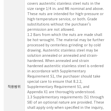
covers austenitic stainless steel nuts in the
size range 1/4 in. and M6 nominal and above.
These nuts are intended for high-pressure or
high-temperature service, or both. Grade
substitutions without the purchaser's
permission are not allowed.
1.2 Bars from which the nuts are made shall
be hot-wrought. The material may be further
processed by centerless grinding or by cold
drawing. Austenitic stainless steel may be
solution annealed or annealed and strain-
hardened. When annealed and strain
hardened austenitic stainless steel is ordered
in accordance with Supplementary
Requirement S1, the purchaser should take
special care to ensure that 8.2.2,
적용범위
Supplementary Requirement S1, and
Appendix X1 are thoroughly understood.
1.3 Supplementary requirements (S1 through
S8) of an optional nature are provided. These
shall apply only when specified in the inquiry,