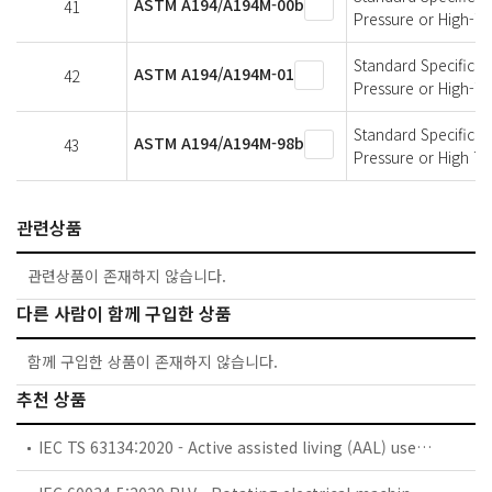
ASTM A194/A194M-00b
41
Pressure or High-T
Standard Specificati
ASTM A194/A194M-01
42
Pressure or High-T
Standard Specificati
ASTM A194/A194M-98b
43
Pressure or High T
관련상품
관련상품이 존재하지 않습니다.
다른 사람이 함께 구입한 상품
함께 구입한 상품이 존재하지 않습니다.
추천 상품
IEC TS 63134:2020 - Active assisted living (AAL) use cases