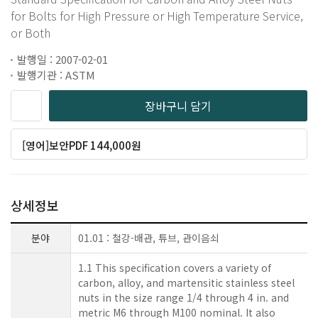
for Bolts for High Pressure or High Temperature Service,
or Both
발행일 : 2007-02-01
발행기관 : ASTM
장바구니 담기
[영어]보안PDF 144,000원
상세정보
분야
01.01 : 철강-배관, 튜브, 관이음쇠
1.1 This specification covers a variety of
carbon, alloy, and martensitic stainless steel
nuts in the size range 1/4 through 4 in. and
metric M6 through M100 nominal. It also