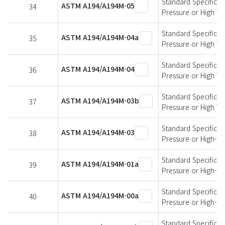
Standard Specificati
ASTM A194/A194M-05
34
Pressure or High T
Standard Specificati
ASTM A194/A194M-04a
35
Pressure or High T
Standard Specificati
ASTM A194/A194M-04
36
Pressure or High T
Standard Specificati
ASTM A194/A194M-03b
37
Pressure or High T
Standard Specificati
ASTM A194/A194M-03
38
Pressure or High-T
Standard Specificati
ASTM A194/A194M-01a
39
Pressure or High-T
Standard Specificati
ASTM A194/A194M-00a
40
Pressure or High-T
Standard Specificati