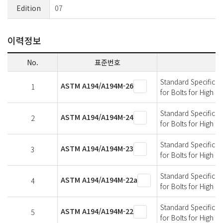
Edition
07
이력정보
No.
표준번호
Standard Specificati
ASTM A194/A194M-26
1
for Bolts for High 
Standard Specificati
ASTM A194/A194M-24
2
for Bolts for High 
Standard Specificati
ASTM A194/A194M-23
3
for Bolts for High 
Standard Specificati
ASTM A194/A194M-22a
4
for Bolts for High 
Standard Specificati
ASTM A194/A194M-22
5
for Bolts for High 