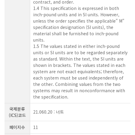
contract, and order.
1.4 This specification is expressed in both
inch-pound units and in SI units. However,
unless the order specifies the applicable" M"
specification designation (SI units), the
material shall be furnished to inch-pound
units.
1.5 The values stated in either inch-pound
units or SI units are to be regarded separately
as standard. Within the text, the SI units are
shown in brackets. The values stated in each
system are not exact equivalents; therefore,
each system must be used independently of
the other. Combining values from the two
systems may result in nonconformance with
the specification.
국제분류
21.060.20 : 너트
(ICS)코드
페이지수
11