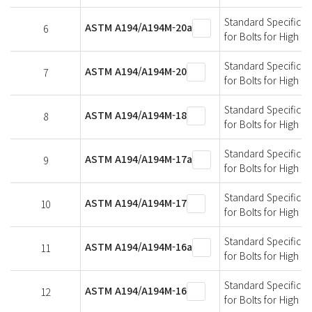
Standard Specificati
ASTM A194/A194M-20a
6
for Bolts for High 
Standard Specificati
ASTM A194/A194M-20
7
for Bolts for High 
Standard Specificati
ASTM A194/A194M-18
8
for Bolts for High 
Standard Specificati
ASTM A194/A194M-17a
9
for Bolts for High 
Standard Specificati
ASTM A194/A194M-17
10
for Bolts for High 
Standard Specificati
ASTM A194/A194M-16a
11
for Bolts for High 
Standard Specificati
ASTM A194/A194M-16
12
for Bolts for High 