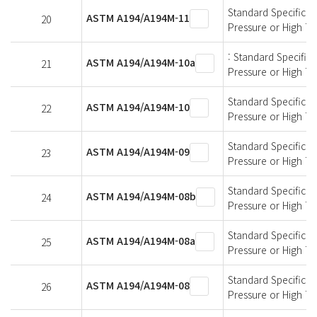
Standard Specificati
ASTM A194/A194M-11
20
Pressure or High T
: Standard Specifica
ASTM A194/A194M-10a
21
Pressure or High T
Standard Specificati
ASTM A194/A194M-10
22
Pressure or High T
Standard Specificati
ASTM A194/A194M-09
23
Pressure or High T
Standard Specificati
ASTM A194/A194M-08b
24
Pressure or High T
Standard Specificati
ASTM A194/A194M-08a
25
Pressure or High T
Standard Specificati
ASTM A194/A194M-08
26
Pressure or High T