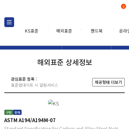
0
KS표준
해외표준
핸드북
온라
해외표준
해외표준검색
해외표
검색
해외표준 상세정보
관심표준 등록 :
제공형태 더보기
표준업데이트 시 알림서비스
구판
판매
ASTM A194/A194M-07
Standard Specification for Carbon and Alloy Steel Nuts