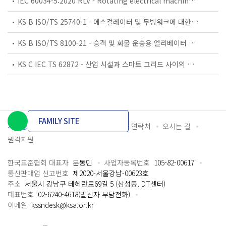
IEC 60034-5:2020 RLV - Rotating electrical machines - Part 5: Degrees of protection provided by the integral design of rotating electrical machines (IP code) - Classification
KS B ISO/TS 25740-1 - 에스컬레이터 및 무빙워크에 대한 안전요건 — 제1부: 세계공통 필수 안전요건(GESRs)
KS B ISO/TS 8100-21 - 승객 및 화물 운송용 엘리베이터 —제21부: 세계공통 필수안전요건(GESRs)을 충족하는 세계공통 안전 파라미터(GSPs)
KS C IEC TS 62872 - 산업 시설과 스마트 그리드 사이의 산업 공정 측정, 제어 및 자동화 시스템 인터페이스
FAMILY SITE
개인정보처리방침
이용약관
담당자 연락처
오시는 길
원격지원
한국표준협회 대표자
문동민
사업자등록번호
105-82-00617
통신판매업 신고번호
제2020-서울강남-00623호
주소
서울시 강남구 테헤란로69길 5 (삼성동, DT센터)
대표번호
02-6240-4618(발신자 부담전화)
이메일
kssndesk@ksa.or.kr