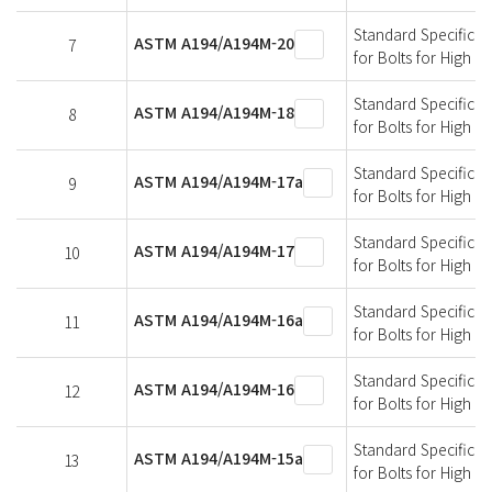
Standard Specificati
ASTM A194/A194M-20
7
for Bolts for High 
Standard Specificati
ASTM A194/A194M-18
8
for Bolts for High 
Standard Specificati
ASTM A194/A194M-17a
9
for Bolts for High 
Standard Specificati
ASTM A194/A194M-17
10
for Bolts for High 
Standard Specificati
ASTM A194/A194M-16a
11
for Bolts for High 
Standard Specificati
ASTM A194/A194M-16
12
for Bolts for High 
Standard Specificati
ASTM A194/A194M-15a
13
for Bolts for High 