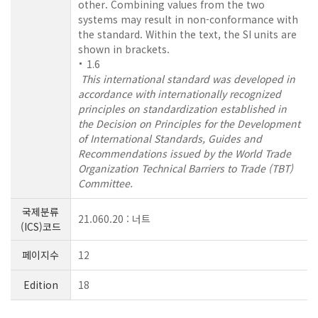
other. Combining values from the two
systems may result in non-conformance with
the standard. Within the text, the SI units are
shown in brackets.
1.6
This international standard was developed in
accordance with internationally recognized
principles on standardization established in
the Decision on Principles for the Development
of International Standards, Guides and
Recommendations issued by the World Trade
Organization Technical Barriers to Trade (TBT)
Committee.
국제분류
21.060.20 : 너트
(ICS)코드
페이지수
12
Edition
18