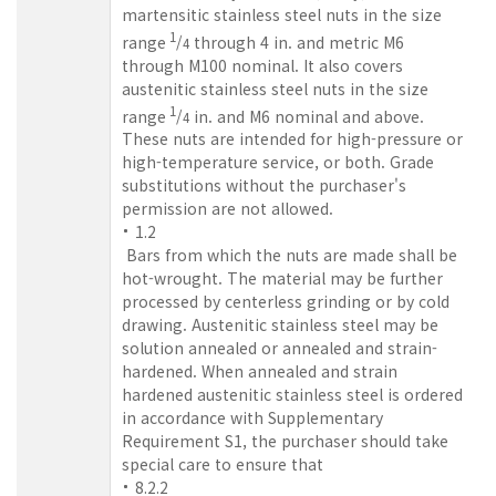
martensitic stainless steel nuts in the size
1
range
/
through 4 in. and metric M6
4
through M100 nominal. It also covers
austenitic stainless steel nuts in the size
1
range
/
in. and M6 nominal and above.
4
These nuts are intended for high-pressure or
high-temperature service, or both. Grade
substitutions without the purchaser's
permission are not allowed.
1.2
Bars from which the nuts are made shall be
hot-wrought. The material may be further
processed by centerless grinding or by cold
drawing. Austenitic stainless steel may be
solution annealed or annealed and strain-
hardened. When annealed and strain
hardened austenitic stainless steel is ordered
in accordance with Supplementary
Requirement S1, the purchaser should take
special care to ensure that
8.2.2