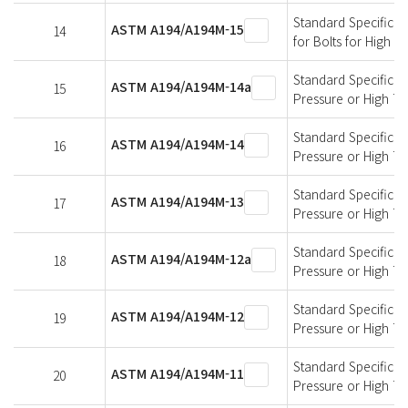
Standard Specificati
ASTM A194/A194M-15
14
for Bolts for High 
Standard Specificati
ASTM A194/A194M-14a
15
Pressure or High T
Standard Specificati
ASTM A194/A194M-14
16
Pressure or High T
Standard Specificati
ASTM A194/A194M-13
17
Pressure or High T
Standard Specificati
ASTM A194/A194M-12a
18
Pressure or High T
Standard Specificati
ASTM A194/A194M-12
19
Pressure or High T
Standard Specificati
ASTM A194/A194M-11
20
Pressure or High T