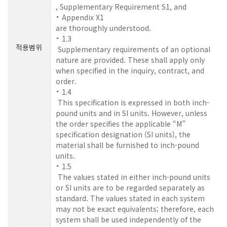
, Supplementary Requirement S1, and
Appendix X1
are thoroughly understood.
1.3
적용범위
Supplementary requirements of an optional
nature are provided. These shall apply only
when specified in the inquiry, contract, and
order.
1.4
This specification is expressed in both inch-
pound units and in SI units. However, unless
the order specifies the applicable “M”
specification designation (SI units), the
material shall be furnished to inch-pound
units.
1.5
The values stated in either inch-pound units
or SI units are to be regarded separately as
standard. The values stated in each system
may not be exact equivalents; therefore, each
system shall be used independently of the