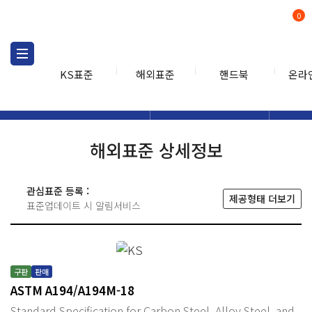
0
KS표준
해외표준
핸드북
온라
해외표준
해외표준검색
해외표
검색
해외표준 상세정보
관심표준 등록 :
제공형태 더보기
표준업데이트 시 알림서비스
구판
판매
ASTM A194/A194M-18
Standard Specification for Carbon Steel, Alloy Steel, and