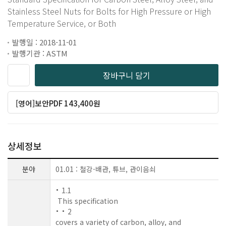
Stainless Steel Nuts for Bolts for High Pressure or High
Temperature Service, or Both
발행일 : 2018-11-01
발행기관 : ASTM
장바구니 담기
[영어]보안PDF 143,400원
상세정보
분야
01.01 : 철강-배관, 튜브, 관이음쇠
1.1
This specification
2
covers a variety of carbon, alloy, and