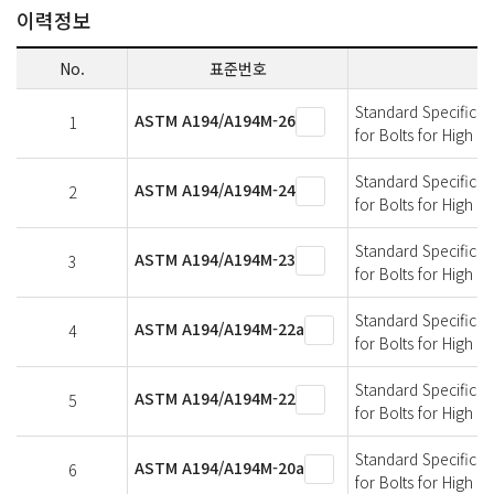
이력정보
No.
표준번호
Standard Specificati
ASTM A194/A194M-26
1
for Bolts for High 
Standard Specificati
ASTM A194/A194M-24
2
for Bolts for High 
Standard Specificati
ASTM A194/A194M-23
3
for Bolts for High 
Standard Specificati
ASTM A194/A194M-22a
4
for Bolts for High 
Standard Specificati
ASTM A194/A194M-22
5
for Bolts for High 
Standard Specificati
ASTM A194/A194M-20a
6
for Bolts for High 