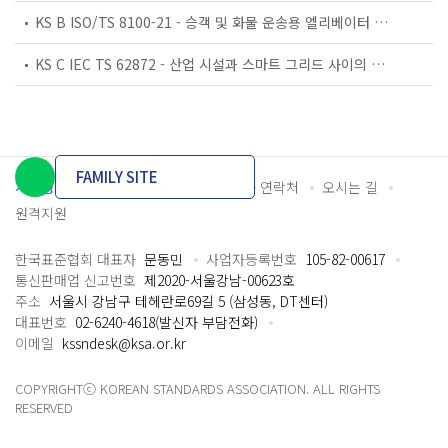
KS B ISO/TS 8100-21 - 승객 및 화물 운송용 엘리베이터 —제21부: 세계공통 필수안전요건(GESRs)을 충족하는 세계공통 안전 파라미터(GSPs)
KS C IEC TS 62872 - 산업 시설과 스마트 그리드 사이의 산업 공정 측정, 제어 및 자동화 시스템 인터페이스
FAMILY SITE
개인정보처리방침
이용약관
담당자 연락처
오시는 길
원격지원
한국표준협회 대표자
문동민
사업자등록번호
105-82-00617
통신판매업 신고번호
제2020-서울강남-00623호
주소
서울시 강남구 테헤란로69길 5 (삼성동, DT센터)
대표번호
02-6240-4618(발신자 부담전화)
이메일
kssndesk@ksa.or.kr
COPYRIGHTⓒ KOREAN STANDARDS ASSOCIATION. ALL RIGHTS
RESERVED