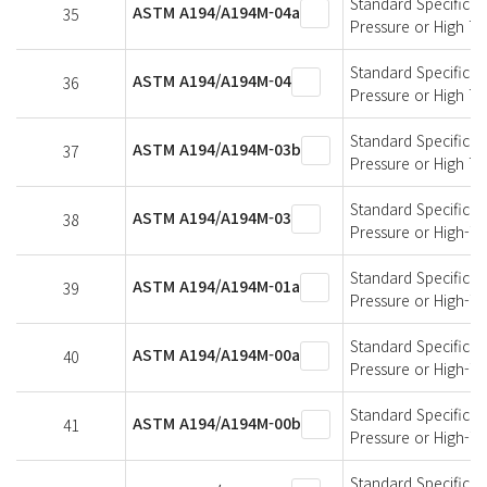
Standard Specificati
ASTM A194/A194M-04a
35
Pressure or High T
Standard Specificati
ASTM A194/A194M-04
36
Pressure or High T
Standard Specificati
ASTM A194/A194M-03b
37
Pressure or High T
Standard Specificati
ASTM A194/A194M-03
38
Pressure or High-T
Standard Specificati
ASTM A194/A194M-01a
39
Pressure or High-T
Standard Specificati
ASTM A194/A194M-00a
40
Pressure or High-T
Standard Specificati
ASTM A194/A194M-00b
41
Pressure or High-T
Standard Specificati