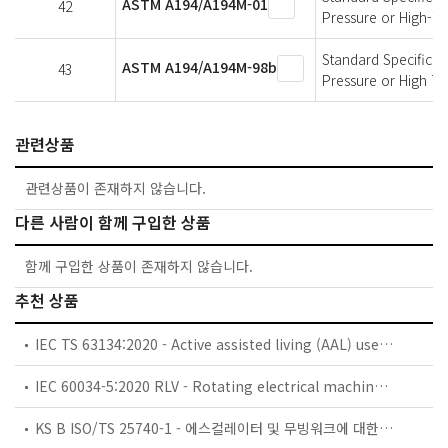
ASTM A194/A194M-01
42
Pressure or High-T
Standard Specificati
ASTM A194/A194M-98b
43
Pressure or High T
관련상품
관련상품이 존재하지 않습니다.
다른 사람이 함께 구입한 상품
함께 구입한 상품이 존재하지 않습니다.
추천 상품
IEC TS 63134:2020 - Active assisted living (AAL) use cases
IEC 60034-5:2020 RLV - Rotating electrical machines - Part 5: Degrees of protection provided by the integral design of rotating electrical machines (IP code) - Classification
KS B ISO/TS 25740-1 - 에스컬레이터 및 무빙워크에 대한 안전요건 — 제1부: 세계공통 필수 안전요건(GESRs)