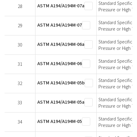
Standard Specificati
ASTM A194/A194M-07a
28
Pressure or High T
Standard Specificati
ASTM A194/A194M-07
29
Pressure or High T
Standard Specificati
ASTM A194/A194M-06a
30
Pressure or High T
Standard Specificati
ASTM A194/A194M-06
31
Pressure or High T
Standard Specificati
ASTM A194/A194M-05b
32
Pressure or High T
Standard Specificati
ASTM A194/A194M-05a
33
Pressure or High T
Standard Specificati
ASTM A194/A194M-05
34
Pressure or High T