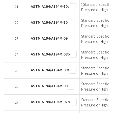
: Standard Specifica
ASTM A194/A194M-10a
21
Pressure or High T
Standard Specificati
ASTM A194/A194M-10
22
Pressure or High T
Standard Specificati
ASTM A194/A194M-09
23
Pressure or High T
Standard Specificati
ASTM A194/A194M-08b
24
Pressure or High T
Standard Specificati
ASTM A194/A194M-08a
25
Pressure or High T
Standard Specificati
ASTM A194/A194M-08
26
Pressure or High T
Standard Specificati
ASTM A194/A194M-07b
27
Pressure or High T