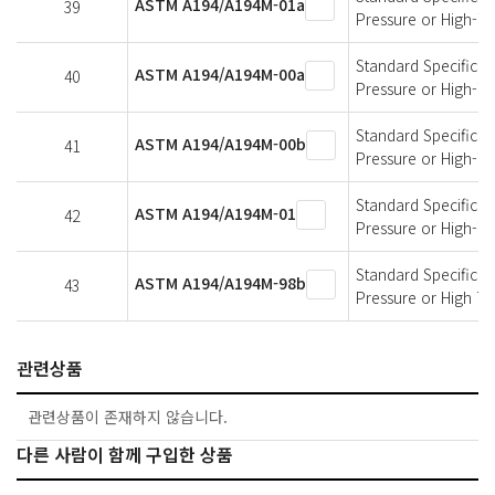
ASTM A194/A194M-01a
39
Pressure or High-T
Standard Specificati
ASTM A194/A194M-00a
40
Pressure or High-T
Standard Specificati
ASTM A194/A194M-00b
41
Pressure or High-T
Standard Specificati
ASTM A194/A194M-01
42
Pressure or High-T
Standard Specificati
ASTM A194/A194M-98b
43
Pressure or High T
관련상품
관련상품이 존재하지 않습니다.
다른 사람이 함께 구입한 상품