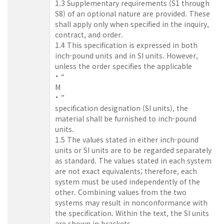
1.3 Supplementary requirements (S1 through
S8) of an optional nature are provided. These
shall apply only when specified in the inquiry,
contract, and order.
1.4 This specification is expressed in both
inch-pound units and in SI units. However,
unless the order specifies the applicable
“
M
”
specification designation (SI units), the
material shall be furnished to inch-pound
units.
1.5 The values stated in either inch-pound
units or SI units are to be regarded separately
as standard. The values stated in each system
are not exact equivalents; therefore, each
system must be used independently of the
other. Combining values from the two
systems may result in nonconformance with
the specification. Within the text, the SI units
are shown in brackets.