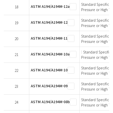
Standard Specificati
ASTM A194/A194M-12a
18
Pressure or High T
Standard Specificati
ASTM A194/A194M-12
19
Pressure or High T
Standard Specificati
ASTM A194/A194M-11
20
Pressure or High T
: Standard Specifica
ASTM A194/A194M-10a
21
Pressure or High T
Standard Specificati
ASTM A194/A194M-10
22
Pressure or High T
Standard Specificati
ASTM A194/A194M-09
23
Pressure or High T
Standard Specificati
ASTM A194/A194M-08b
24
Pressure or High T