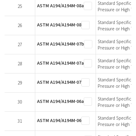
Standard Specificati
ASTM A194/A194M-08a
25
Pressure or High T
Standard Specificati
ASTM A194/A194M-08
26
Pressure or High T
Standard Specificati
ASTM A194/A194M-07b
27
Pressure or High T
Standard Specificati
ASTM A194/A194M-07a
28
Pressure or High T
Standard Specificati
ASTM A194/A194M-07
29
Pressure or High T
Standard Specificati
ASTM A194/A194M-06a
30
Pressure or High T
Standard Specificati
ASTM A194/A194M-06
31
Pressure or High T