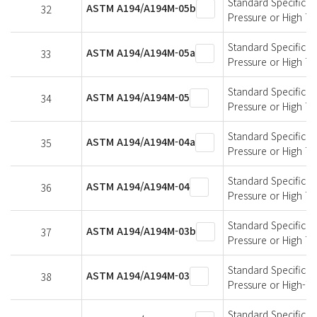
Standard Specificati
ASTM A194/A194M-05b
32
Pressure or High T
Standard Specificati
ASTM A194/A194M-05a
33
Pressure or High T
Standard Specificati
ASTM A194/A194M-05
34
Pressure or High T
Standard Specificati
ASTM A194/A194M-04a
35
Pressure or High T
Standard Specificati
ASTM A194/A194M-04
36
Pressure or High T
Standard Specificati
ASTM A194/A194M-03b
37
Pressure or High T
Standard Specificati
ASTM A194/A194M-03
38
Pressure or High-T
Standard Specificati