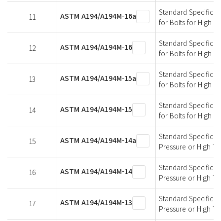
Standard Specificati
ASTM A194/A194M-16a
11
for Bolts for High 
Standard Specificati
ASTM A194/A194M-16
12
for Bolts for High 
Standard Specificati
ASTM A194/A194M-15a
13
for Bolts for High 
Standard Specificati
ASTM A194/A194M-15
14
for Bolts for High 
Standard Specificati
ASTM A194/A194M-14a
15
Pressure or High T
Standard Specificati
ASTM A194/A194M-14
16
Pressure or High T
Standard Specificati
ASTM A194/A194M-13
17
Pressure or High T