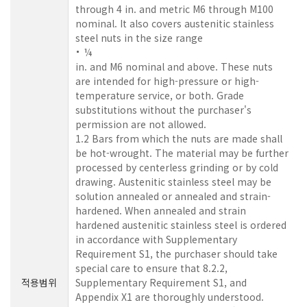
through 4 in. and metric M6 through M100
nominal. It also covers austenitic stainless
steel nuts in the size range
¼
in. and M6 nominal and above. These nuts
are intended for high-pressure or high-
temperature service, or both. Grade
substitutions without the purchaser's
permission are not allowed.
1.2 Bars from which the nuts are made shall
be hot-wrought. The material may be further
processed by centerless grinding or by cold
drawing. Austenitic stainless steel may be
solution annealed or annealed and strain-
hardened. When annealed and strain
hardened austenitic stainless steel is ordered
in accordance with Supplementary
Requirement S1, the purchaser should take
special care to ensure that 8.2.2,
적용범위
Supplementary Requirement S1, and
Appendix X1 are thoroughly understood.