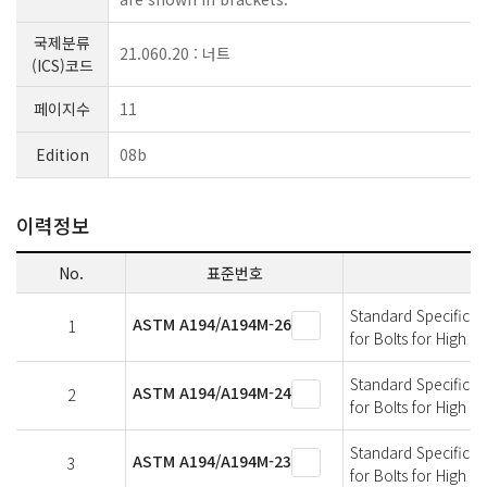
국제분류
21.060.20 : 너트
(ICS)코드
페이지수
11
Edition
08b
이력정보
No.
표준번호
Standard Specificati
ASTM A194/A194M-26
1
for Bolts for High 
Standard Specificati
ASTM A194/A194M-24
2
for Bolts for High 
Standard Specificati
ASTM A194/A194M-23
3
for Bolts for High 