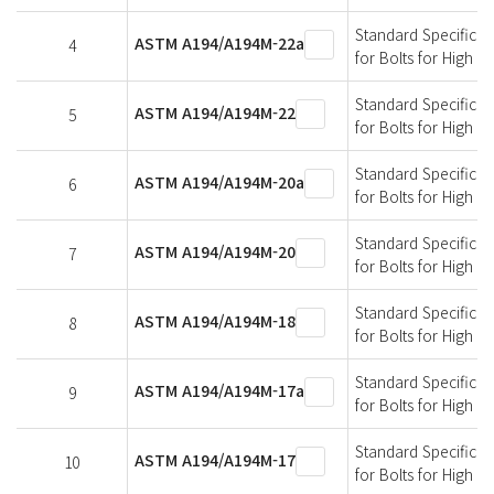
Standard Specificati
ASTM A194/A194M-22a
4
for Bolts for High 
Standard Specificati
ASTM A194/A194M-22
5
for Bolts for High 
Standard Specificati
ASTM A194/A194M-20a
6
for Bolts for High 
Standard Specificati
ASTM A194/A194M-20
7
for Bolts for High 
Standard Specificati
ASTM A194/A194M-18
8
for Bolts for High 
Standard Specificati
ASTM A194/A194M-17a
9
for Bolts for High 
Standard Specificati
ASTM A194/A194M-17
10
for Bolts for High 