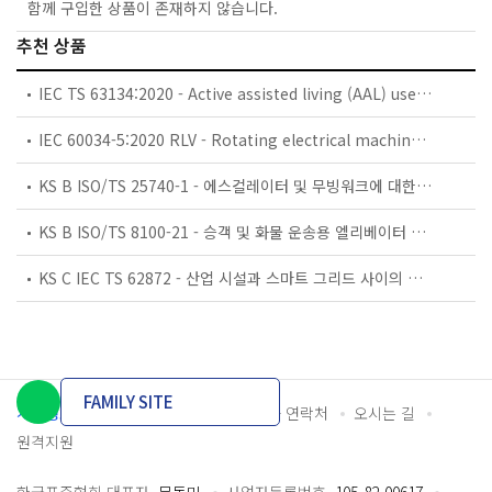
함께 구입한 상품이 존재하지 않습니다.
추천 상품
IEC TS 63134:2020 - Active assisted living (AAL) use cases
IEC 60034-5:2020 RLV - Rotating electrical machines - Part 5: Degrees of protection provided by the integral design of rotating electrical machines (IP code) - Classification
KS B ISO/TS 25740-1 - 에스컬레이터 및 무빙워크에 대한 안전요건 — 제1부: 세계공통 필수 안전요건(GESRs)
KS B ISO/TS 8100-21 - 승객 및 화물 운송용 엘리베이터 —제21부: 세계공통 필수안전요건(GESRs)을 충족하는 세계공통 안전 파라미터(GSPs)
KS C IEC TS 62872 - 산업 시설과 스마트 그리드 사이의 산업 공정 측정, 제어 및 자동화 시스템 인터페이스
FAMILY SITE
개인정보처리방침
이용약관
담당자 연락처
오시는 길
원격지원
한국표준협회 대표자
문동민
사업자등록번호
105-82-00617