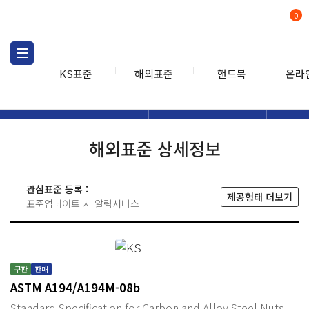
0
KS표준
해외표준
핸드북
온라
해외표준
해외표준검색
해외표
검색
해외표준 상세정보
관심표준 등록 :
제공형태 더보기
표준업데이트 시 알림서비스
구판
판매
ASTM A194/A194M-08b
Standard Specification for Carbon and Alloy Steel Nuts