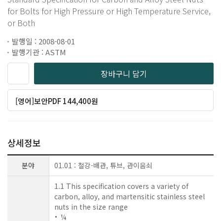
for Bolts for High Pressure or High Temperature Service,
or Both
발행일 : 2008-08-01
발행기관 : ASTM
장바구니 담기
[영어]보안PDF 144,400원
상세정보
분야
01.01 : 철강-배관, 튜브, 관이음쇠
1.1 This specification covers a variety of
carbon, alloy, and martensitic stainless steel
nuts in the size range
¼