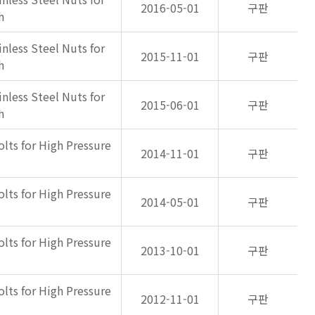
2016-05-01
구판
h
inless Steel Nuts for
2015-11-01
구판
h
inless Steel Nuts for
2015-06-01
구판
h
olts for High Pressure
2014-11-01
구판
olts for High Pressure
2014-05-01
구판
olts for High Pressure
2013-10-01
구판
olts for High Pressure
2012-11-01
구판