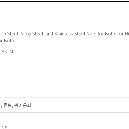
or Both
 ASTM
배관, 튜브, 관이음쇠
tion