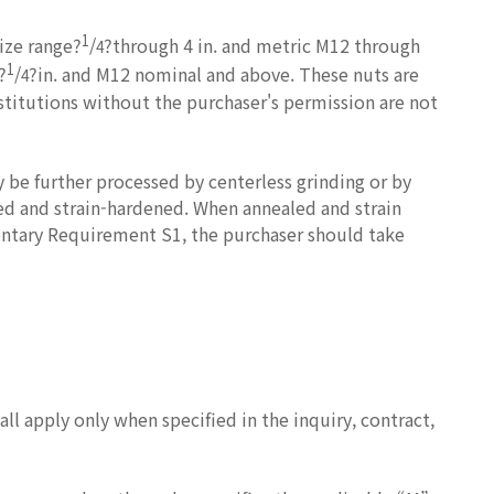
1
size range?
/
?through 4 in. and metric M12 through
4
1
?
/
?in. and M12 nominal and above. These nuts are
4
stitutions without the purchaser's permission are not
 be further processed by centerless grinding or by
led and strain-hardened. When annealed and strain
entary Requirement S1, the purchaser should take
l apply only when specified in the inquiry, contract,