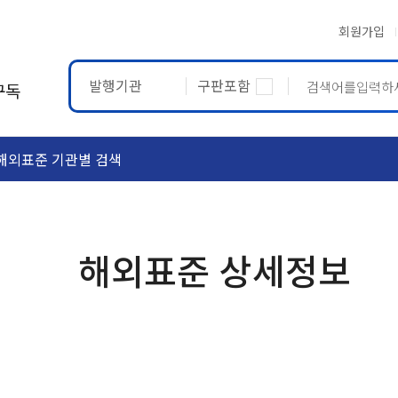
회원가입
발행기관
구판포함
구독
해외표준 기관별 검색
ASTM
ETRTO
해외표준 상세정보