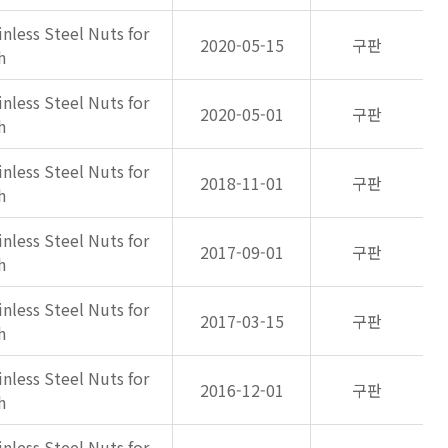
inless Steel Nuts for
2020-05-15
구판
h
inless Steel Nuts for
2020-05-01
구판
h
inless Steel Nuts for
2018-11-01
구판
h
inless Steel Nuts for
2017-09-01
구판
h
inless Steel Nuts for
2017-03-15
구판
h
inless Steel Nuts for
2016-12-01
구판
h
inless Steel Nuts for