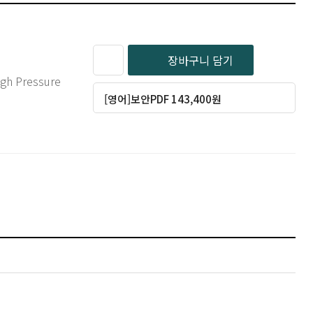
장바구니 담기
[영어]보안PDF 143,400원