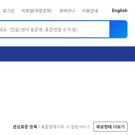
로그인
비회원(주문조회)
장바구니
이용안내
English
ASME BPVC
JIS
관심표준 등록 :
표준업데이트 시 알림서비스
제공형태 더보기