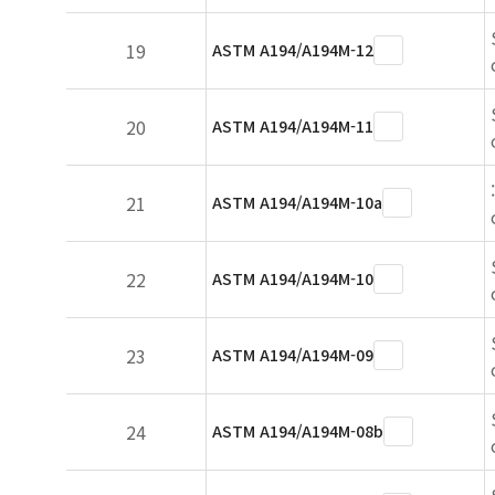
19
ASTM A194/A194M-12
20
ASTM A194/A194M-11
21
ASTM A194/A194M-10a
22
ASTM A194/A194M-10
23
ASTM A194/A194M-09
24
ASTM A194/A194M-08b