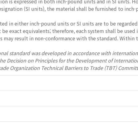
tion is expressed in both inch-pound units and in SI units. H
esignation (SI units), the material shall be furnished to inch
ted in either inch-pound units or SI units are to be regarded
be exact equivalents; therefore, each system shall be used
 may result in non-conformance with the standard. Within th
onal standard was developed in accordance with internation
 the Decision on Principles for the Development of Interna
rade Organization Technical Barriers to Trade (TBT) Committ