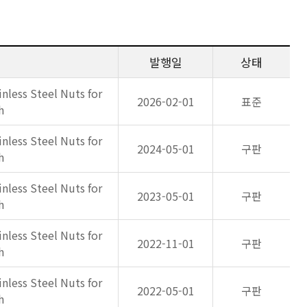
발행일
상태
inless Steel Nuts for
2026-02-01
표준
h
inless Steel Nuts for
2024-05-01
구판
h
inless Steel Nuts for
2023-05-01
구판
h
inless Steel Nuts for
2022-11-01
구판
h
inless Steel Nuts for
2022-05-01
구판
h