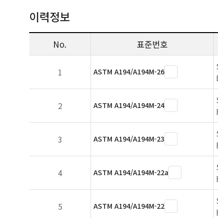
이력정보
No.
표준번호
1
ASTM A194/A194M-26
2
ASTM A194/A194M-24
3
ASTM A194/A194M-23
4
ASTM A194/A194M-22a
5
ASTM A194/A194M-22