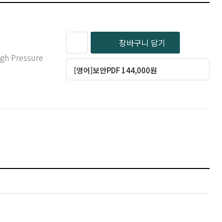
장바구니 담기
[영어]보안PDF 144,000원