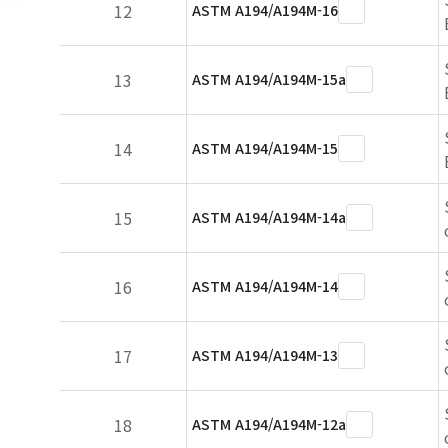
12
ASTM A194/A194M-16
13
ASTM A194/A194M-15a
14
ASTM A194/A194M-15
15
ASTM A194/A194M-14a
16
ASTM A194/A194M-14
17
ASTM A194/A194M-13
18
ASTM A194/A194M-12a