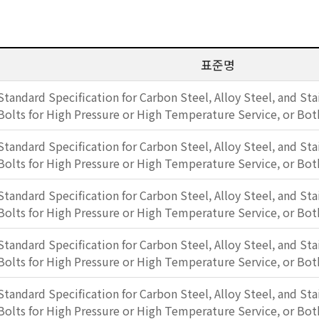
표준명
Standard Specification for Carbon Steel, Alloy Steel, and Sta
Bolts for High Pressure or High Temperature Service, or Bot
Standard Specification for Carbon Steel, Alloy Steel, and Sta
Bolts for High Pressure or High Temperature Service, or Bot
Standard Specification for Carbon Steel, Alloy Steel, and Sta
Bolts for High Pressure or High Temperature Service, or Bot
Standard Specification for Carbon Steel, Alloy Steel, and Sta
Bolts for High Pressure or High Temperature Service, or Bot
Standard Specification for Carbon Steel, Alloy Steel, and Sta
Bolts for High Pressure or High Temperature Service, or Bot