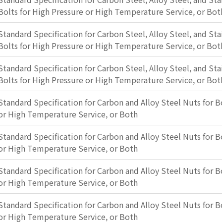
Bolts for High Pressure or High Temperature Service, or Bot
Standard Specification for Carbon Steel, Alloy Steel, and Sta
Bolts for High Pressure or High Temperature Service, or Bot
Standard Specification for Carbon Steel, Alloy Steel, and Sta
Bolts for High Pressure or High Temperature Service, or Bot
Standard Specification for Carbon and Alloy Steel Nuts for B
or High Temperature Service, or Both
Standard Specification for Carbon and Alloy Steel Nuts for B
or High Temperature Service, or Both
Standard Specification for Carbon and Alloy Steel Nuts for B
or High Temperature Service, or Both
Standard Specification for Carbon and Alloy Steel Nuts for B
or High Temperature Service, or Both