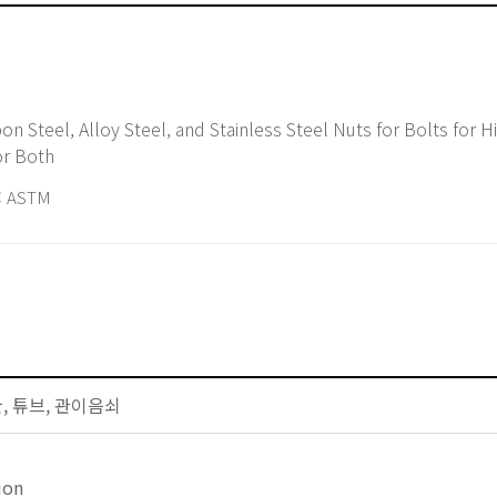
or Both
 ASTM
배관, 튜브, 관이음쇠
ion