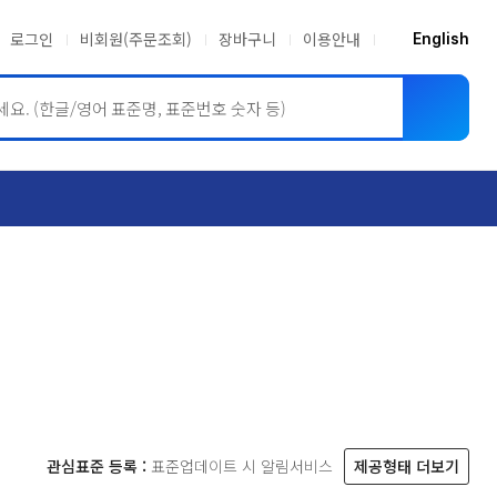
로그인
비회원(주문조회)
장바구니
이용안내
English
ASME BPVC
JIS
관심표준 등록 :
표준업데이트 시 알림서비스
제공형태 더보기