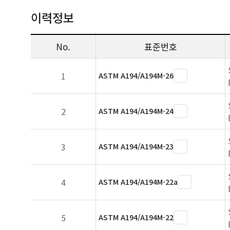
이력정보
No.
표준번호
1
ASTM A194/A194M-26
2
ASTM A194/A194M-24
3
ASTM A194/A194M-23
4
ASTM A194/A194M-22a
5
ASTM A194/A194M-22