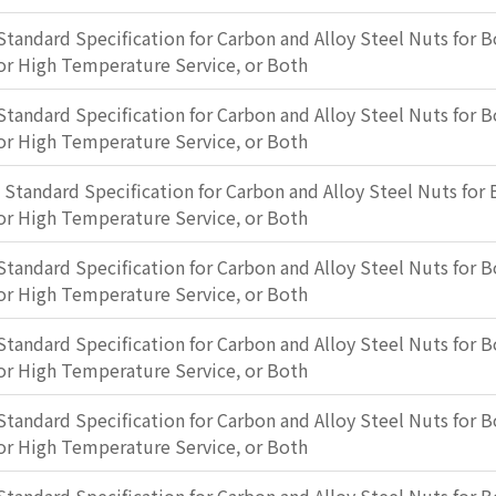
Standard Specification for Carbon and Alloy Steel Nuts for B
or High Temperature Service, or Both
Standard Specification for Carbon and Alloy Steel Nuts for B
or High Temperature Service, or Both
: Standard Specification for Carbon and Alloy Steel Nuts for 
or High Temperature Service, or Both
Standard Specification for Carbon and Alloy Steel Nuts for B
or High Temperature Service, or Both
Standard Specification for Carbon and Alloy Steel Nuts for B
or High Temperature Service, or Both
Standard Specification for Carbon and Alloy Steel Nuts for B
or High Temperature Service, or Both