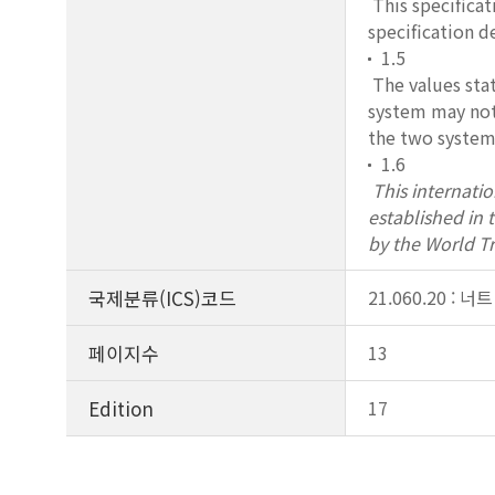
This specificat
specification d
1.5
The values stat
system may not 
the two systems
1.6
This internati
established in
by the World T
국제분류(ICS)코드
21.060.20 : 너트
페이지수
13
Edition
17