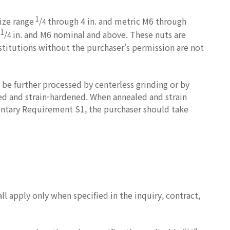
1
size range
/
through 4 in. and metric M6 through
4
1
e
/
in. and M6 nominal and above. These nuts are
4
stitutions without the purchaser's permission are not
be further processed by centerless grinding or by
led and strain-hardened. When annealed and strain
entary Requirement S1, the purchaser should take
 apply only when specified in the inquiry, contract,