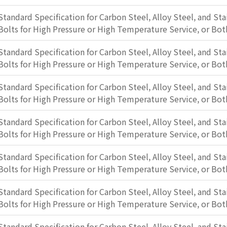
Standard Specification for Carbon Steel, Alloy Steel, and Sta
Bolts for High Pressure or High Temperature Service, or Bot
Standard Specification for Carbon Steel, Alloy Steel, and Sta
Bolts for High Pressure or High Temperature Service, or Bot
Standard Specification for Carbon Steel, Alloy Steel, and Sta
Bolts for High Pressure or High Temperature Service, or Bot
Standard Specification for Carbon Steel, Alloy Steel, and Sta
Bolts for High Pressure or High Temperature Service, or Bot
Standard Specification for Carbon Steel, Alloy Steel, and Sta
Bolts for High Pressure or High Temperature Service, or Bot
Standard Specification for Carbon Steel, Alloy Steel, and Sta
Bolts for High Pressure or High Temperature Service, or Bot
Standard Specification for Carbon Steel, Alloy Steel, and Sta