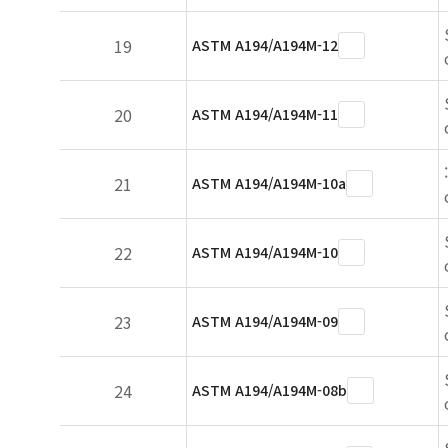
19
ASTM A194/A194M-12
20
ASTM A194/A194M-11
21
ASTM A194/A194M-10a
22
ASTM A194/A194M-10
23
ASTM A194/A194M-09
24
ASTM A194/A194M-08b