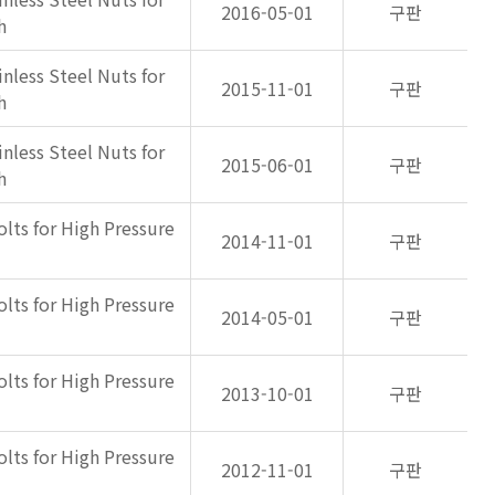
2016-05-01
구판
h
inless Steel Nuts for
2015-11-01
구판
h
inless Steel Nuts for
2015-06-01
구판
h
olts for High Pressure
2014-11-01
구판
olts for High Pressure
2014-05-01
구판
olts for High Pressure
2013-10-01
구판
olts for High Pressure
2012-11-01
구판