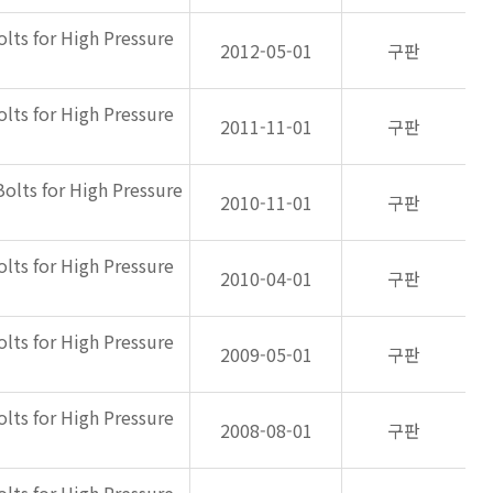
olts for High Pressure
2012-05-01
구판
olts for High Pressure
2011-11-01
구판
Bolts for High Pressure
2010-11-01
구판
olts for High Pressure
2010-04-01
구판
olts for High Pressure
2009-05-01
구판
olts for High Pressure
2008-08-01
구판