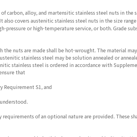
 of carbon, alloy, and martensitic stainless steel nuts in the 
t also covers austenitic stainless steel nuts in the size rang
gh-pressure or high-temperature service, or both. Grade sub
 the nuts are made shall be hot-wrought. The material may 
ustenitic stainless steel may be solution annealed or annea
nitic stainless steel is ordered in accordance with Supplem
 ensure that
y Requirement S1, and
 understood.
equirements of an optional nature are provided. These shall