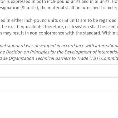
ion is expressed in both inch-pound units and in SI units. Ho
esignation (SI units), the material shall be furnished to inch
ed in either inch-pound units or SI units are to be regarded 
be exact equivalents; therefore, each system shall be used
 may result in non-conformance with the standard. Within th
onal standard was developed in accordance with internationa
 the Decision on Principles for the Development of Interna
rade Organization Technical Barriers to Trade (TBT) Committ