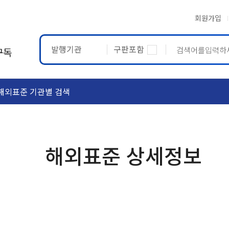
회원가입
발행기관
구판포함
구독
해외표준 기관별 검색
ASTM
ETRTO
해외표준 상세정보