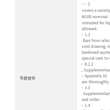
2
covers a variety
M100 nominal. I
intended for hi
allowed.
1.2
Bars from which
cold drawing. A
hardened auste
special care to
8.2.2
, Supplementar
Appendix X1
적용범위
are thoroughly
1.3
Supplementary r
and order.
1.4