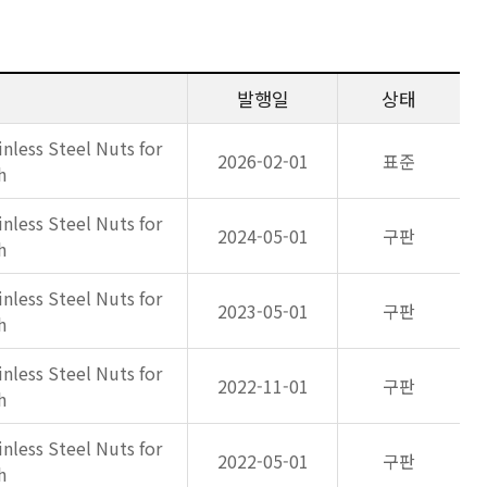
발행일
상태
inless Steel Nuts for
2026-02-01
표준
h
inless Steel Nuts for
2024-05-01
구판
h
inless Steel Nuts for
2023-05-01
구판
h
inless Steel Nuts for
2022-11-01
구판
h
inless Steel Nuts for
2022-05-01
구판
h