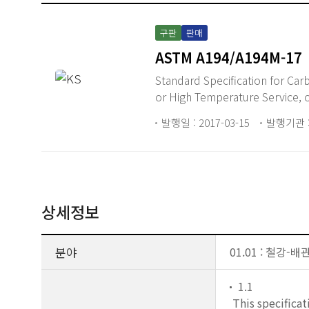
구판
판매
ASTM A194/A194M-17
Standard Specification for Carbon Steel, Alloy Steel, and Stainless Steel Nuts for Bolts for High Pressure
or High Temperature Service, 
발행일 : 2017-03-15
발행기관 :
상세정보
분야
01.01 : 철강-
1.1
This specificat