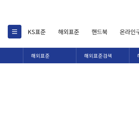
KS표준
해외표준
핸드북
온라인
해외표준
해외표준검색
KS표준검색
해외표준검색
KS
소개
AATCC
KS관련상품
해외표준관련상품
ASM
제공표준
DIN
KS인증심사기준
해외표준 견적의뢰
JSTRA
구입절차
TRA
국내단체표준
ISO심볼