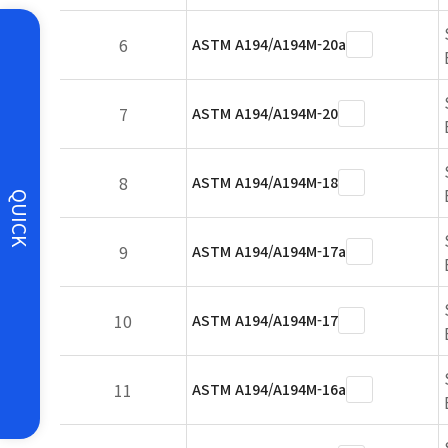
6
ASTM A194/A194M-20a
7
ASTM A194/A194M-20
8
ASTM A194/A194M-18
QUICK
9
ASTM A194/A194M-17a
10
ASTM A194/A194M-17
11
ASTM A194/A194M-16a