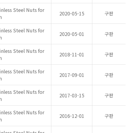
inless Steel Nuts for
2020-05-15
구판
h
inless Steel Nuts for
2020-05-01
구판
h
inless Steel Nuts for
2018-11-01
구판
h
inless Steel Nuts for
2017-09-01
구판
h
inless Steel Nuts for
2017-03-15
구판
h
inless Steel Nuts for
2016-12-01
구판
h
inless Steel Nuts for