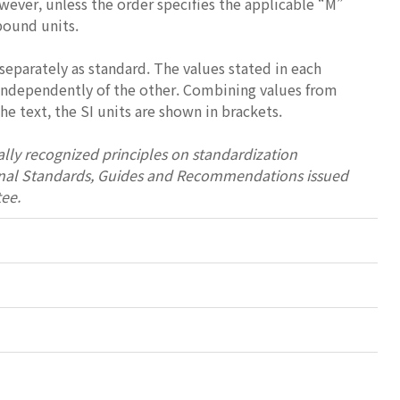
wever, unless the order specifies the applicable “M”
-pound units.
separately as standard. The values stated in each
 independently of the other. Combining values from
e text, the SI units are shown in brackets.
lly recognized principles on standardization
tional Standards, Guides and Recommendations issued
ee.